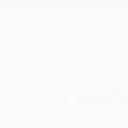
New Arrivals
Paintings
Photography
Sculpture
Drawi
New Arrivals
Original Art For Sale
PAINTINGS
PHOTOGRAPHY