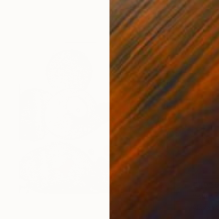
€1,029
"Blue s
Alexande
Oil on 