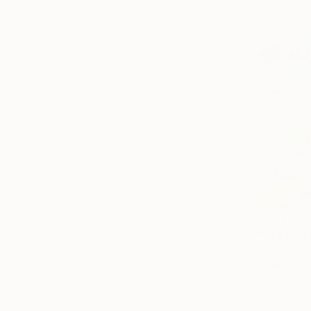
€320
"Copy of 
Narinart Ar
Oil on Canv
Ready to h