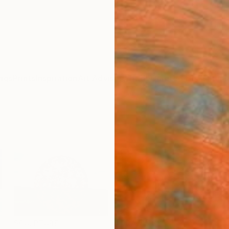
ngs
Prints
Inspiration
Art Advisory
Trade
Curated Deals
Summ
SCULPTURE
DRAWINGS