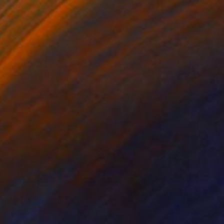
ailboat" Painting
r Aleksyuk, Austria
Canvas
70 x 50 cm