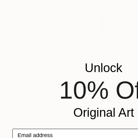
FEATURED IN
COLOR
READY TO HANG
FRAMED
€500
Heidi Backm
Aquatint o
Unlock
10% Of
Original Art
Email address