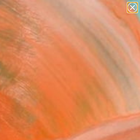
paintings
Search for
abstracts
+
0
figurative art
landscapes
er Must-Haves
wall sculpture
artist name
anything
paintings
ABSTRACT ART