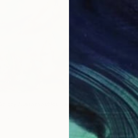
€395
"New t
Viesturs
Sergey Arustamyan/Mountain Village" Painting
Acrylic
mgallery, Armenia
Ready t
as
30 x 24 cm
ang