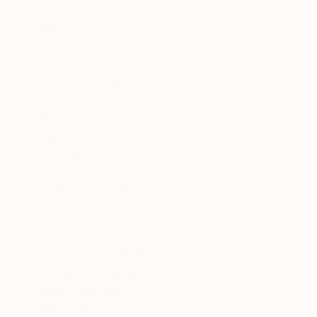
SHOW MORE
SIZE
Small (<51 cm)
Medium (51-97 cm)
Large (97-152 cm)
Oversized (>152 cm)
SELECT CUSTOM SIZE
PRICE
Under €425
€425 - €850
€850 - €1,700
€1,700 - €4,250
€4,250 - €8,500
Over €8,500
SELECT CUSTOM PRICE
ARTIST COUNTRY
ORIENTATION
MATERIAL