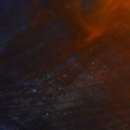
es. Watercolor" Drawing
a Vorobyeva, Finland
aper
21 x 29 cm