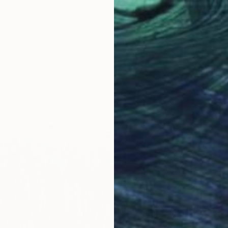
€306
"Emera
Myrosla
Oil on P