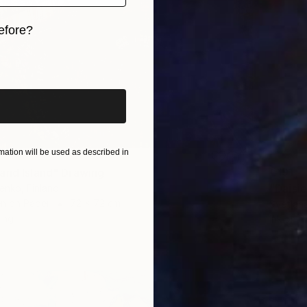
efore?
iginal art before?
ation will be used as described in
€191
and Island" Drawing
"Daisi
enko, Finland
en on Paper
72 x 72 cm
Svetlan
ang
Ink on P