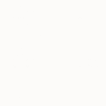
Expressionism
SHOW MORE
SUBJECT
Landscape
Botanic
Pop Culture/Celebrity
Architecture
Fashion
Abstract
€500
SHOW MORE
MEDIUM
Heidi Backm
Oil
Drypoint o
Ink
Colored Pencil
Ballpoint Pen
Manipulated
Marker