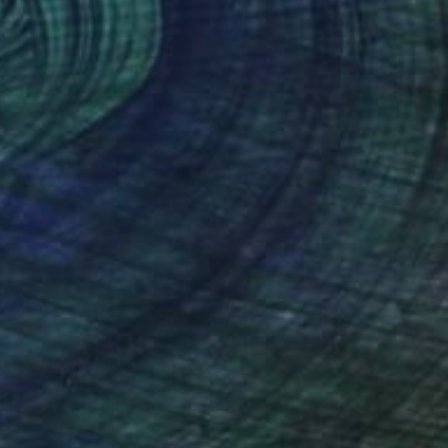
ld wave" Painting
va Denysiuk, Ukraine
aper
32 x 24 cm