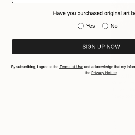
Have you purchased original art b
Have you purchased or
Yes
No
SIGN UP NOW
Terms of Use
By subscribing, I agree to the
and acknowledge that my inform
€1,717
Privacy Notice
the
.
"New Holl
Maria Susar
Ballpoint P
Ready to h