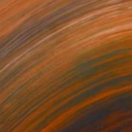
ER SHADE" Painting
Mirzaaghaee, Finland
Canvas
60 x 80 cm
o hang