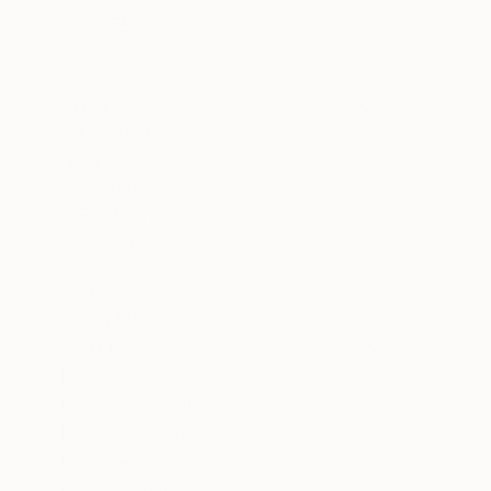
HIDE FILTERS
SORT
CATEGORY
All
Painting
Photography
Sculpture
Drawing
Mixed Media
SHOW MORE
STYLE
Abstract
Contemporary
Abstract Expressionism
Impressionism
Modernism