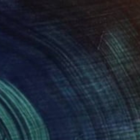
erritory 27" Mixed Media
 Uzulens
 on Plywood
40 x 30 cm
o hang