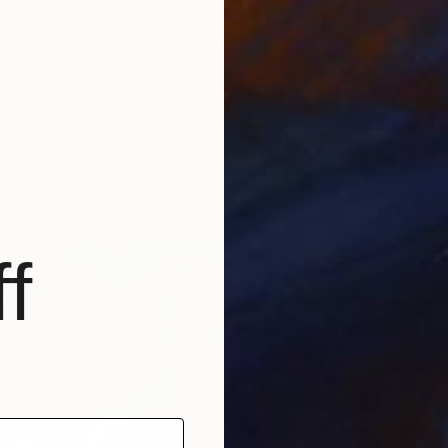
"Subverted Myth in Shadow Left t.p.l.à E.V 2/5, Original Intaglio" Print
an, Finland
n Paper
8 x 15 cm
f