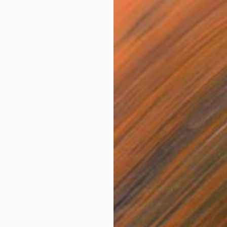
"Subverted Myth Grin Right t.p.l.à E.V 5/5 Original Intaglio" Print
an, Finland
n Paper
8 x 15 cm
€390
"SUMM
Samira 
Oil on 
Ready t