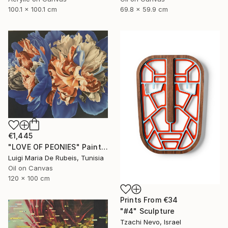
100.1 x 100.1 cm
69.8 x 59.9 cm
€1,445
"LOVE OF PEONIES" Painting
Luigi Maria De Rubeis, Tunisia
Oil on Canvas
120 x 100 cm
Prints From
€34
"#4" Sculpture
Tzachi Nevo, Israel