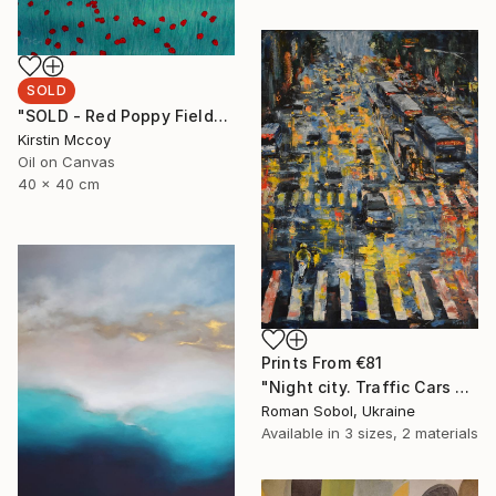
SOLD
"SOLD - Red Poppy Field*****" Painting
Kirstin Mccoy
Oil on Canvas
40 x 40 cm
Prints From
€81
"Night city. Traffic Cars with headlights. Night Lights. Evening rain in the metropolis" Painting
Roman Sobol, Ukraine
Available in
3 sizes, 2 materials