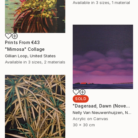
Available in
3 sizes, 1 material
Prints From
€43
"Mimosa" Collage
Gillian Loop, United States
Available in
3 sizes, 2 materials
SOLD
"Dageraad, Dawn (November) (Featured)" Painting
Nelly Van Nieuwenhuijzen, Netherlands
Acrylic on Canvas
30 x 30 cm