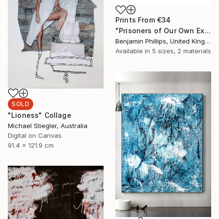
Prints From
€34
"Prisoners of Our Own Experiences" Collage
Benjamin Phillips, United Kingdom
Available in
5 sizes, 2 materials
SOLD
"Lioness" Collage
Michael Stiegler, Australia
Digital on Canvas
91.4 x 121.9 cm