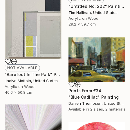
"Untitled No. 202" Painting
Tim Hallinan, United States
Acrylic on Wood
29.2 x 59.7 cm
NOT AVAILABLE
"Barefoot In The Park" Painting
Jaclyn Mottola, United States
Acrylic on Wood
Prints From
€34
40.6 x 50.8 cm
"Blue Cadillac" Painting
Darren Thompson, United States
Available in
2 sizes, 2 materials