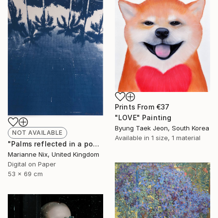
Prints From
€37
"LOVE" Painting
Byung Taek Jeon, South Korea
NOT AVAILABLE
Available in
1 size, 1 material
"Palms reflected in a pool - Limited Edition of 50" Photograph
Marianne Nix, United Kingdom
Digital on Paper
53 x 69 cm