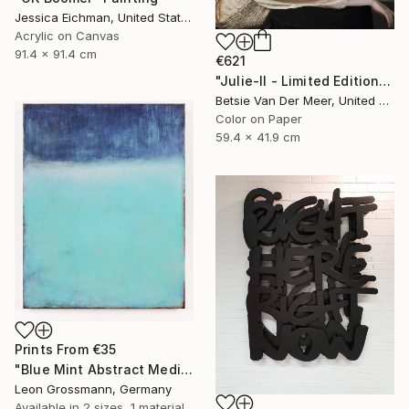
Jessica Eichman, United States
Acrylic on Canvas
91.4 x 91.4 cm
€621
"Julie-II - Limited Edition of 50" Photograph
Betsie Van Der Meer, United Kingdom
Color on Paper
59.4 x 41.9 cm
Prints From
€35
"Blue Mint Abstract Meditation. Rothko Style (FEATURED)" Painting
Leon Grossmann, Germany
Available in
2 sizes, 1 material