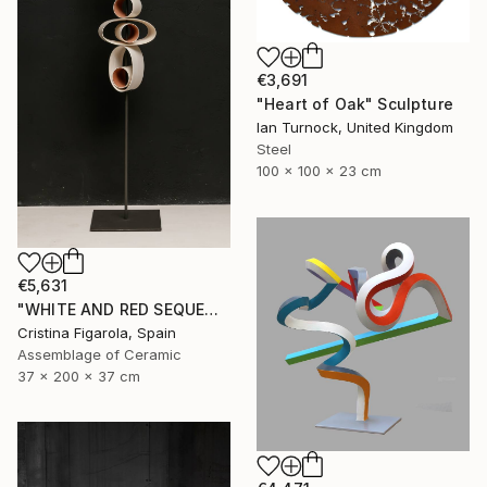
€3,691
"Heart of Oak" Sculpture
Ian Turnock, United Kingdom
Steel
100 x 100 x 23 cm
€5,631
"WHITE AND RED SEQUENCES G.1" Sculpture
Cristina Figarola, Spain
Assemblage of Ceramic
37 x 200 x 37 cm