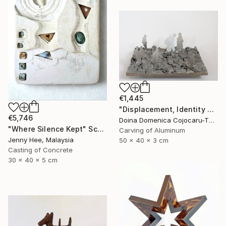
€1,445
"Displacement, Identity and Belonging" Sculpture
€5,746
Doina Domenica Cojocaru-Thanasiadis, United Kingdom
"Where Silence Kept" Sculpture
Carving of Aluminum
Jenny Hee, Malaysia
50 x 40 x 3 cm
Casting of Concrete
30 x 40 x 5 cm