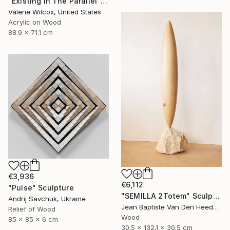
"Existing In The Parallel" Mixed Media
Valerie Wilcox, United States
Acrylic on Wood
88.9 x 71.1 cm
€3,936
€6,112
"Pulse" Sculpture
"SEMILLA 2Totem" Sculpture
Andrij Savchuk, Ukraine
Jean Baptiste Van Den Heede , Spain
Relief of Wood
Wood
85 x 85 x 6 cm
30.5 x 132.1 x 30.5 cm