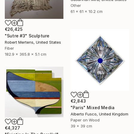
Other
61 x 61 x 10.2 cm
€26,425
"Sutre #3" Sculpture
Robert Mertens, United States
Fiber
182.9 x 365.8 x 5.1 cm
€2,843
"Paris" Mixed Media
Alberto Fusco, United Kingdom
Paper on Wood
39 x 39 cm
€4,327