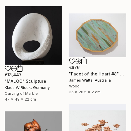
€876
"Facet of the Heart #8" Sculpture
€13,447
James Watts, Australia
"MALOO" Sculpture
Wood
Klaus W Rieck, Germany
35 x 28.5 x 2 cm
Carving of Marble
47 x 49 x 22 cm