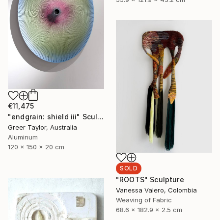
€11,475
"endgrain: shield iii" Sculpture
Greer Taylor, Australia
Aluminum
120 x 150 x 20 cm
SOLD
"ROOTS" Sculpture
Vanessa Valero, Colombia
Weaving of Fabric
68.6 x 182.9 x 2.5 cm