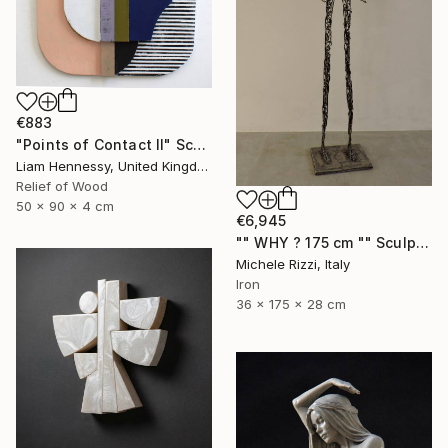
€883
"Points of Contact II" Sculpture
Liam Hennessy, United Kingdom
Relief of Wood
50 x 90 x 4 cm
€6,945
"" WHY ? 175 cm "" Sculpture
Michele Rizzi, Italy
Iron
36 x 175 x 28 cm