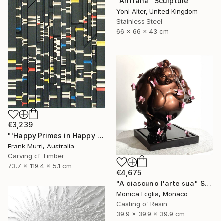
"Arrifana" Sculpture
Yoni Alter, United Kingdom
Stainless Steel
66 x 66 x 43 cm
€3,239
"'Happy Primes in Happy Numbers II (77 - 310)' (v2)" Sculpture
Frank Murri, Australia
Carving of Timber
73.7 x 119.4 x 5.1 cm
€4,675
"A ciascuno l'arte sua" Sculpture
Monica Foglia, Monaco
Casting of Resin
39.9 x 39.9 x 39.9 cm