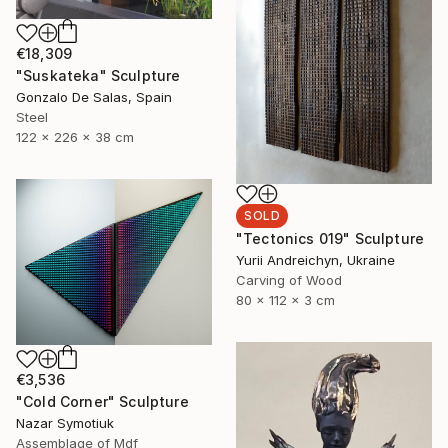
€18,309
"Suskateka" Sculpture
Gonzalo De Salas, Spain
Steel
122 x 226 x 38 cm
SOLD
"Tectonics 019" Sculpture
Yurii Andreichyn, Ukraine
Carving of Wood
80 x 112 x 3 cm
€3,536
"Cold Corner" Sculpture
Nazar Symotiuk
Assemblage of Mdf