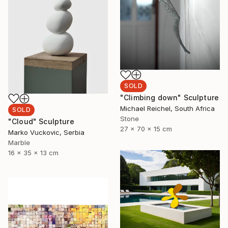
SOLD
"Climbing down" Sculpture
Michael Reichel, South Africa
SOLD
Stone
"Cloud" Sculpture
27 x 70 x 15 cm
Marko Vuckovic, Serbia
Marble
16 x 35 x 13 cm