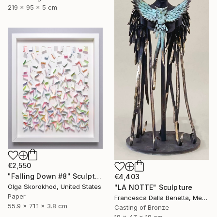
219 x 95 x 5 cm
€2,550
"Falling Down #8" Sculpture
€4,403
Olga Skorokhod, United States
"LA NOTTE" Sculpture
Paper
Francesca Dalla Benetta, Mexico
55.9 x 71.1 x 3.8 cm
Casting of Bronze