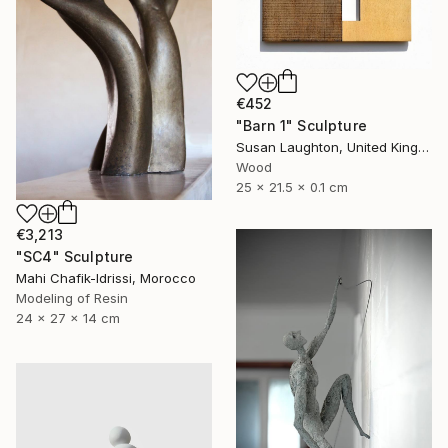
€452
"Barn 1" Sculpture
Susan Laughton, United Kingdom
Wood
25 x 21.5 x 0.1 cm
€3,213
"SC4" Sculpture
Mahi Chafik-Idrissi, Morocco
Modeling of Resin
24 x 27 x 14 cm