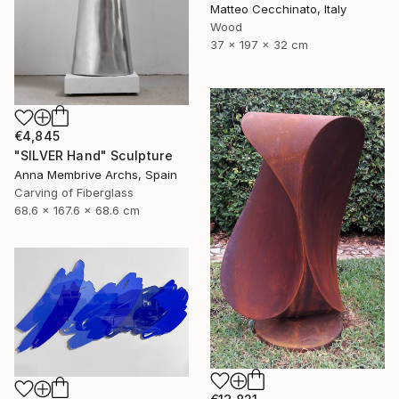
Matteo Cecchinato, Italy
Wood
37 x 197 x 32 cm
€4,845
"SILVER Hand" Sculpture
Anna Membrive Archs, Spain
Carving of Fiberglass
68.6 x 167.6 x 68.6 cm