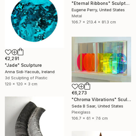
"Eternal Ribbons" Sculpture
Eugene Perry, United States
Metal
106.7 x 213.4 x 81.3 cm
€2,291
"Jade" Sculpture
Anna Sidi-Yacoub, Ireland
3d Sculpting of Plastic
120 x 120 x 3 cm
€6,273
"Chroma Vibrations" Sculpture
Seda B Saar, United States
Plexiglass
106.7 x 61 x 7.6 cm