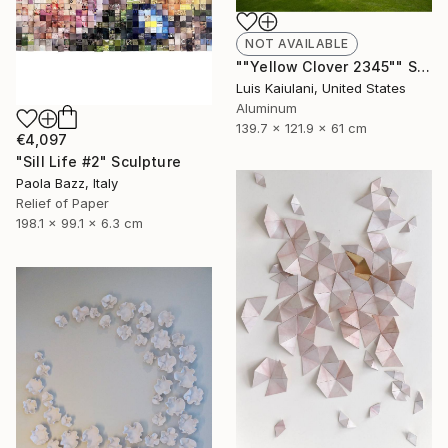
NOT AVAILABLE
""Yellow Clover 2345"" Sculpture
Luis Kaiulani, United States
Aluminum
139.7 x 121.9 x 61 cm
€4,097
"Sill Life #2" Sculpture
Paola Bazz, Italy
Relief of Paper
198.1 x 99.1 x 6.3 cm