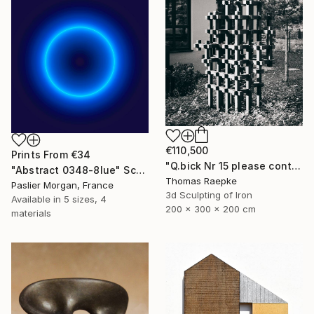
€110,500
Prints From
€34
"Q.bick Nr 15 please contact Saatchi Scupture" Sculpture
"Abstract 0348-8lue" Sculpture
Thomas Raepke
Paslier Morgan, France
3d Sculpting of Iron
Available in
5 sizes, 4
200 x 300 x 200 cm
materials