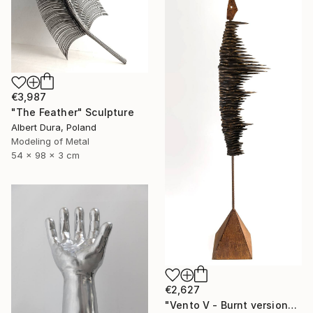
€3,987
"The Feather" Sculpture
Albert Dura, Poland
Modeling of Metal
54 x 98 x 3 cm
€2,627
"Vento V - Burnt version" Sculpture