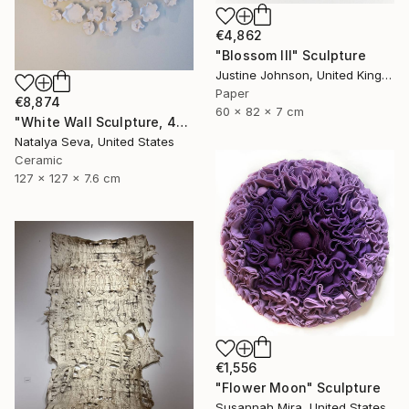
€4,862
"Blossom III" Sculpture
Justine Johnson, United Kingdom
Paper
€8,874
60 x 82 x 7 cm
"White Wall Sculpture, 47 Pieces Set, Matte White Finish" Sculpture
Natalya Seva, United States
Ceramic
127 x 127 x 7.6 cm
€1,556
"Flower Moon" Sculpture
Susannah Mira, United States