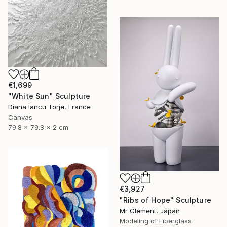
€1,699
"White Sun" Sculpture
Diana Iancu Torje, France
Canvas
79.8 x 79.8 x 2 cm
€3,927
"Ribs of Hope" Sculpture
Mr Clement, Japan
Modeling of Fiberglass