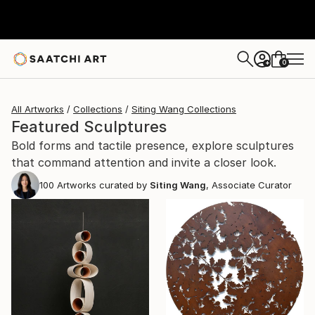
0
+
All Artworks
Collections
Siting Wang Collections
Featured Sculptures
Bold forms and tactile presence, explore sculptures
that command attention and invite a closer look.
100
Artworks curated by
Siting Wang
, Associate Curator