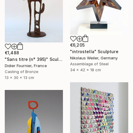
€6,205
"introstella" Sculpture
€1,488
Nikolaus Weiler, Germany
"Sans titre (n° 395)" Sculpture
Assemblage of Steel
Didier Fournier, France
34 x 42 x 18 cm
Casting of Bronze
13 x 30 x 13 cm