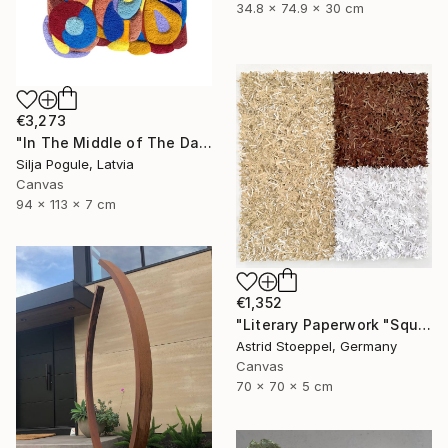
34.8 x 74.9 x 30 cm
€3,273
"In The Middle of The Day" Sculpture
Silja Pogule, Latvia
Canvas
94 x 113 x 7 cm
€1,352
"Literary Paperwork "Square #2"" Sculpture
Astrid Stoeppel, Germany
Canvas
70 x 70 x 5 cm