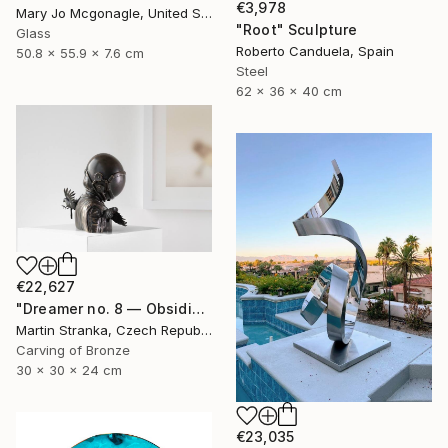
€3,978
Mary Jo Mcgonagle, United States
"Root" Sculpture
Glass
Roberto Canduela, Spain
50.8 x 55.9 x 7.6 cm
Steel
62 x 36 x 40 cm
€22,627
"Dreamer no. 8 — Obsidian" Sculpture
Martin Stranka, Czech Republic
Carving of Bronze
30 x 30 x 24 cm
€23,035