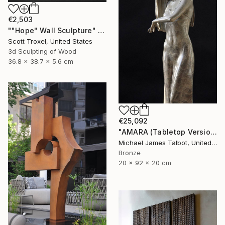
€2,503
""Hope" Wall Sculpture" Sculpture
Scott Troxel, United States
3d Sculpting of Wood
36.8 x 38.7 x 5.6 cm
€25,092
"AMARA (Tabletop Version)" Sculpture
Michael James Talbot, United Kingdom
Bronze
20 x 92 x 20 cm