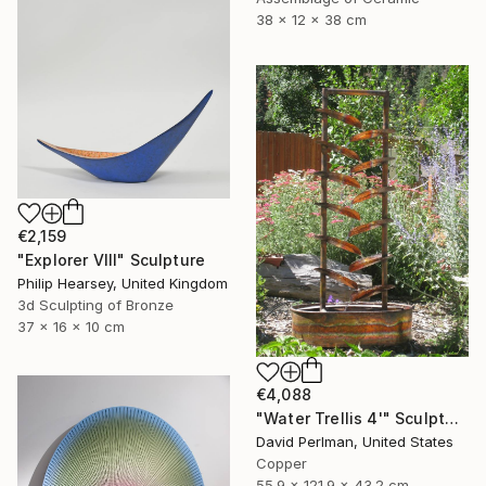
38 x 12 x 38 cm
€2,159
"Explorer VIII" Sculpture
Philip Hearsey, United Kingdom
3d Sculpting of Bronze
37 x 16 x 10 cm
€4,088
"Water Trellis 4'" Sculpture
David Perlman, United States
Copper
55.9 x 121.9 x 43.2 cm