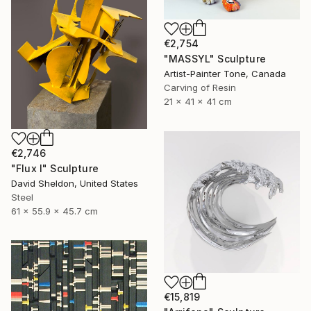
€2,754
"MASSYL" Sculpture
Artist-Painter Tone, Canada
Carving of Resin
21 x 41 x 41 cm
€2,746
"Flux I" Sculpture
David Sheldon, United States
Steel
61 x 55.9 x 45.7 cm
€15,819