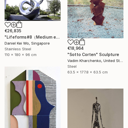
€26,835
"Lifeforms#8（Medium edition）" Sculpture
Daniel Kei Wo, Singapore
€18,964
Stainless Steel
"Sotto Corten" Sculpture
110 x 180 x 96 cm
Vadim Kharchenko, United States
Steel
63.5 x 177.8 x 63.5 cm