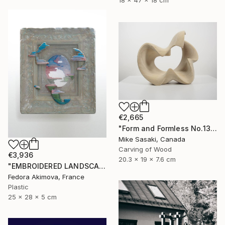
18 x 47 x 18 cm
€2,665
"Form and Formless No.13" Sculpture
Mike Sasaki, Canada
Carving of Wood
€3,936
20.3 x 19 x 7.6 cm
"EMBROIDERED LANDSCAPE 1" Sculpture
Fedora Akimova, France
Plastic
25 x 28 x 5 cm