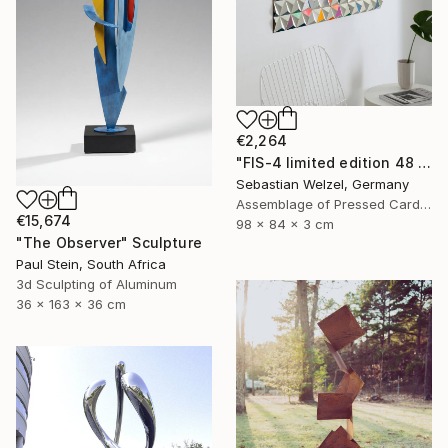
€2,264
"FIS-4 limited edition 48 of 150" Sculpture
Sebastian Welzel, Germany
Assemblage of Pressed Cardboard
€15,674
98 x 84 x 3 cm
"The Observer" Sculpture
Paul Stein, South Africa
3d Sculpting of Aluminum
36 x 163 x 36 cm