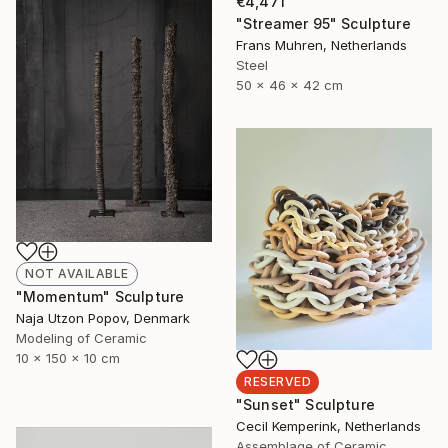
€4,471
"Streamer 95" Sculpture
Frans Muhren, Netherlands
Steel
50 x 46 x 42 cm
NOT AVAILABLE
"Momentum" Sculpture
Naja Utzon Popov, Denmark
Modeling of Ceramic
10 x 150 x 10 cm
RESERVED
"Sunset" Sculpture
Cecil Kemperink, Netherlands
Assemblage of Ceramic