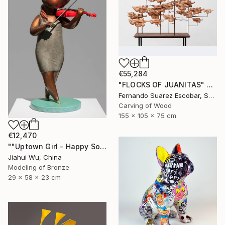
€55,284
"FLOCKS OF JUANITAS" Sculpture
Fernando Suarez Escobar, Spain
Carving of Wood
155 x 105 x 75 cm
€12,470
""Uptown Girl - Happy Solo"" Sculpture
Jiahui Wu, China
Modeling of Bronze
29 x 58 x 23 cm