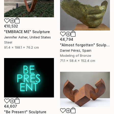
€10,532
"EMBRACE ME" Sculpture
Jennifer Asher, United States
€4,794
Steel
"Almost forgotten" Sculpture
91.4 x 198.1 x 76.2 cm
Daniel Pérez, Spain
Modeling of Bronze
71.1 x 58.4 x 152.4 cm
€4,607
"Be Present" Sculpture