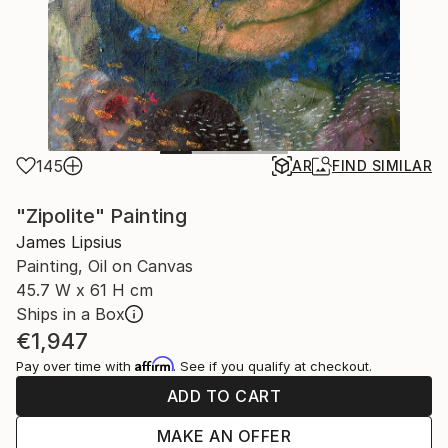
145
AR
FIND SIMILAR
"Zipolite" Painting
James Lipsius
Painting, Oil on Canvas
45.7 W x 61 H cm
Ships in a Box
€1,947
Affirm
Pay over time with
. See if you qualify at checkout.
ADD TO CART
MAKE AN OFFER