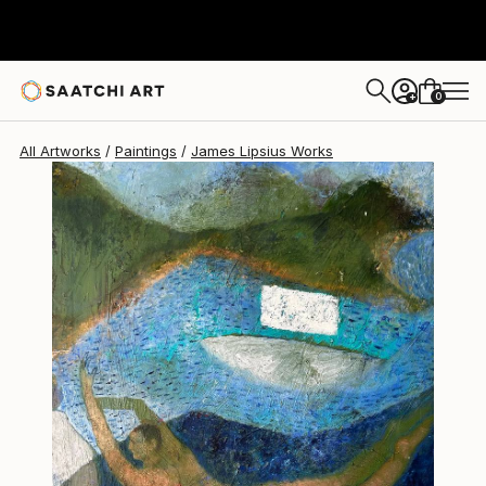
James Lipsius
€1,947
0
+
All Artworks
Paintings
James Lipsius Works