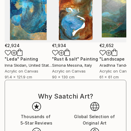
€2,924
€1,934
€2,652
"Leda"
Painting
"Rust & salt"
Painting
"Landscape of 
Inna Skidan
, United States
Simona Messina
, Italy
Aradhna Tandon
Acrylic on Canvas
Acrylic on Canvas
Acrylic on Canv
91.4 x 121.9 cm
90 x 130 cm
61 x 61 cm
Why Saatchi Art?
Thousands of
Global Selection of
5-Star Reviews
Original Art