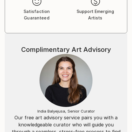
Satisfaction
Support Emerging
Guaranteed
Artists
Complimentary Art Advisory
India Balyejusa, Senior Curator
Our free art advisory service pairs you with a
knowledgeable curator who will guide you
through a seamless, stress-free process to find