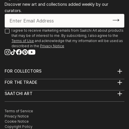
Discover new art and collections added weekly by our
curators.
I agree to receive marketing emails from Saatchi Art about products
that may be of interest to me. By subscribing, I also agree to the
Terms of Use
and acknowledge that my information will be used as
described in the
Privacy Notice
FOR COLLECTORS
Art Advisory
FOR THE TRADE
Help Center
About
Returns
SAATCHI ART
Trade Program
Commissions
About
Hospitality
Curated Collections
Saatchi Art Stories
Commercial
How to Buy Art
The Other Art Fair
Terms of Service
Healthcare
Gift Card
Privacy Notice
Sell on Saatchi Art
Multi Family & Residential
Cookie Notice
Affiliate Program
Contact Art Consultant
Copyright Policy
Careers