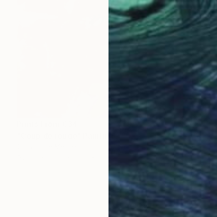
Prints From
€34
"Coup de rouge" Painting
Christophe Mercier
Available in
1 size, 1 material