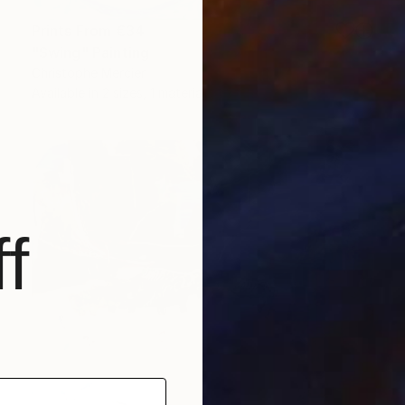
Prints From
€34
"Swing" Painting
Christophe Mercier
Available in
2 sizes, 1 material
f