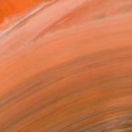
grand children. - Gra...