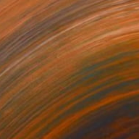
€757
"SUDDENLY" Painting
Christophe Mercier
Ink on Canvas
80 x 100 cm
Prints From
€34