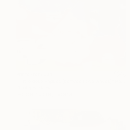
Prints From
€34
"Entre deux vagues (between two waves)" Painting
Christophe Mercier
Available in
2 sizes, 1 material