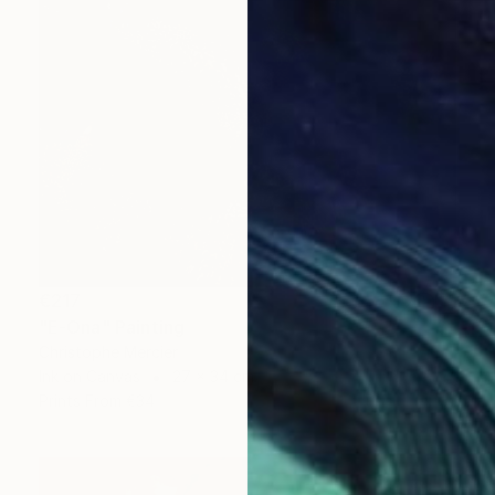
€217
"E-Ona" Painting
Christophe Mercier
Ink on Canvas
27 x 34 cm
Prints From
€34