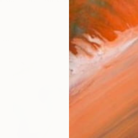
y, March 2019 - Born April 1947, married, 2 children, 5 
works (50)