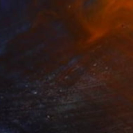
€672
"Creationism" Painting
Christophe Mercier
Acrylic on Canvas
100 x 100 cm
Prints From
€34