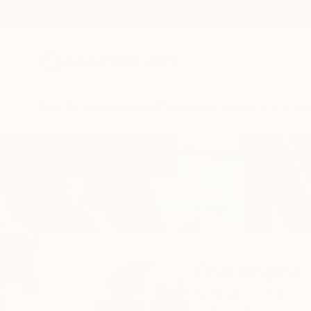
New Arrivals
Paintings
Photography
Sculpture
Drawi
Home
Christophe Mercier
Christophe 
Epalinges,
Vaud,
Swi