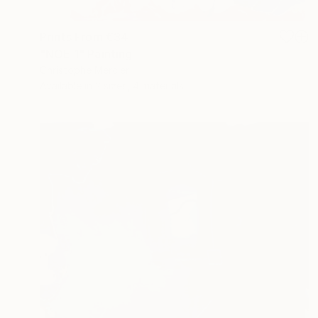
Prints From
€34
"NOE 1" Painting
Christophe Mercier
Available in
2 sizes, 4 materials