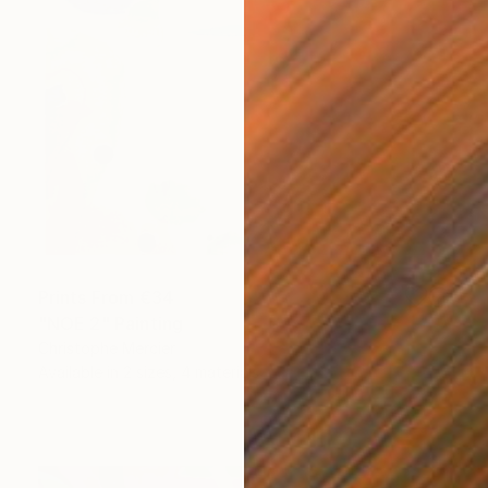
Prints From
€34
"NOE 2" Painting
Christophe Mercier
Available in
2 sizes, 4 materials