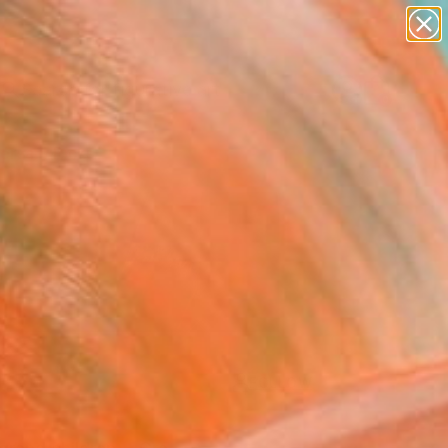
paintings
abstracts
figurative art
landscapes
Search for
wall sculpture
+
0
artist name
anything
ersary Picks
paintings
FOLLOW