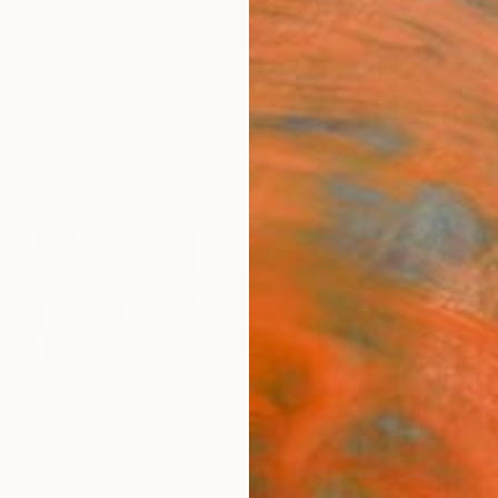
ngs
Prints
Inspiration
Art Advisory
Trade
Curated Deals
Anniv
Mercier
tzerland