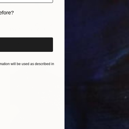
efore?
iginal art before?
Prints From
€34
"en musique" Painting
Christophe Mercier
Available in
2 sizes, 4 materials
ation will be used as described in