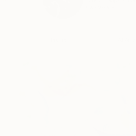
- Photo: Naples, Ital
READ MORE
Profile
All Art