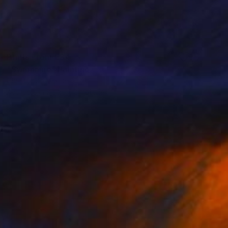
Prints From
€34
"Swimming" Painting
Christophe Mercier
Available in
2 sizes, 2 materials