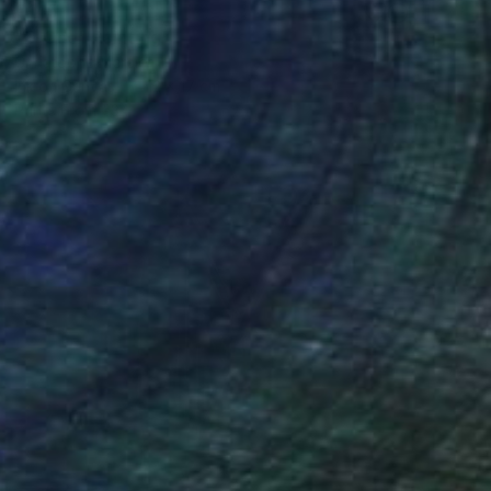
€145
"E-One" Painting
Christophe Mercier
Ink on Canvas
12 x 17 cm
Prints From
€34