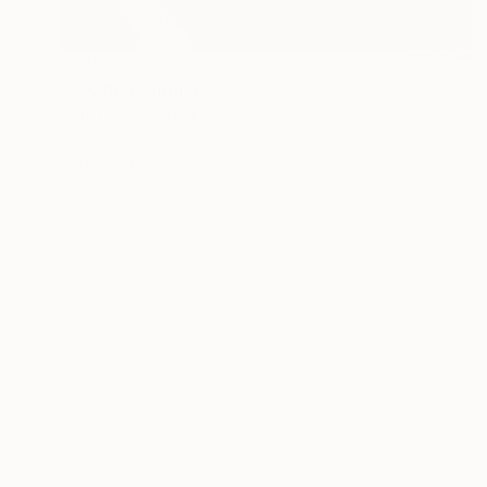
€145
"E-Oni" Painting
Christophe Mercier
Ink on Canvas
9 x 14 cm
Prints From
€34