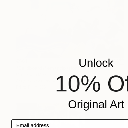
Unlock
€561
"Cardboards' emancipation" Painting
10% Of
Christophe Mercier
Acrylic on Canvas
100 x 70 cm
Prints From
€35
Original Art
Email address