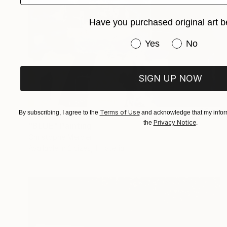
Have you purchased original art b
Have you purchased or
Yes
No
SIGN UP NOW
Prints From
€73
Terms of Use
By subscribing, I agree to the
and acknowledge that my inform
Privacy Notice
the
.
"BLUE" Painting
Christophe Mercier
Available in
2 sizes, 1 material