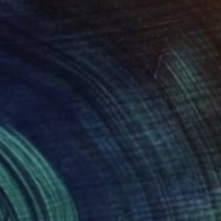
SOLD
"Neutral Floral Abstract 4" Collage
Connie Tunick
Acrylic on Other
76.2 x 56.4 cm