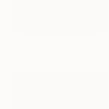
€1,581
"Surreal Garden" Painting
Connie Tunick
Acrylic on Found Objects
61 x 61 cm