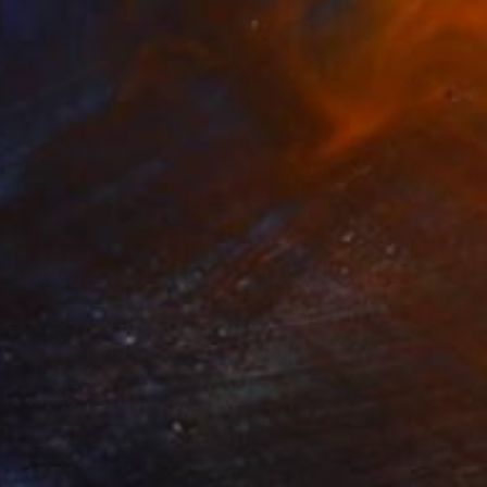
SOLD
"Breathtaking Garden" Painting
Connie Tunick
Other on Canvas
121.9 x 61 cm