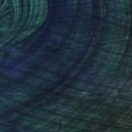
(17 FOLLOWERS)
 to printmaking. Tunick has worked as a
Tunick grew up in the Illinois heartland
st with an MA degree in Education from
uality and artistic sense of play that
t. The process of art making is as