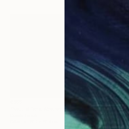
€655
"Neutral Floral Abstract 3" Collage
Connie Tunick
Other
76.2 x 56.4 cm