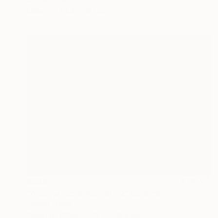
Other
75.4 x 56.1 cm
€655
"Neutral Floral Abstract 2" Collage
Connie Tunick
Gesso on Other
76.2 x 56.4 cm