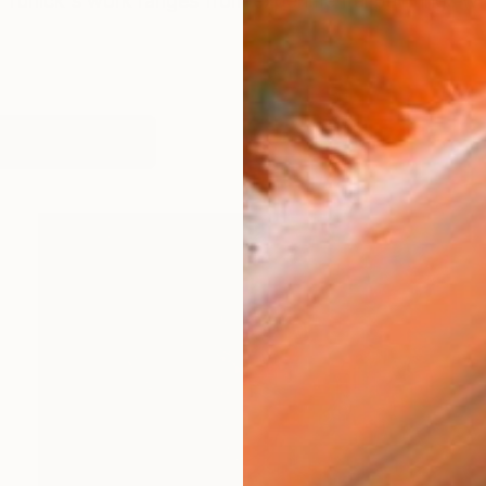
ie Tunick's work ranges from experimental paintings wit
works (52)