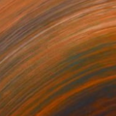
€1,581
"Floral Whimsey" Collage
Connie Tunick
Paper on Canvas
61 x 61 cm