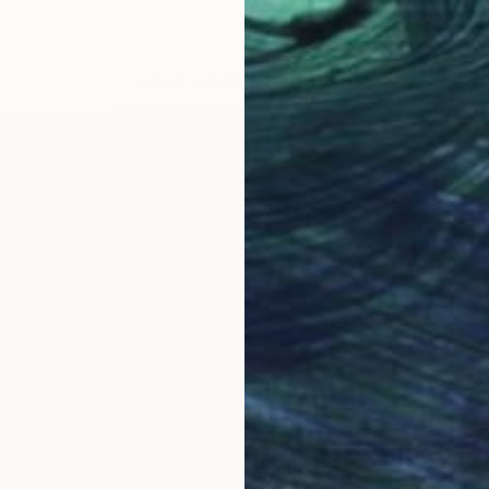
LOAD MORE ARTWORKS
OGNITION
anges from experimental paintings with found materials
s well known in the art publishing world. Artist Connie 
ersity. She is an educator and children's art speciali
d Oaks, California, where she lives. The experimental q
l to her work.
lay with concepts and imagery while reinventing my ar