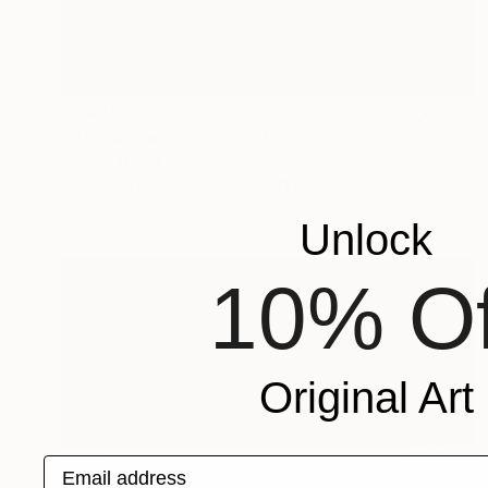
€1,949
"Garden Textures" Painting
Connie Tunick
Acrylic on Canvas
50.8 x 91.4 cm
Unlock
10% Of
Original Art
€658
Email address
"Peaceful Forest Diptych" Painting