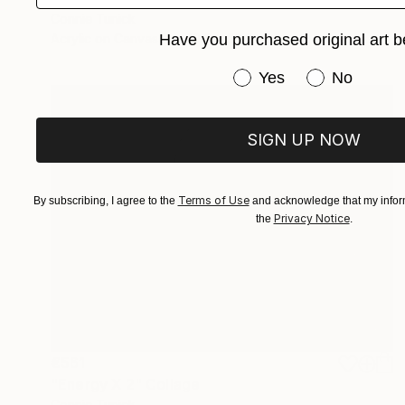
Connie Tunick
Have you purchased original art b
Acrylic on Canvas
40.6 x 20.3 cm
Have you purchased or
Yes
No
SIGN UP NOW
Terms of Use
By subscribing, I agree to the
and acknowledge that my inform
Privacy Notice
the
.
€561
"Energy X 2" Collage
Connie Tunick