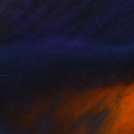
€1,488
"Cracked Wall" Painting
Connie Tunick
Acrylic on Canvas
61 x 61 cm