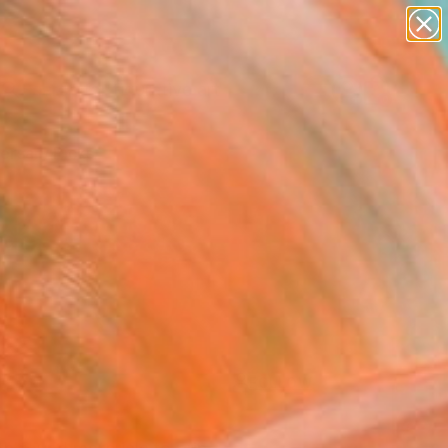
paintings
abstracts
figurative art
Search for
landscapes
+
0
wall sculpture
artist name
ersary Picks
anything
paintings
FOLLOW