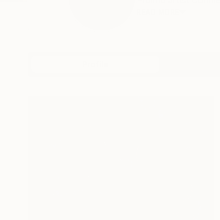
Prolific artist Conn
READ MORE
Profile
All Art