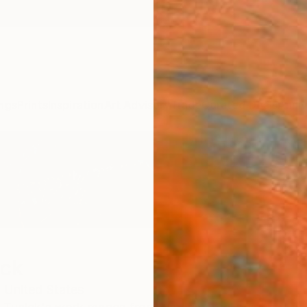
ngs
Prints
Inspiration
Art Advisory
Trade
Curated Deals
Anniv
ick
,
United States