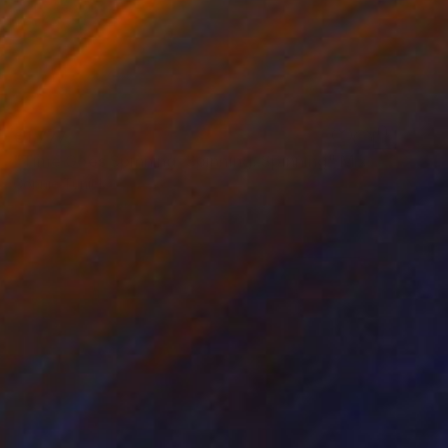
€1,777
"Time Goes Spinning, Spinning, Spinning" Mixed Media
Connie Tunick
Acrylic
71.1 x 55.9 cm