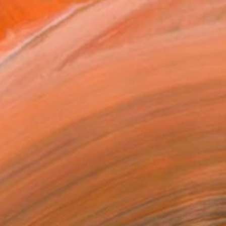
h found materials to prin...