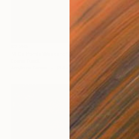
€2,295
"A California Weekend" Painting
Connie Tunick
Acrylic on Canvas
91.4 x 91.4 cm