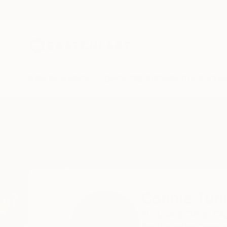
New Arrivals
Paintings
Photography
Sculpture
Drawi
Home
Connie Tunick
Connie Tun
Thousand Oaks,
CA