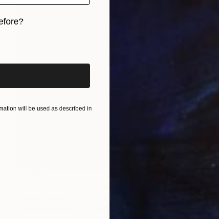
efore?
iginal art before?
ation will be used as described in
€1,262
"Home, Home On the Range" Collage
Connie Tunick
Other on Canvas
61 x 61 cm