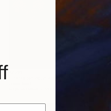
f
€2,295
"The Garden Party" Painting
Connie Tunick
Acrylic on Canvas
91.4 x 91.4 cm