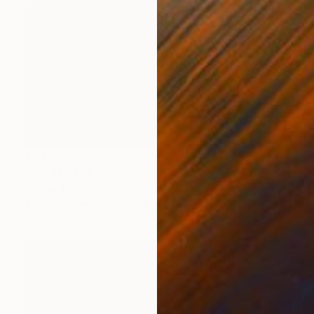
€1,207
"Tic Tac Toe" Painting
Connie Tunick
Acrylic on Canvas
50.8 x 50.8 cm