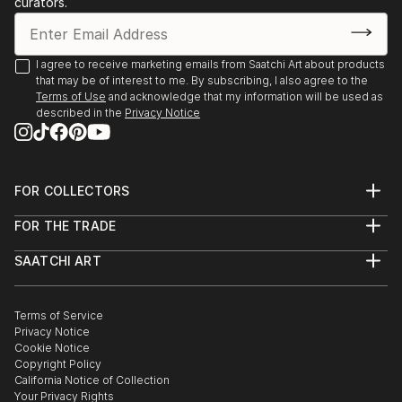
curators.
I agree to receive marketing emails from Saatchi Art about products
that may be of interest to me. By subscribing, I also agree to the
Terms of Use
and acknowledge that my information will be used as
described in the
Privacy Notice
FOR COLLECTORS
Art Advisory
FOR THE TRADE
Help Center
About
Returns
SAATCHI ART
Trade Program
Commissions
About
Hospitality
Curated Collections
Saatchi Art Stories
Commercial
How to Buy Art
The Other Art Fair
Terms of Service
Healthcare
Gift Card
Privacy Notice
Sell on Saatchi Art
Multi Family & Residential
Cookie Notice
Affiliate Program
Contact Art Consultant
Copyright Policy
Careers
California Notice of Collection
Contact Support
Your Privacy Rights