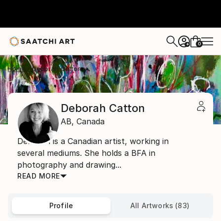
0
+
Home
Deborah Catton
Deborah Catton
AB,
Canada
Deborah is a Canadian artist, working in
several mediums. She holds a BFA in
photography and drawing...
READ MORE
Profile
All Artworks (83)