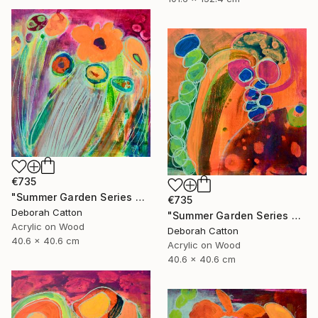
€735
"Summer Garden Series #4- Breeze" Painting
€735
Deborah Catton
"Summer Garden Series #3- Seed Burst" Painting
Acrylic on Wood
Deborah Catton
40.6 x 40.6 cm
Acrylic on Wood
40.6 x 40.6 cm