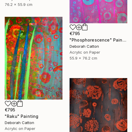
76.2 x 55.9 cm
€795
"Phosphorescence" Painting
Deborah Catton
Acrylic on Paper
55.9 x 76.2 cm
€795
"Raku" Painting
Deborah Catton
Acrylic on Paper