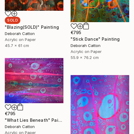
SOLD
"Blazing(SOLD)" Painting
€795
Deborah Catton
"Stick Dance" Painting
Acrylic on Paper
Deborah Catton
45.7 x 61 cm
Acrylic on Paper
55.9 x 76.2 cm
€795
"What Lies Beneath" Painting
Deborah Catton
Acrylic on Paper