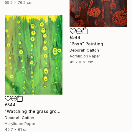
55.9 x 76.2 cm
€544
"Posh" Painting
Deborah Catton
Acrylic on Paper
45.7 x 61 cm
€544
"Watching the grass grow" Painting
Deborah Catton
Acrylic on Paper
45.7 x 61 cm