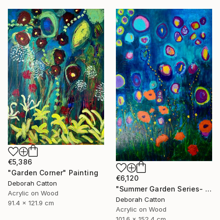
€5,386
"Garden Corner" Painting
€6,120
Deborah Catton
"Summer Garden Series- Garden Magic" Painting
Acrylic on Wood
Deborah Catton
91.4 x 121.9 cm
Acrylic on Wood
101.6 x 152.4 cm