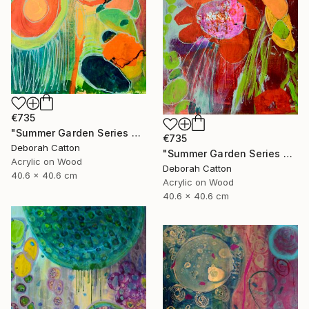
€735
"Summer Garden Series #2- Foliage Details" Painting
€735
Deborah Catton
"Summer Garden Series #1- To be Seen" Painting
Acrylic on Wood
Deborah Catton
40.6 x 40.6 cm
Acrylic on Wood
40.6 x 40.6 cm