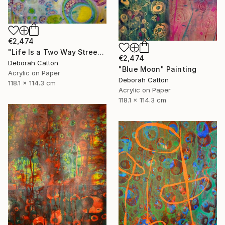
€2,474
"Life Is a Two Way Street" Painting
€2,474
Deborah Catton
"Blue Moon" Painting
Acrylic on Paper
Deborah Catton
118.1 x 114.3 cm
Acrylic on Paper
118.1 x 114.3 cm