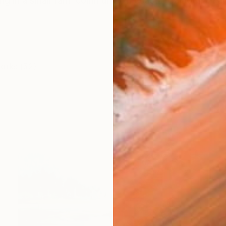
ing in a small farm community in coastal California. I am 
works (52)