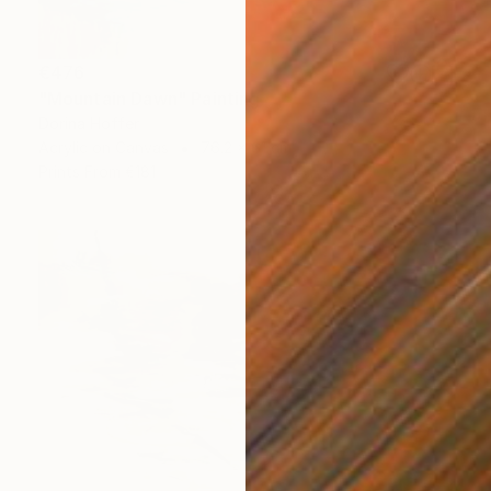
€476
"Mountain Dawn" Painting
Dorina Hoffer
Acrylic on Canvas
76.2 x 61 cm
Prints From
€181