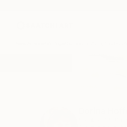
New Arrivals
Paintings
Photography
Sculpture
Drawi
Home
Dorina Hoffer
Dorina Hoff
Corralitos,
CA,
Unit