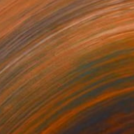
€451
"San Juan Lavender" Painting
Dorina Hoffer
Acrylic on Canvas
50.8 x 50.8 cm
Prints From
€34