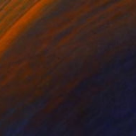
€349
"Big Cat" Mixed Media
Dorina Hoffer
Acrylic on Canvas
50.8 x 40.6 cm