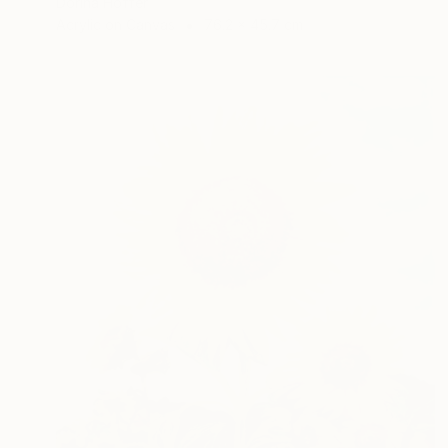
Dorina Hoffer
Acrylic on Canvas
76.2 x 45.7 cm