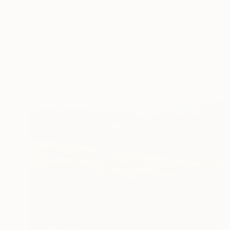
"Sweet Spot" Painting
Dorina Hoffer
Acrylic on Canvas
40.6 x 50.8 cm
Prints From
€34