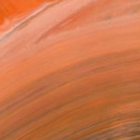
a free spirit artist...