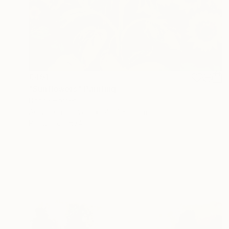
€451
"Sunflowers" Painting
Dorina Hoffer
Acrylic on Canvas
45.7 x 61 cm
Prints From
€34