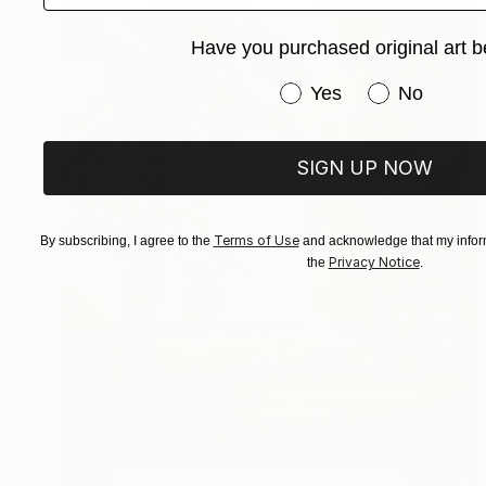
Have you purchased original art b
Have you purchased or
Yes
No
SIGN UP NOW
Terms of Use
By subscribing, I agree to the
and acknowledge that my inform
Privacy Notice
the
.
€349