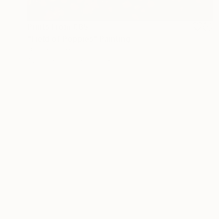
Prints From
€85
"Field of Poppies" Painting
Dorina Hoffer
Available in
2 sizes, 1 material