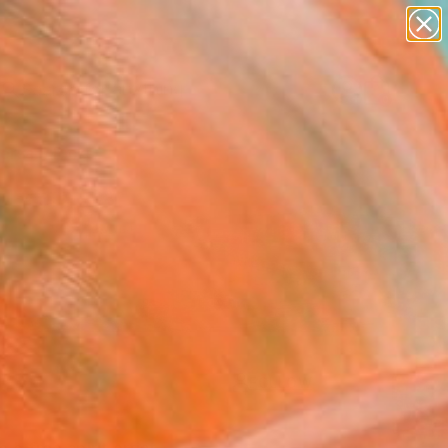
paintings
Search for
abstracts
+
0
figurative art
landscapes
ersary Picks
wall sculpture
artist name
anything
paintings
FOLLOW