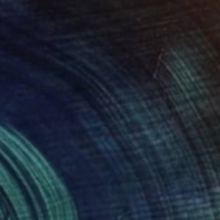
SOLD
"Within" Painting
Dorina Hoffer
Acrylic on Canvas
45.7 x 91.4 cm