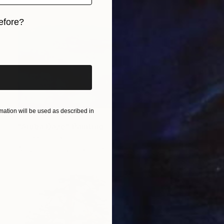
efore?
iginal art before?
ation will be used as described in
NOT AVAILABLE
"Aruba Daze" Painting
Dorina Hoffer
Acrylic on Canvas
61 x 50.8 cm