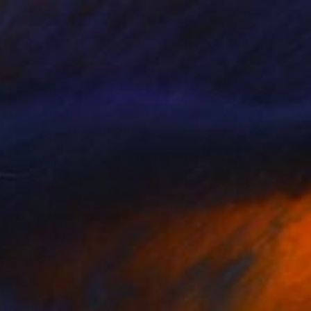
€395
"Sky's the Limit" Painting
Dorina Hoffer
Oil on Canvas
50.8 x 40.6 cm
Prints From
€34