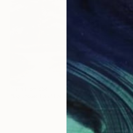
Prints From
€34
"Lighthouse Park" Painting
Dorina Hoffer
Available in
2 sizes, 2 materials