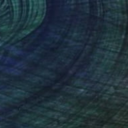
Prints From
€34
"On The Rocks" Painting