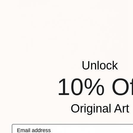
Unlock
€310
10% Of
"Another Smokey Day" Painting
Dorina Hoffer
Oil on Canvas
50.8 x 50.8 cm
Prints From
€186
Original Art
Email address