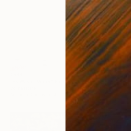
€544
"By Way of Water" Painting
Dorina Hoffer
Acrylic on Canvas
45.7 x 61 cm