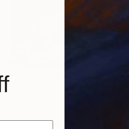
€168
f
"Garden Archway" Painting
Dorina Hoffer
Oil on Canvas
30.5 x 22.9 cm
Prints From
€81