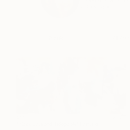
A long time artist liv
READ MORE
Profile
All Art
€553
"Black Cats and Tidepools" Painting