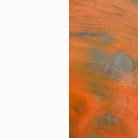
ngs
Prints
Inspiration
Art Advisory
Trade
Curated Deals
Anniv
er
ed States