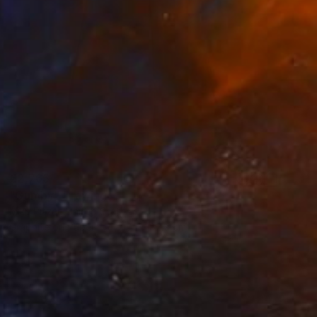
€2,765
"Gumby" Drawing
Mike Pitzer, United States
Graphite on Paper
91.4 x 182.9 cm