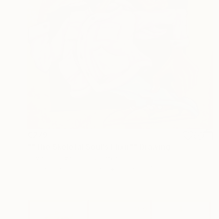
€279
""The Skeletal Soul's Elixir"" Drawing
Eriyanto Eriyanto, Indonesia
Colored Pencil on Paper
21.1 x 29.7 cm