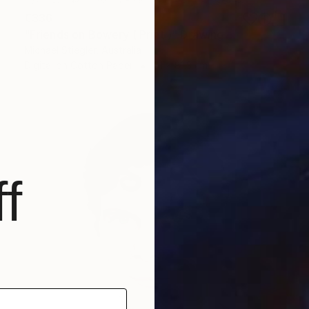
€336
"Friends on Bowery ( Print )" Drawing
Michael Stiegler, Australia
Digital on Cotton Paper
61 x 81.3 cm
f