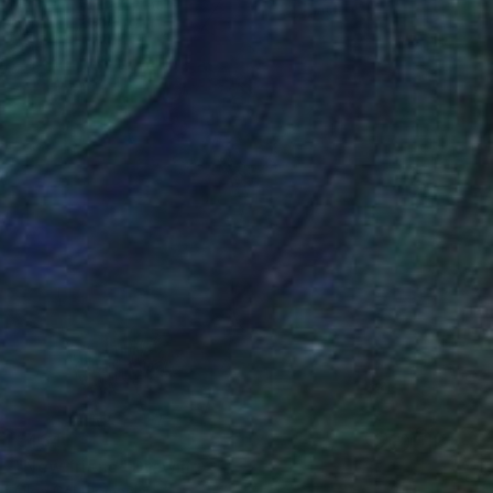
€434
"New friend" Drawing
Olga Gál, Romania