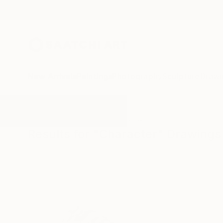
New Arrivals
Paintings
Photography
Sculpture
Drawi
All Artworks
Drawings
Character
Results for "Character" Drawings