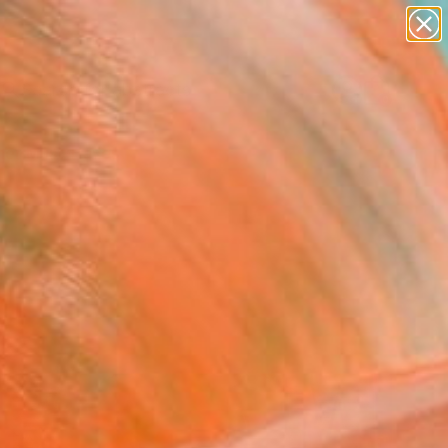
paintings
abstracts
Search for
figurative art
+
0
landscapes
wall sculpture
er Must-Haves
artist name
anything
paintings