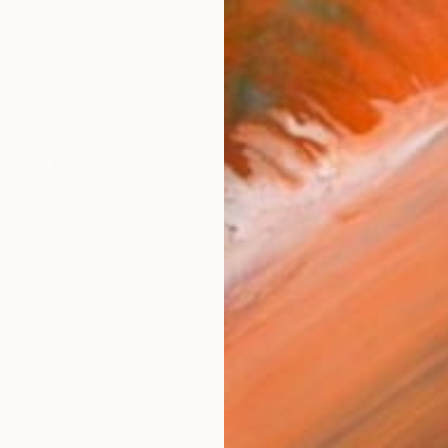
€463
"Is that so?" Drawing
Flavio Morais, Spain
Colored Pencil on Paper
26.7 x 19 cm