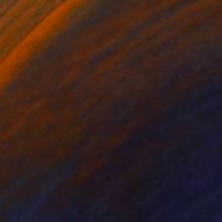
€248
"Robin Burt Ward" Drawing
Paul Nelson-Esch, Portugal
Graphite on Paper
21 x 30 cm