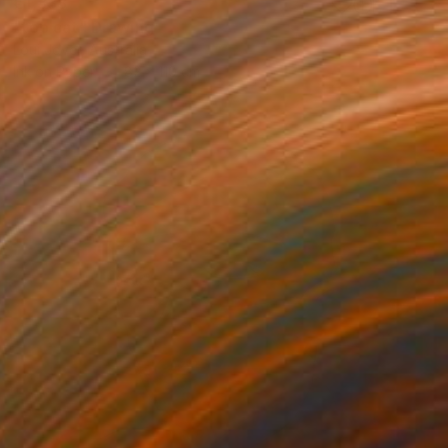
€1,333
"top cat" Drawing
Loui Jover, Australia
Ink on Paper
82 x 110 cm