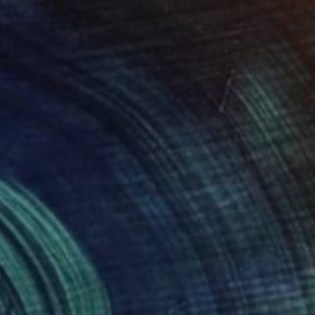
€374
"Scottie Dog & Vivienne Westwood Orb" Drawing
Andy Shaw, United Kingdom
Ink on Paper
59 x 42 cm