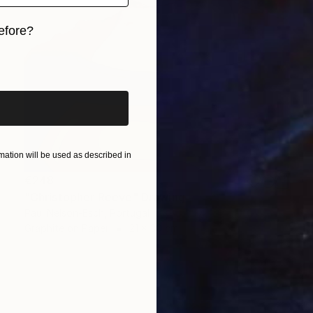
efore?
iginal art before?
ation will be used as described in
€248
"Christopher Reeve" Drawing
Paul Nelson-Esch, Portugal
Graphite on Paper
21 x 30 cm