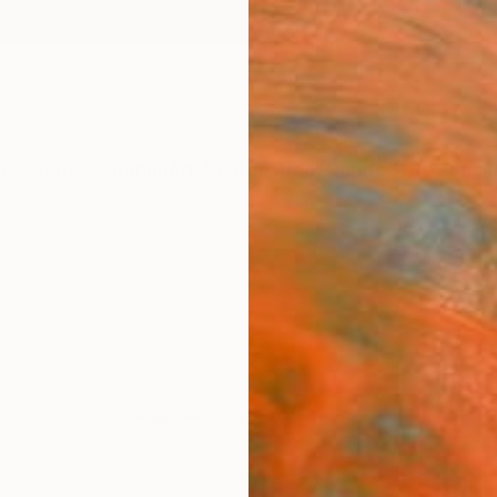
ngs
Prints
Inspiration
Art Advisory
Trade
Curated Deals
Summ