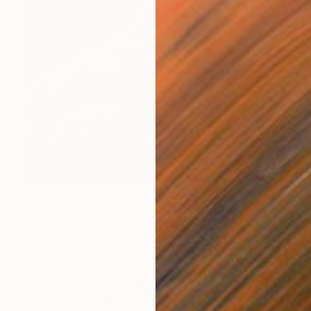
€569
"Blinders" Drawing
Eduardo Ferraresso
Graphite on Paper
78.7 x 76.2 cm