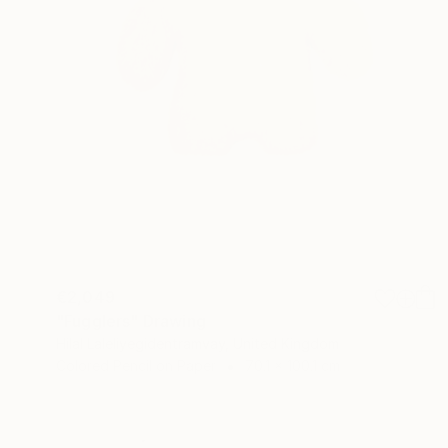
€2,049
"Fugglers" Drawing
Hilal Laleliyegidentramvay, United Kingdom
Colored Pencil on Paper
70.1 x 100.1 cm