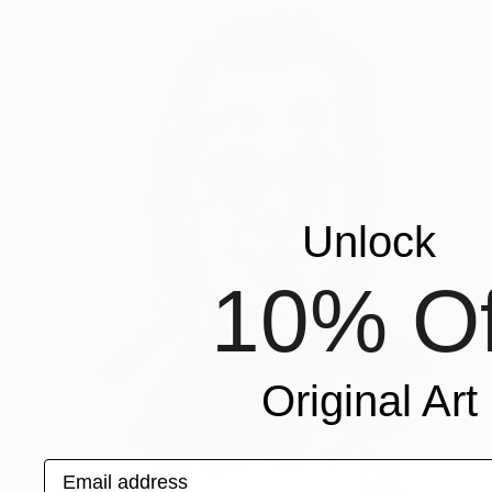
Unlock
10% Of
Original Art
Email address