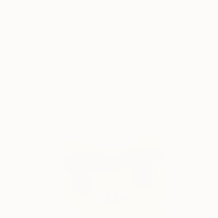
€1,687
"Scrooge McDuck" Drawing
Paul Stowe, United Kingdom
Graphite on Paper
35 x 50 cm