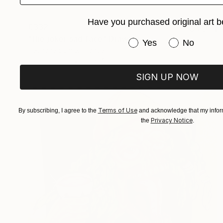
Have you purchased original art b
€332
"the joker sad face" Drawing
Have you purchased or
Yes
No
Pechane Sumie, France
Ink on Paper
30 x 40 cm
SIGN UP NOW
Terms of Use
By subscribing, I agree to the
and acknowledge that my inform
Privacy Notice
the
.