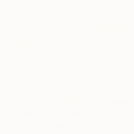
€557
"Thieves and poets" Drawing
Flavio Morais, Spain
Colored Pencil on Paper
21.6 x 21.6 cm