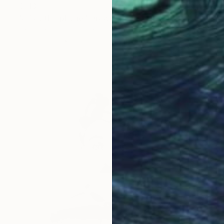
€313
"alf at the phone" Drawing
Pechane Sumie, France
Ink on Paper
30 x 40 cm