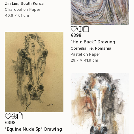
Zin Lim, South Korea
Charcoal on Paper
40.6 x 61 cm
€398
"Held Back" Drawing
Cornelia Ilie, Romania
Pastel on Paper
29.7 x 41.9 cm
€398
"Equine Nude 5p" Drawing