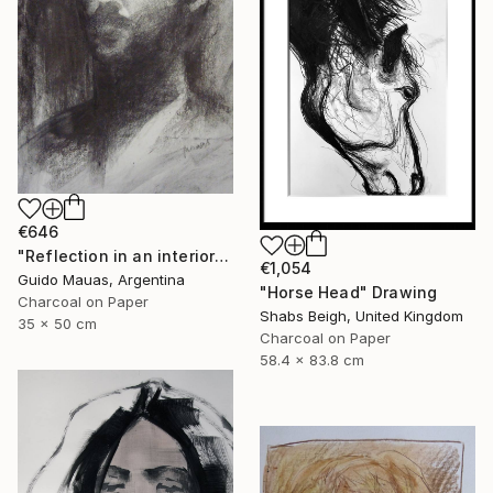
€646
"Reflection in an interior window" Drawing
€1,054
Guido Mauas, Argentina
"Horse Head" Drawing
Charcoal on Paper
Shabs Beigh, United Kingdom
35 x 50 cm
Charcoal on Paper
58.4 x 83.8 cm