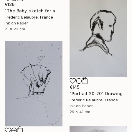
€136
"The Baby, sketch for a painting" Drawing
Frederic Belaubre, France
Ink on Paper
21 x 23 cm
€145
"Portrait 20-20" Drawing
Frederic Belaubre, France
Ink on Paper
29 x 41 cm