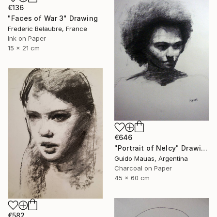
€136
"Faces of War 3" Drawing
Frederic Belaubre, France
Ink on Paper
15 x 21 cm
€646
"Portrait of Nelcy" Drawing
Guido Mauas, Argentina
Charcoal on Paper
45 x 60 cm
€582