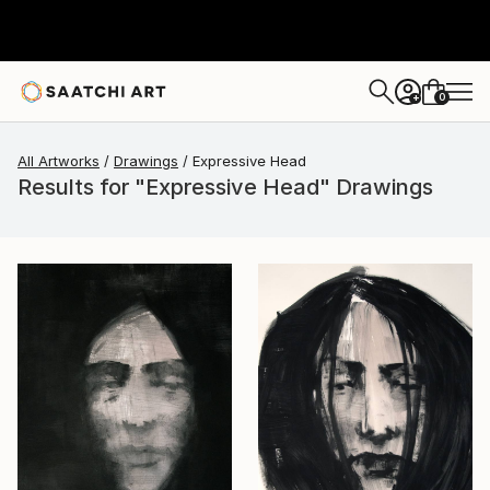
0
+
All Artworks
Drawings
Expressive Head
Results for "Expressive Head" Drawings