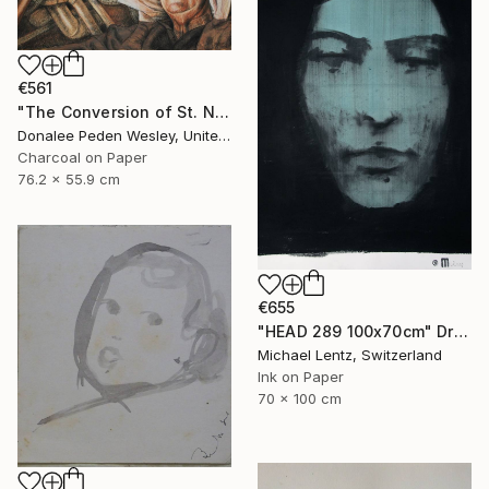
€561
"The Conversion of St. Nick #2" Drawing
Donalee Peden Wesley, United States
Charcoal on Paper
76.2 x 55.9 cm
€655
"HEAD 289 100x70cm" Drawing
Michael Lentz, Switzerland
Ink on Paper
70 x 100 cm