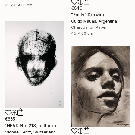
29.7 x 41.9 cm
€646
"Emily" Drawing
Guido Mauas, Argentina
Charcoal on Paper
45 x 60 cm
€655
"HEAD No. 218, billboard size, 100x70cm" Drawing
Michael Lentz, Switzerland