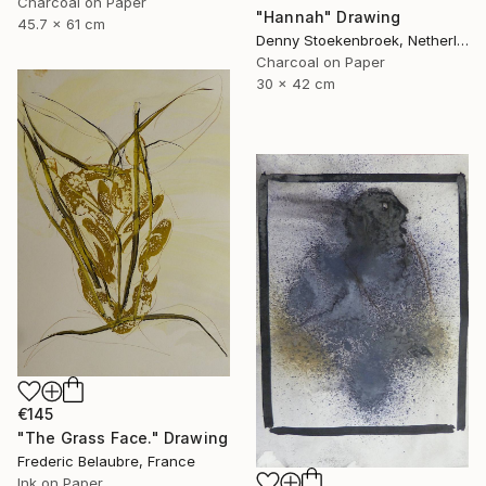
Charcoal on Paper
"Hannah" Drawing
45.7 x 61 cm
Denny Stoekenbroek, Netherlands
Charcoal on Paper
30 x 42 cm
€145
"The Grass Face." Drawing
Frederic Belaubre, France
Ink on Paper