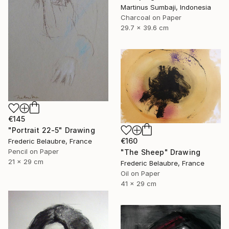
Martinus Sumbaji, Indonesia
Charcoal on Paper
29.7 x 39.6 cm
€145
"Portrait 22-5" Drawing
€160
Frederic Belaubre, France
Pencil on Paper
"The Sheep" Drawing
21 x 29 cm
Frederic Belaubre, France
Oil on Paper
41 x 29 cm