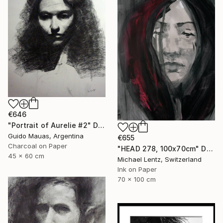
€646
"Portrait of Aurelie #2" Drawing
Guido Mauas, Argentina
€655
Charcoal on Paper
"HEAD 278, 100x70cm" Drawing
45 x 60 cm
Michael Lentz, Switzerland
Ink on Paper
70 x 100 cm