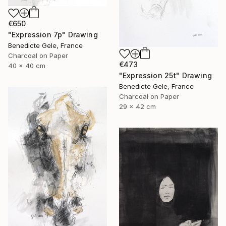
€650
"Expression 7p" Drawing
Benedicte Gele, France
Charcoal on Paper
€473
40 x 40 cm
"Expression 25t" Drawing
Benedicte Gele, France
Charcoal on Paper
29 x 42 cm