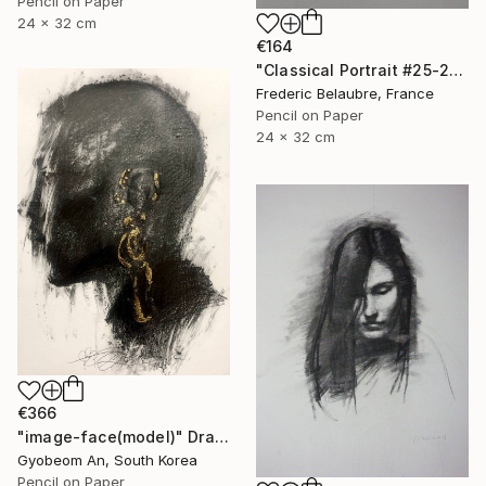
Pencil on Paper
24 x 32 cm
€164
"Classical Portrait #25-21" Drawing
Frederic Belaubre, France
Pencil on Paper
24 x 32 cm
€366
"image-face(model)" Drawing
Gyobeom An, South Korea
Pencil on Paper