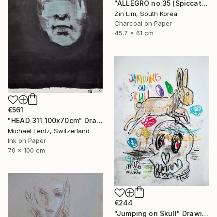
"ALLEGRO no.35 (Spiccato)" Drawing
Zin Lim, South Korea
Charcoal on Paper
45.7 x 61 cm
€561
"HEAD 311 100x70cm" Drawing
Michael Lentz, Switzerland
Ink on Paper
70 x 100 cm
€244
"Jumping on Skull" Drawing