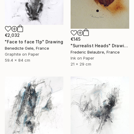
€2,032
€145
"Face to face 11p" Drawing
"Surrealist Heads" Drawing
Benedicte Gele, France
Frederic Belaubre, France
Graphite on Paper
Ink on Paper
59.4 x 84 cm
21 x 29 cm