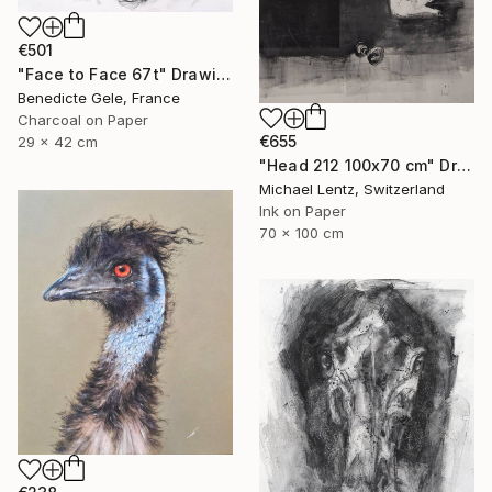
€501
"Face to Face 67t" Drawing
Benedicte Gele, France
Charcoal on Paper
€655
29 x 42 cm
"Head 212 100x70 cm" Drawing
Michael Lentz, Switzerland
Ink on Paper
70 x 100 cm