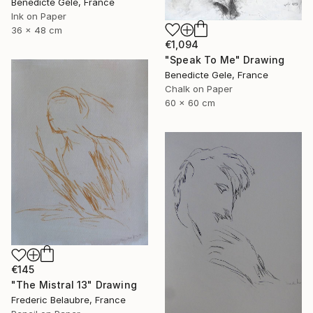
Benedicte Gele, France
Ink on Paper
36 x 48 cm
€1,094
"Speak To Me" Drawing
Benedicte Gele, France
Chalk on Paper
60 x 60 cm
€145
"The Mistral 13" Drawing
Frederic Belaubre, France