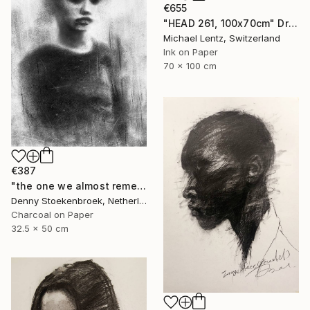
€655
"HEAD 261, 100x70cm" Drawing
Michael Lentz, Switzerland
Ink on Paper
70 x 100 cm
€387
"the one we almost remember" Drawing
Denny Stoekenbroek, Netherlands
Charcoal on Paper
32.5 x 50 cm