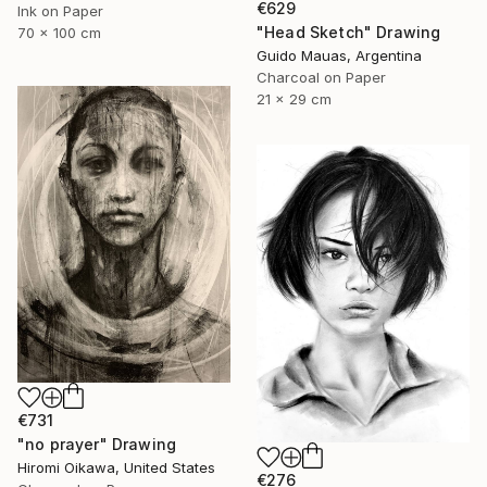
€629
Ink on Paper
"Head Sketch" Drawing
70 x 100 cm
Guido Mauas, Argentina
Charcoal on Paper
21 x 29 cm
€731
"no prayer" Drawing
Hiromi Oikawa, United States
€276