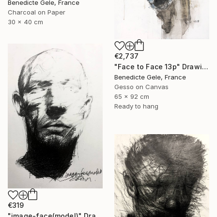
Benedicte Gele, France
Charcoal on Paper
30 x 40 cm
€2,737
"Face to Face 13p" Drawing
Benedicte Gele, France
Gesso on Canvas
65 x 92 cm
Ready to hang
€319
"image-face(model)" Drawing