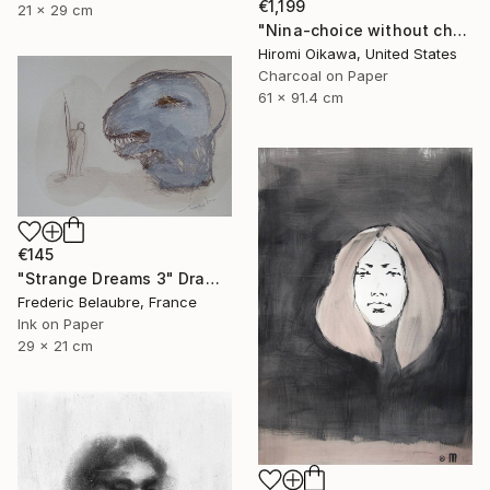
€1,199
21 x 29 cm
"Nina-choice without choice" Drawing
Hiromi Oikawa, United States
Charcoal on Paper
61 x 91.4 cm
€145
"Strange Dreams 3" Drawing
Frederic Belaubre, France
Ink on Paper
29 x 21 cm