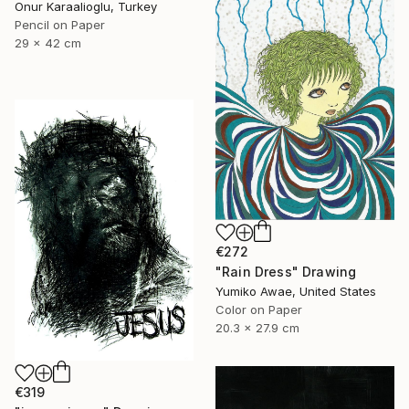
Onur Karaalioglu, Turkey
Pencil on Paper
29 x 42 cm
€272
"Rain Dress" Drawing
Yumiko Awae, United States
Color on Paper
20.3 x 27.9 cm
€319