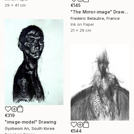
29 x 41 cm
€145
"The Mirror-image" Drawing
Frederic Belaubre, France
Ink on Paper
21 x 29 cm
€319
"image-model" Drawing
Gyobeom An, South Korea
€544