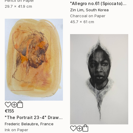
Pencil on Paper
"Allegro no.61 (Spiccato)" Drawing
29.7 x 41.9 cm
Zin Lim, South Korea
Charcoal on Paper
45.7 x 61 cm
€155
"The Portrait 23-4" Drawing
Frederic Belaubre, France
Ink on Paper