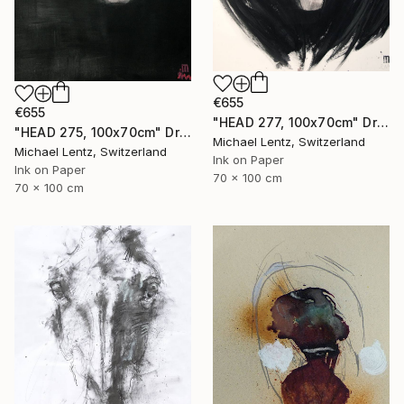
€655
€655
"HEAD 277, 100x70cm" Drawing
"HEAD 275, 100x70cm" Drawing
Michael Lentz, Switzerland
Michael Lentz, Switzerland
Ink on Paper
Ink on Paper
70 x 100 cm
70 x 100 cm