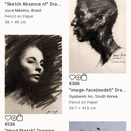
"Sketch Absence n1" Drawing
Juca Máximo, Brazil
Pencil on Paper
38 x 46 cm
€366
"image-face(model)" Drawing
Gyobeom An, South Korea
Pencil on Paper
29.7 x 41.9 cm
€536
"Head Sketch" Drawing