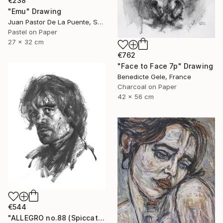
€238
"Emu" Drawing
Juan Pastor De La Puente, Spain
Pastel on Paper
27 x 32 cm
€762
"Face to Face 7p" Drawing
Benedicte Gele, France
Charcoal on Paper
42 x 56 cm
€544
"ALLEGRO no.88 (Spiccato)" Drawing