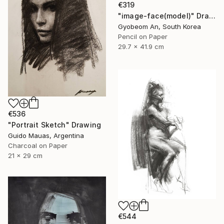
€319
"image-face(model)" Drawing
Gyobeom An, South Korea
Pencil on Paper
29.7 x 41.9 cm
€536
"Portrait Sketch" Drawing
Guido Mauas, Argentina
Charcoal on Paper
21 x 29 cm
€544