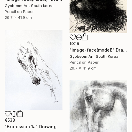
Gyobeom An, South Korea
Pencil on Paper
29.7 x 41.9 cm
€319
"image-face(model)" Drawing
Gyobeom An, South Korea
Pencil on Paper
29.7 x 41.9 cm
€538
"Expression 1a" Drawing