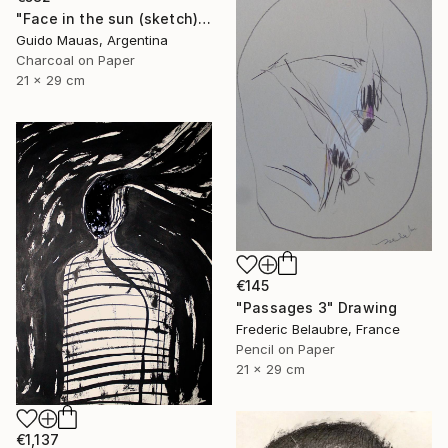
"Face in the sun (sketch)" Drawing
Guido Mauas, Argentina
Charcoal on Paper
21 x 29 cm
€145
"Passages 3" Drawing
Frederic Belaubre, France
Pencil on Paper
21 x 29 cm
€1,137