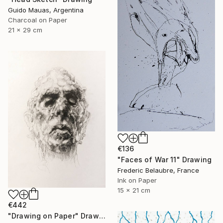
Guido Mauas, Argentina
Charcoal on Paper
21 x 29 cm
€136
"Faces of War 11" Drawing
Frederic Belaubre, France
Ink on Paper
15 x 21 cm
€442
"Drawing on Paper" Drawing