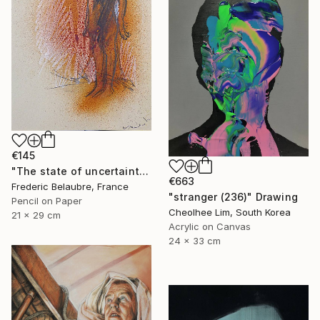
€145
"The state of uncertainty 3" Drawing
€663
Frederic Belaubre, France
"stranger (236)" Drawing
Pencil on Paper
Cheolhee Lim, South Korea
21 x 29 cm
Acrylic on Canvas
24 x 33 cm