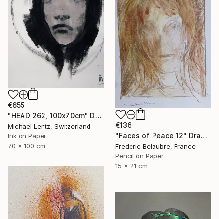
€655
"HEAD 262, 100x70cm" Drawing
€136
Michael Lentz, Switzerland
"Faces of Peace 12" Drawing
Ink on Paper
70 x 100 cm
Frederic Belaubre, France
Pencil on Paper
15 x 21 cm