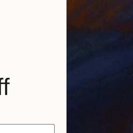
f
€136
"The Unfolding 2" Drawing
Frederic Belaubre, France