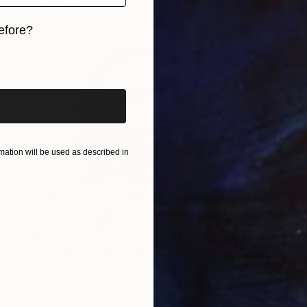
Ink on Paper
24 x 32 cm
efore?
iginal art before?
ation will be used as described in
€610
"The agony of linear reflexes." Drawing
Zoe Lunar, Mexico
Pencil on Paper
39.5 x 27.5 cm