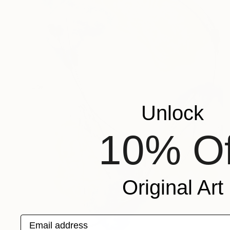
Unlock
10% Of
Original Art
Email address