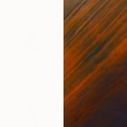
€1,275
"danse aquatique" Drawing
Maude Ovize, France
Conte on Canvas
89 x 116 cm