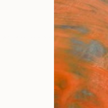
ngs
Prints
Inspiration
Art Advisory
Trade
Curated Deals
Anniv