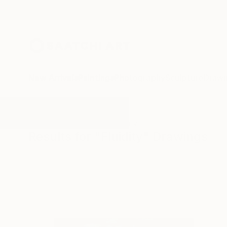
New Arrivals
Paintings
Photography
Sculpture
Drawi
All Artworks
Drawings
Fluidity
Results for "Fluidity" Drawings