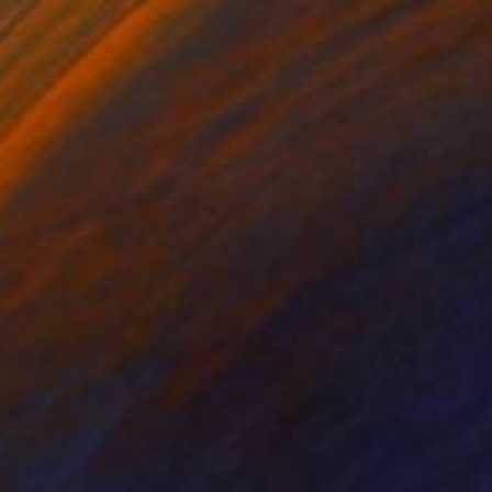
€519
"Botija - Pink Night Out" Drawing
Joana Hamrol, Portugal
Ink on Paper
50 x 71.1 cm