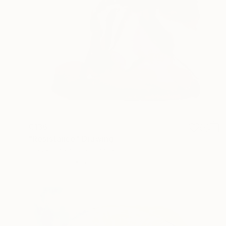
€136
"Resistance" Drawing
Frederic Belaubre, France
Ink on Paper
25 x 35 cm