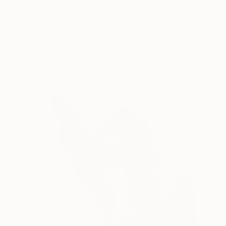
€743
"Rain 3" Drawing
Emilio Alberti, Italy
Pastel on Paper
21 x 30 cm