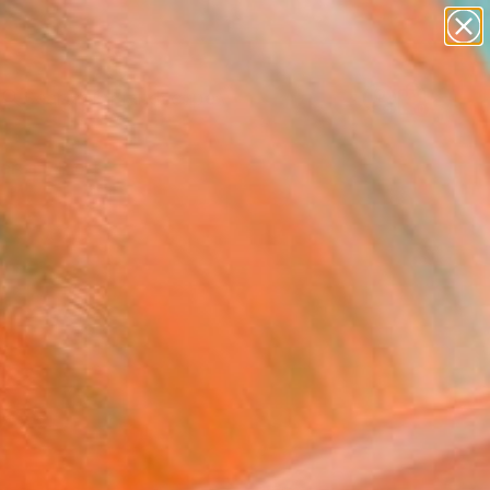
paintings
abstracts
figurative art
landscapes
Search for
wall sculpture
+
0
artist name
anything
ersary Picks
paintings