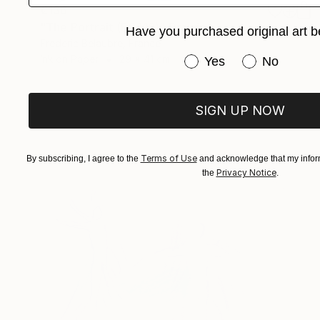
€136
"The Portrait (ESA19)" Drawing
Have you purchased original art b
Frederic Belaubre, France
Ink on Paper
29 x 41 cm
Have you purchased or
Yes
No
SIGN UP NOW
Terms of Use
By subscribing, I agree to the
and acknowledge that my inform
Privacy Notice
the
.