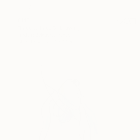
€145
"Face to Face 3" Drawing
Frederic Belaubre, France
Ink on Paper
41 x 29 cm