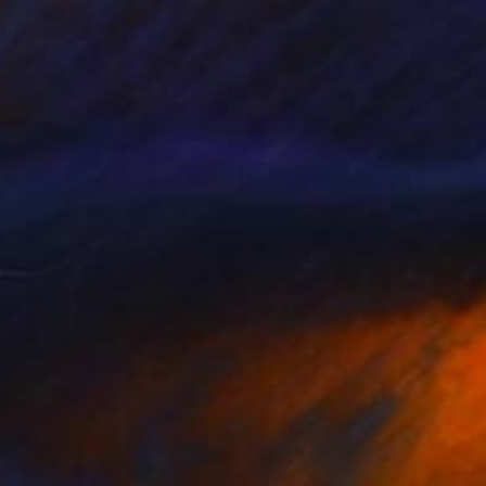
€145
"Emergence 2" Drawing
Frederic Belaubre, France
Ink on Paper
29 x 41 cm