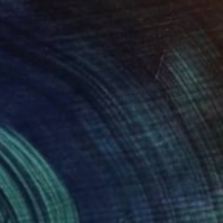
€561
"Sgraffito 1764" Drawing
Michael Lentz, Switzerland
Ink on Paper
70 x 100 cm