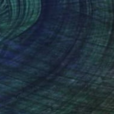
€136
"On the Cezanne Island 1" Drawing
Frederic Belaubre, France
Pen And Ink on Paper
40 x 20 cm