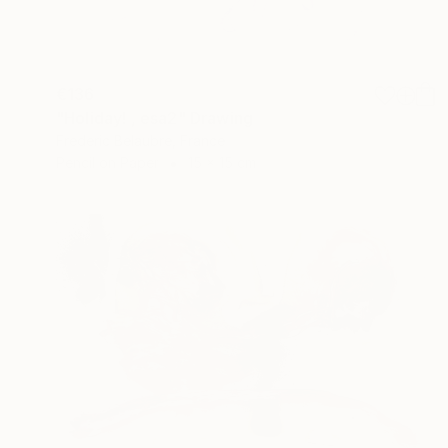
€136
"Holiday! , esa2" Drawing
Frederic Belaubre, France
Pencil on Paper
15 x 15 cm