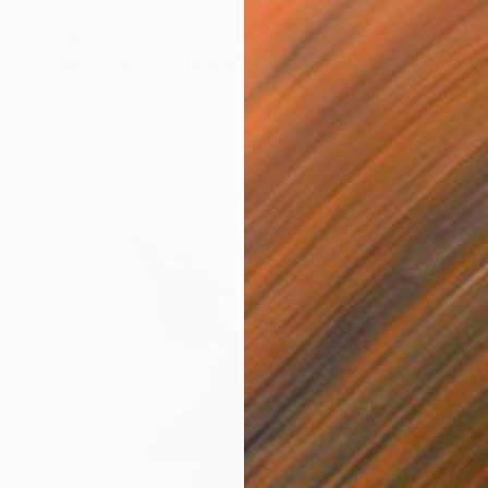
€155
"Domination 3" Drawing
Frederic Belaubre, France
Pencil on Paper
21 x 29 cm