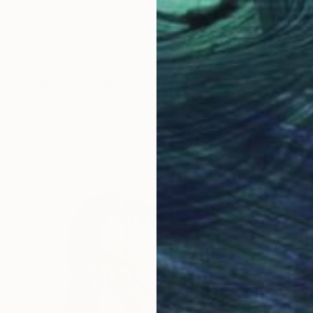
€2,893
"Lines&Leafs" Drawing
Aurelie Tbd, France
Colored Pencil on Paper
60 x 80 cm