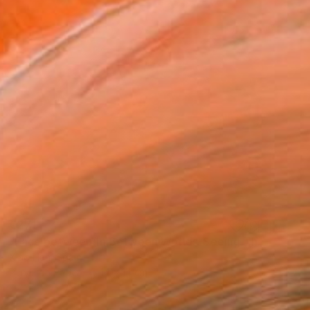
€271
"Face between/In Between Worlds-Seeing Through Faces" Drawing
Xiao Han, Spain
Pencil on Paper
14 x 14 cm