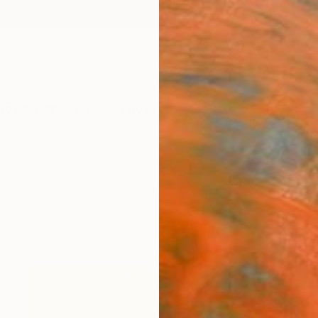
ngs
Prints
Inspiration
Art Advisory
Trade
Curated Deals
Summ