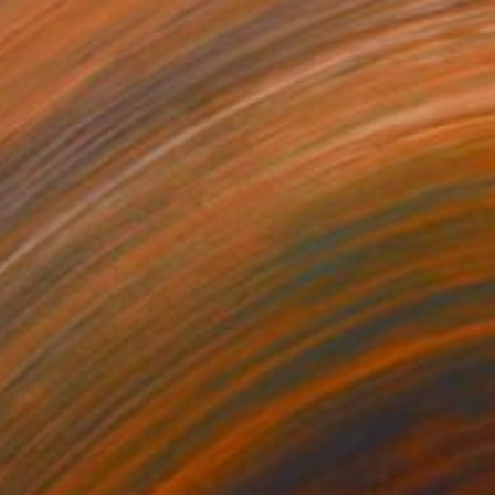
€292
"Cyber Geisha" Drawing
Carlos Barta, Spain
Marker on Paper
29 x 42 cm