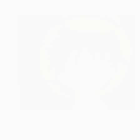
€1,938
"Hand-Drawn and Pinted Monkey D. Luffy Collectible Anime Artwork" Drawing
Abdullah Yalcin
Pastel on Wood
30 x 30 cm