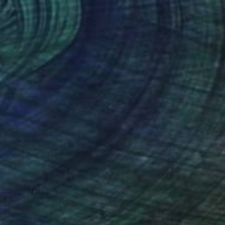
€188
"FLY HIGH" Drawing
Vedant Dutta
Pastel on Paper
27 x 37.3 cm