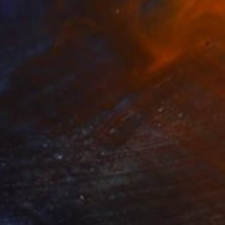
€294
"manga face 80's" Drawing
Pechane Sumie, France
Ink on Paper
30 x 40 cm