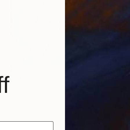
€162
f
"Roronoa Zoro Drawing" Drawing
Pragnesh Pandya
Marker on Paper
21 x 29.7 cm