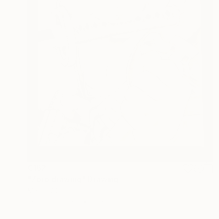
€162
"Zoro drawing" Drawing
Manoj V S
Pencil on Paper
21 x 29.7 cm