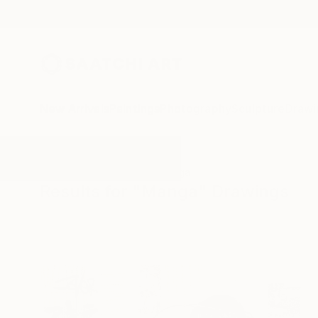
New Arrivals
Paintings
Photography
Sculpture
Drawi
All Artworks
Drawings
Manga
Results for "Manga" Drawings