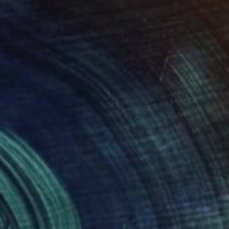
€171
"Naruto Uzumaki" Drawing
Prabh Dhaliwal
Ballpoint Pen on Paper
29.7 x 21 cm