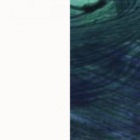
€180
"Naruto Uzumaki (Pencil Sketch)" Drawing
Rekha Arora
Graphite on Paper
17.8 x 25.9 cm