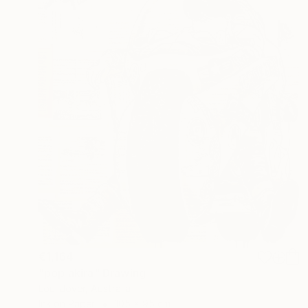
€1,164
"pop akira" Drawing
Loui Jover, Australia
Ink on Paper
105 x 95 cm