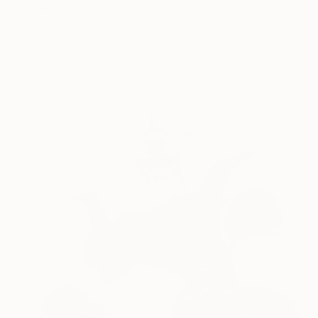
Ready to hang