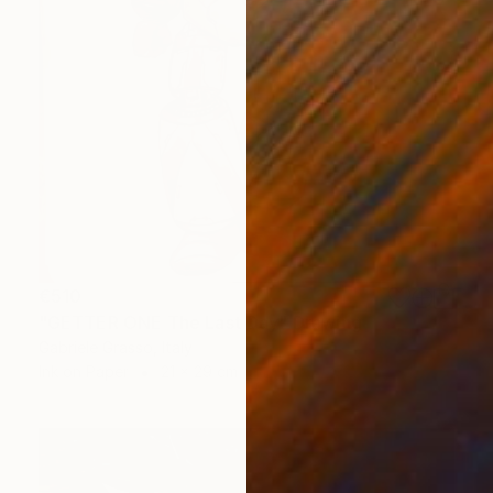
€510
"GETTER ONE The Last Day" Drawing
Gabriele Grasso, Italy
Ink on Paper
21 x 29 cm