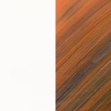
€238
"Laying 1" Drawing
Hanna Kytö, Finland
Charcoal on Paper
21 x 29.7 cm