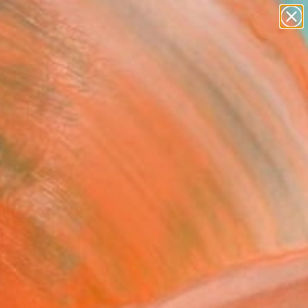
paintings
abstracts
Search for
figurative art
+
0
landscapes
wall sculpture
er Must-Haves
artist name
anything
paintings