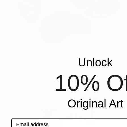
€370
"Mazinga" Drawing
Unlock
Luka Skore, Italy
Ink on Paper
21 x 30 cm
10% Of
Original Art
Email address