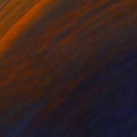
€648
"Pikachu" Drawing
Soo Beng Lim, Australia
Gouache on Paper
41 x 58 cm