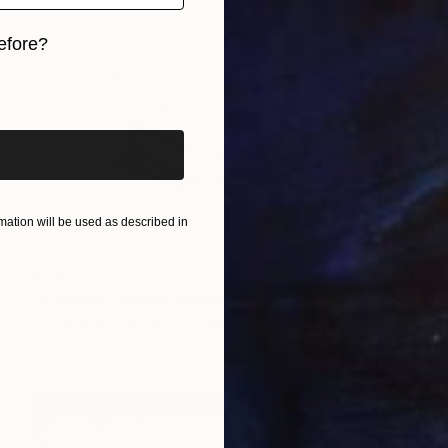
efore?
iginal art before?
ation will be used as described in
€289
"Kakashi x itachi" Drawing
Muhammad Jhangeer Siddiqui
Pencil on Paper
15 x 13 cm