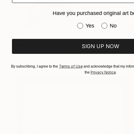
Have you purchased original art b
Have you purchased or
Yes
No
€303
SIGN UP NOW
"grendizer watches fuji san" Drawing
Pechane Sumie, France
Ink on Paper
42 x 30 cm
Terms of Use
By subscribing, I agree to the
and acknowledge that my inform
Privacy Notice
the
.