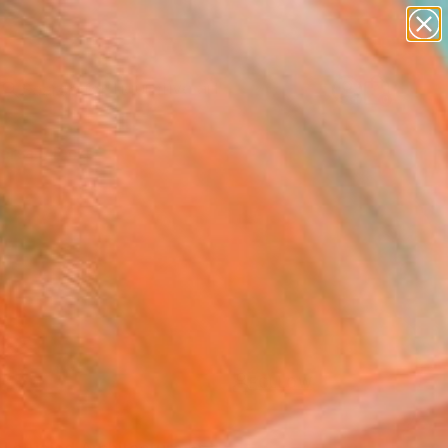
paintings
abstracts
figurative art
landscapes
Search for
wall sculpture
+
0
artist name
anything
ersary Picks
paintings
FOLLOW