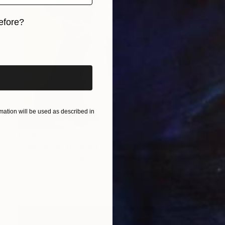
efore?
iginal art before?
ation will be used as described in
€706
"Cinnamon" Drawing
Fátima Miguel Fernández De Zañartu
Pastel on Paper
48 x 65 cm
Prints From
€34