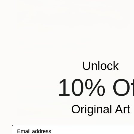
Unlock
10% Of
Original Art
Email address