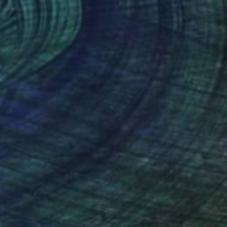
€706
"After the rain" Drawing
Fátima Miguel Fernández De Zañartu
Pastel on Paper
48 x 65 cm
Prints From
€34