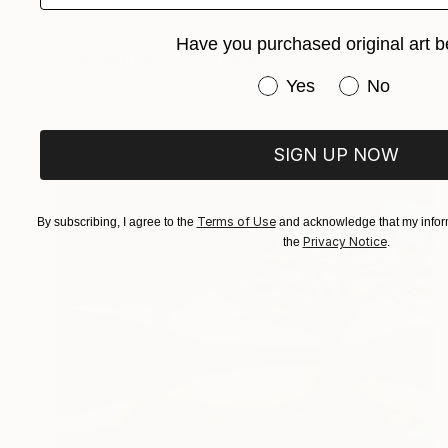
€706
Have you purchased original art b
"The lighthouse" Drawing
Fátima Miguel Fernández De Zañartu
Have you purchased or
Yes
No
Pastel on Paper
48 x 65 cm
Prints From
€34
SIGN UP NOW
Terms of Use
By subscribing, I agree to the
and acknowledge that my inform
Privacy Notice
the
.