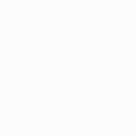
New Arrivals
Paintings
Photography
Sculpture
Drawi
Home
Fátima Miguel Fernández De Zañartu
Fátima Migu
Madrid,
Madrid,
Spa