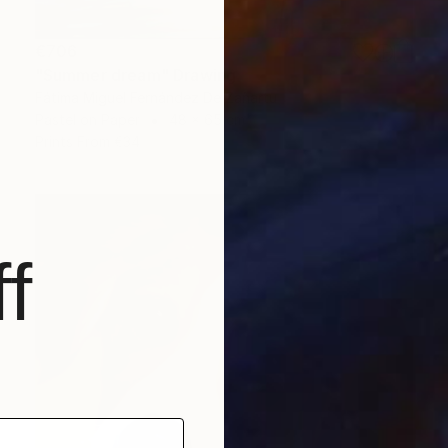
€706
"Summer dream" Drawing
Fátima Miguel Fernández De Zañartu
Pastel on Paper
48 x 65 cm
Prints From
€34
f