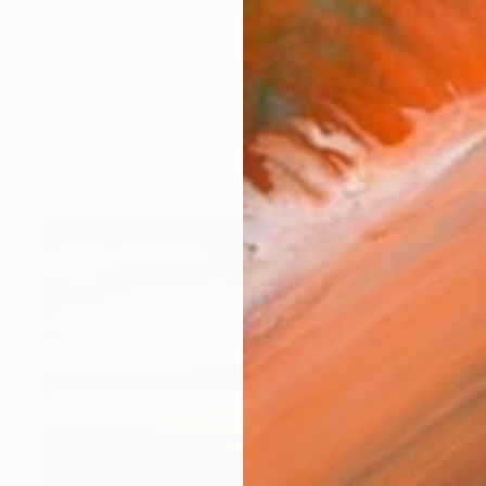
guel Fernández de Zañartu. I was born on in Madrid. I 
works (64)