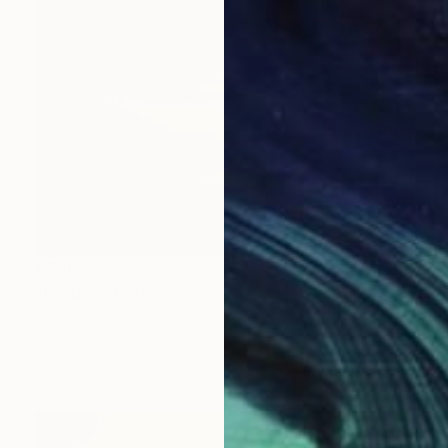
€706
"London" Drawing
Fátima Miguel Fernández De Zañartu
Pastel on Paper
65 x 48 cm
Prints From
€34