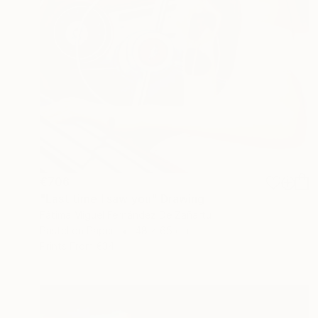
€706
"Last time I saw you" Drawing
Fátima Miguel Fernández De Zañartu
Pastel on Paper
48 x 65 cm
Prints From
€34