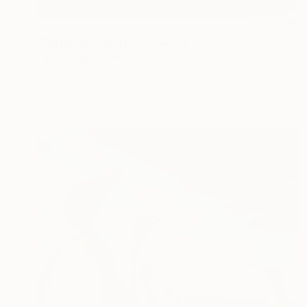
€706
"Deep connection" Drawing
Fátima Miguel Fernández De Zañartu
Pastel on Paper
65 x 48 cm
Prints From
€34