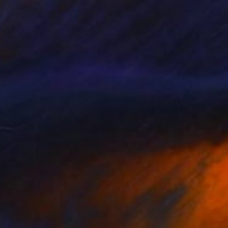
€706
"Sunbathing" Drawing
Fátima Miguel Fernández De Zañartu
Pastel on Paper
65 x 48 cm