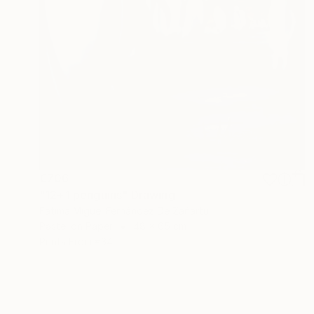
€706
"12+1 penguins" Drawing
Fátima Miguel Fernández De Zañartu
Pastel on Paper
48 x 65 cm
Prints From
€34