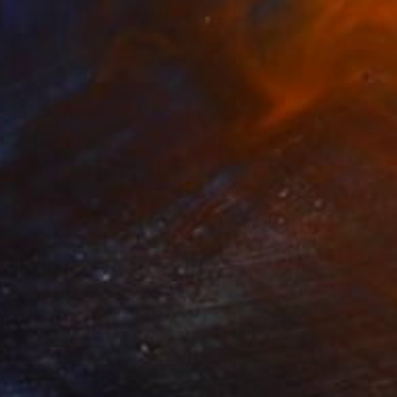
€706
"Let the sun shine" Drawing
Fátima Miguel Fernández De Zañartu
Pastel on Paper
65 x 48 cm
Prints From
€34