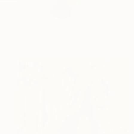
My name is Fátima Mi
READ MORE
Profile
All Art