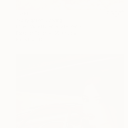
€706
"Fairy gate" Drawing
Fátima Miguel Fernández De Zañartu
Pastel on Paper
65 x 48 cm
Prints From
€34