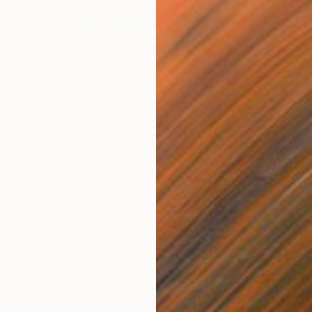
€706
"You can fly" Drawing
Fátima Miguel Fernández De Zañartu
Pastel on Paper
48 x 65 cm
Prints From
€34