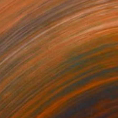
€706
"Spring is coming" Drawing
Fátima Miguel Fernández De Zañartu
Pastel on Paper
65 x 48 cm
Prints From
€34