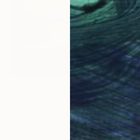
€230
"Blue heron" Drawing
Fátima Miguel Fernández De Zañartu
Pastel on Paper
42 x 29.7 cm
Prints From
€34
LOAD MORE ARTWORKS