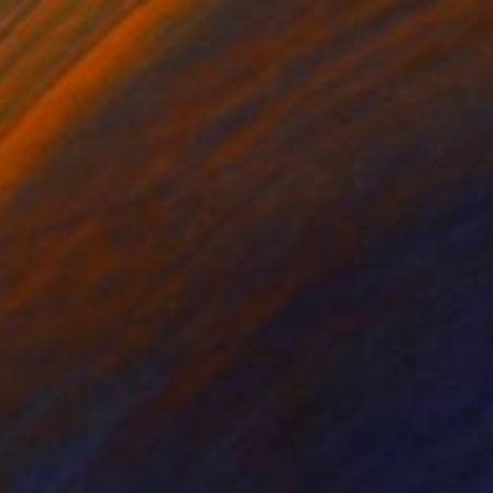
€230
"Over the rainbow" Drawing
Fátima Miguel Fernández De Zañartu
Pastel on Paper
29.7 x 42 cm
Prints From
€34