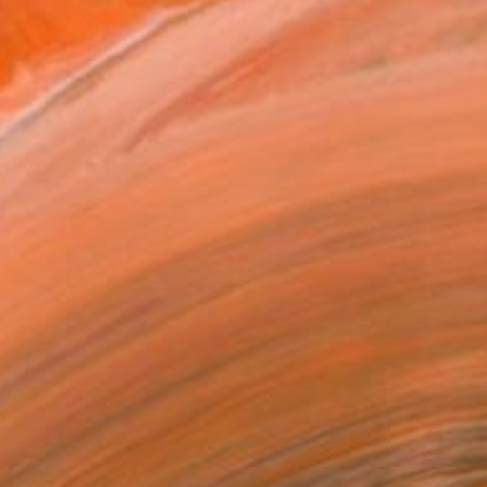
studied Architecture at t...