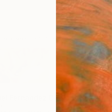
ngs
Prints
Inspiration
Art Advisory
Trade
Curated Deals
Anniv
el Fernández De Zañartu
in