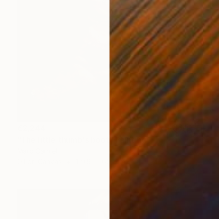
€2,244
"The little thumb's boot" Painting
Marc Carniel
Oil on Canvas
119.9 x 165.1 cm