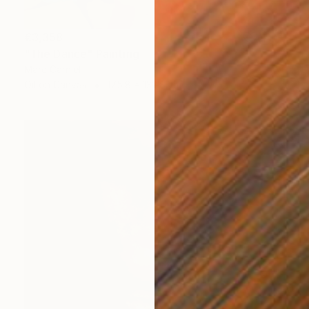
€3,358
"The Dance" Painting
Marc Carniel
Oil on Canvas
175.8 x 132.8 cm