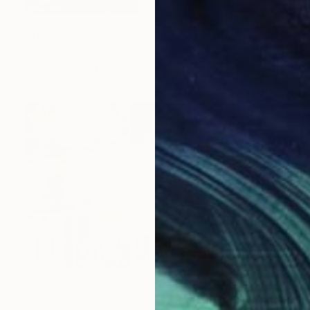
NOT AVAILABLE
"Slave ship from William Turner" Painting
Marc Carniel
Oil on Canvas
169.9 x 114.8 cm
NOT AVAILABLE
"backing" Drawing
Marc Carniel