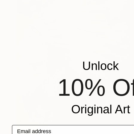
Unlock
10% Of
Original Art
Email address