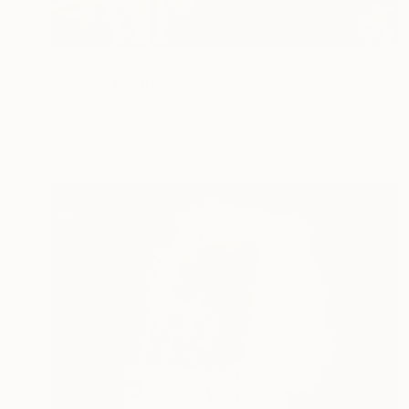
€2,006
"coprin" Painting
Marc Carniel
Oil on Canvas
169.9 x 114.8 cm