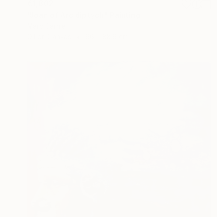
€1,802
"Joan of Arc diptych" Painting
Marc Carniel
Oil on Canvas
66 x 88.9 cm