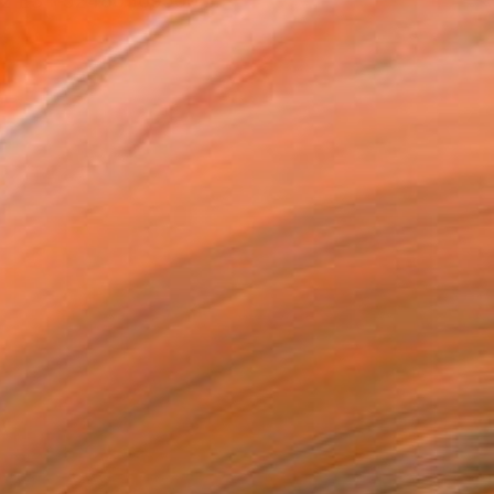
612 ES +32486369506 ...