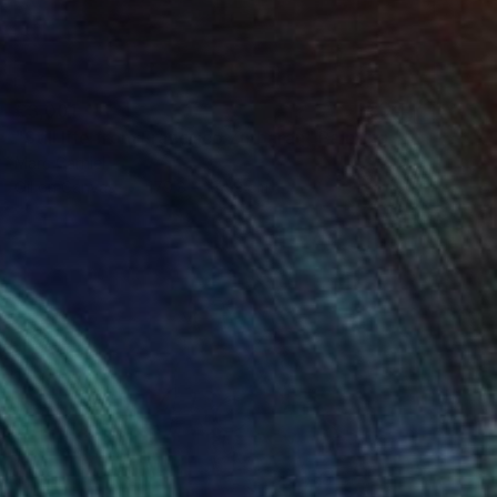
€3,001
"Still life from Francisco Zurbaran" Painting
Marc Carniel
Oil on Canvas
179.8 x 134.9 cm