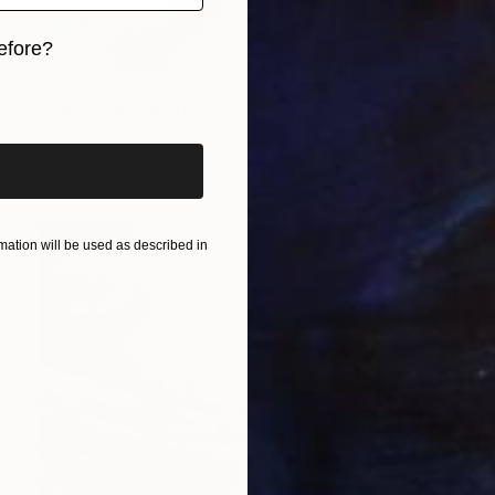
efore?
€1,836
iginal art before?
"Ohanzee" Painting
Marc Carniel
Oil on Canvas
80 x 119.9 cm
ation will be used as described in