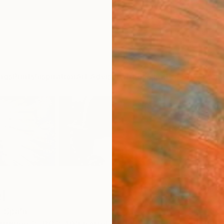
ngs
Prints
Inspiration
Art Advisory
Trade
Curated Deals
Anniv
l
,
Spain