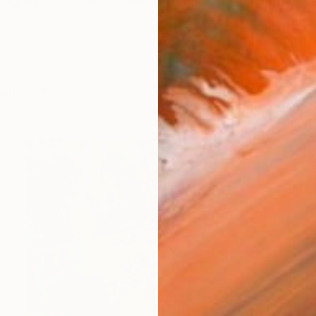
Uruguay 3, PO3 402 portal D El Medano, tenerife 38
works (57)