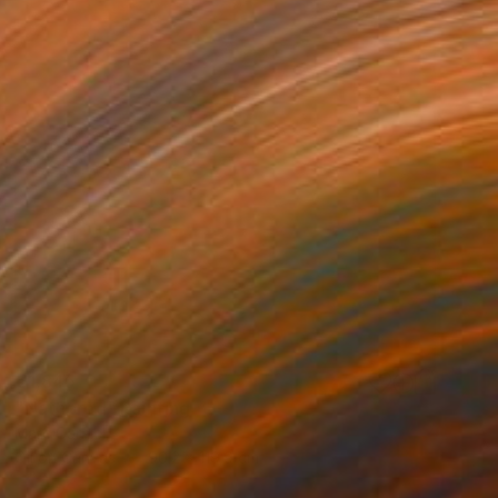
€1,845
"Nathorod" Painting
Marc Carniel
Oil on Canvas
90.2 x 119.9 cm