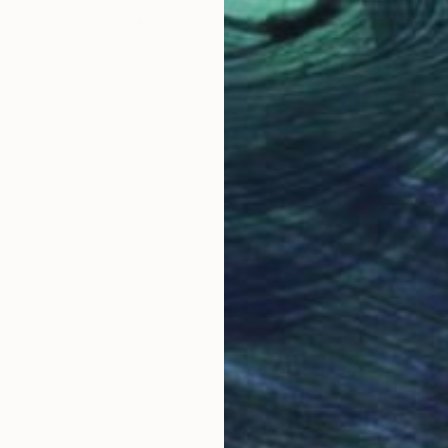
Oil on Canvas
59.9 x 49.8 cm