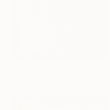
€1,845
"Gaagli Indian chief" Painting
Marc Carniel
Oil on Canvas
90.2 x 119.9 cm