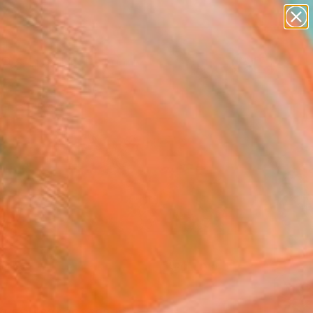
Search for
paintings
+
0
abstracts
figurative art
ersary Picks
landscapes
wall sculpture
artist name
anything
paintings
FOLLOW