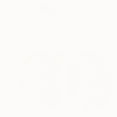
Marc Carniel Calle 
READ MORE
Profile
All Art