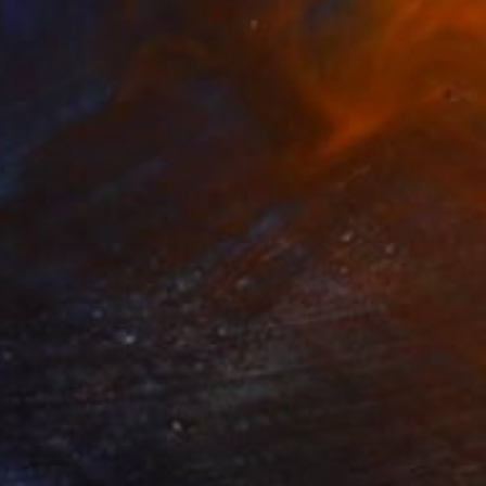
€2,066
"Mycene mushroom" Painting
Marc Carniel
Oil on Canvas
179.8 x 134.9 cm