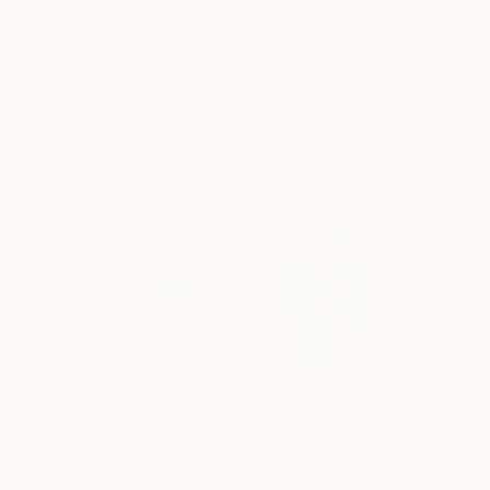
New Arrivals
Paintings
Photography
Sculpture
Drawi
Home
Marc Carniel
Marc Carnie
El Medano,
Tenerife