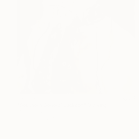
NOT AVAILABLE
"Southern General Jackson" Drawing
Marc Carniel
Ink on Paper
49.8 x 59.9 cm