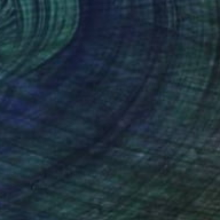
NOT AVAILABLE
"Crows warrior" Drawing
Marc Carniel
Ink on Paper
49.8 x 59.9 cm