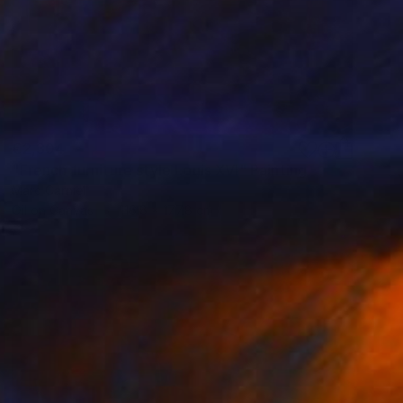
€2,304
"French furniture style Louis XVI" Painting
Marc Carniel
Oil on Canvas
116.8 x 177.8 cm