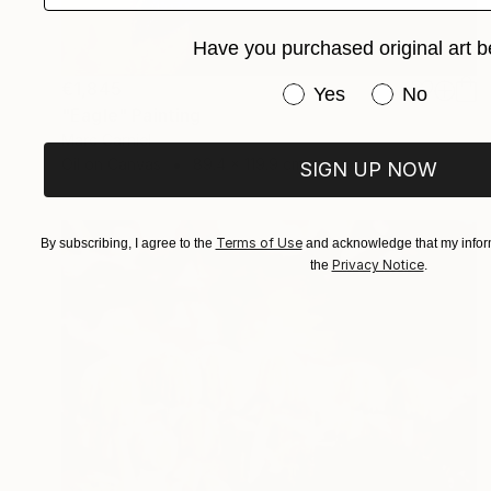
Have you purchased original art b
€1,845
Have you purchased or
Yes
No
"Eagle" Painting
Marc Carniel
Oil on Canvas
89.4 x 119.9 cm
SIGN UP NOW
Terms of Use
By subscribing, I agree to the
and acknowledge that my inform
Privacy Notice
the
.