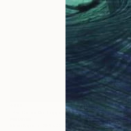
€394
"Phil Collen Def Leppard" Drawing
Mel Davies
Ink on Paper
29.5 x 42 cm