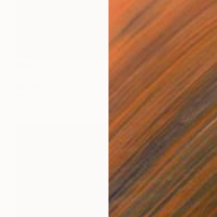
€684
"Charlie Chaplin" Painting
Mel Davies
Oil on Canvas
61 x 61 cm