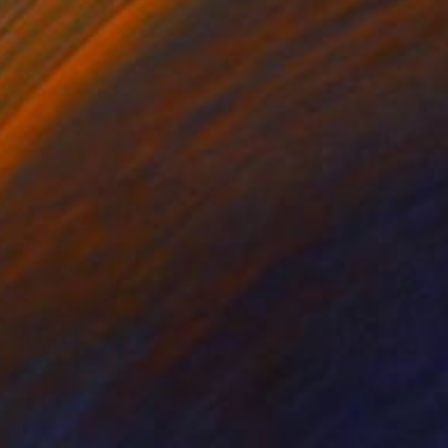
€820
"Vino al Tramonto" Painting