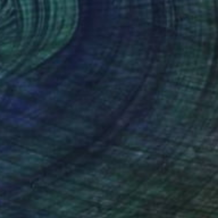
€754
"Marilyn" Painting
Mel Davies
Oil on Canvas
61 x 61 cm