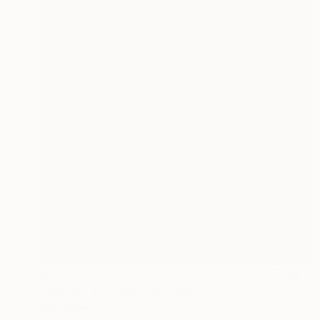
€820
"Big Ben at DUSK" Painting
Mel Davies