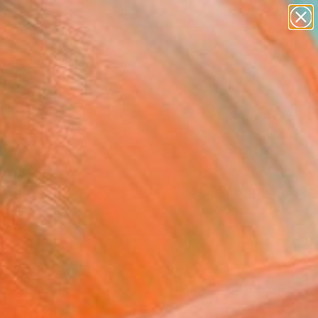
figurative art
landscapes
wall sculpture
artist name
Search for
anything
+
0
paintings
ersary Picks
FOLLOW