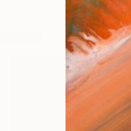
 Davies S.T.A. prioritizes the emotional resonance and 
orks (109)