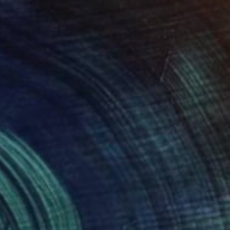
€1,271
"The City Beyond" Painting
Mel Davies
Acrylic on Canvas
90 x 90 cm