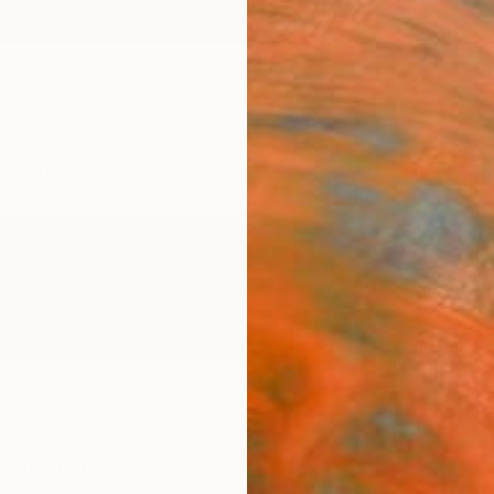
ngs
Prints
Inspiration
Art Advisory
Trade
Curated Deals
Anniv
d Kingdom