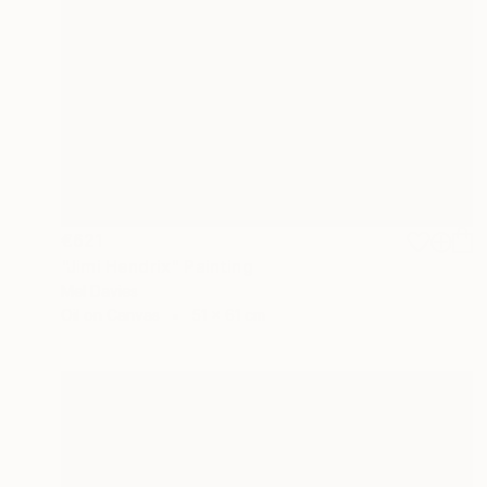
€621
"Jimi Hendrix" Painting
Mel Davies
Oil on Canvas
51 x 61 cm