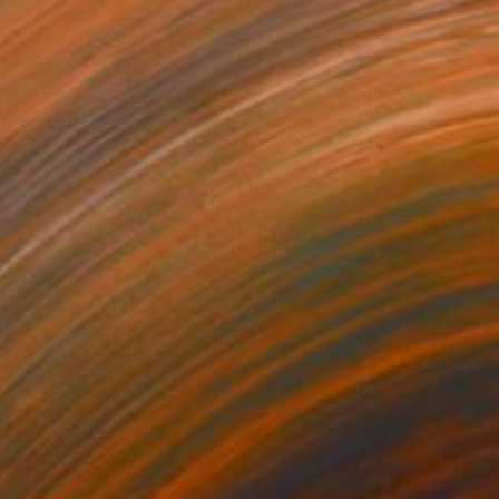
€2,533
"Sir Winston Churchill" Painting
Mel Davies
Oil on Canvas
51 x 61 cm