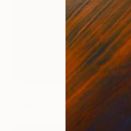
€533
"Happy Days ( once upon a time)" Painting
Mel Davies
Oil on Canvas
45 x 56 cm