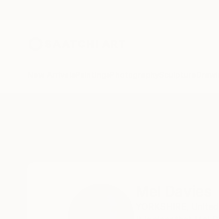
New Arrivals
Paintings
Photography
Sculpture
Drawi
Home
Mel Davies
Mel Davies
YORKSHIRE,
Unite