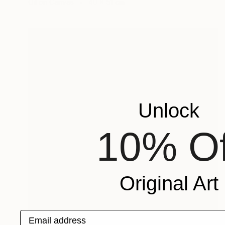
Oil on Canvas
40 x 51 cm
Unlock
10% Of
Original Art
Email address