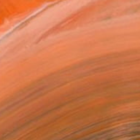
"passionate expression" o...