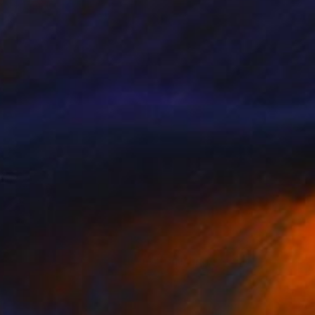
Mel Davies
Oil on Canvas
40 x 50 cm
€909
"Look For The Silver Lining" Painting
Mel Davies
Acrylic on Canvas
90 x 60 cm