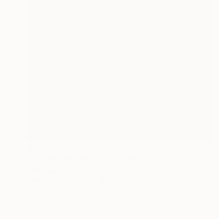
€483
"The Nonchalant One" Painting
Mel Davies
Acrylic on Canvas
50 x 61 cm