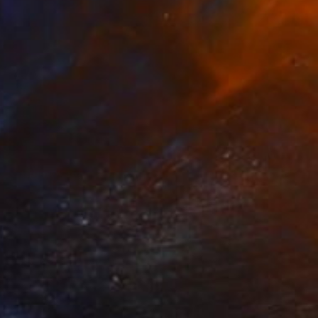
€737
"The Silver Lining" Painting
Mel Davies
Acrylic on Canvas
100 x 50 cm