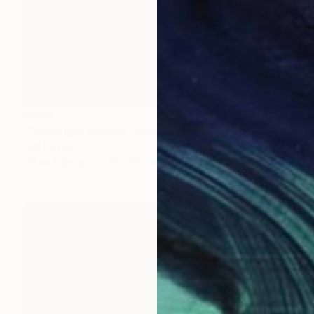
€584
"Moonlight Sonata" Painting
Mel Davies
Oil on Canvas
51 x 61 cm