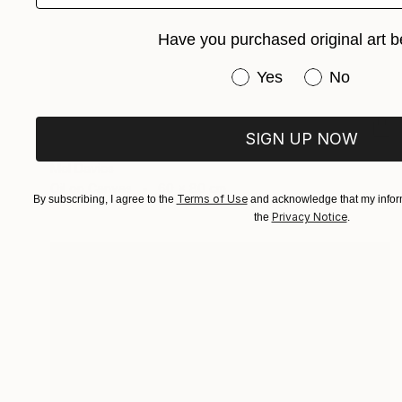
Have you purchased original art b
Have you purchased or
Yes
No
€995
SIGN UP NOW
"Street Life" Painting
Mel Davies
Oil on Canvas
60 x 80 cm
Terms of Use
By subscribing, I agree to the
and acknowledge that my inform
Privacy Notice
the
.