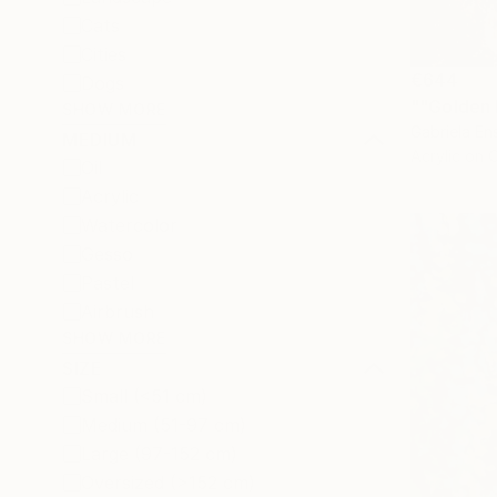
Cats
Cities
€644
Dogs
""Golden 
SHOW MORE
Gabriela Ens
MEDIUM
Acrylic on 
Oil
Acrylic
Watercolor
Gesso
Pastel
Airbrush
SHOW MORE
SIZE
Small (<51 cm)
Medium (51-97 cm)
Large (97-152 cm)
Oversized (>152 cm)