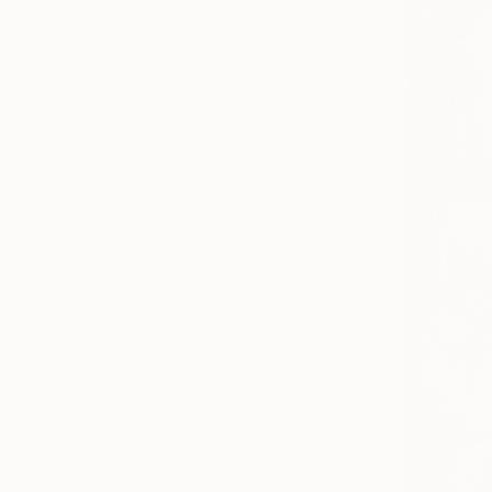
All
Photography
Sculpture
Drawing
Mixed Media
SHOW MORE
STYLE
Abstract
Expressionism
Conceptual
Figurative
Modernism
Illustration
SHOW MORE
SUBJECT
Abstract
Seascape
Landscape