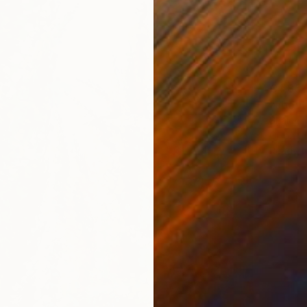
€4,85
"about
Shalev M
Oil on 
Ready t