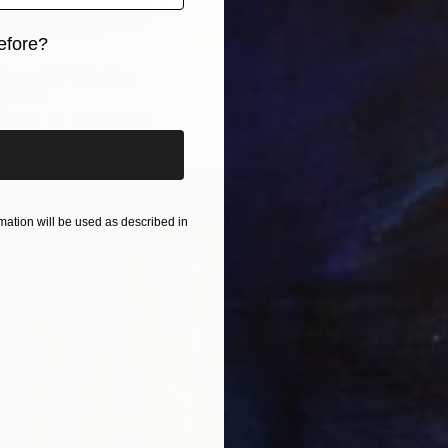
efore?
trees #1" Painting
iginal art before?
, Israel
Canvas
50 x 140 cm
ation will be used as described in