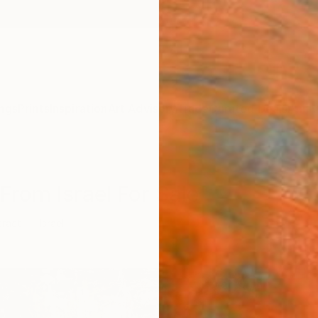
ngs
Prints
Inspiration
Art Advisory
Trade
Curated Deals
Anniv
From Israel For Sale
tract
Israel