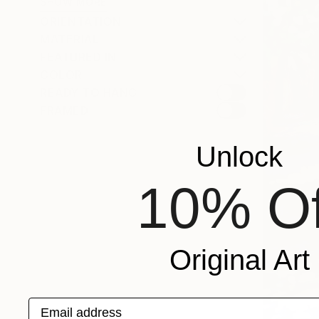
SHOW MORE
ORIENTATION
MATERIAL
FEATURED IN
COLOR
READY TO HANG
FRAMED
Unlock
10% Of
Original Art
Email address