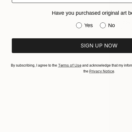
Have you purchased original art b
€1,717
"Cypress 
Have you purchased or
Yes
No
Maria Kireev
Acrylic on 
SIGN UP NOW
Terms of Use
By subscribing, I agree to the
and acknowledge that my inform
Privacy Notice
the
.