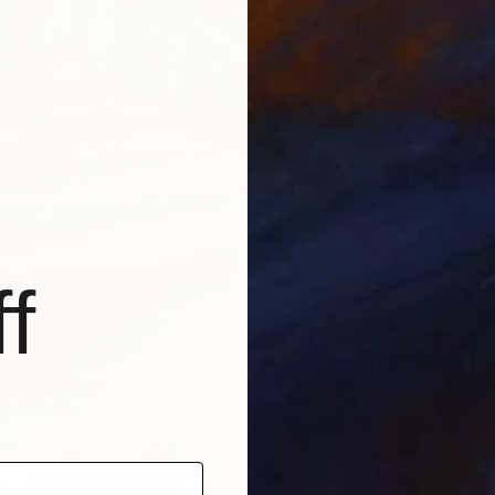
f
€281
"Tende
Alisa Ch
Oil on 