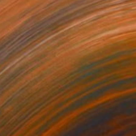
0
lack Mask" Painting
opolsky, Israel
 on Canvas
150 x 80 cm