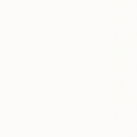
SELECT CUSTOM SIZE
PRICE
Under €425
€425 - €850
€850 - €1,700
€1,700 - €4,250
€4,250 - €8,500
Over €8,500
SELECT CUSTOM PRICE
ARTIST COUNTRY
Israel
United States
Denmark
Ireland
Georgia
Spain