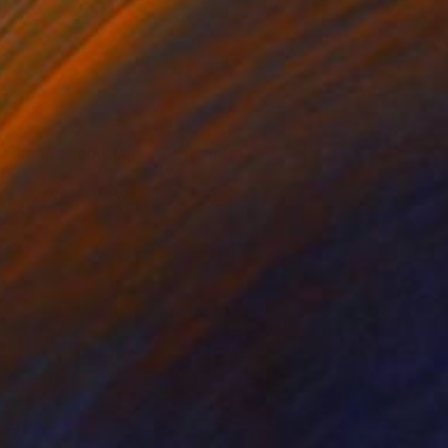
4
 human condition #498" Painting
ann, Israel
Plywood
100 x 70 cm
o hang