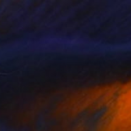
r Silence: Love in Bloom" Painting
erkun Drukman, Israel
Canvas
20 x 20 cm