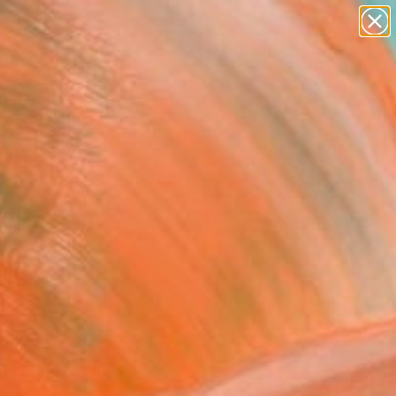
paintings
abstracts
Search for
figurative art
+
0
landscapes
wall sculpture
ersary Picks
artist name
anything
paintings