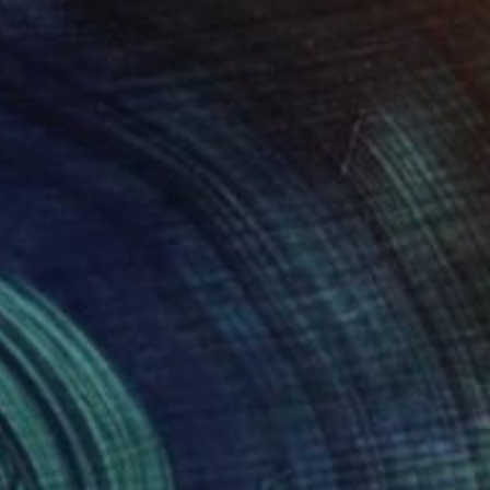
9
cendent spine. Axis of life series"" Painting
 Enso, Israel
Canvas
70 x 100 cm