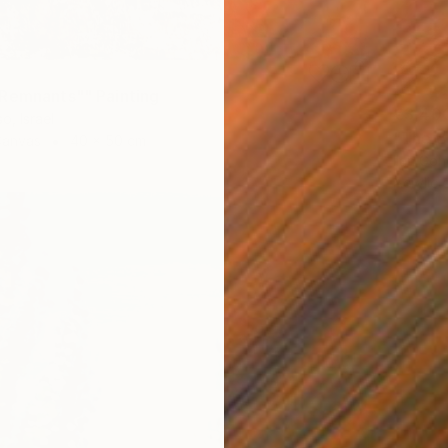
Remnants"" Painting
€3,40
o, Israel
"The B
Canvas
40 x 50 cm
Ilan Gon
Acrylic