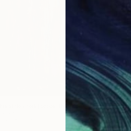
€51,51
""Trans
Gabriela
Oil on 
"Neon Lights of New York | Series: The Shape Of Sound - 002/09" Painting
ov, Israel
Canvas
60 x 80 cm