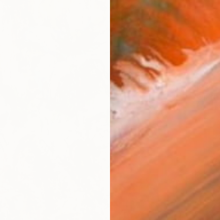
€882
"On th
Maksim B
Acrylic