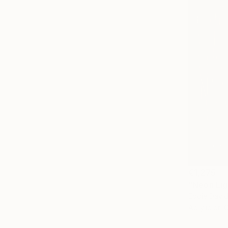
€1,275
Eddie David
Acrylic on 