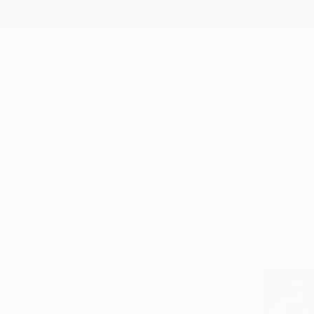
New Arrivals
Paintings
Photography
Sculpture
Drawi
All Artworks
Paintings
Abstract
Israel
Original Abstract Paintings 
HIDE FILTERS
(3)
Painting
Abs
CLEAR ALL
SORT
CATEGORY
Painting