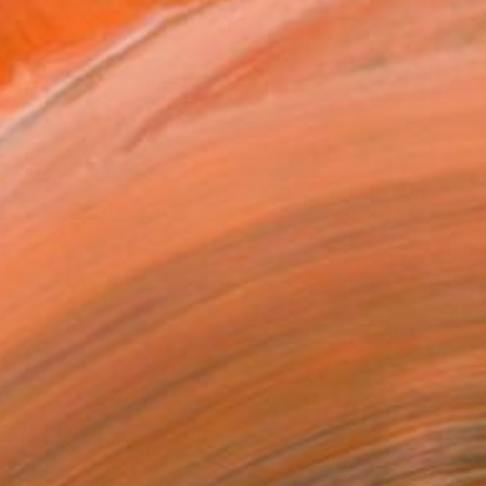
e waves" Painting
enedziktovich, Israel
 on Canvas
100 x 50 cm