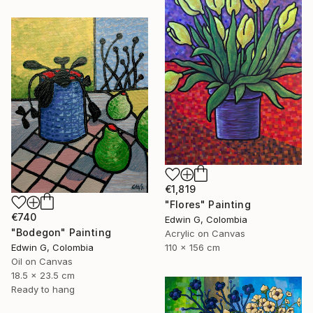
€1,819
"Flores" Painting
€740
Edwin G, Colombia
"Bodegon" Painting
Acrylic on Canvas
Edwin G, Colombia
110 x 156 cm
Oil on Canvas
18.5 x 23.5 cm
Ready to hang