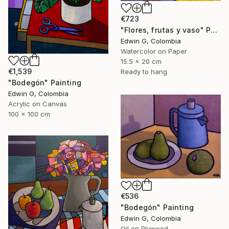
€723
"Flores, frutas y vaso" Painting
Edwin G, Colombia
Watercolor on Paper
15.5 x 20 cm
€1,539
Ready to hang
"Bodegón" Painting
Edwin G, Colombia
Acrylic on Canvas
100 x 100 cm
€536
"Bodegón" Painting
Edwin G, Colombia
Oil on Plywood