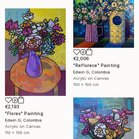
€2,006
"Reflorece" Painting
Edwin G, Colombia
Acrylic on Canvas
100 x 100 cm
€2,193
"Flores" Painting
Edwin G, Colombia
Acrylic on Canvas
110 x 156 cm