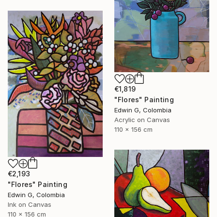
€1,819
"Flores" Painting
Edwin G, Colombia
Acrylic on Canvas
110 x 156 cm
€2,193
"Flores" Painting
Edwin G, Colombia
Ink on Canvas
110 x 156 cm