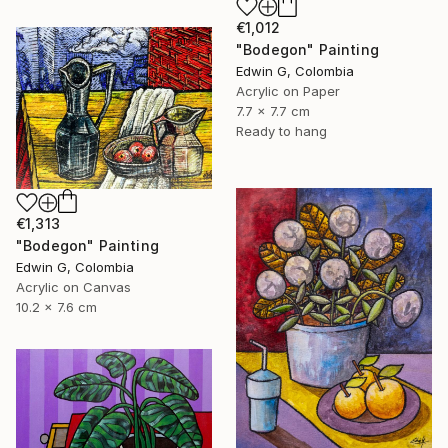
€1,012
"Bodegon" Painting
Edwin G, Colombia
Acrylic on Paper
7.7 x 7.7 cm
Ready to hang
€1,313
"Bodegon" Painting
Edwin G, Colombia
Acrylic on Canvas
10.2 x 7.6 cm