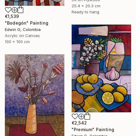
25.4 x 20.3 cm
Ready to hang
€1,539
"Bodegón" Painting
Edwin G, Colombia
Acrylic on Canvas
100 x 100 cm
€2,542
"Premium" Painting