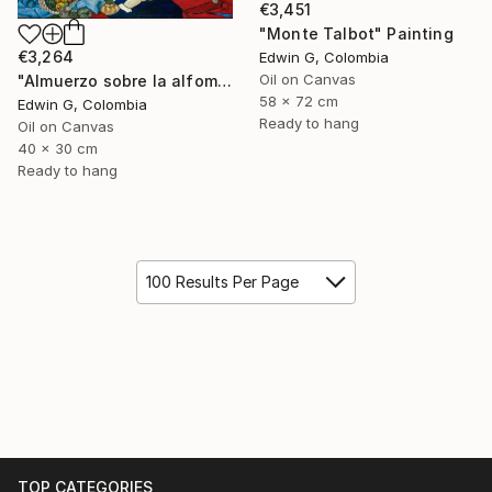
€3,451
"Monte Talbot" Painting
€3,264
Edwin G, Colombia
Oil on Canvas
"Almuerzo sobre la alfombra" Painting
58 x 72 cm
Edwin G, Colombia
Ready to hang
Oil on Canvas
40 x 30 cm
Ready to hang
100 Results Per Page
TOP CATEGORIES