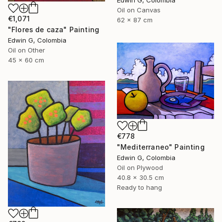
Edwin G, Colombia
Oil on Canvas
€1,071
62 x 87 cm
"Flores de caza" Painting
Edwin G, Colombia
Oil on Other
45 x 60 cm
€778
"Mediterraneo" Painting
Edwin G, Colombia
Oil on Plywood
40.8 x 30.5 cm
Ready to hang