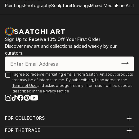
Paintings
Photography
Sculpture
Drawings
Mixed Media
Fine Art Pr
Sign Up to Receive 10% Off Your First Order
Discover new art and collections added weekly by our
curators.
I agree to receive marketing emails from Saatchi Art about products
that may be of interest to me. By subscribing, I also agree to the
Terms of Use
and acknowledge that my information will be used as
described in the
Privacy Notice
FOR COLLECTORS
Art Advisory
FOR THE TRADE
Help Center
About
Returns