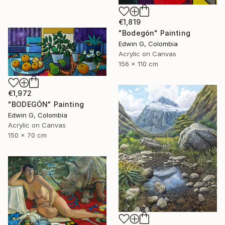
€1,819
"Bodegón" Painting
Edwin G, Colombia
Acrylic on Canvas
156 x 110 cm
€1,972
"BODEGÓN" Painting
Edwin G, Colombia
Acrylic on Canvas
150 x 70 cm