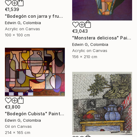
€1,539
"Bodegón con jarra y frutas" Painting
Edwin G, Colombia
Acrylic on Canvas
€3,043
100 x 100 cm
"Monstera deliciosa" Painting
Edwin G, Colombia
Acrylic on Canvas
156 x 210 cm
€3,800
"Bodegón Cubista" Painting
Edwin G, Colombia
Oil on Canvas
214 x 165 cm