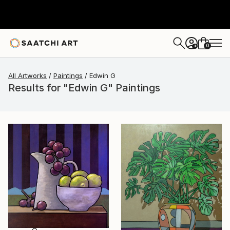
0
+
All Artworks
Paintings
Edwin G
Results for "Edwin G" Paintings