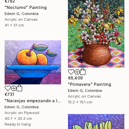
€782
"Nocturno" Painting
Edwin G, Colombia
Acrylic on Canvas
41 x 51 cm
€6,409
"Primavera" Painting
Edwin G, Colombia
€731
Acrylic on Canvas
"Naranjas empezando a levitar" Painting
15.2 x 19.1 cm
Edwin G, Colombia
Acrylic on Plywood
40.7 x 30.3 cm
Ready to hang