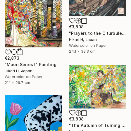
€3,808
"Prayers to the O turbulent waves" Painting
Hikari H, Japan
Watercolor on Paper
24.1 x 33.3 cm
€2,873
"Moon Series Ⅰ" Painting
Hikari H, Japan
Watercolor on Paper
21.1 x 29.7 cm
€3,808
"The Autumn of Turning Seasons" Painting