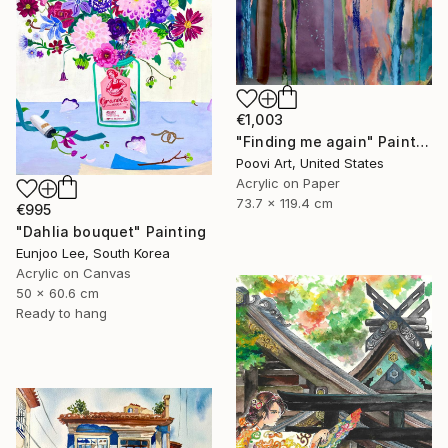
€1,003
"Finding me again" Painting
Poovi Art, United States
Acrylic on Paper
73.7 x 119.4 cm
€995
"Dahlia bouquet" Painting
Eunjoo Lee, South Korea
Acrylic on Canvas
50 x 60.6 cm
Ready to hang