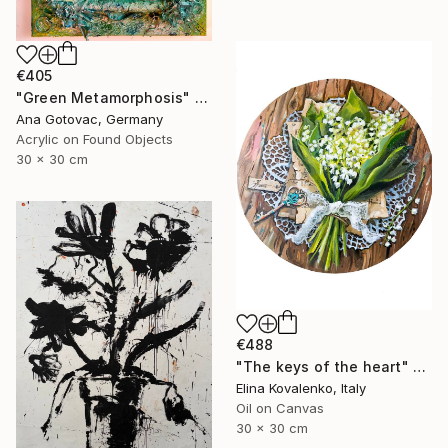
€405
"Green Metamorphosis" Painting
Ana Gotovac, Germany
Acrylic on Found Objects
30 x 30 cm
€488
"The keys of the heart" Painting
Elina Kovalenko, Italy
Oil on Canvas
30 x 30 cm