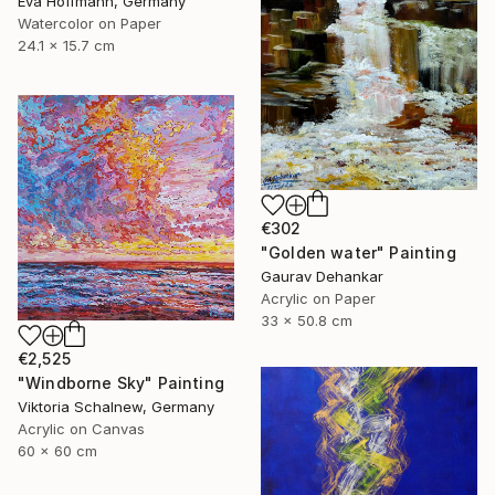
Eva Hoffmann, Germany
Watercolor on Paper
24.1 x 15.7 cm
€302
"Golden water" Painting
Gaurav Dehankar
Acrylic on Paper
33 x 50.8 cm
€2,525
"Windborne Sky" Painting
Viktoria Schalnew, Germany
Acrylic on Canvas
60 x 60 cm