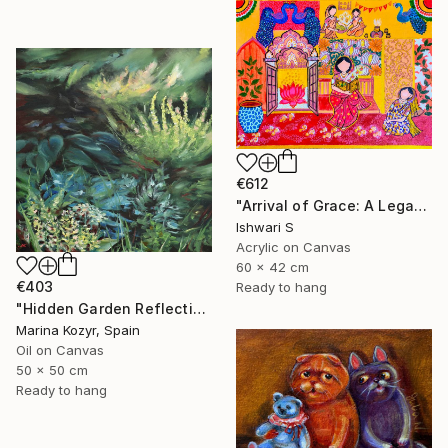
€612
"Arrival of Grace: A Legacy of Traditional Storytelling" Painting
Ishwari S
Acrylic on Canvas
60 x 42 cm
€403
Ready to hang
"Hidden Garden Reflections - Contemporary Botanical" Painting
Marina Kozyr, Spain
Oil on Canvas
50 x 50 cm
Ready to hang