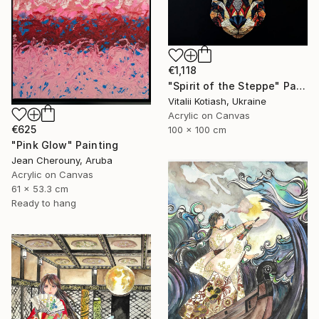
€1,118
"Spirit of the Steppe" Painting
Vitalii Kotiash, Ukraine
Acrylic on Canvas
€625
100 x 100 cm
"Pink Glow" Painting
Jean Cherouny, Aruba
Acrylic on Canvas
61 x 53.3 cm
Ready to hang