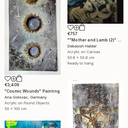
€757
""Mother and Lamb (2)" Painting
Debasish Halder
Acrylic on Canvas
50.8 x 50.8 cm
Ready to hang
€3,409
"Cosmic Wounds" Painting
Ana Gotovac, Germany
Acrylic on Found Objects
50 x 100 cm