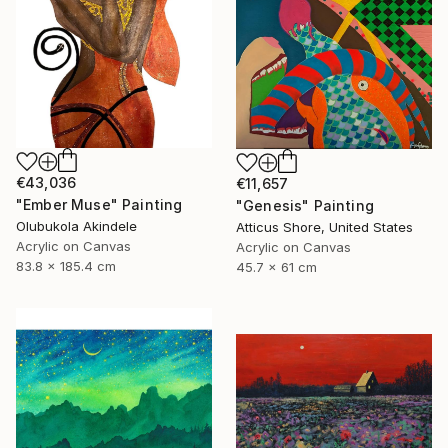
€43,036
€11,657
"Ember Muse" Painting
"Genesis" Painting
Olubukola Akindele
Atticus Shore, United States
Acrylic on Canvas
Acrylic on Canvas
83.8 x 185.4 cm
45.7 x 61 cm