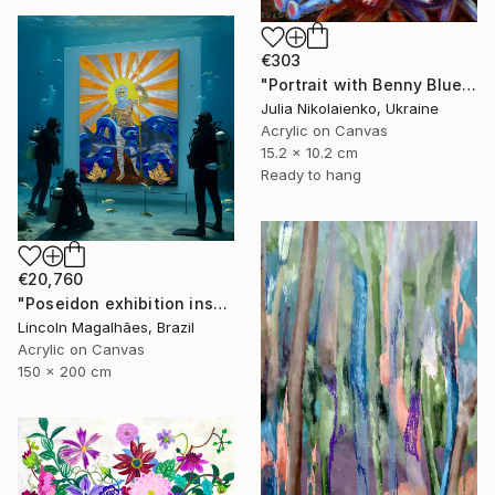
€303
"Portrait with Benny Blue" Painting
Julia Nikolaienko, Ukraine
Acrylic on Canvas
15.2 x 10.2 cm
Ready to hang
€20,760
"Poseidon exhibition installation" Painting
Lincoln Magalhães, Brazil
Acrylic on Canvas
150 x 200 cm