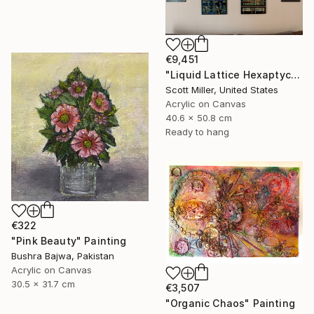
€9,451
"Liquid Lattice Hexaptych" Painting
Scott Miller, United States
Acrylic on Canvas
40.6 x 50.8 cm
Ready to hang
€322
"Pink Beauty" Painting
Bushra Bajwa, Pakistan
Acrylic on Canvas
30.5 x 31.7 cm
€3,507
"Organic Chaos" Painting