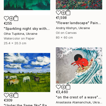
€1,598
"Flower landscape" Painting
€255
Andriy Klishyn, Ukraine
"Sparkling night sky with glowing stars" Painting
Oil on Canvas
Olha Tupikina, Ukraine
80 x 60 cm
Watercolor on Paper
25.4 x 20.3 cm
€3,460
"on the crest of a wave" Painting
€309
Anastasiia Atamanchuk, Ukraine
"Under the Same Sky" Painting