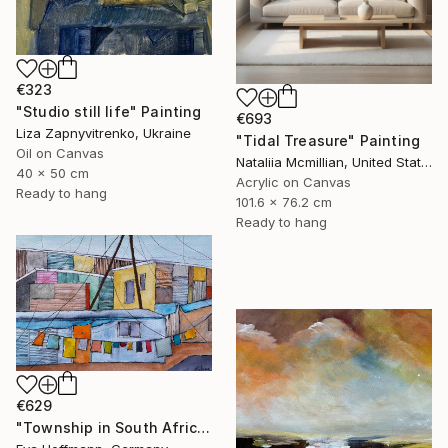
€323
"Studio still life" Painting
€693
Liza Zapnyvitrenko, Ukraine
"Tidal Treasure" Painting
Oil on Canvas
Nataliia Mcmillian, United States
40 x 50 cm
Acrylic on Canvas
Ready to hang
101.6 x 76.2 cm
Ready to hang
€629
"Township in South Africa 4" Painting