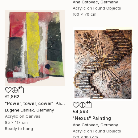
Ana Gotovac, Germany
Acrylic on Found Objects
100 x 70 cm
€1,862
"Power, tower, cower" Painting
Eugene Lisniak, Germany
€4,593
Acrylic on Canvas
"Nexus" Painting
85 x 117 cm
Ana Gotovac, Germany
Ready to hang
Acrylic on Found Objects
120 x 100 cm