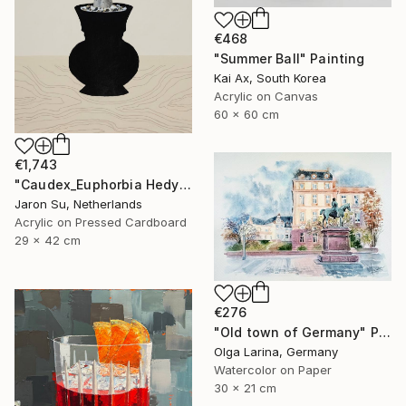
€468
"Summer Ball" Painting
Kai Ax, South Korea
Acrylic on Canvas
60 x 60 cm
€1,743
"Caudex_Euphorbia Hedyotoides" Painting
Jaron Su, Netherlands
Acrylic on Pressed Cardboard
29 x 42 cm
€276
"Old town of Germany" Painting
Olga Larina, Germany
Watercolor on Paper
30 x 21 cm