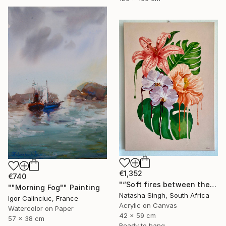
€1,352
€740
"“Soft fires between the Blossoms”" Painting
""Morning Fog"" Painting
Natasha Singh, South Africa
Igor Calinciuc, France
Acrylic on Canvas
Watercolor on Paper
42 x 59 cm
57 x 38 cm
Ready to hang