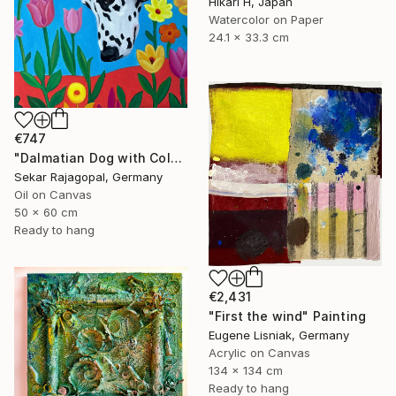
Hikari H, Japan
Watercolor on Paper
24.1 x 33.3 cm
€747
"Dalmatian Dog with Colorful Spring Flowers" Painting
Sekar Rajagopal, Germany
Oil on Canvas
50 x 60 cm
Ready to hang
€2,431
"First the wind" Painting
Eugene Lisniak, Germany
Acrylic on Canvas
134 x 134 cm
Ready to hang