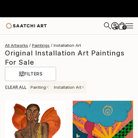
0
+
All Artworks
Paintings
Installation Art
Original Installation Art Paintings
For Sale
FILTERS
CLEAR ALL
Painting
Installation Art