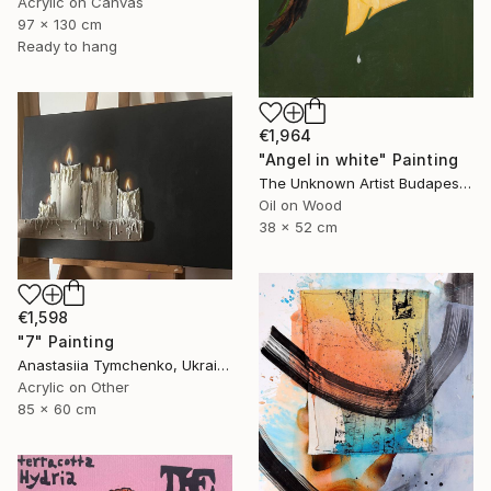
Acrylic on Canvas
97 x 130 cm
Ready to hang
€1,964
"Angel in white" Painting
The Unknown Artist Budapest, Hungary
Oil on Wood
38 x 52 cm
€1,598
"7" Painting
Anastasiia Tymchenko, Ukraine
Acrylic on Other
85 x 60 cm