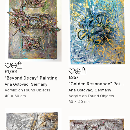
€1,001
€357
"Beyond Decay" Painting
"Golden Resonance" Painting
Ana Gotovac, Germany
Acrylic on Found Objects
Ana Gotovac, Germany
40 x 60 cm
Acrylic on Found Objects
30 x 40 cm