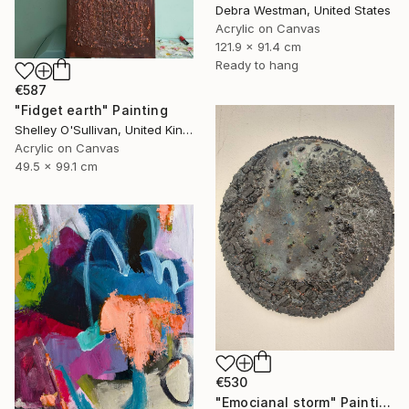
Debra Westman, United States
Acrylic on Canvas
121.9 x 91.4 cm
Ready to hang
€587
"Fidget earth" Painting
Shelley O'Sullivan, United Kingdom
Acrylic on Canvas
49.5 x 99.1 cm
€530
"Emocianal storm" Painting