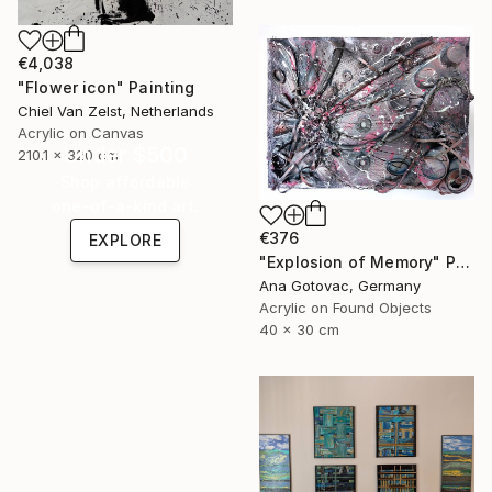
€4,038
"Flower icon" Painting
Chiel Van Zelst, Netherlands
Acrylic on Canvas
Under $500
210.1 x 320 cm
Shop affordable
one-of-a-kind art.
€376
EXPLORE
"Explosion of Memory" Painting
Ana Gotovac, Germany
Acrylic on Found Objects
40 x 30 cm