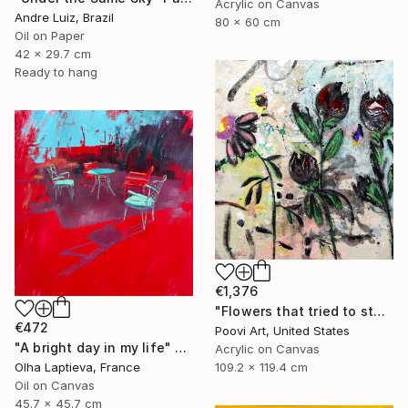
Acrylic on Canvas
Andre Luiz, Brazil
80 x 60 cm
Oil on Paper
42 x 29.7 cm
Ready to hang
€1,376
"Flowers that tried to stay" Painting
€472
Poovi Art, United States
"A bright day in my life" Painting
Acrylic on Canvas
109.2 x 119.4 cm
Olha Laptieva, France
Oil on Canvas
45.7 x 45.7 cm