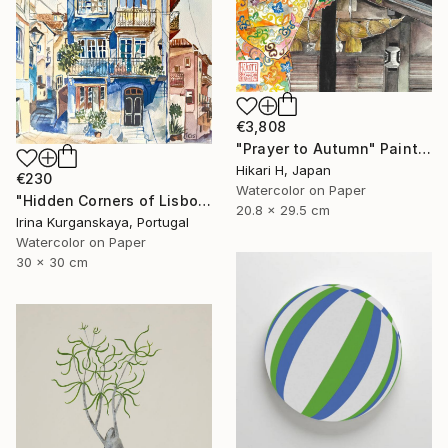
€3,808
"Prayer to Autumn" Painting
Hikari H, Japan
€230
Watercolor on Paper
"Hidden Corners of Lisbon 5" Painting
20.8 x 29.5 cm
Irina Kurganskaya, Portugal
Watercolor on Paper
30 x 30 cm