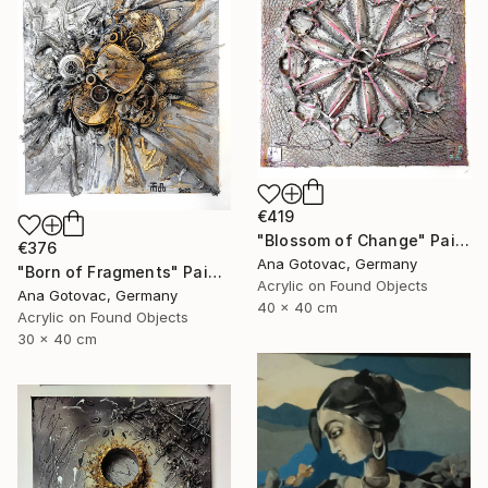
€419
"Blossom of Change" Painting
€376
Ana Gotovac, Germany
"Born of Fragments" Painting
Acrylic on Found Objects
Ana Gotovac, Germany
40 x 40 cm
Acrylic on Found Objects
30 x 40 cm