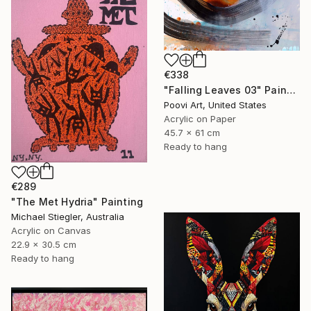
€338
"Falling Leaves 03" Painting
Poovi Art, United States
Acrylic on Paper
45.7 x 61 cm
Ready to hang
€289
"The Met Hydria" Painting
Michael Stiegler, Australia
Acrylic on Canvas
22.9 x 30.5 cm
Ready to hang