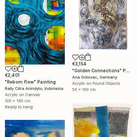
€3,154
"Golden Connections" Painting
€2,401
Ana Gotovac, Germany
"Reborn flow" Painting
Acrylic on Found Objects
Rally Citra Anindyto, Indonesia
50 x 100 cm
Acrylic on Canvas
120 x 140 cm
Ready to hang