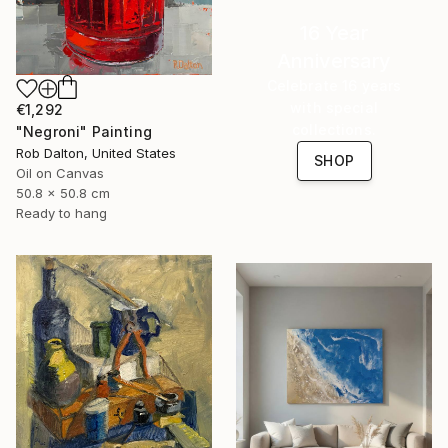
16 Year
Anniversary
Celebrate 16 years
with special
€1,292
collections.
"Negroni" Painting
Rob Dalton, United States
SHOP
Oil on Canvas
50.8 x 50.8 cm
Ready to hang