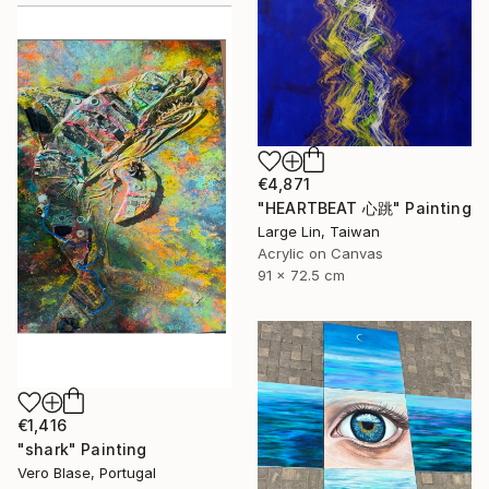
€4,871
"HEARTBEAT 心跳" Painting
Large Lin, Taiwan
Acrylic on Canvas
91 x 72.5 cm
€1,416
"shark" Painting
Vero Blase, Portugal