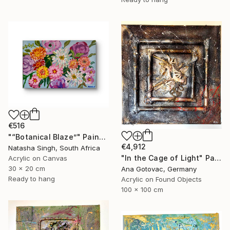
€516
"“Botanical Blaze”" Painting
€4,912
Natasha Singh, South Africa
"In the Cage of Light" Painting
Acrylic on Canvas
30 x 20 cm
Ana Gotovac, Germany
Ready to hang
Acrylic on Found Objects
100 x 100 cm