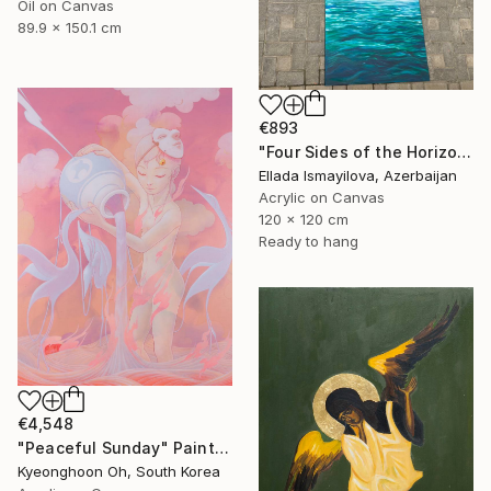
Oil on Canvas
89.9 x 150.1 cm
€893
"Four Sides of the Horizon" Painting
Ellada Ismayilova, Azerbaijan
Acrylic on Canvas
120 x 120 cm
Ready to hang
€4,548
"Peaceful Sunday" Painting
Kyeonghoon Oh, South Korea