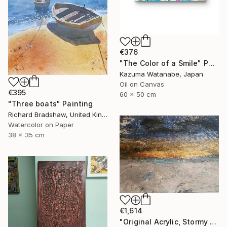
€376
"The Color of a Smile" Painting
Kazuma Watanabe, Japan
Oil on Canvas
€395
60 x 50 cm
"Three boats" Painting
Richard Bradshaw, United Kingdom
Watercolor on Paper
38 x 35 cm
€1,614
"Original Acrylic, Stormy Seas, Metallic Gold Sunset,Textured" Painting