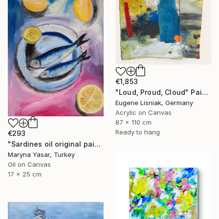
€1,853
"Loud, Proud, Cloud" Painting
Eugene Lisniak, Germany
Acrylic on Canvas
87 x 110 cm
Ready to hang
€293
"Sardines oil original painting" Painting
Maryna Yasar, Turkey
Oil on Canvas
17 x 25 cm