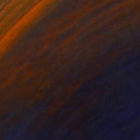
0
IJI" Painting
Cs, India
 on Canvas
121.9 x 91.4 cm