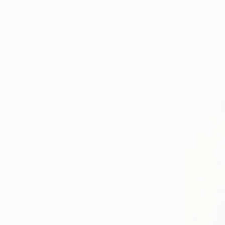
SELECT CUSTOM SIZE
PRICE
Under €425
€425 - €850
€850 - €1,700
€1,700 - €4,250
€4,250 - €8,500
Over €8,500
SELECT CUSTOM PRICE
ARTIST COUNTRY
India
Spain
South Korea
Italy
United Kingdom
Ukraine