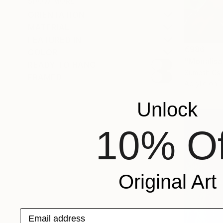
SHOW MORE
ORIENTATION
MATERIAL
FEATURED IN
€986
COLOR
"Monalisa
READY TO HANG
Sumesh Cs, 
FRAMED
Acrylic on 
Unlock
10% Of
Original Art
Email address