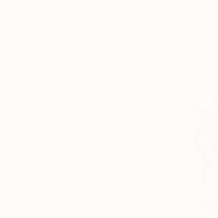
Acrylic on 
Ready to h