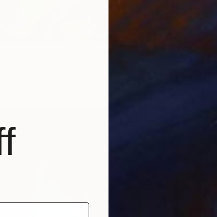
" Painting
India
Canvas
91.4 x 121.9 cm
f
€893
"Real 
Akash Bh
Acrylic