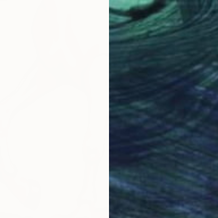
€811
"Lord 
Akash Bh
Acrylic