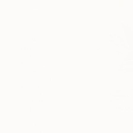
All
Photography
Sculpture
Drawing
Mixed Media
SHOW MORE
STYLE
Pop Art
Contemporary
Figurative
Expressionism
Conceptual
Abstract
€578
SHOW MORE
SUBJECT
Sandip Rava
Boat
Acrylic on 
Food & Drink
Abstract