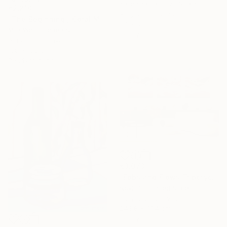
Karenina Fabrizzi, Spain
€2,210
Acrylic on Canvas
"The Beginning / Coral Mirage" Painting
57 x 85 cm
Mila Weis, Germany
Ready to hang
Acrylic on Canvas
100 x 100 cm
Ready to hang
€3,073
"Ebbs and Flows Tripctych" Painting
Novi Lim, United States
Acrylic on Canvas
243.8 x 91.4 cm
Ready to hang