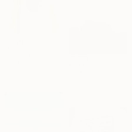
€3,366
"The Thin Distance Between the Two" Painting
Alyson Khan, United States
€1,649
Acrylic on Canvas
"Space XX" Painting
45.7 x 61 cm
Natalia Alf, Germany
Ready to hang
Oil on Canvas
100 x 100 cm
Ready to hang