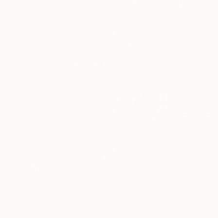
Mila Weis, Germany
Acrylic on Canvas
100 x 100 cm
€1,766
Ready to hang
"Play a Song for Me" Painting
Rattapon Pirat, Thailand
Acrylic on Canvas
70 x 95 cm
€3,518
"Untitled" Painting
Michele Cannavale, Italy
€2,771
Tempera on Canvas
"The Beginning / Sunny Peach" Painting
256 x 103 cm
Mila Weis, Germany
Acrylic on Canvas