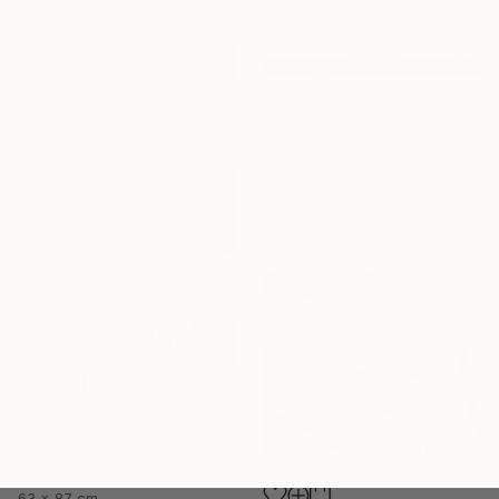
€1,636
"DEEP INSIDE #122 - Calm Abstract Seascape Oil Painting" Painting
Larissa Uvarova, Cyprus
Oil on Canvas
119.9 x 80 cm
€2,304
"C - 8" Painting
Karin Hay White, United Kingdom
Acrylic on Canvas
63 x 87 cm