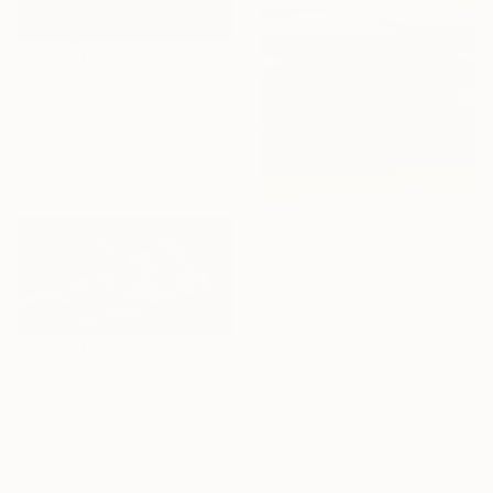
€1,879
"Self portrait I" Painting
Gergana Balabanova, Bulgaria
Oil on Canvas
100 x 120 cm
€3,358
"Waves" Painting
Robert Melzmuf, United States
Oil on Linen
61 x 61 cm
Ready to hang
€3,060
"Ethereal Interval" Painting
Novi Lim, United States
Acrylic on Canvas
152.4 x 76.2 cm
Ready to hang