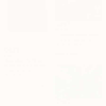
€1,428
"The Room No:281" Painting
Erna Ucar, Luxembourg
Acrylic on Canvas
80 x 80 cm
Ready to hang
€145
"Revelation" Painting
Vera Hruba, Czech Republic
Acrylic on Canvas
20 x 20 cm