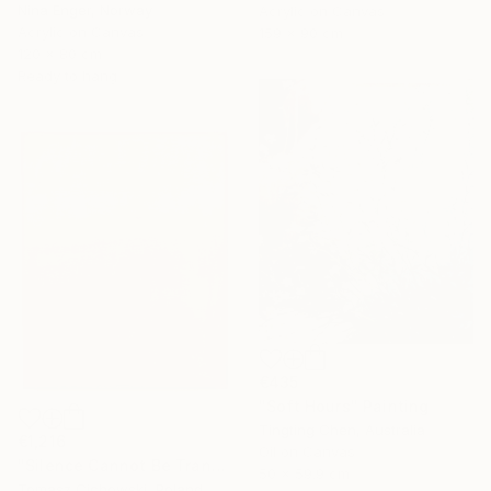
Nina Enger, Norway
Acrylic on Canvas
Acrylic on Canvas
159 x 90 cm
120 x 80 cm
Ready to hang
€435
"Soft Hours" Painting
Tingting Chen, Australia
€1,216
Oil on Canvas
"Silence Cannot Be Transcribed #34" Painting
50 x 59.9 cm
Tomasz Cichowski, Poland