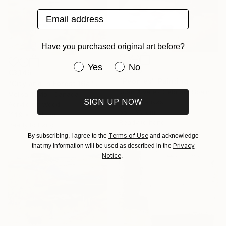
Email address
Have you purchased original art before?
Have you purchased original art be
Yes
No
€1,586
€3,145
"Peonies" Painting
"City and in Forest 16a" Painting
Juan Álvarez Cebrián, Spain
Melisa Taylor, Canada
SIGN UP NOW
Oil on Canvas
Acrylic on Wood
65 x 92 cm
121.9 x 91.4 cm
Ready to hang
Ready to hang
Terms of Use
By subscribing, I agree to the
and acknowledge
Privacy
that my information will be used as described in the
Notice
.