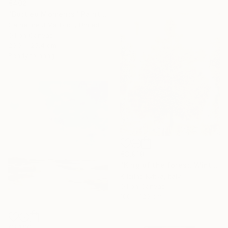
€402
"Bottled Moments" Painting
Catherine J Martzloff, United States
Oil on Canvas
20.3 x 25.4 cm
Ready to hang
€3,919
"King of the forest. Winter Is coming" Painting
Kristine Kvitka, Italy
Oil on Canvas
100 x 120 cm
€2,100