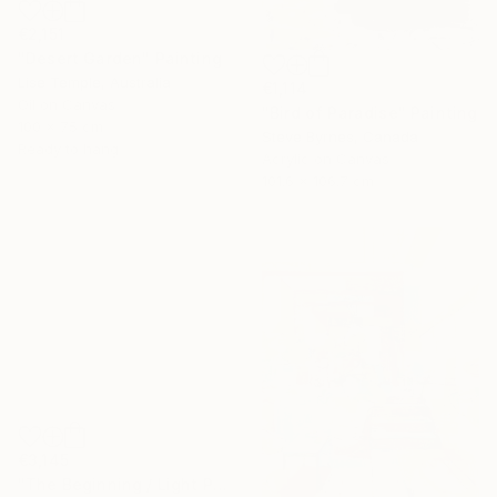
€2,151
"Desert Garden" Painting
Lise Temple, Australia
€1,114
Oil on Canvas
"Bird of Paradise" Painting
100 x 75 cm
Steve Byrnes, Canada
Ready to hang
Acrylic on Canvas
101.6 x 106.7 cm
€3,145
"The Beginning / Light Peach" Painting