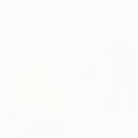
"I just wanted a day off" Painting
€3,953
Larissa Eremeeva, Netherlands
"Seen, therefore I am" Painting
Oil on Canvas
Martta Garcia, Spain
152.5 x 122 cm
Acrylic on Canvas
97 x 130 cm
Ready to hang
€2,822
"Helmets & Oriental Art girls and other stories 06" Painting