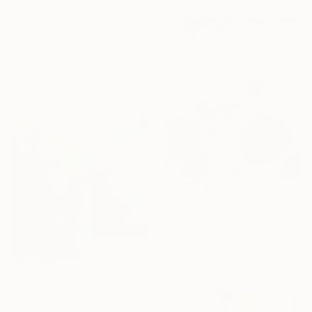
Oil on Canvas
40 x 50 cm
€349
"Pink Wave" Painting
Yeachin Tsai, United States
Acrylic on Paper
24.1 x 27.2 cm
€693
"Wandering Lights II" Painting
Hanna Banaszczyk, Poland