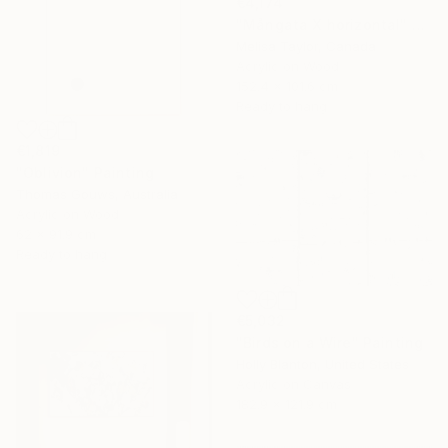
€4,174
"Mångata X horizontal" Painting
Melisa Taylor, Canada
Acrylic on Wood
152.4 x 101.6 cm
Ready to hang
€1,819
"Oblivion" Painting
Thomas Gouws, Australia
Acrylic on Wood
62 x 91.9 cm
Ready to hang
€5,032
"Birds on a Wire" Painting
Holly Blanton, United States
Acrylic on Canvas
182.9 x 121.9 cm