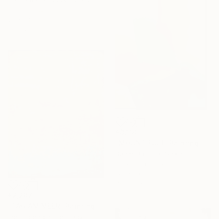
Oil on Canvas
25 x 31 cm
Ready to hang
€3,118
"MOUNT FUJI" Painting
Daniel Bautista, Spain
Acrylic on Canvas
125 x 165 cm
Ready to hang
€2,287
"TAG AM MEER" Painting
Inez Froehlich, Germany