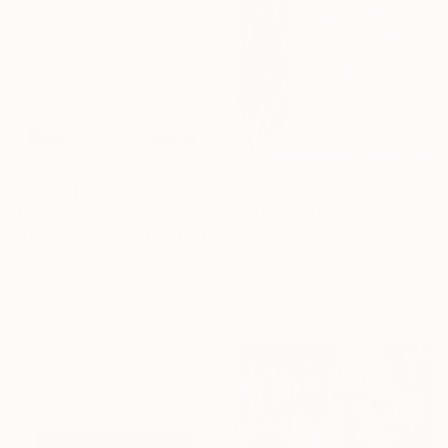
€2,227
"Island Ginger" Painting
€2,644
Kristen Guest, United States
"Clouds of June" Painting
Acrylic on Canvas
Igor Nekraha, Ukraine
76.2 x 76.2 cm
Acrylic on Canvas
Ready to hang
89.9 x 119.9 cm
Ready to hang