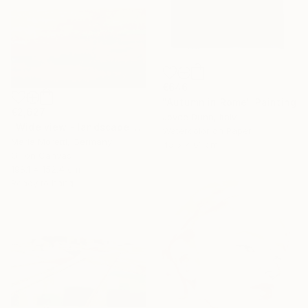
€646
"Autumn in Rome" Painting
€2,627
Joyce Dunn, Italy
"Wide view - landscape" Painting
Watercolor on Paper
Maria Moretti, Germany
45.5 x 61 cm
Oil on Canvas
198.1 x 152.4 cm
Ready to hang