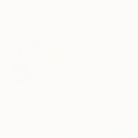
100 x 100 cm
Ready to hang
€357
"Layers of Time" Painting
€718
Elizabeth Becker, United States
"Sweet words" Painting
Watercolor on Paper
Danijela Knezevic, Serbia
45.7 x 61 cm
Acrylic on Canvas
40 x 40 cm
Ready to hang