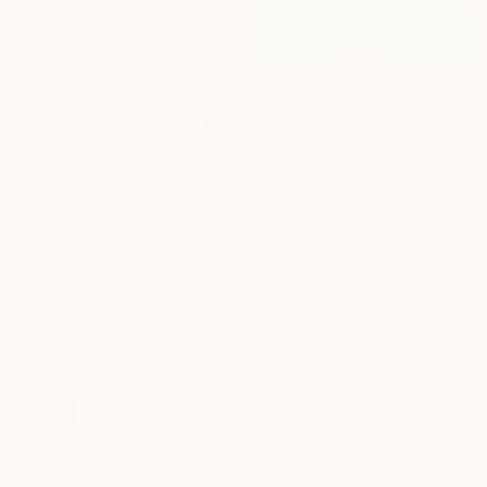
€1,441
"Just wanna run away with you / Abstract Floral Landscape Art" Painting
Tetiana And Victoria Hutsul, Ukraine
Acrylic on Canvas
154 x 95 cm
€1,669
"Mirage 77" Painting
Vasyl Kolodiy, Ukraine
Acrylic on Canvas
74.9 x 95 cm