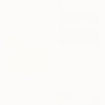
Mary Ann Wakeley, United States
Acrylic on Paper
48.3 x 61 cm
€1,233
"Red Planet" Painting
Laura Haycraft, United States
Acrylic on Canvas
61 x 91.4 cm
Ready to hang
€4,719
"Meadow" Painting
Elizabeth Ferran, United States
Watercolor on Paper
106.7 x 116.8 cm