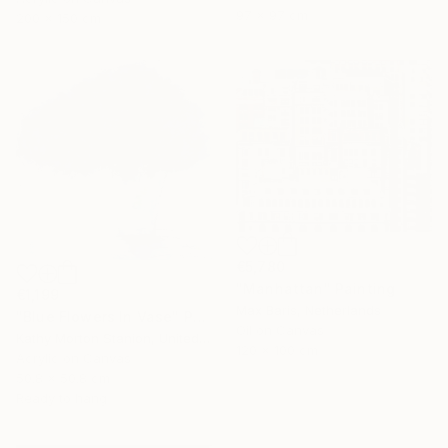
97 x 97 cm
200 x 150 cm
€5,780
"Manhattan" Painting
€1,199
Max Baris, Netherlands
"Blue Flowers In Vase" Painting
Oil on Canvas
Kathy Morton Stanion, United States
120 x 100 cm
Acrylic on Canvas
50.8 x 50.8 cm
Ready to hang