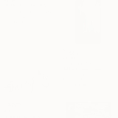
"Reflections" Painting
Stella Burggraaf, Netherlands
Oil on Canvas
80 x 100 cm
€4,587
"L'invisible" Painting
Mel Deva, United States
Acrylic on Canvas
91.4 x 152.4 cm
Ready to hang
€706
"Untitled (Winter Swim)" Painting