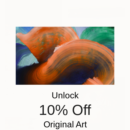
€735
"Horizon of Silence" Painting
Felix Guenther, Germany
Acrylic on Canvas
100.1 x 70.1 cm
Ready to hang
€7,110
"Desert Horizon" Painting
Unlock
Robert Tillberg, United States
Acrylic on Canvas
10% Off
182.9 x 228.6 cm
Original Art