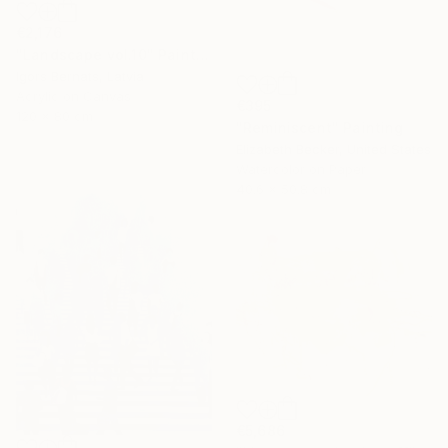
€2,176
"Landscape vol.10" Painting
Igors Bernats, Latvia
Acrylic on Canvas
€395
120 x 80 cm
"Reminiscent" Painting
Elizabeth Becker, United States
Watercolor on Paper
40.6 x 50.8 cm
€5,686