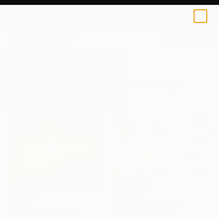
0
+
All Artworks
Paintings
Subtle Colors
Results for "Subtle Colors" Paintings
€1,054
€5,695
"Relaxing" Painting
"Luminous" Painting
Paola Pugliese, Mexico