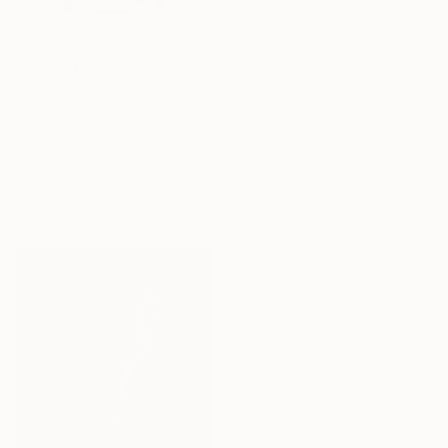
€2,414
"Echo" Painting
Ngai Ning Yu, United Kingdom
Oil on Canvas
€808
85 x 73 cm
"Red Rocks Beach House" Painting
Ready to hang
Melody Emrani, United States
Acrylic on Wood
25.4 x 22.9 cm
Ready to hang
€585
"birch trees e002" Painting
Jingshen You, China
Acrylic on Canvas
121.9 x 61 cm