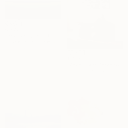
€2,076
"Fresh Spring Field - Blue Sky" Painting
Suzanne Vaughan, United States
Oil on Canvas
101.6 x 101.6 cm
€1,537
Ready to hang
"When Flowers Dream Softly / Colorful Water Lilies Painting" Painting
Tetiana And Victoria Hutsul, Ukraine
Acrylic on Canvas
154 x 95 cm