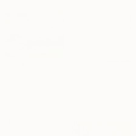
€1,188
€2,295
""Olive Estuary 3" Sage green gold acrylic abstract" Painting
"The Beginning / Light Pink" Painting
Yana Sagan, Ukraine
Mila Weis, Germany
Acrylic on Canvas
Acrylic on Canvas
90 x 90 cm
81 x 116 cm
Ready to hang