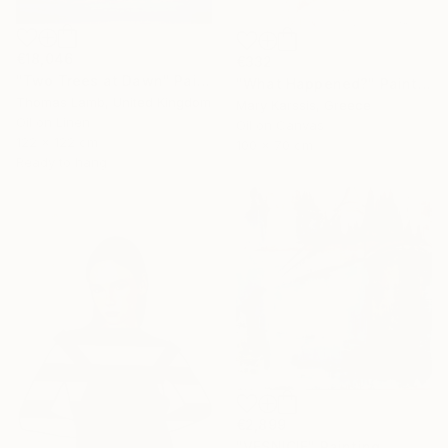
€18,046
€332
"Two Trees at Dawn" Painting
"What Happened?" Painting
Thomas Lamb, United Kingdom
Mary Karssis, Greece
Oil on Linen
Oil on Canvas
122 x 122 cm
100 x 70 cm
Ready to hang
€2,899
"VESNICIE" Painting