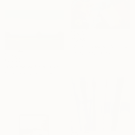
€1,258
"Water lily pond" Painting
Phung Wang, Vietnam
Acrylic on Canvas
€2,244
120 x 84.5 cm
"Countryside Field - Blue Sky" Painting
Suzanne Vaughan, United States
Oil on Canvas
121.9 x 76.2 cm
Ready to hang