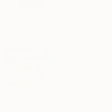
Magda Mihailescu
Acrylic on Canvas
110 x 110 cm
€1,364
Ready to hang
"Aina" Painting
Pietro Gottuso, Italy
Acrylic on Paper
56.9 x 76.2 cm
€3,035
€6,877
"Mist I" Painting
"It Was a Cold Winter" Painting
Zakhar Shevchuk, Ukraine
Zakhar Shevchuk, Ukraine
Oil on Canvas
Acrylic on Canvas