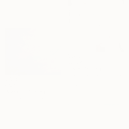
Acrylic on Canvas
100 x 130 cm
Ready to hang
€9,724
"LARK" Painting
Adam Collier Noel, United States
Acrylic on Canvas
€693
152.4 x 152.4 cm
"Stardust" Painting
Ready to hang
Santa Labubi, Germany
Acrylic on Canvas
50 x 40 cm
Ready to hang