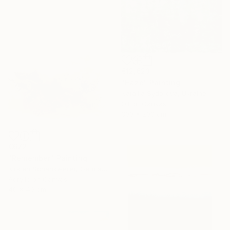
€12,623
"Haze" Painting
Nataliia Sydorova, Ukraine
Oil on Canvas
300 x 200 cm
€672
"Remember" Painting
Kirsten Schankweiler, Germany
Acrylic on Canvas
40 x 40 cm