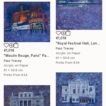
€1,018
"Royal Festival Hall, London" Painting
Paul Tracey
€1,018
Acrylic on Paper
"Moulin Rouge, Paris" Painting
61 x 50.8 cm
Paul Tracey
Prints From
€34
Acrylic on Paper
61 x 50.8 cm
Prints From
€34