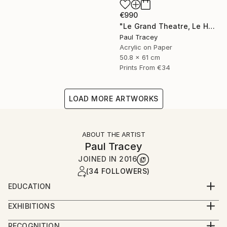
€990
"Le Grand Theatre, Le Havre" Painting
Paul Tracey
Acrylic on Paper
50.8 x 61 cm
Prints From
€34
LOAD MORE ARTWORKS
ABOUT THE ARTIST
Paul Tracey
JOINED IN
2016
(34 FOLLOWERS)
EDUCATION
Maidstone College of Art
EXHIBITIONS
Ravensbourne College of Art
Exhibitions 2018
RECOGNITION