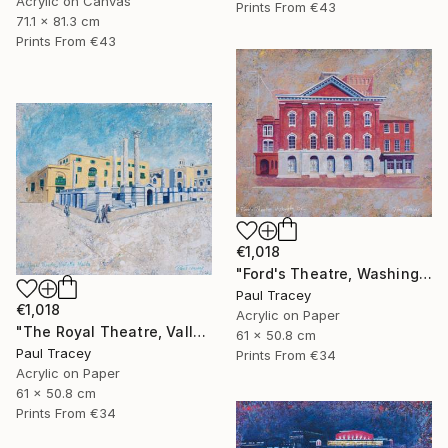
Acrylic on Canvas
Prints From
€43
71.1 x 81.3 cm
Prints From
€43
€1,018
"Ford's Theatre, Washington, USA" Painting
Paul Tracey
€1,018
Acrylic on Paper
"The Royal Theatre, Valletta, Malta" Painting
61 x 50.8 cm
Paul Tracey
Prints From
€34
Acrylic on Paper
61 x 50.8 cm
Prints From
€34