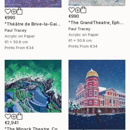
€990
€990
"The GrandTheatre, Ephesus, Turkey" Painting
"Théâtre de Brive-la-Gaillarde" Painting
Paul Tracey
Paul Tracey
Acrylic on Paper
Acrylic on Paper
61 x 50.8 cm
61 x 50.8 cm
Prints From
€34
Prints From
€34
€2,941
"The Minack Theatre, Cornwall" Painting