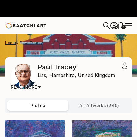
0
+
Home
Paul Tracey
Paul Tracey
Liss,
Hampshire,
United Kingdom
READ MORE
Profile
All Artworks (240)