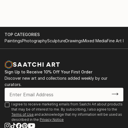
Exhibitions 2020
Royal Society of British Artists Annual Exhibition,
Mall Galleries, London
TOP CATEGORIES
Paintings
Photography
Sculpture
Drawings
Mixed Media
Fine Art Pr
Sign Up to Receive 10% Off Your First Order
Discover new art and collections added weekly by our
curators.
I agree to receive marketing emails from Saatchi Art about products
that may be of interest to me. By subscribing, I also agree to the
Terms of Use
and acknowledge that my information will be used as
described in the
Privacy Notice