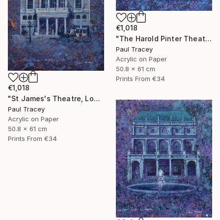
€1,018
"The Harold Pinter Theatre, London" Painting
Paul Tracey
Acrylic on Paper
50.8 x 61 cm
Prints From
€34
€1,018
"St James's Theatre, London" Painting
Paul Tracey
Acrylic on Paper
50.8 x 61 cm
Prints From
€34