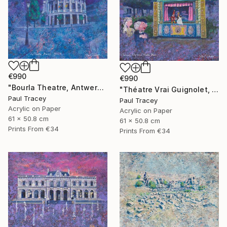
€990
€990
"Bourla Theatre, Antwerp, Belgium" Painting
"Théatre Vrai Guignolet, Paris" Painting
Paul Tracey
Paul Tracey
Acrylic on Paper
Acrylic on Paper
61 x 50.8 cm
61 x 50.8 cm
Prints From
€34
Prints From
€34