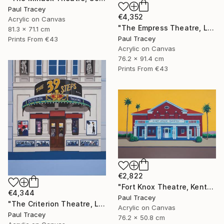
Paul Tracey
€4,352
Acrylic on Canvas
"The Empress Theatre, London" Painting
81.3 x 71.1 cm
Paul Tracey
Prints From
€43
Acrylic on Canvas
76.2 x 91.4 cm
Prints From
€43
€2,822
"Fort Knox Theatre, Kentucky" Painting
€4,344
Paul Tracey
"The Criterion Theatre, London" Painting
Acrylic on Canvas
Paul Tracey
76.2 x 50.8 cm