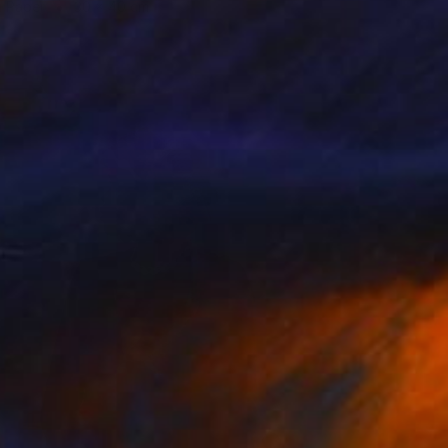
n Paper
30 x 40 cm