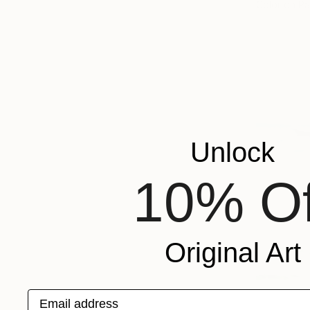
Color on P
Unlock
10% Of
Original Art
Email address