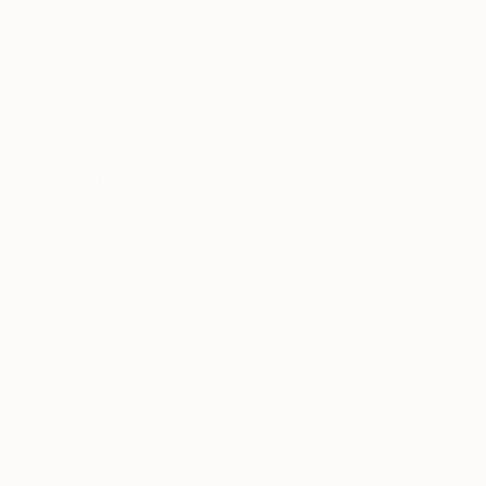
All
Painting
Sculpture
Drawing
Mixed Media
SHOW MORE
STYLE
Contemporary
Conceptual
Art Deco
Modernism
Digital Art
Abstract
SHOW MORE
SUBJECT
Beach
Nature
Abstract