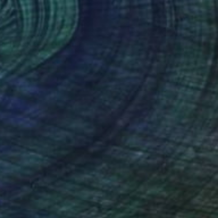
uil Blooms" Photograph
arekat, Kenya
n Paper
30 x 40 cm