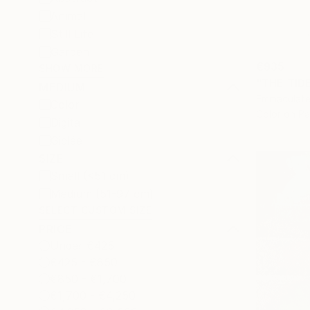
Animal
Still Life
Garden
€935
SHOW MORE
"THE TID
MEDIUM
Emmaculate
Color
Color on P
Digital
Giclée
SIZE
Small (<51 cm)
Medium (51-97 cm)
SELECT CUSTOM SIZE
PRICE
Under €425
€425 - €850
€850 - €1,700
€1,700 - €4,250