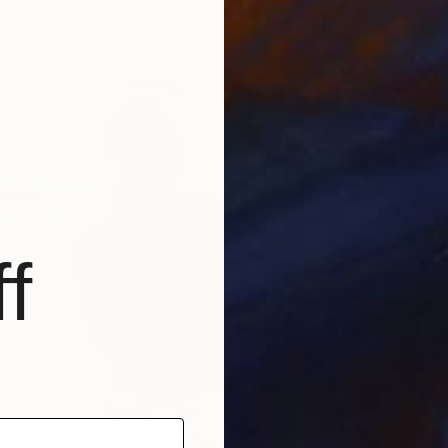
aper
30 x 40 cm
Color o
f