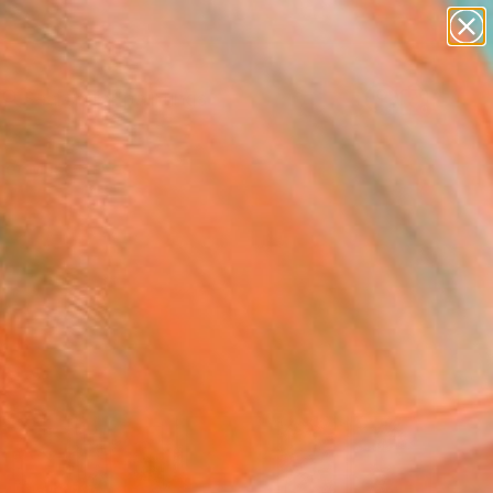
paintings
abstracts
Search for
figurative art
+
0
landscapes
wall sculpture
er Must-Haves
artist name
anything
paintings