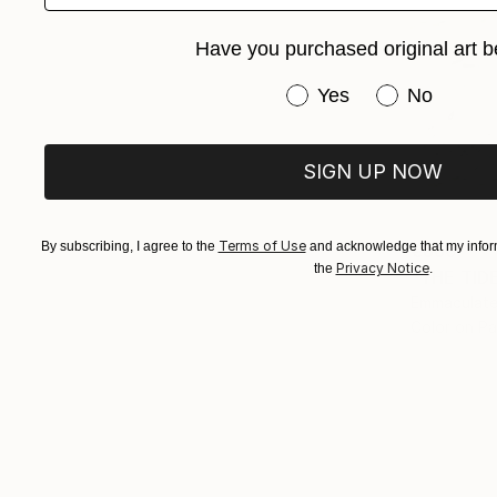
Have you purchased original art b
Have you purchased or
Yes
No
SIGN UP NOW
Terms of Use
By subscribing, I agree to the
and acknowledge that my inform
€860
Privacy Notice
the
.
"THE TID
Emmaculate
Color on P