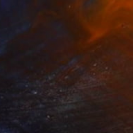
IDE KEEPERS" Photograph
ate Otieno, Kenya
n Paper
40.6 x 61 cm