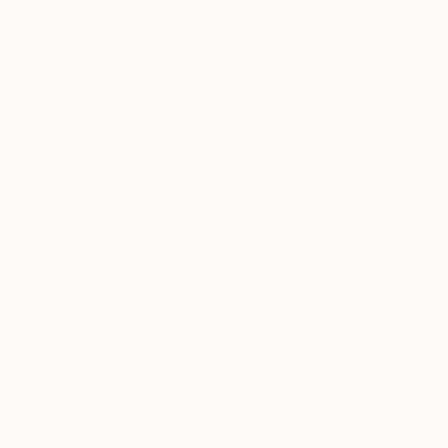
New Arrivals
Paintings
Photography
Sculpture
Drawi
All Artworks
Photography
Kenya
Original Photography From 
HIDE FILTERS
(2)
Photography
CLEAR ALL
SORT
CATEGORY
Photography