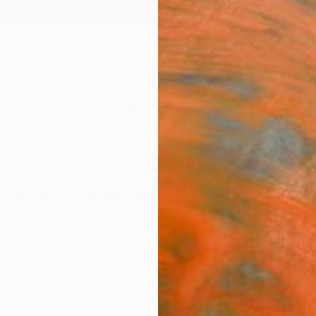
ngs
Prints
Inspiration
Art Advisory
Trade
Curated Deals
Summ
Kenya For Sale
Kenya