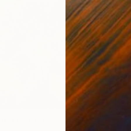
€357
en Within" Photograph
"Echoe
kat, Kenya
Nasrin B