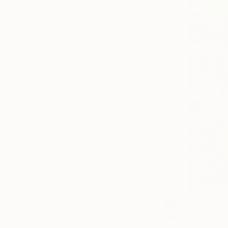
€4,250 - €8,500
Over €8,500
SELECT CUSTOM PRICE
ARTIST COUNTRY
Kenya
Greece
United States
Sweden
United Kingdom
France
SHOW MORE
ORIENTATION
MATERIAL
COLOR
€376
READY TO HANG
"The Gard
FRAMED
Nasrin Bare