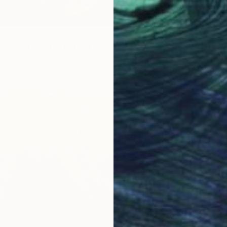
€200
EKEEPERS" Photograph
"Tranq
 Otieno, Kenya
Nasrin B
aper
50.8 x 71.1 cm
Color o