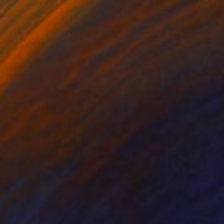
s of Roses" Photograph
arekat, Kenya