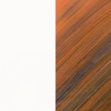
€362
EKEEPERS" Photograph
"Bloom
 Otieno, Kenya
Nasrin B
aper
76.2 x 63.5 cm
Color o