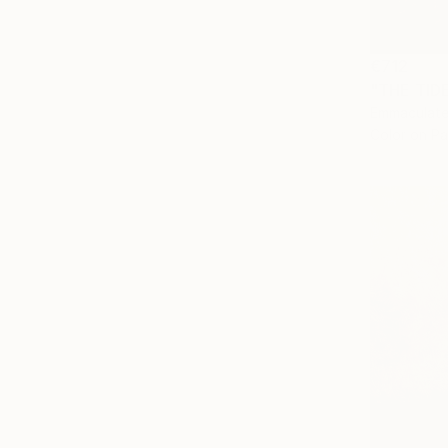
€712
"THE TID
Emmaculate
Color on P