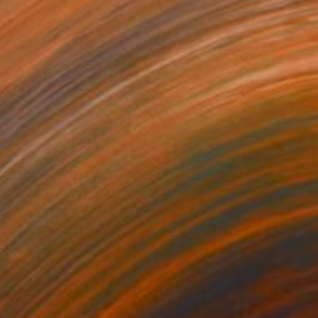
 Between Shadows" Photograph
arekat, Kenya
n Paper
30 x 40 cm