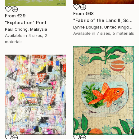
From
€68
From
€39
"Fabric of the Land II, Scotland" Print
"Exploration" Print
Lynne Douglas, United Kingdom
Paul Chong, Malaysia
Available in
7 sizes, 5 materials
Available in
4 sizes, 2
materials