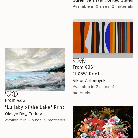
Available in
6 sizes, 2 materials
From
€36
"LX55" Print
Viktor Antonuyuk
Available in
7 sizes, 4
materials
From
€43
"Lullaby of the Lake" Print
Olesya Bay, Turkey
Available in
7 sizes, 2 materials