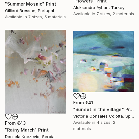
"Flowers" Print
"Summer Mosaic" Print
Aleksandra Ayhan, Turkey
Gilliard Bressan, Portugal
Available in
7 sizes, 2 materials
Available in
7 sizes, 5 materials
From
€41
"Sunset in the village" Print
Victoria Gonzalez Colotta, Spain
Available in
4 sizes, 2
From
€43
materials
"Rainy March" Print
Danijela Knezevic, Serbia