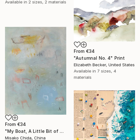
Available in
2 sizes, 2 materials
From
€34
"Autumnal No. 4" Print
Elizabeth Becker, United States
Available in
7 sizes, 4
materials
From
€34
"My Boat, A Little Bit of Rain on My Skin" Print
Misako Chida, China