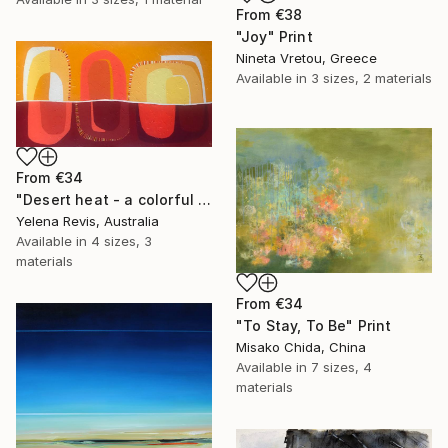
From
€38
"Joy" Print
Nineta Vretou, Greece
Available in
3 sizes, 2 materials
From
€34
"Desert heat - a colorful journey of movement and expression" Print
Yelena Revis, Australia
Available in
4 sizes, 3
materials
From
€34
"To Stay, To Be" Print
Misako Chida, China
Available in
7 sizes, 4
materials