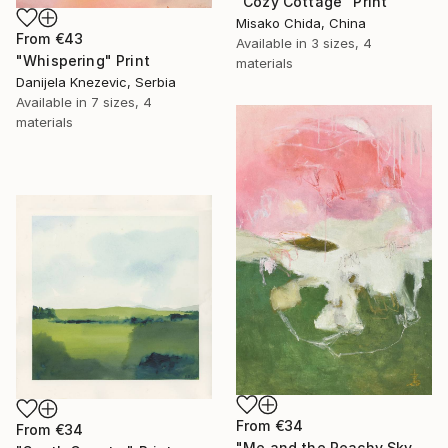
"Cozy Cottage" Print
Misako Chida, China
From
€43
Available in
3 sizes, 4
"Whispering" Print
materials
Danijela Knezevic, Serbia
Available in
7 sizes, 4
materials
From
€34
From
€34
"Me and the Peachy Sky, At the End of the Day" Print