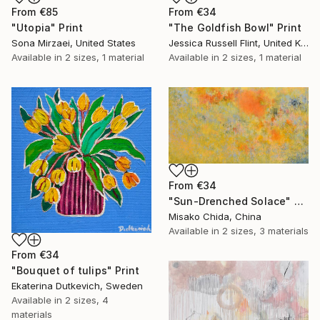
From
€85
From
€34
"Utopia" Print
"The Goldfish Bowl" Print
Sona Mirzaei, United States
Jessica Russell Flint, United Kingdom
Available in
2 sizes, 1 material
Available in
2 sizes, 1 material
From
€34
"Sun-Drenched Solace" Print
Misako Chida, China
Available in
2 sizes, 3 materials
From
€34
"Bouquet of tulips" Print
Ekaterina Dutkevich, Sweden
Available in
2 sizes, 4
materials