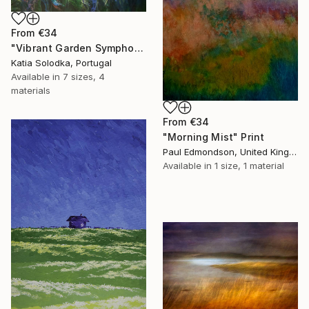
From
€34
"Vibrant Garden Symphony 1" Print
Katia Solodka, Portugal
Available in
7 sizes, 4
materials
From
€34
"Morning Mist" Print
Paul Edmondson, United Kingdom
Available in
1 size, 1 material