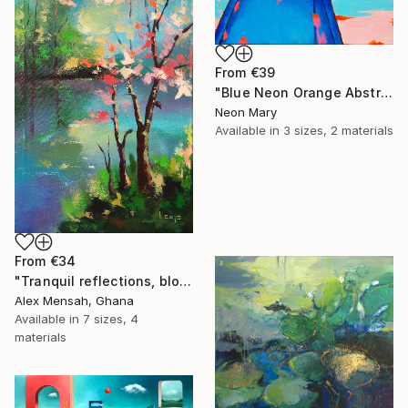
From
€39
"Blue Neon Orange Abstract Painting, Swimming pool buy the sea" Print
Neon Mary
Available in
3 sizes, 2 materials
From
€34
"Tranquil reflections, blooming peace, beautiful waters, serenity" Print
Alex Mensah, Ghana
Available in
7 sizes, 4
materials