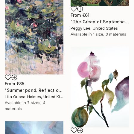
From
€61
"The Green of September (TI)" Print
Peggy Lee, United States
Available in
1 size, 3 materials
From
€85
"Summer pond. Reflections" Print
Lilia Orlova-Holmes, United Kingdom
Available in
7 sizes, 4
materials