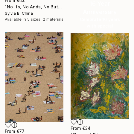
From
€42
16 Year
"No Ifs, No Ands, No Buts, No Maybes" Print
Anniversary
Sylvia B, China
Celebrate 16 years
Available in
5 sizes, 2 materials
with special
collections.
SHOP
From
€34
From
€77