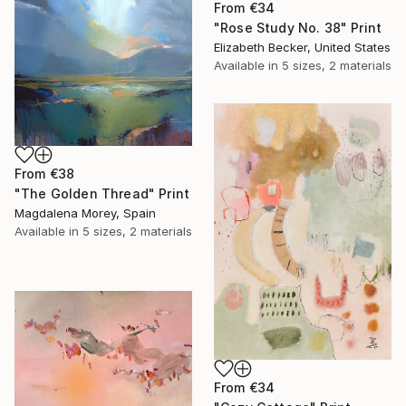
From
€34
"Rose Study No. 38" Print
Elizabeth Becker, United States
Available in
5 sizes, 2 materials
From
€38
"The Golden Thread" Print
Magdalena Morey, Spain
Available in
5 sizes, 2 materials
From
€34