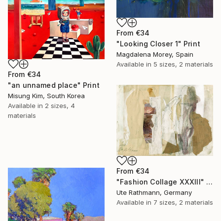
From
€34
"Looking Closer 1" Print
Magdalena Morey, Spain
Available in
5 sizes, 2 materials
From
€34
"an unnamed place" Print
Misung Kim, South Korea
Available in
2 sizes, 4
materials
From
€34
"Fashion Collage XXXIII" Print
Ute Rathmann, Germany
Available in
7 sizes, 2 materials