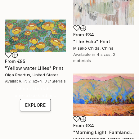
From
€34
"The Echo" Print
Misako Chida, China
Available in
4 sizes, 2
materials
From
€85
"Yellow water Lilies" Print
Olga Roartus, United States
Under $500
Available in
2 sizes, 3 materials
Shop affordable
one-of-a-kind art.
EXPLORE
From
€34
"Morning Light, Farmland in the Mountains" Print
Suren Nersisyan, United States