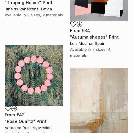
"Tripping Homer" Print
Rinalds Vanadziņš, Latvia
Available in
3 sizes, 2 materials
From
€34
"Autumn shapes" Print
Luis Medina, Spain
Available in
7 sizes, 4
materials
From
€43
"Rose Quartz" Print
Veronica Russek, Mexico