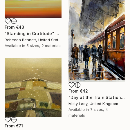
From
€43
"Standing in Gratitude" Print
Rebecca Bennett, United States
Available in
5 sizes, 2 materials
From
€42
"Day at the Train Station" Print
Misty Lady, United Kingdom
Available in
7 sizes, 4
materials
From
€71