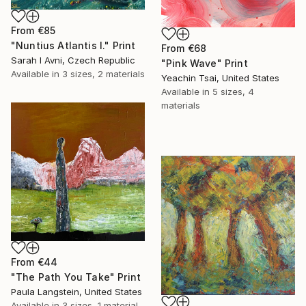
From
€85
"Nuntius Atlantis I." Print
From
€68
Sarah I Avni, Czech Republic
"Pink Wave" Print
Available in
3 sizes, 2 materials
Yeachin Tsai, United States
Available in
5 sizes, 4
materials
From
€44
"The Path You Take" Print
Paula Langstein, United States
Available in
3 sizes, 1 material