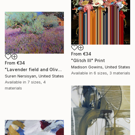
From
€34
"Glitch III" Print
From
€34
Madison Gowins, United States
"Lavender field and Olive Trees" Print
Available in
6 sizes, 3 materials
Suren Nersisyan, United States
Available in
7 sizes, 4
materials