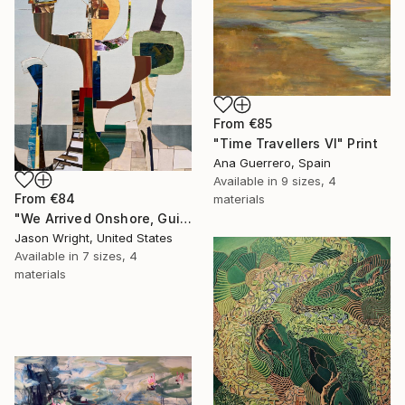
From
€85
"Time Travellers VI" Print
Ana Guerrero, Spain
Available in
9 sizes, 4
From
€84
materials
"We Arrived Onshore, Guided by Dance" Print
Jason Wright, United States
Available in
7 sizes, 4
materials