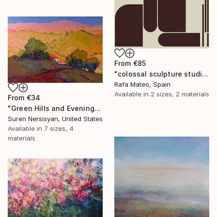
From
€85
"colossal sculpture studio for outer space I (development monochrome)" Print
Rafa Mateo, Spain
Available in
2 sizes, 2 materials
From
€34
"Green Hills and Evening Sunlight" Print
Suren Nersisyan, United States
Available in
7 sizes, 4
materials