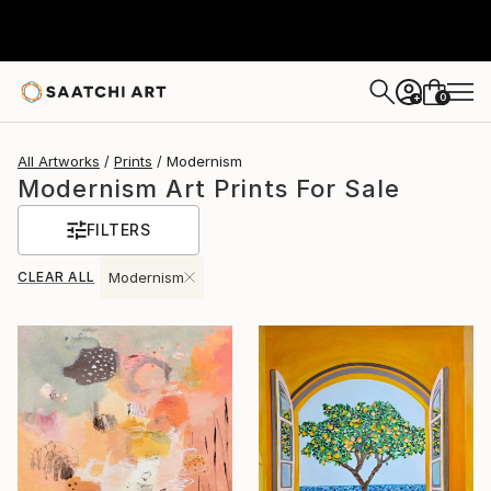
0
+
All Artworks
Prints
Modernism
Modernism Art Prints For Sale
FILTERS
CLEAR ALL
Modernism