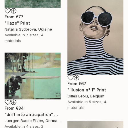
From
€77
"Haze" Print
Nataliia Sydorova, Ukraine
Available in
7 sizes, 4
materials
From
€67
"Illusion n° 1" Print
Gilles Leblu, Belgium
Available in
5 sizes, 4
materials
From
€34
"drift into anticipation" Print
Juergen Buese Filzen, Germany
Available in
4 sizes, 2