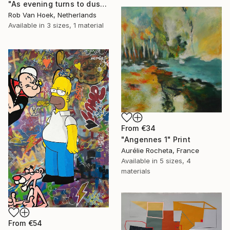
"As evening turns to dusk" Print
Rob Van Hoek, Netherlands
Available in
3 sizes, 1 material
From
€34
"Angennes 1" Print
Aurélie Rocheta, France
Available in
5 sizes, 4
materials
From
€54