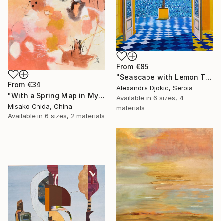
From
€85
"Seascape with Lemon Tree" Print
From
€34
Alexandra Djokic, Serbia
"With a Spring Map in My Hands" Print
Available in
6 sizes, 4
Misako Chida, China
materials
Available in
6 sizes, 2 materials