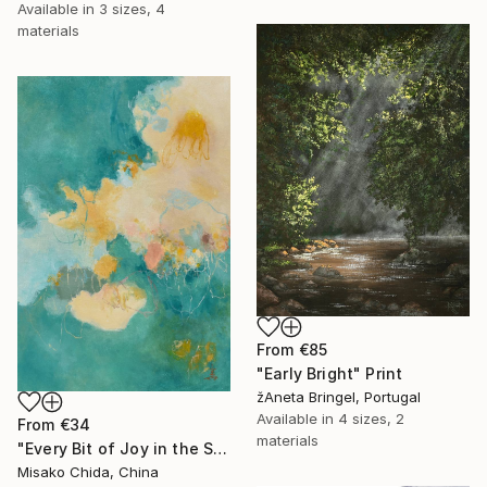
Available in
3 sizes, 4
materials
From
€85
"Early Bright" Print
žAneta Bringel, Portugal
Available in
4 sizes, 2
From
€34
materials
"Every Bit of Joy in the Spring Morning" Print
Misako Chida, China