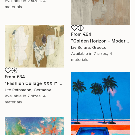
Available in
2 sizes, 4
materials
From
€64
"Golden Horizon – Modern Minimal Abstract" Print
Liv Solara, Greece
Available in
7 sizes, 4
materials
From
€34
"Fashion Collage XXXII" Print
Ute Rathmann, Germany
Available in
7 sizes, 4
materials