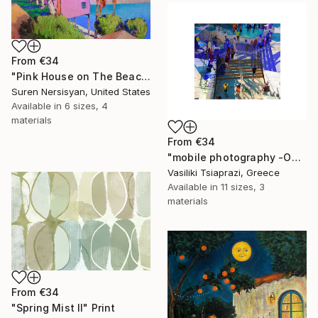
From
€34
"Pink House on The Beach" Print
Suren Nersisyan, United States
Available in
6 sizes, 4
materials
From
€34
"mobile photography -Open Edition" Print
Vasiliki Tsiaprazi, Greece
Available in
11 sizes, 3
materials
From
€34
"Spring Mist II" Print