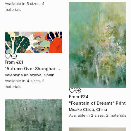
Available in
5 sizes, 4
materials
From
€61
"Autumn Over Shanghai Hills #3 large oversized abstraction" Print
Valentyna Kniazieva, Spain
Available in
4 sizes, 3
materials
From
€34
"Fountain of Dreams" Print
Misako Chida, China
Available in
2 sizes, 2 materials