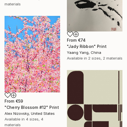
materials
From
€74
"Jady Ribbon" Print
Yaang Yang, China
Available in
2 sizes, 2 materials
From
€59
"Cherry Blossom #12" Print
Alex Nizovsky, United States
Available in
4 sizes, 4
materials