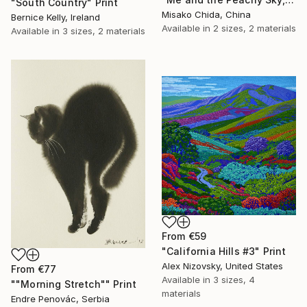
"South Country" Print
Misako Chida, China
Bernice Kelly, Ireland
Available in
2 sizes, 2 materials
Available in
3 sizes, 2 materials
From
€59
"California Hills #3" Print
Alex Nizovsky, United States
From
€77
Available in
3 sizes, 4
""Morning Stretch"" Print
materials
Endre Penovác, Serbia