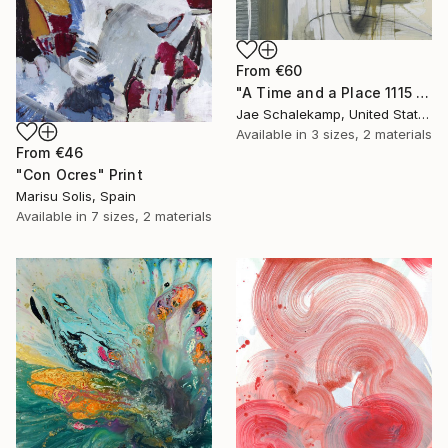
From
€60
"A Time and a Place 1115 2019" Print
Jae Schalekamp, United States
Available in
3 sizes, 2 materials
From
€46
"Con Ocres" Print
Marisu Solis, Spain
Available in
7 sizes, 2 materials