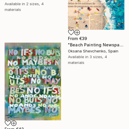
Available in
2 sizes, 4
materials
From
€39
"Beach Painting Newspaper Original Oil Art" Print
Oksana Shevchenko, Spain
Available in
3 sizes, 4
materials