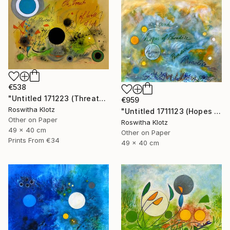
€538
"Untitled 171223 (Threats of Hell)" Painting
€959
Roswitha Klotz
"Untitled 1711123 (Hopes of Paradise)" Painting
Other on Paper
Roswitha Klotz
49 x 40 cm
Other on Paper
Prints From
€34
49 x 40 cm