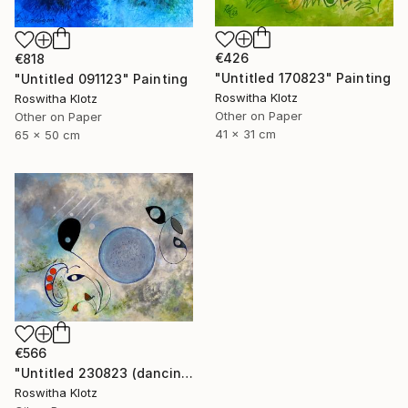
€426
€818
"Untitled 170823" Painting
"Untitled 091123" Painting
Roswitha Klotz
Roswitha Klotz
Other on Paper
Other on Paper
41 x 31 cm
65 x 50 cm
€566
"Untitled 230823 (dancing air spirits)" Painting
Roswitha Klotz