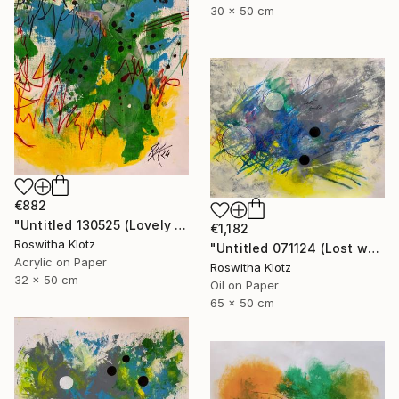
30 x 50 cm
€882
"Untitled 130525 (Lovely meadow monster)" Painting
€1,182
Roswitha Klotz
"Untitled 071124 (Lost world)" Painting
Acrylic on Paper
Roswitha Klotz
32 x 50 cm
Oil on Paper
65 x 50 cm