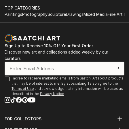
are often strongly reduced to the statement ...
TOP CATEGORIES
READ MORE
Paintings
Photography
Sculpture
Drawings
Mixed Media
Fine Art Pr
Sign Up to Receive 10% Off Your First Order
Discover new art and collections added weekly by our
curators.
I agree to receive marketing emails from Saatchi Art about products
that may be of interest to me. By subscribing, I also agree to the
Terms of Use
and acknowledge that my information will be used as
described in the
Privacy Notice
FOR COLLECTORS
Art Advisory