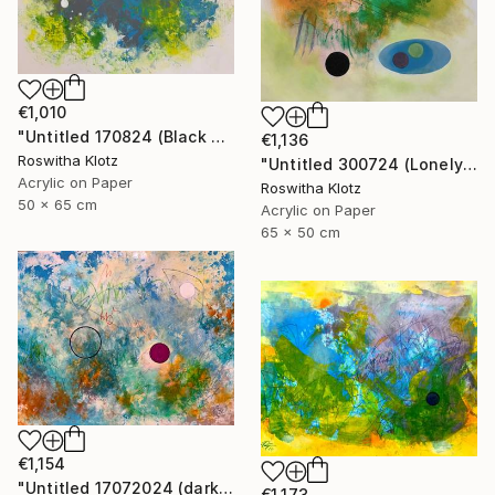
€1,010
"Untitled 170824 (Black and White)" Painting
€1,136
Roswitha Klotz
"Untitled 300724 (Lonely)" Painting
Acrylic on Paper
Roswitha Klotz
50 x 65 cm
Acrylic on Paper
65 x 50 cm
€1,154
"Untitled 17072024 (dark Pink)" Painting
€1,173