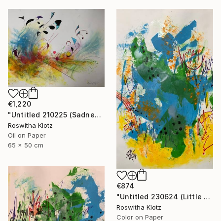
€1,220
"Untitled 210225 (Sadness)" Painting
Roswitha Klotz
Oil on Paper
65 x 50 cm
€874
"Untitled 230624 (Little Summer Monster)" Painting
Roswitha Klotz
Color on Paper