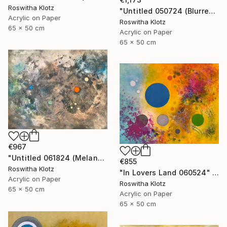
Roswitha Klotz
"Untitled 050724 (Blurred Colors)" Painting
Acrylic on Paper
Roswitha Klotz
65 x 50 cm
Acrylic on Paper
65 x 50 cm
€967
"Untitled 061824 (Melancholique Areas)" Painting
€855
Roswitha Klotz
"In Lovers Land 060524" Painting
Acrylic on Paper
Roswitha Klotz
65 x 50 cm
Acrylic on Paper
65 x 50 cm