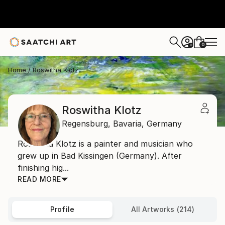
0
+
Home
Roswitha Klotz
Roswitha Klotz
Regensburg,
Bavaria,
Germany
Roswitha Klotz is a painter and musician who
grew up in Bad Kissingen (Germany). After
finishing hig...
READ MORE
Profile
All Artworks (214)