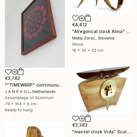
€4,412
"Allegorical clock Alma" Sculpture
Matej Zorec, Slovenia
Wood
16 x 35 x 23 cm
€3,782
""TIMEWARP" continuously changing wall-art" Sculpture
J A N P A U L, Netherlands
Assemblage of Aluminum
79 x 104 x 8 cm
Ready to hang
€3,383
"mantel clock Vida" Sculpture