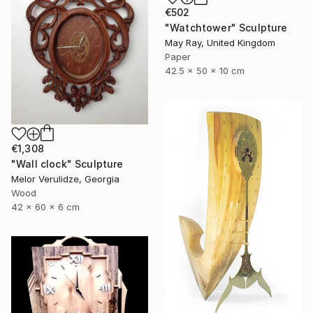
€502
"Watchtower" Sculpture
May Ray, United Kingdom
Paper
42.5 x 50 x 10 cm
€1,308
"Wall clock" Sculpture
Melor Verulidze, Georgia
Wood
42 x 60 x 6 cm