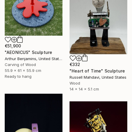
€51,900
"AEONICUS" Sculpture
Arthur Benjamins, United States
€332
Carving of Wood
55.9 x 61 x 55.9 cm
"Heart of Time" Sculpture
Ready to hang
Russell Mahdavi, United States
Wood
14 x 14 x 5.1 cm