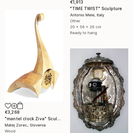
€1,913
"TIME TWIST" Sculpture
Antonio Mele, Italy
Other
20 x 56 x 26 cm
Ready to hang
€3,268
"mantel clock Ziva" Sculpture
Matej Zorec, Slovenia
Wood