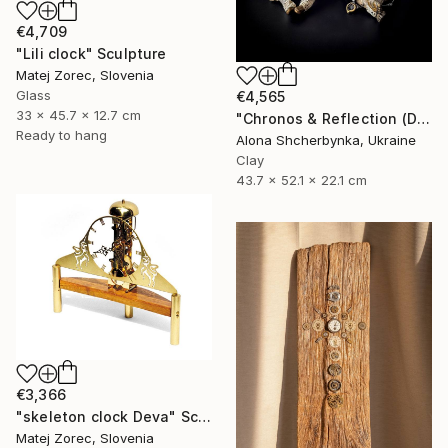
€4,709
"Lili clock" Sculpture
Matej Zorec, Slovenia
Glass
€4,565
33 x 45.7 x 12.7 cm
"Chronos & Reflection (Diptych: Anomaly №2 & №3)" Sculpture
Ready to hang
Alona Shcherbynka, Ukraine
Clay
43.7 x 52.1 x 22.1 cm
€3,366
"skeleton clock Deva" Sculpture
Matej Zorec, Slovenia