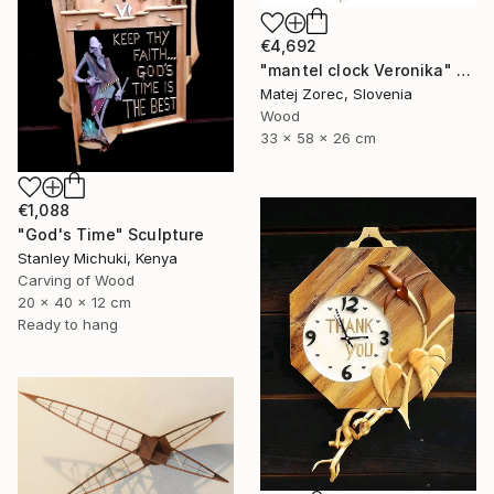
€4,692
"mantel clock Veronika" Sculpture
Matej Zorec, Slovenia
Wood
33 x 58 x 26 cm
€1,088
"God's Time" Sculpture
Stanley Michuki, Kenya
Carving of Wood
20 x 40 x 12 cm
Ready to hang