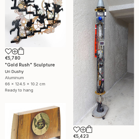
€5,780
"Gold Rush" Sculpture
Uri Dushy
Aluminum
66 x 124.5 x 10.2 cm
Ready to hang
€5,423