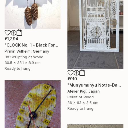
€1,394
"CLOCK No. 1 - Black Forest Modern Art" Sculpture
Pirmin Wilhelm, Germany
3d Sculpting of Wood
30.5 x 38.1 x 8.9 cm
Ready to hang
€910
"Munyumunyu Notre-Dame, Marking Time" Sculpture
Atelier Kigi, Japan
Relief of Wood
36 x 63 x 3.5 cm
Ready to hang