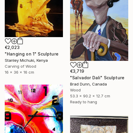
€2,023
"Hanging on 1" Sculpture
Stanley Michuki, Kenya
Carving of Wood
€3,719
16 x 36 x 16 cm
"Salvador Dali" Sculpture
Brad Dunn, Canada
Wood
53.3 x 90.2 x 12.7 cm
Ready to hang