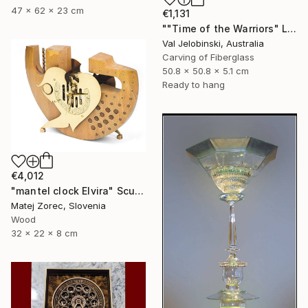
47 x 62 x 23 cm
€1,131
""Time of the Warriors" Large Wall Clock" Sculpture
Val Jelobinski, Australia
Carving of Fiberglass
50.8 x 50.8 x 5.1 cm
Ready to hang
€4,012
"mantel clock Elvira" Sculpture
Matej Zorec, Slovenia
Wood
32 x 22 x 8 cm