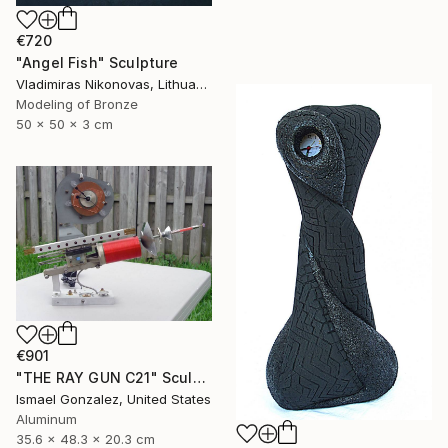
€720
"Angel Fish" Sculpture
Vladimiras Nikonovas, Lithuania
Modeling of Bronze
50 x 50 x 3 cm
€901
"THE RAY GUN C21" Sculpture
Ismael Gonzalez, United States
Aluminum
35.6 x 48.3 x 20.3 cm