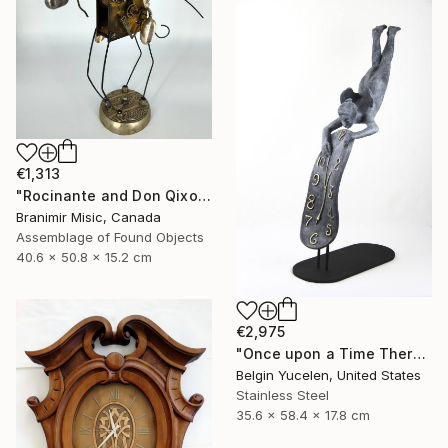
€1,313
"Rocinante and Don Qixote" Sculpture
Branimir Misic, Canada
Assemblage of Found Objects
40.6 x 50.8 x 15.2 cm
€2,975
"Once upon a Time There was no Time" Sculpture
Belgin Yucelen, United States
Stainless Steel
35.6 x 58.4 x 17.8 cm