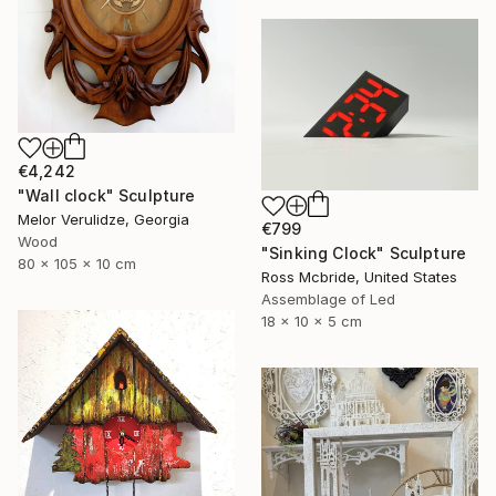
€4,242
"Wall clock" Sculpture
Melor Verulidze, Georgia
€799
Wood
"Sinking Clock" Sculpture
80 x 105 x 10 cm
Ross Mcbride, United States
Assemblage of Led
18 x 10 x 5 cm