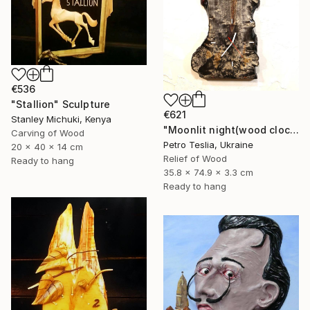
€536
"Stallion" Sculpture
€621
Stanley Michuki, Kenya
"Moonlit night(wood clock)" Sculpture
Carving of Wood
Petro Teslia, Ukraine
20 x 40 x 14 cm
Relief of Wood
Ready to hang
35.8 x 74.9 x 3.3 cm
Ready to hang