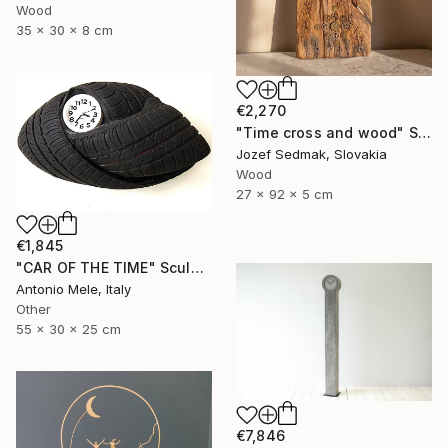
Wood
35 x 30 x 8 cm
€2,270
"Time cross and wood" Sculpture
Jozef Sedmak, Slovakia
Wood
27 x 92 x 5 cm
€1,845
"CAR OF THE TIME" Sculpture
Antonio Mele, Italy
Other
55 x 30 x 25 cm
€7,846