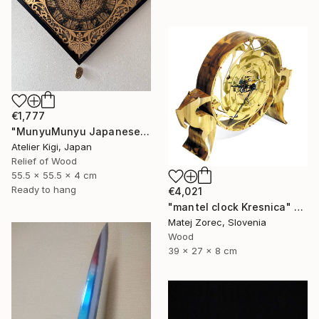
€1,777
"MunyuMunyu Japanese Creast Wooden Wall Clock" Sculpture
Atelier Kigi, Japan
Relief of Wood
55.5 x 55.5 x 4 cm
Ready to hang
€4,021
"mantel clock Kresnica" Sculpture
Matej Zorec, Slovenia
Wood
39 x 27 x 8 cm