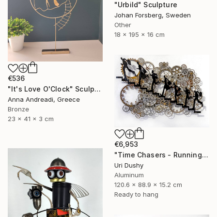
"Urbild" Sculpture
Johan Forsberg, Sweden
Other
18 x 195 x 16 cm
€536
"It's Love O'Clock" Sculpture
Anna Andreadi, Greece
Bronze
23 x 41 x 3 cm
€6,953
"Time Chasers - Running Up" Sculpture
Uri Dushy
Aluminum
120.6 x 88.9 x 15.2 cm
Ready to hang