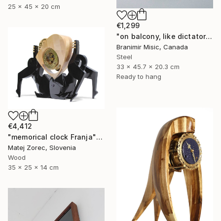
25 x 45 x 20 cm
€1,299
"on balcony, like dictator" Sculpture
Branimir Misic, Canada
Steel
33 x 45.7 x 20.3 cm
Ready to hang
€4,412
"memorical clock Franja" Sculpture
Matej Zorec, Slovenia
Wood
35 x 25 x 14 cm