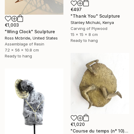
€497
"Thank You" Sculpture
Stanley Michuki, Kenya
€1,003
Carving of Plywood
"Wing Clock" Sculpture
15 x 15 x 8 cm
Ross Mcbride, United States
Ready to hang
Assemblage of Resin
7.2 x 56 x 10.8 cm
Ready to hang
€1,020
"Course du temps (n° 10)" Sculpture