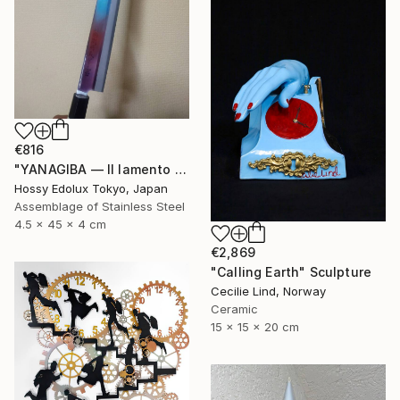
€816
"YANAGIBA — Il lamento della terra (The Lament of the Earth)" Sculpture
Hossy Edolux Tokyo, Japan
Assemblage of Stainless Steel
4.5 x 45 x 4 cm
€2,869
"Calling Earth" Sculpture
Cecilie Lind, Norway
Ceramic
15 x 15 x 20 cm