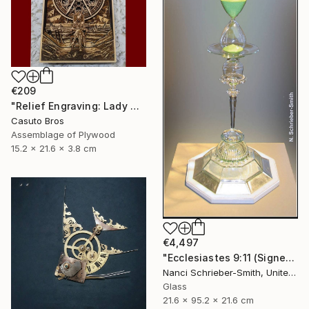
€209
"Relief Engraving: Lady Maria On The Astral Shore (Bloodborne)" Sculpture
Casuto Bros
Assemblage of Plywood
15.2 x 21.6 x 3.8 cm
€4,497
"Ecclesiastes 9:11 (Signed)" Sculpture
Nanci Schrieber-Smith, United States
Glass
21.6 x 95.2 x 21.6 cm