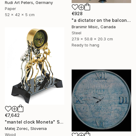
Rudi Art Peters, Germany
Paper
€928
52 x 42 x 5 cm
"a dictator on the balcony" Sculpture
Branimir Misic, Canada
Steel
27.9 x 50.8 x 20.3 cm
Ready to hang
€7,642
"mantel clock Moneta" Sculpture
Matej Zorec, Slovenia
Wood