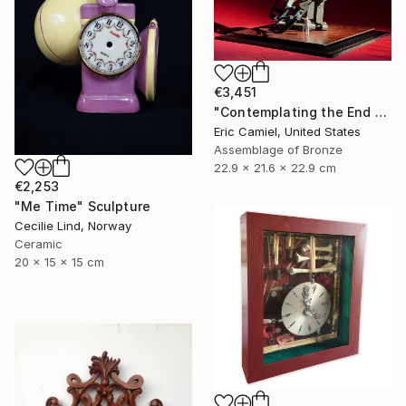
€3,451
"Contemplating the End Of Time" Sculpture
Eric Camiel, United States
Assemblage of Bronze
22.9 x 21.6 x 22.9 cm
€2,253
"Me Time" Sculpture
Cecilie Lind, Norway
Ceramic
20 x 15 x 15 cm