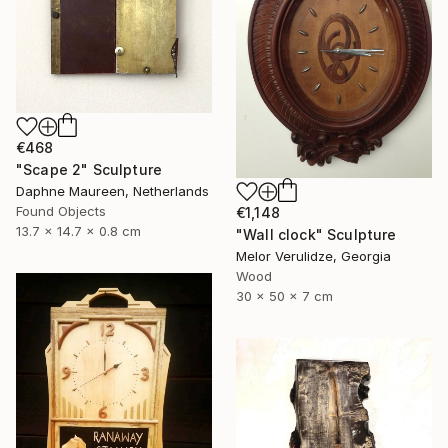
€468
"Scape 2" Sculpture
Daphne Maureen, Netherlands
Found Objects
€1,148
13.7 x 14.7 x 0.8 cm
"Wall clock" Sculpture
Melor Verulidze, Georgia
Wood
30 x 50 x 7 cm