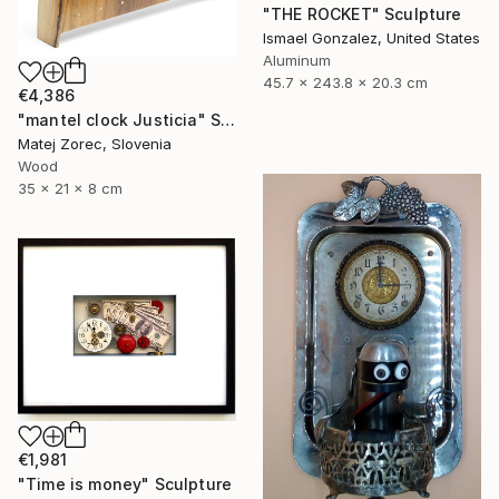
"THE ROCKET" Sculpture
Ismael Gonzalez, United States
Aluminum
45.7 x 243.8 x 20.3 cm
€4,386
"mantel clock Justicia" Sculpture
Matej Zorec, Slovenia
Wood
35 x 21 x 8 cm
€1,981
"Time is money" Sculpture