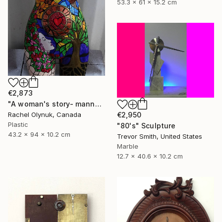
53.3 x 61 x 15.2 cm
€2,873
"A woman's story- mannequin art" Sculpture
€2,950
Rachel Olynuk, Canada
Plastic
"80's" Sculpture
43.2 x 94 x 10.2 cm
Trevor Smith, United States
Marble
12.7 x 40.6 x 10.2 cm