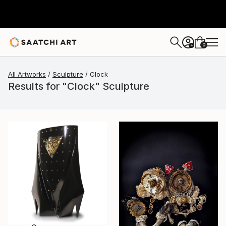
0
+
All Artworks
Sculpture
Clock
Results for "Clock" Sculpture