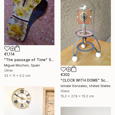
€1,114
"The passage of Time" Sculpture
Miguel Mochon, Spain
Other
€302
33 x 11 x 0.2 cm
"CLOCK WITH DOME" Sculpture
Ismael Gonzalez, United States
Glass
15.2 x 27.9 x 15.2 cm