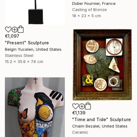
Didier Fournier, France
Casting of Bronze
18 x 23 x 5 cm
€1,097
"Present" Sculpture
Belgin Yucelen, United States
Stainless Steel
15.2 x 35.6 x 7.6 cm
€1,139
"Time and Tide" Sculpture
Chaim Bezalel, United States
Ceramic