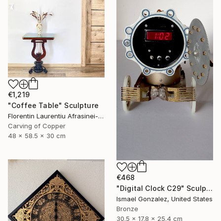
€1,219
"Coffee Table" Sculpture
Florentin Laurentiu Afrasinei-Riza, Romania
Carving of Copper
48 x 58.5 x 30 cm
€468
"Digital Clock C29" Sculpture
Ismael Gonzalez, United States
Bronze
30.5 x 17.8 x 25.4 cm