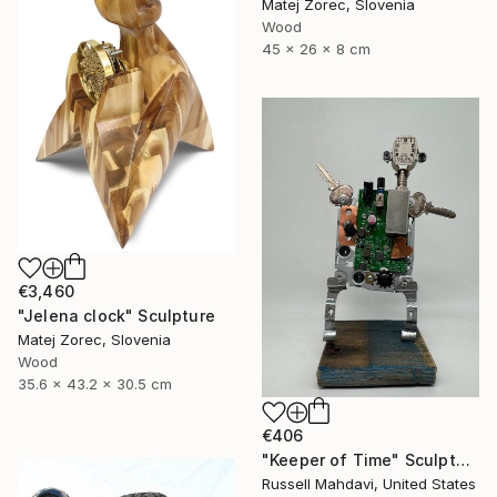
Matej Zorec, Slovenia
Wood
45 x 26 x 8 cm
€3,460
"Jelena clock" Sculpture
Matej Zorec, Slovenia
Wood
35.6 x 43.2 x 30.5 cm
€406
"Keeper of Time" Sculpture
Russell Mahdavi, United States