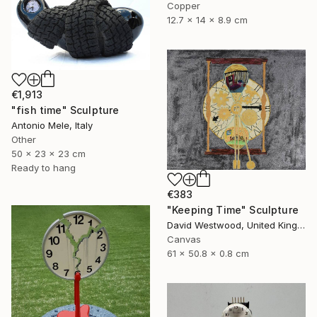
Copper
12.7 x 14 x 8.9 cm
€1,913
"fish time" Sculpture
Antonio Mele, Italy
Other
50 x 23 x 23 cm
Ready to hang
€383
"Keeping Time" Sculpture
David Westwood, United Kingdom
Canvas
61 x 50.8 x 0.8 cm