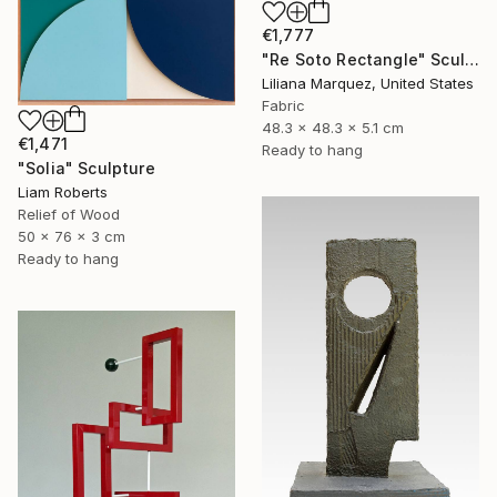
€1,777
"Re Soto Rectangle" Sculpture
Liliana Marquez, United States
Fabric
48.3 x 48.3 x 5.1 cm
€1,471
Ready to hang
"Solia" Sculpture
Liam Roberts
Relief of Wood
50 x 76 x 3 cm
Ready to hang