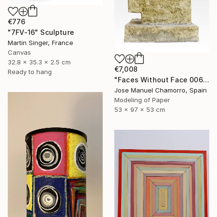
€776
"7FV-16" Sculpture
Martin Singer, France
Canvas
32.8 x 35.3 x 2.5 cm
€7,008
Ready to hang
"Faces Without Face 0065" Sculpture
Jose Manuel Chamorro, Spain
Modeling of Paper
53 x 97 x 53 cm