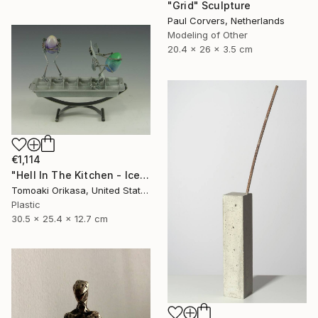
"Grid" Sculpture
Paul Corvers, Netherlands
Modeling of Other
20.4 x 26 x 3.5 cm
€1,114
"Hell In The Kitchen - Ice - Eggtion Figures" Sculpture
Tomoaki Orikasa, United States
Plastic
30.5 x 25.4 x 12.7 cm