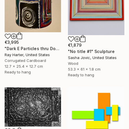
€3,995
€1,879
"Dark E Particles thru Doorways (suspended painted sculpture)" Sculpture
"No title #1" Sculpture
Ray Harter, United States
Sasha Jovic, United States
Corrugated Cardboard
Wood
12.7 x 25.4 x 12.7 cm
53.3 x 61 x 1.8 cm
Ready to hang
Ready to hang