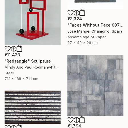
€3,324
"Faces Without Face 0075" Sculpture
Jose Manuel Chamorro, Spain
Assemblage of Paper
27 x 49 x 26 cm
€11,433
"Redtangle" Sculpture
Mindy And Paul Rodmanwhite, United States
Steel
71.1 x 188 x 71.1 cm
€1,794