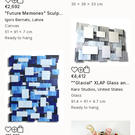
35 x 39 x 33 cm
€2,692
"Future Memories" Sculpture
Igors Bernats, Latvia
Canvas
51 x 91 x 7 cm
Ready to hang
€4,412
""Glacial" XLAP Glass and Metal Wall Sculpture" Sculpture
Karo Studios, United States
Glass
91.4 x 61 x 9.7 cm
Ready to hang