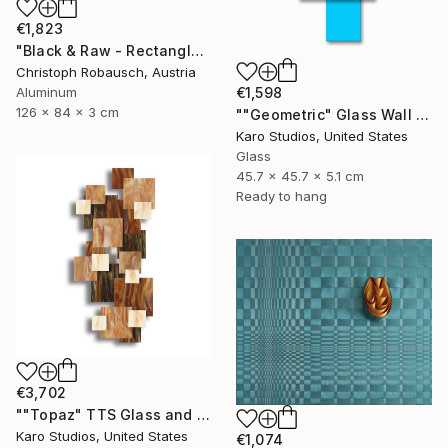
€1,823
"Black & Raw - Rectangle with five corners" Sculpture
Christoph Robausch, Austria
Aluminum
€1,598
126 x 84 x 3 cm
""Geometric" Glass Wall Sculpture" Sculpture
Karo Studios, United States
Glass
45.7 x 45.7 x 5.1 cm
Ready to hang
€3,702
""Topaz" TTS Glass and Metal Wall Sculpture" Sculpture
Karo Studios, United States
€1,074