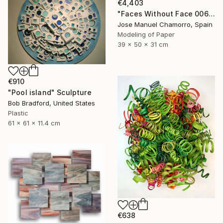
€4,403
"Faces Without Face 0061" Sculpture
Jose Manuel Chamorro, Spain
Modeling of Paper
39 x 50 x 31 cm
€910
"Pool island" Sculpture
Bob Bradford, United States
Plastic
61 x 61 x 11.4 cm
€638