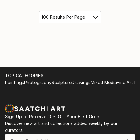
100 Results Per Page
TOP CATEGORIES
Paintings
Photography
Sculpture
Drawings
Mixed Media
Fine Art Pr
Sign Up to Receive 10% Off Your First Order
Discover new art and collections added weekly by our
curators.