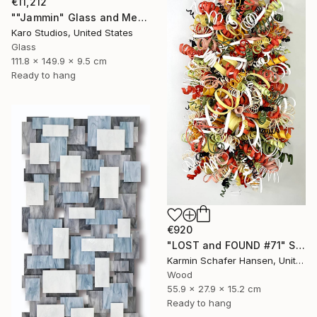
€11,212
""Jammin" Glass and Metal Wall Sculpture" Sculpture
Karo Studios, United States
Glass
111.8 x 149.9 x 9.5 cm
Ready to hang
€920
"LOST and FOUND #71" Sculpture
Karmin Schafer Hansen, United States
Wood
55.9 x 27.9 x 15.2 cm
Ready to hang