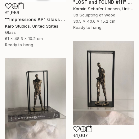
"LOST and FOUND #111" Sculpture
Karmin Schafer Hansen, United States
€1,959
3d Sculpting of Wood
""Impressions AP" Glass and Metal Wall Sculpture" Sculpture
30.5 x 40.6 x 15.2 cm
Karo Studios, United States
Ready to hang
Glass
61 x 48.3 x 10.2 cm
Ready to hang
€1,007