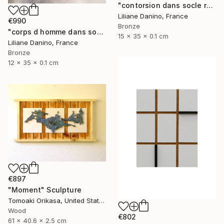
"contorsion dans socle rectangle" Sculpture
Liliane Danino, France
€990
Bronze
"corps d homme dans socle rectangle" Sculpture
15 x 35 x 0.1 cm
Liliane Danino, France
Bronze
12 x 35 x 0.1 cm
€897
"Moment" Sculpture
Tomoaki Orikasa, United States
Wood
€802
61 x 40.6 x 2.5 cm