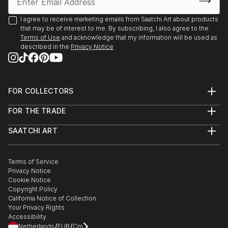
I agree to receive marketing emails from Saatchi Art about products
that may be of interest to me. By subscribing, I also agree to the
Terms of Use
and acknowledge that my information will be used as
described in the
Privacy Notice
FOR COLLECTORS
Art Advisory
FOR THE TRADE
Help Center
About
Returns
SAATCHI ART
Trade Program
Commissions
About
Hospitality
Curated Collections
Saatchi Art Stories
Commercial
How to Buy Art
The Other Art Fair
Terms of Service
Healthcare
Gift Card
Privacy Notice
Sell on Saatchi Art
Multi Family & Residential
Cookie Notice
Affiliate Program
Contact Art Consultant
Copyright Policy
Careers
California Notice of Collection
Contact Support
Your Privacy Rights
Accessibility
/
/
Netherlands
EUR
Cm