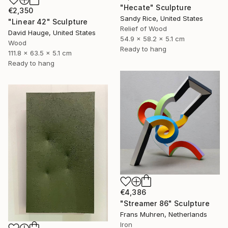
"Hecate" Sculpture
€2,350
Sandy Rice, United States
"Linear 42" Sculpture
Relief of Wood
David Hauge, United States
54.9 x 58.2 x 5.1 cm
Wood
Ready to hang
111.8 x 63.5 x 5.1 cm
Ready to hang
€4,386
"Streamer 86" Sculpture
Frans Muhren, Netherlands
Iron