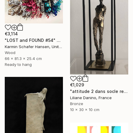
€3,114
"LOST and FOUND #54" Sculpture
Karmin Schafer Hansen, United States
Wood
66 x 81.3 x 25.4 cm
Ready to hang
€1,029
"attitude 2 dans socle rectangle" Sculpture
Liliane Danino, France
Bronze
10 x 30 x 10 cm