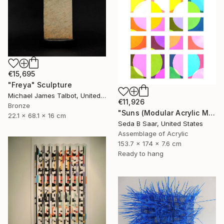
€15,695
"Freya" Sculpture
Michael James Talbot, United Kingdom
€11,926
Bronze
"Suns (Modular Acrylic Mirror Sculpture)" Sculpture
22.1 x 68.1 x 16 cm
Seda B Saar, United States
Assemblage of Acrylic
153.7 x 174 x 7.6 cm
Ready to hang