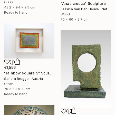
Glass
"Anas crecca" Sculpture
43.2 x 94 x 9.5 cm
Jessica Van Den Heuvel, Netherlands
Ready to hang
Wood
75 x 60 x 2.7 cm
€1,556
"rainbow square 9" Sculpture
Sandra Brugger, Austria
Other
70 x 60 x 10 cm
Ready to hang