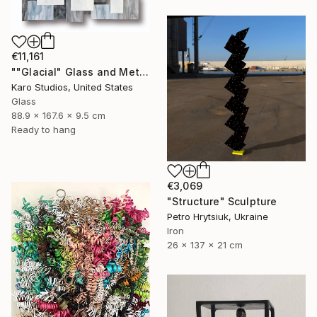
€11,161
""Glacial" Glass and Metal Wall Sculpture" Sculpture
Karo Studios, United States
Glass
88.9 x 167.6 x 9.5 cm
Ready to hang
€3,069
"Structure" Sculpture
Petro Hrytsiuk, Ukraine
Iron
26 x 137 x 21 cm