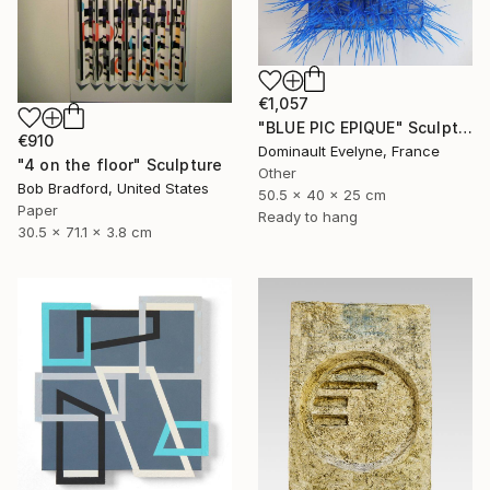
€1,057
"BLUE PIC EPIQUE" Sculpture
€910
Dominault Evelyne, France
"4 on the floor" Sculpture
Other
Bob Bradford, United States
50.5 x 40 x 25 cm
Paper
Ready to hang
30.5 x 71.1 x 3.8 cm