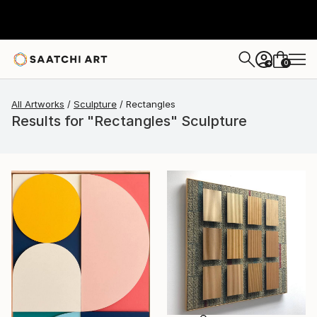
0
+
All Artworks
Sculpture
Rectangles
Results for "Rectangles" Sculpture