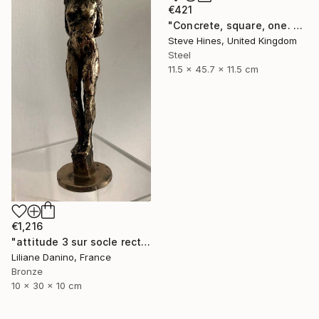
€421
"Concrete, square, one. No 1" Sculpture
Steve Hines, United Kingdom
Steel
11.5 x 45.7 x 11.5 cm
€1,216
"attitude 3 sur socle rectangle bronze" Sculpture
Liliane Danino, France
Bronze
10 x 30 x 10 cm