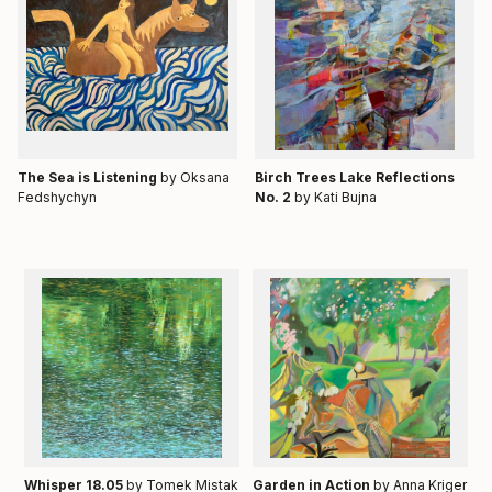
Тhe Sea is Listening
by Oksana
Birch Trees Lake Reflections
Fedshychyn
No. 2
by Kati Bujna
Whisper 18.05
by Tomek Mistak
Garden in Action
by Anna Kriger