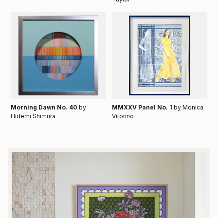
Morning Dawn No. 40
by
MMXXV Panel No. 1
by Monica
Hidemi Shimura
Vitorino