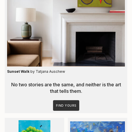
Sunset Walk
by Tatjana Auschew
No two stories are the same, and neither is the art
that tells them.
FIND YOURS