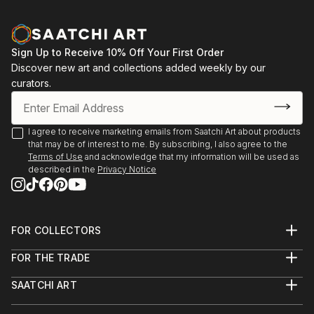
Sign Up to Receive 10% Off Your First Order
Discover new art and collections added weekly by our
curators.
I agree to receive marketing emails from Saatchi Art about products
that may be of interest to me. By subscribing, I also agree to the
Terms of Use
and acknowledge that my information will be used as
described in the
Privacy Notice
FOR COLLECTORS
Art Advisory
FOR THE TRADE
Help Center
About
Returns
SAATCHI ART
Trade Program
Commissions
About
Hospitality
Curated Collections
Saatchi Art Stories