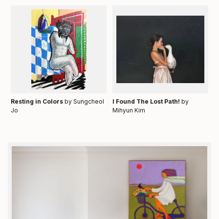
Resting in Colors
by Sungcheol
I Found The Lost Path!
by
Jo
Mihyun Kim