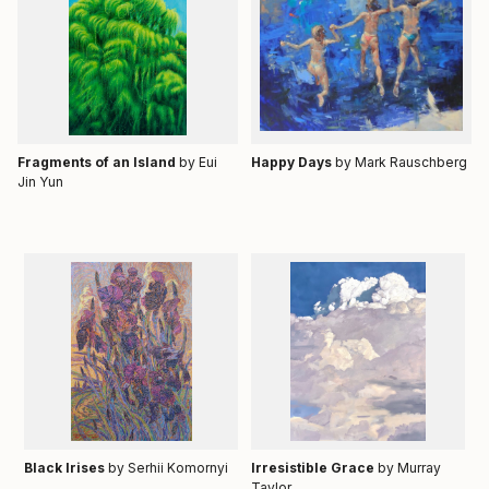
Fragments of an Island
by Eui
Happy Days
by
Mark Rauschberg
Jin Yun
Black Irises
by Serhii Komornyi
Irresistible Grace
by Murray
Taylor