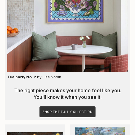
Tea party No. 2
by
Lisa Nooin
The right piece makes your home feel like you.
You'll know it when you see it.
SHOP THE FULL COLLECTION