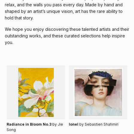
relax, and the walls you pass every day. Made by hand and
shaped by an artist’s unique vision, art has the rare ability to
hold that story.
We hope you enjoy discovering these talented artists and their
outstanding works, and these curated selections help inspire
you.
Radiance in Bloom No.3
by Jie
Ionel
by Sebastien Shahmiri
Song