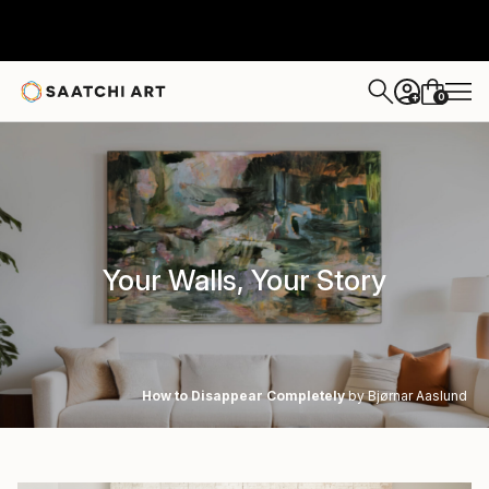
0
+
Your Walls, Your Story
How to Disappear Completely
by Bjørnar Aaslund