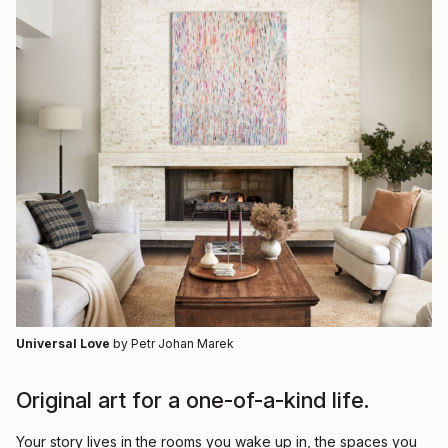
Universal Love
by Petr Johan Marek
Original art for a one-of-a-kind life.
Your story lives in the rooms you wake up in, the spaces you