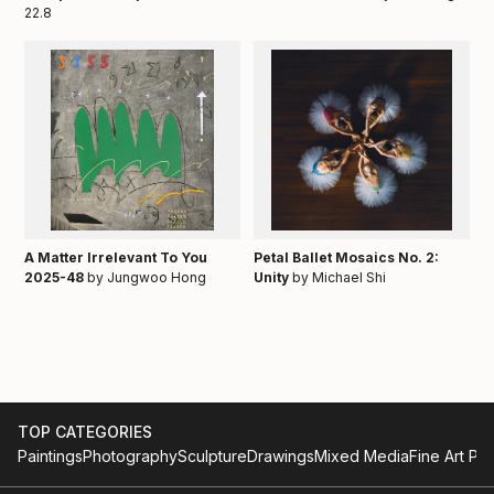
22.8
A Matter Irrelevant To You
Petal Ballet Mosaics No. 2:
2025-48
by Jungwoo Hong
Unity
by Michael Shi
TOP CATEGORIES
Paintings
Photography
Sculpture
Drawings
Mixed Media
Fine Art Pri