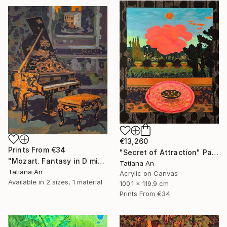
€13,260
Prints From
€34
"Secret of Attraction" Painting
"Mozart. Fantasy in D minor" Painting
Tatiana An
Tatiana An
Acrylic on Canvas
Available in
2 sizes, 1 material
100.1 x 119.9 cm
Prints From
€34