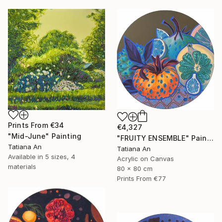
Prints From
€34
€4,327
"Mid-June" Painting
"FRUITY ENSEMBLE" Painting
Tatiana An
Tatiana An
Available in
5 sizes, 4
Acrylic on Canvas
materials
80 x 80 cm
Prints From
€77