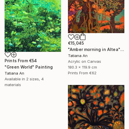
€15,045
"Amber morning in Altea" Painting
Tatiana An
Prints From
€54
Acrylic on Canvas
"Green World" Painting
180.3 x 119.9 cm
Prints From
€62
Tatiana An
Available in
2 sizes, 4
materials