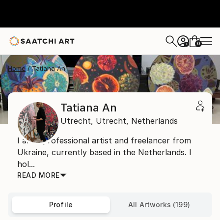
0
+
Home
Tatiana An
Tatiana An
Utrecht,
Utrecht,
Netherlands
I am a professional artist and freelancer from
Ukraine, currently based in the Netherlands. I
hol...
READ MORE
Profile
All Artworks (199)