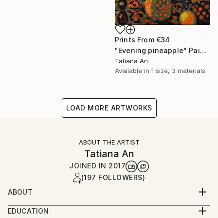
Prints From
€34
"Evening pineapple" Painting
Tatiana An
Available in
1 size, 3 materials
LOAD MORE ARTWORKS
ABOUT THE ARTIST
Tatiana An
JOINED IN
2017
(197 FOLLOWERS)
ABOUT
I am a professional artist and freelancer from
EDUCATION
Ukraine, currently based in the Netherlands.