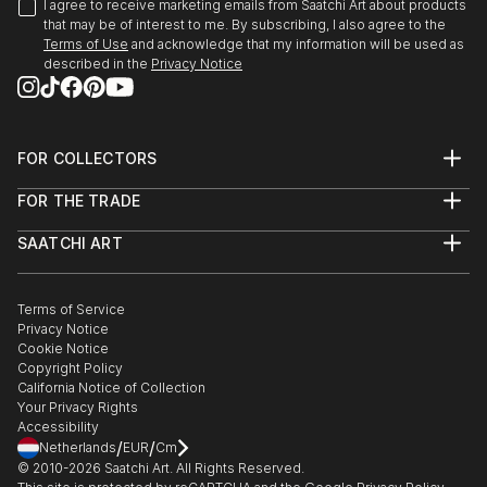
I agree to receive marketing emails from Saatchi Art about products
that may be of interest to me. By subscribing, I also agree to the
Terms of Use
and acknowledge that my information will be used as
described in the
Privacy Notice
FOR COLLECTORS
Art Advisory
FOR THE TRADE
Help Center
About
Returns
SAATCHI ART
Trade Program
Commissions
About
Hospitality
Curated Collections
Saatchi Art Stories
Commercial
How to Buy Art
The Other Art Fair
Terms of Service
Healthcare
Gift Card
Privacy Notice
Sell on Saatchi Art
Multi Family & Residential
Cookie Notice
Affiliate Program
Contact Art Consultant
Copyright Policy
Careers
California Notice of Collection
Contact Support
Your Privacy Rights
Accessibility
/
/
Netherlands
EUR
Cm
© 2010-
2026
Saatchi Art. All Rights Reserved.