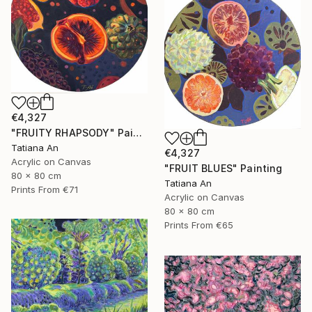
€4,327
"FRUITY RHAPSODY" Painting
Tatiana An
€4,327
Acrylic on Canvas
"FRUIT BLUES" Painting
80 x 80 cm
Tatiana An
Prints From
€71
Acrylic on Canvas
80 x 80 cm
Prints From
€65