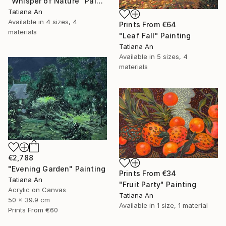
"Whisper of Nature" Painting
Tatiana An
Available in
4 sizes, 4
Prints From
€64
materials
"Leaf Fall" Painting
Tatiana An
Available in
5 sizes, 4
materials
€2,788
"Evening Garden" Painting
Prints From
€34
Tatiana An
"Fruit Party" Painting
Acrylic on Canvas
Tatiana An
50 x 39.9 cm
Available in
1 size, 1 material
Prints From
€60