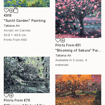
€918
"Sunlit Garden" Painting
Tatiana An
Acrylic on Canvas
50.8 x 40.6 cm
Prints From
€60
Prints From
€51
"Blooming of Sakura" Painting
Tatiana An
Available in
5 sizes, 4
materials
Prints From
€78