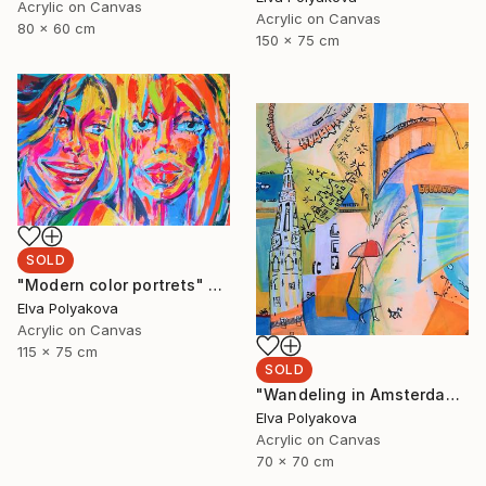
Acrylic on Canvas
Acrylic on Canvas
80 x 60 cm
150 x 75 cm
SOLD
"Modern color portrets" Painting
Elva Polyakova
Acrylic on Canvas
115 x 75 cm
SOLD
"Wandeling in Amsterdam" Painting
Elva Polyakova
Acrylic on Canvas
70 x 70 cm