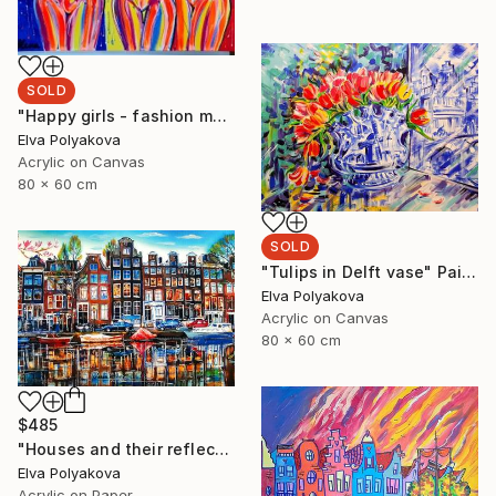
SOLD
"Happy girls - fashion models" Painting
Elva Polyakova
Acrylic on Canvas
80 x 60 cm
SOLD
"Tulips in Delft vase" Painting
Elva Polyakova
Acrylic on Canvas
80 x 60 cm
$485
"Houses and their reflection" Painting
Elva Polyakova
Acrylic on Paper