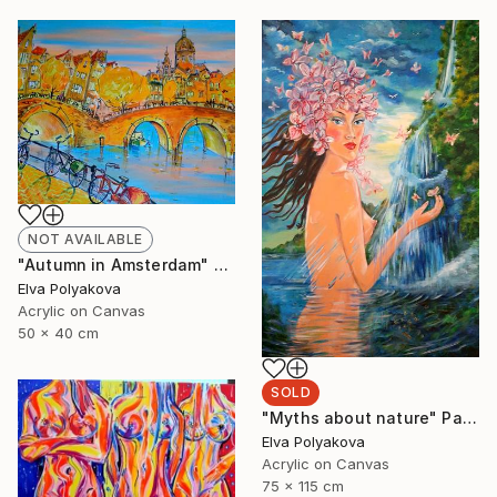
NOT AVAILABLE
"Autumn in Amsterdam" Painting
Elva Polyakova
Acrylic on Canvas
50 x 40 cm
SOLD
"Myths about nature" Painting
Elva Polyakova
Acrylic on Canvas
75 x 115 cm