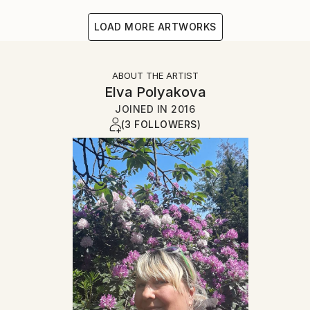
LOAD MORE ARTWORKS
ABOUT THE ARTIST
Elva Polyakova
JOINED IN
2016
(3 FOLLOWERS)