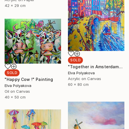
42 x 29 cm
SOLD
"Together in Amsterdam" Painting
Elva Polyakova
SOLD
Acrylic on Canvas
"Happy Cow !" Painting
60 x 80 cm
Elva Polyakova
Oil on Canvas
40 x 50 cm