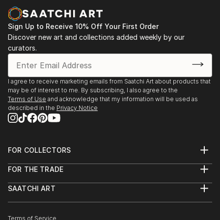
paintings and cityscapes force the viewer to believe
in the bright future.
Sign Up to Receive 10% Off Your First Order
"Sometimes in a passing person I see my next
Discover new art and collections added weekly by our
curators.
character for my art idea. Sometimes I see my future
paintings in my dream," says ELVA
I agree to receive marketing emails from Saatchi Art about products that
may be of interest to me. By subscribing, I also agree to the
Terms of Use
and acknowledge that my information will be used as
described in the
Privacy Notice
FOR COLLECTORS
Art Advisory
FOR THE TRADE
Help Center
About
Returns
SAATCHI ART
Trade Program
Commissions
About
Hospitality
Curated Collections
Saatchi Art Stories
Commercial
How to Buy Art
The Other Art Fair
Terms of Service
Healthcare
Gift Card