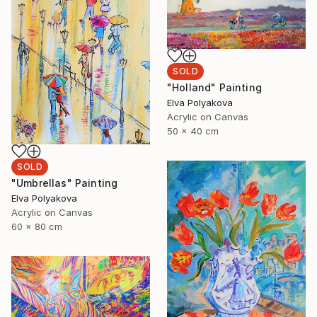
SOLD
"Holland" Painting
Elva Polyakova
Acrylic on Canvas
50 x 40 cm
SOLD
"Umbrellas" Painting
Elva Polyakova
Acrylic on Canvas
60 x 80 cm