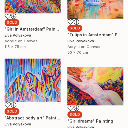
SOLD
SOLD
"Girl in Amsterdam" Painting
"Tulips in Amsterdam" Painting
Elva Polyakova
Elva Polyakova
Acrylic on Canvas
Acrylic on Canvas
115 x 75 cm
50 x 70 cm
SOLD
SOLD
"Abstract body art" Painting
"Girl dreams" Painting
Elva Polyakova
Elva Polyakova