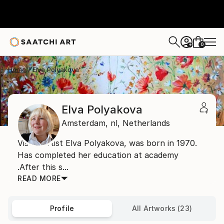
0
+
Home
Elva Polyakova
Elva Polyakova
Amsterdam,
nl,
Netherlands
Visual artist Elva Polyakova, was born in 1970.
Has completed her education at academy
.After this s...
READ MORE
Profile
All Artworks (23)