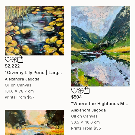
$2,222
"Giverny Lily Pond | Large Original Oil Painting 100x90cm" Painting
Alexandra Jagoda
Oil on Canvas
101.6 x 78.7 cm
$504
Prints From
$57
"Where the Highlands Meet the Sky" Painting
Alexandra Jagoda
Oil on Canvas
30.5 x 40.6 cm
Prints From
$55