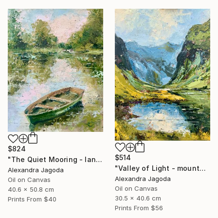
$824
$514
"The Quiet Mooring - landscape" Painting
"Valley of Light - mountains landscape" Painting
Alexandra Jagoda
Alexandra Jagoda
Oil on Canvas
Oil on Canvas
40.6 x 50.8 cm
30.5 x 40.6 cm
Prints From
$40
Prints From
$56