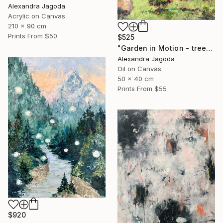
Alexandra Jagoda
Acrylic on Canvas
210 x 90 cm
Prints From
$50
$525
"Garden in Motion - trees, landscape" Painting
Alexandra Jagoda
Oil on Canvas
50 x 40 cm
Prints From
$55
$920