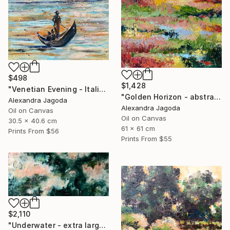
$498
$1,428
"Venetian Evening - Italian cityscape" Painting
"Golden Horizon - abstract landscape, textured oil" Painting
Alexandra Jagoda
Alexandra Jagoda
Oil on Canvas
Oil on Canvas
30.5 x 40.6 cm
61 x 61 cm
Prints From
$56
Prints From
$55
$2,110
"Underwater - extra large abstract" Painting