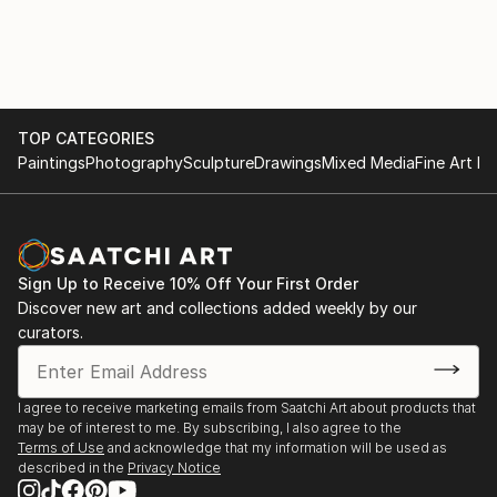
mirror — reflecting the shifting inner weather of the
soul.
TOP CATEGORIES
Paintings
Photography
Sculpture
Drawings
Mixed Media
Fine Art Pr
Sign Up to Receive 10% Off Your First Order
Discover new art and collections added weekly by our
curators.
I agree to receive marketing emails from Saatchi Art about products that
may be of interest to me. By subscribing, I also agree to the
Terms of Use
and acknowledge that my information will be used as
described in the
Privacy Notice