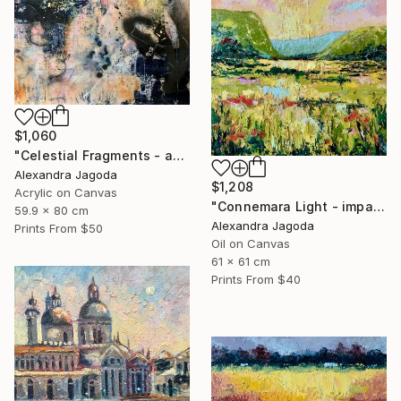
$1,060
"Celestial Fragments - abstract painting" Painting
Alexandra Jagoda
$1,208
Acrylic on Canvas
"Connemara Light - impasto oil" Painting
59.9 x 80 cm
Alexandra Jagoda
Prints From
$50
Oil on Canvas
61 x 61 cm
Prints From
$40