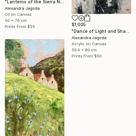
"Lanterns of the Sierra Nevada" Painting
Alexandra Jagoda
Oil on Canvas
50 x 70 cm
$1,005
Prints From
$55
"Dance of Light and Shadow" Painting
Alexandra Jagoda
Acrylic on Canvas
59.9 x 80 cm
Prints From
$50