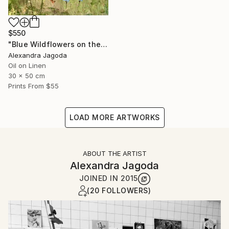
$550
"Blue Wildflowers on the Hillside - landscape" Painting
Alexandra Jagoda
Oil on Linen
30 x 50 cm
Prints From
$55
LOAD MORE ARTWORKS
ABOUT THE ARTIST
Alexandra Jagoda
JOINED IN
2015
(20 FOLLOWERS)