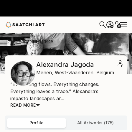
0
+
Home
Alexandra Jagoda
Alexandra Jagoda
Menen,
West-vlaanderen,
Belgium
“Everything flows. Everything changes.
Everything leaves a trace.” Alexandra’s
impasto landscapes ar...
READ MORE
Profile
All Artworks (175)