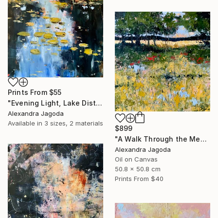
Prints From
$55
"Evening Light, Lake District | Textured Oil" Painting
Alexandra Jagoda
Available in
3 sizes, 2 materials
$899
"A Walk Through the Meadow - impasto oil" Painting
Alexandra Jagoda
Oil on Canvas
50.8 x 50.8 cm
Prints From
$40