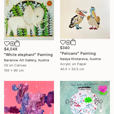
$340
$4,048
"Pelicans" Painting
"White elephant" Painting
Nadya Khotareva, Austria
Baranow Art Gallery, Austria
Acrylic on Paper
Oil on Canvas
40.5 x 50.5 cm
100 x 80 cm