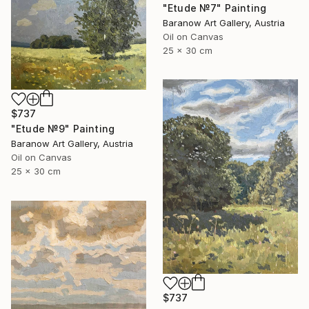
"Etude №7" Painting
Baranow Art Gallery, Austria
Oil on Canvas
25 x 30 cm
$737
"Etude №9" Painting
Baranow Art Gallery, Austria
Oil on Canvas
25 x 30 cm
$737