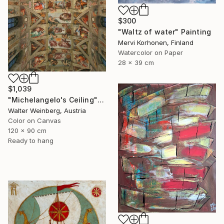
$300
"Waltz of water" Painting
Mervi Korhonen, Finland
Watercolor on Paper
28 x 39 cm
$1,039
"Michelangelo's Ceiling" Photograph
Walter Weinberg, Austria
Color on Canvas
120 x 90 cm
Ready to hang