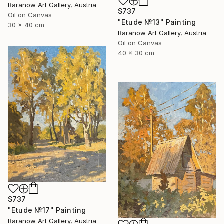
Baranow Art Gallery, Austria
$737
Oil on Canvas
"Etude №13" Painting
30 x 40 cm
Baranow Art Gallery, Austria
Oil on Canvas
40 x 30 cm
$737
"Etude №17" Painting
Baranow Art Gallery, Austria