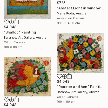
$725
"Abstact.Light in windows." Painting
Marie Ruda, Austria
Acrylic on Canvas
39.9 x 49.8 cm
$4,048
"Shallop" Painting
Baranow Art Gallery, Austria
Oil on Canvas
100 x 80 cm
$4,048
"Rooster and hen" Painting
Baranow Art Gallery, Austria
Oil on Canvas
100 x 80 cm
$4,048