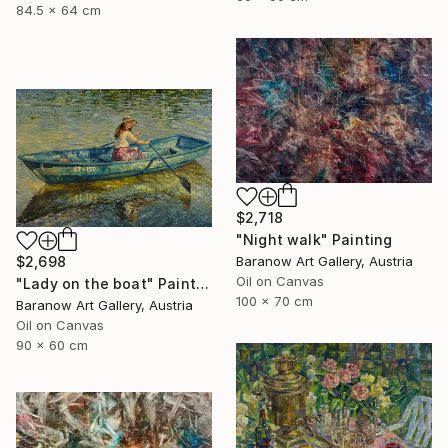
84.5 x 64 cm
$2,718
"Night walk" Painting
Baranow Art Gallery, Austria
$2,698
Oil on Canvas
"Lady on the boat" Painting
100 x 70 cm
Baranow Art Gallery, Austria
Oil on Canvas
90 x 60 cm