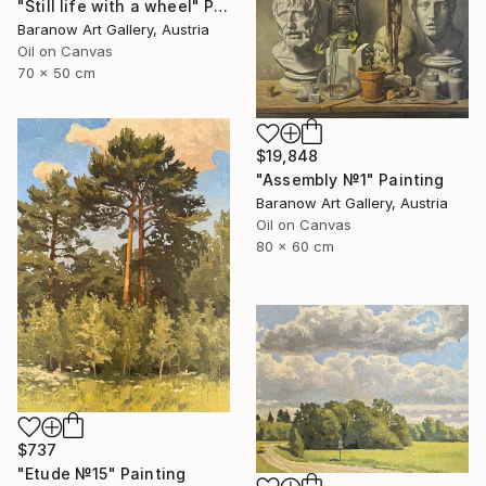
"Still life with a wheel" Painting
Baranow Art Gallery, Austria
Oil on Canvas
70 x 50 cm
$19,848
"Assembly №1" Painting
Baranow Art Gallery, Austria
Oil on Canvas
80 x 60 cm
$737
"Etude №15" Painting