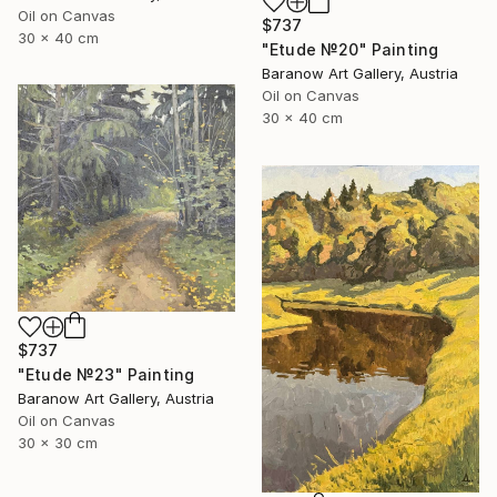
Oil on Canvas
$737
30 x 40 cm
"Etude №20" Painting
Baranow Art Gallery, Austria
Oil on Canvas
30 x 40 cm
$737
"Etude №23" Painting
Baranow Art Gallery, Austria
Oil on Canvas
30 x 30 cm