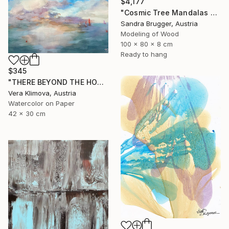
$4,177
"Cosmic Tree Mandalas Black Bundle" Sculpture
Sandra Brugger, Austria
Modeling of Wood
100 x 80 x 8 cm
Ready to hang
$345
"THERE BEYOND THE HORISON" Painting
Vera Klimova, Austria
Watercolor on Paper
42 x 30 cm