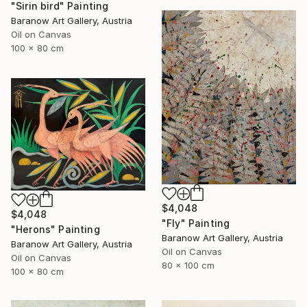
"Sirin bird" Painting
Baranow Art Gallery, Austria
Oil on Canvas
100 x 80 cm
$4,048
$4,048
"Fly" Painting
"Herons" Painting
Baranow Art Gallery, Austria
Baranow Art Gallery, Austria
Oil on Canvas
Oil on Canvas
80 x 100 cm
100 x 80 cm