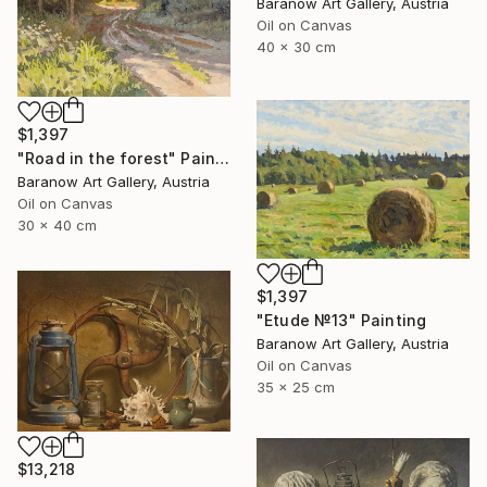
Baranow Art Gallery, Austria
Oil on Canvas
40 x 30 cm
$1,397
"Road in the forest" Painting
Baranow Art Gallery, Austria
Oil on Canvas
30 x 40 cm
$1,397
"Etude №13" Painting
Baranow Art Gallery, Austria
Oil on Canvas
35 x 25 cm
$13,218