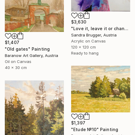
$3,630
"Love it, leave it or change it" Painting
Sandra Brugger, Austria
Acrylic on Canvas
$1,407
120 x 120 cm
"Old gates" Painting
Ready to hang
Baranow Art Gallery, Austria
Oil on Canvas
40 x 30 cm
$1,397
"Etude №10" Painting