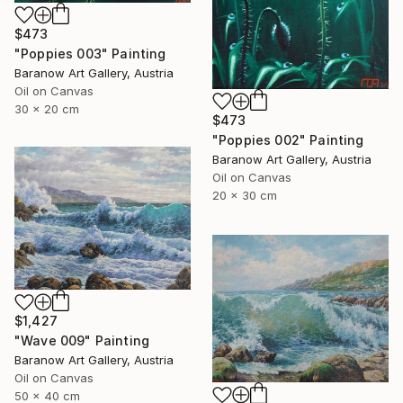
$473
"Poppies 003" Painting
Baranow Art Gallery, Austria
Oil on Canvas
30 x 20 cm
$473
"Poppies 002" Painting
Baranow Art Gallery, Austria
Oil on Canvas
20 x 30 cm
$1,427
"Wave 009" Painting
Baranow Art Gallery, Austria
Oil on Canvas
50 x 40 cm