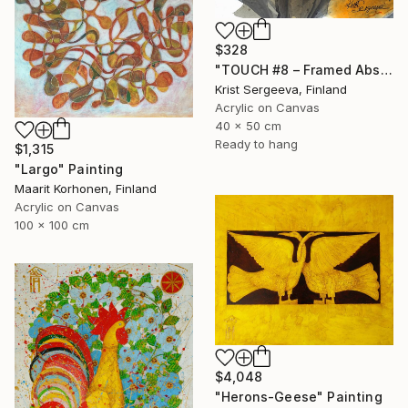
$328
"TOUCH #8 – Framed Abstract Acrylic Painting" Painting
Krist Sergeeva, Finland
Acrylic on Canvas
40 x 50 cm
Ready to hang
$1,315
"Largo" Painting
Maarit Korhonen, Finland
Acrylic on Canvas
100 x 100 cm
$4,048
"Herons-Geese" Painting