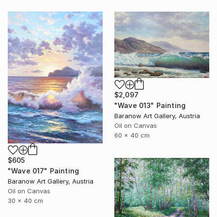
$2,097
"Wave 013" Painting
Baranow Art Gallery, Austria
Oil on Canvas
60 x 40 cm
$605
"Wave 017" Painting
Baranow Art Gallery, Austria
Oil on Canvas
30 x 40 cm