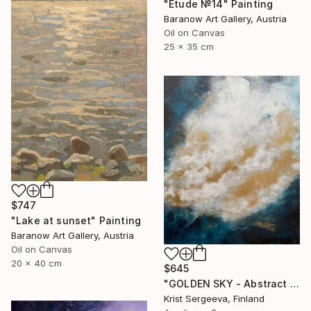
"Etude №14" Painting
Baranow Art Gallery, Austria
Oil on Canvas
25 x 35 cm
$747
"Lake at sunset" Painting
Baranow Art Gallery, Austria
Oil on Canvas
20 x 40 cm
$645
"GOLDEN SKY - Abstract Acrylic and Ink Painting" Painting
Krist Sergeeva, Finland