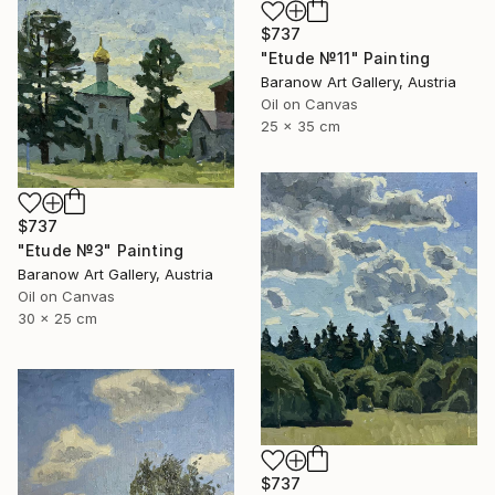
$737
"Etude №11" Painting
Baranow Art Gallery, Austria
Oil on Canvas
25 x 35 cm
$737
"Etude №3" Painting
Baranow Art Gallery, Austria
Oil on Canvas
30 x 25 cm
$737