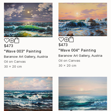
$473
$473
"Wave 004" Painting
"Wave 003" Painting
Baranow Art Gallery, Austria
Baranow Art Gallery, Austria
Oil on Canvas
Oil on Canvas
30 x 20 cm
30 x 20 cm