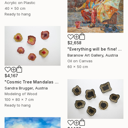
Acrylic on Plastic
40 x 50 cm
Ready to hang
$2,658
"Everything will be fine! Clown with an umbrella" Painting
Baranow Art Gallery, Austria
Oil on Canvas
60 x 50 cm
$4,167
"Cosmic Tree Mandalas Colourful Bundle" Sculpture
Sandra Brugger, Austria
Modeling of Wood
100 x 80 x 7 cm
Ready to hang