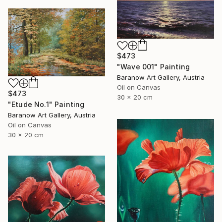
$473
"Wave 001" Painting
Baranow Art Gallery, Austria
Oil on Canvas
$473
30 x 20 cm
"Etude No.1" Painting
Baranow Art Gallery, Austria
Oil on Canvas
30 x 20 cm