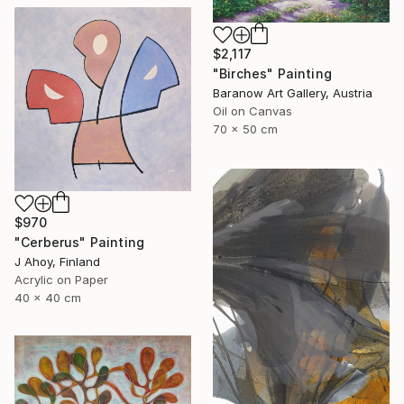
$2,117
"Birches" Painting
Baranow Art Gallery, Austria
Oil on Canvas
70 x 50 cm
$970
"Cerberus" Painting
J Ahoy, Finland
Acrylic on Paper
40 x 40 cm