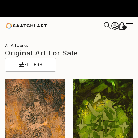
0
+
All Artworks
Original Art For Sale
FILTERS