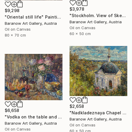
$3,978
$9,298
"Stockholm. View of Skeppsholmen Island" Painting
"Oriental still life" Painting
Baranow Art Gallery, Austria
Baranow Art Gallery, Austria
Oil on Canvas
Oil on Canvas
60 x 50 cm
80 x 70 cm
$2,658
$6,658
"Nadkladeznaya Chapel in Kirzhach" Painting
"Vodka on the table and not only" Painting
Baranow Art Gallery, Austria
Baranow Art Gallery, Austria
Oil on Canvas
Oil on Canvas
60 x 50 cm