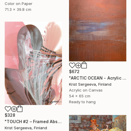
Color on Paper
71.3 x 39.8 cm
$672
"ARCTIC OCEAN - Acrylic Abstract Painting, Nordic Minimalism" Painting
Krist Sergeeva, Finland
Acrylic on Canvas
54 x 65 cm
Ready to hang
$328
"TOUCH #2 – Framed Abstract Acrylic Painting" Painting
Krist Sergeeva, Finland