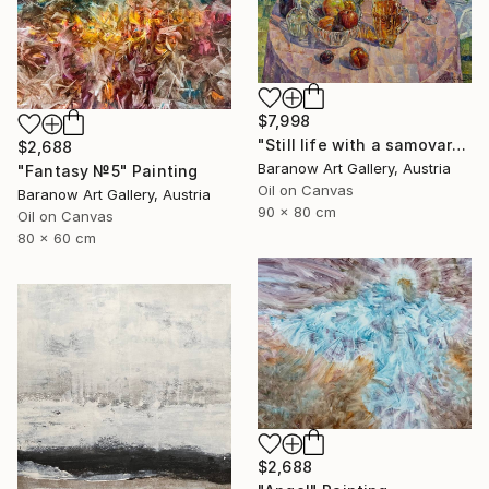
$7,998
"Still life with a samovar" Painting
$2,688
Baranow Art Gallery, Austria
"Fantasy №5" Painting
Oil on Canvas
Baranow Art Gallery, Austria
90 x 80 cm
Oil on Canvas
80 x 60 cm
$2,688