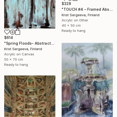
$328
"TOUCH #4 – Framed Abstract Acrylic Painting" Painting
Krist Sergeeva, Finland
Acrylic on Other
40 x 50 cm
Ready to hang
$614
"Spring Floods– Abstract Acrylic Painting on Canvas" Painting
Krist Sergeeva, Finland
Acrylic on Canvas
50 x 70 cm
Ready to hang