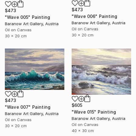
$473
$473
"Wave 006" Painting
"Wave 005" Painting
Baranow Art Gallery, Austria
Baranow Art Gallery, Austria
Oil on Canvas
Oil on Canvas
30 x 20 cm
30 x 20 cm
$473
$605
"Wave 007" Painting
"Wave 015" Painting
Baranow Art Gallery, Austria
Baranow Art Gallery, Austria
Oil on Canvas
Oil on Canvas
30 x 20 cm
40 x 30 cm