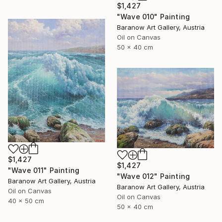
$1,427
"Wave 010" Painting
Baranow Art Gallery, Austria
Oil on Canvas
50 x 40 cm
$1,427
$1,427
"Wave 011" Painting
"Wave 012" Painting
Baranow Art Gallery, Austria
Baranow Art Gallery, Austria
Oil on Canvas
Oil on Canvas
40 x 50 cm
50 x 40 cm