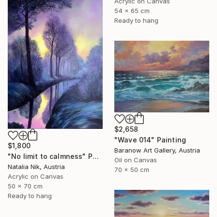
Acrylic on Canvas
54 x 65 cm
Ready to hang
$2,658
"Wave 014" Painting
$1,800
Baranow Art Gallery, Austria
"No limit to calmness" Painting
Oil on Canvas
Natalia Nik, Austria
70 x 50 cm
Acrylic on Canvas
50 x 70 cm
Ready to hang