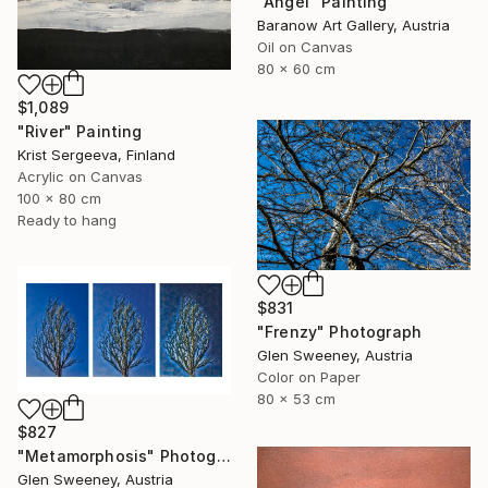
"Angel" Painting
Baranow Art Gallery, Austria
Oil on Canvas
80 x 60 cm
$1,089
"River" Painting
Krist Sergeeva, Finland
Acrylic on Canvas
100 x 80 cm
Ready to hang
$831
"Frenzy" Photograph
Glen Sweeney, Austria
Color on Paper
80 x 53 cm
$827
"Metamorphosis" Photograph
Glen Sweeney, Austria