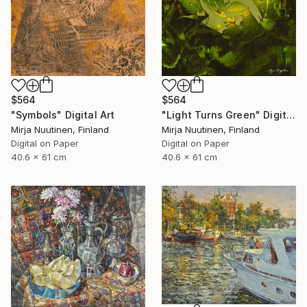
$564
$564
"Symbols" Digital Art
"Light Turns Green" Digital Art
Mirja Nuutinen, Finland
Mirja Nuutinen, Finland
Digital on Paper
Digital on Paper
40.6 x 61 cm
40.6 x 61 cm