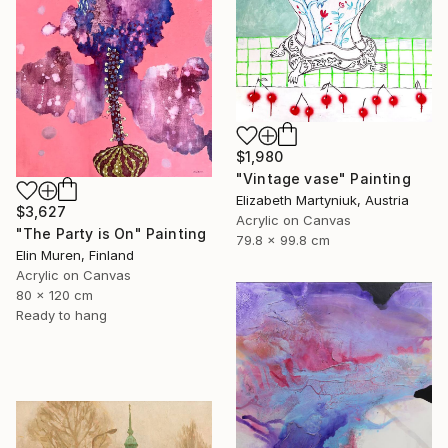
$1,980
"Vintage vase" Painting
Elizabeth Martyniuk, Austria
$3,627
Acrylic on Canvas
"The Party is On" Painting
79.8 x 99.8 cm
Elin Muren, Finland
Acrylic on Canvas
80 x 120 cm
Ready to hang