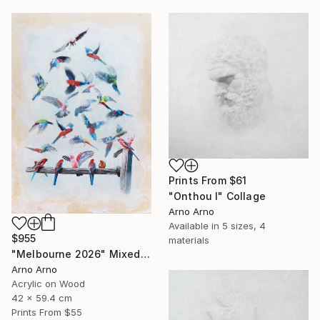
Prints From
$61
"Onthou I" Collage
Arno Arno
Available in
5 sizes, 4
$955
materials
"Melbourne 2026" Mixed Media
Arno Arno
Acrylic on Wood
42 x 59.4 cm
Prints From
$55