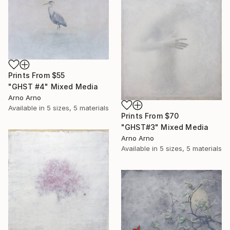
Prints From
$55
"GHST #4" Mixed Media
Arno Arno
Available in
5 sizes, 5 materials
Prints From
$70
"GHST#3" Mixed Media
Arno Arno
Available in
5 sizes, 5 materials