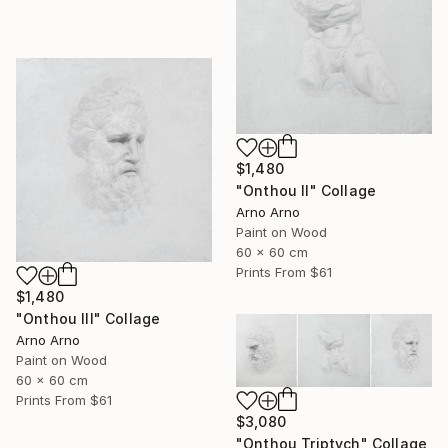
$1,480
"Onthou II" Collage
Arno Arno
Paint on Wood
60 x 60 cm
Prints From
$61
$1,480
"Onthou III" Collage
Arno Arno
Paint on Wood
60 x 60 cm
Prints From
$61
$3,080
"Onthou Triptych" Collage