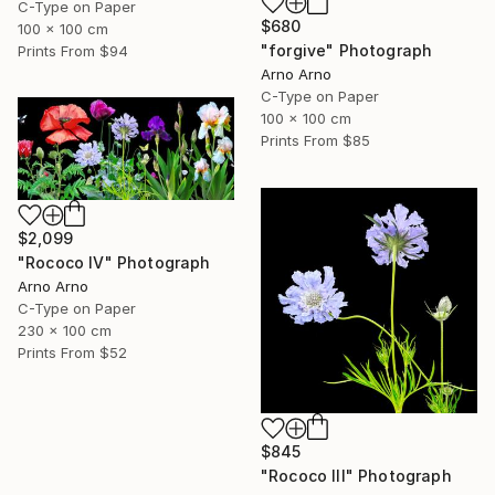
C-Type on Paper
$680
100 x 100 cm
"forgive" Photograph
Prints From
$94
Arno Arno
C-Type on Paper
100 x 100 cm
Prints From
$85
$2,099
"Rococo IV" Photograph
Arno Arno
C-Type on Paper
230 x 100 cm
Prints From
$52
$845
"Rococo III" Photograph