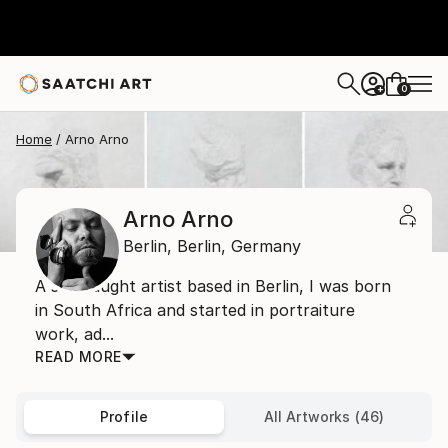
0
+
Home
Arno Arno
Arno Arno
Berlin,
Berlin,
Germany
A self taught artist based in Berlin, I was born
in South Africa and started in portraiture
work, ad...
READ MORE
Profile
All Artworks (46)