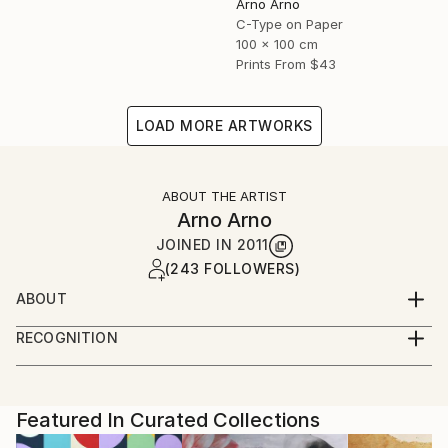
Arno Arno
C-Type on Paper
100 x 100 cm
Prints From
$43
LOAD MORE ARTWORKS
ABOUT THE ARTIST
Arno Arno
JOINED IN
2011
(243 FOLLOWERS)
ABOUT
A self taught artist based in Berlin, I was born in
RECOGNITION
South Africa and started in portraiture work,
Artist featured in a collection
advertising and fashion. I create large scale
photographic based art along with portraiture for
private commissions, key actors, musicians and
Featured In Curated Collections
celebrities, and also video installation.