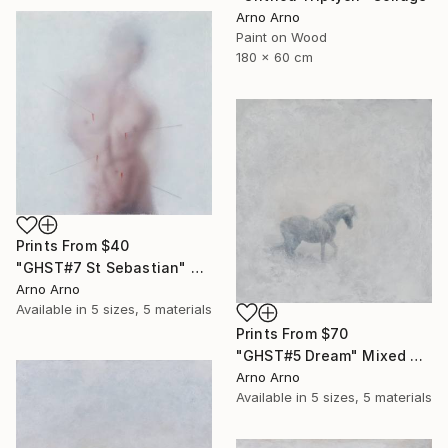
Arno Arno
Paint on Wood
180 x 60 cm
Prints From
$40
"GHST#7 St Sebastian" Mixed Media
Arno Arno
Available in
5 sizes, 5 materials
Prints From
$70
"GHST#5 Dream" Mixed Media
Arno Arno
Available in
5 sizes, 5 materials