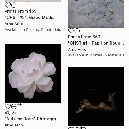
Prints From
$55
"GHST #2" Mixed Media
Arno Arno
Available in
5 sizes, 5 materials
Prints From
$69
"GHST #1 - Papillon Rouge" Mixed Media
Arno Arno
Available in
2 sizes, 5 materials
$1,175
"Autumn Rose" Photograph
Arno Arno