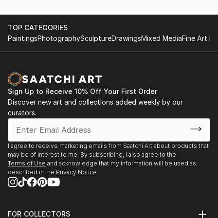
TOP CATEGORIES
Paintings
Photography
Sculpture
Drawings
Mixed Media
Fine Art Pr
Sign Up to Receive 10% Off Your First Order
Discover new art and collections added weekly by our
curators.
I agree to receive marketing emails from Saatchi Art about products that
may be of interest to me. By subscribing, I also agree to the
Terms of Use
and acknowledge that my information will be used as
described in the
Privacy Notice
FOR COLLECTORS