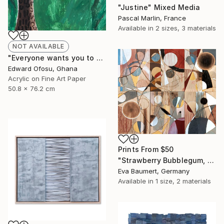
"Justine" Mixed Media
Pascal Marlin, France
Available in
2 sizes, 3 materials
NOT AVAILABLE
"Everyone wants you to be a sheep" Mixed Media
Edward Ofosu, Ghana
Acrylic on Fine Art Paper
50.8 x 76.2 cm
Prints From
$50
"Strawberry Bubblegum, Variation 1" Mixed Media
Eva Baumert, Germany
Available in
1 size, 2 materials