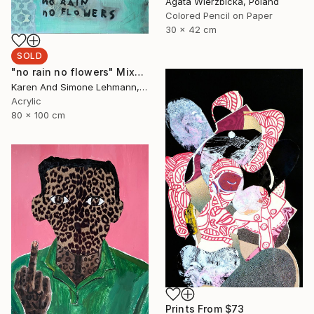
Agata Wierzbicka, Poland
Colored Pencil on Paper
30 x 42 cm
SOLD
"no rain no flowers" Mixed Media
Karen And Simone Lehmann, Germany
Acrylic
80 x 100 cm
Prints From
$73