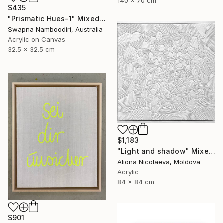
140 x 70 cm
$435
"Prismatic Hues-1" Mixed Media
Swapna Namboodiri, Australia
Acrylic on Canvas
32.5 x 32.5 cm
$1,183
"Light and shadow" Mixed Media
Aliona Nicolaeva, Moldova
Acrylic
84 x 84 cm
$901