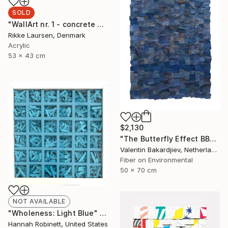
SOLD
"WallArt nr. 1 - concrete and leather" Mixed Media
Rikke Laursen, Denmark
Acrylic
53 x 43 cm
$2,130
"The Butterfly Effect BBD2" Mixed Media
Valentin Bakardjiev, Netherlands
Fiber on Environmental
50 x 70 cm
NOT AVAILABLE
"Wholeness: Light Blue" Mixed Media
Hannah Robinett, United States