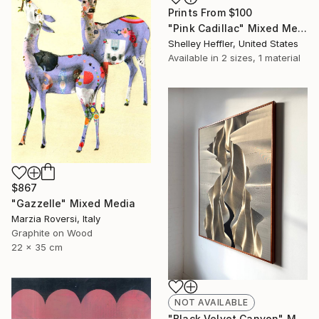
Prints From
$100
"Pink Cadillac" Mixed Media
Shelley Heffler, United States
Available in
2 sizes, 1 material
$867
"Gazzelle" Mixed Media
Marzia Roversi, Italy
Graphite on Wood
22 x 35 cm
NOT AVAILABLE
"Black Velvet Canyon" Mixed Media