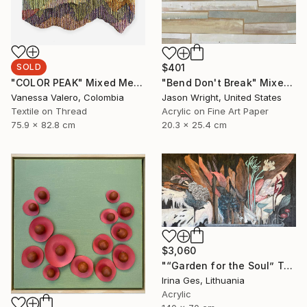
SOLD
$401
"COLOR PEAK" Mixed Media
"Bend Don't Break" Mixed Media
Vanessa Valero, Colombia
Jason Wright, United States
Textile on Thread
Acrylic on Fine Art Paper
75.9 x 82.8 cm
20.3 x 25.4 cm
$3,060
"“Garden for the Soul” Texture painting" Mixed Media
Irina Ges, Lithuania
Acrylic