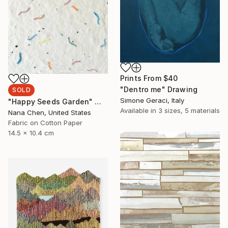
Prints From
$40
"Dentro me" Drawing
SOLD
Simone Geraci, Italy
"Happy Seeds Garden" Mixed Media
Available in
3 sizes, 5 materials
Nana Chen, United States
Fabric on Cotton Paper
14.5 x 10.4 cm