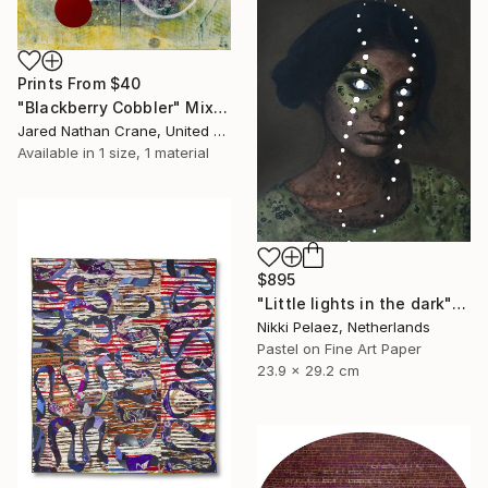
Prints From
$40
"Blackberry Cobbler" Mixed Media
Jared Nathan Crane, United States
Available in
1 size, 1 material
$895
"Little lights in the dark" Mixed Media
Nikki Pelaez, Netherlands
Pastel on Fine Art Paper
23.9 x 29.2 cm