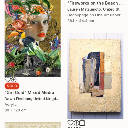
"Fireworks on the Beach (Framed)" Mixed Media
Lauren Matsumoto, United States
Decoupage on Fine Art Paper
38.1 x 44.4 cm
SOLD
"Girl Gold" Mixed Media
Dawn Fincham, United Kingdom
Acrylic
80 x 120 cm