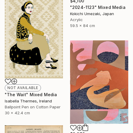
$4,100
"2024-1123" Mixed Media
Kokichi Umezaki, Japan
Acrylic
59.5 x 84 cm
NOT AVAILABLE
"The Wait" Mixed Media
Isabella Thermes, Ireland
Ballpoint Pen on Cotton Paper
30 x 42.4 cm