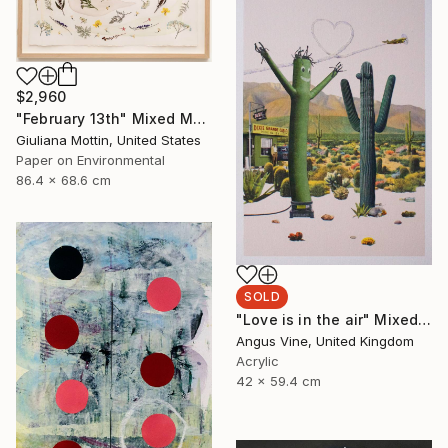
$2,960
"February 13th" Mixed Media
Giuliana Mottin, United States
Paper on Environmental
86.4 x 68.6 cm
SOLD
"Love is in the air" Mixed Media
Angus Vine, United Kingdom
Acrylic
42 x 59.4 cm