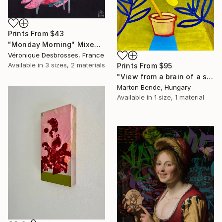
Prints From
$43
"Monday Morning" Mixed Media
Véronique Desbrosses, France
Available in
3 sizes, 2 materials
Prints From
$95
"View from a brain of a surrealist" Mixed Media
Marton Bende, Hungary
Available in
1 size, 1 material