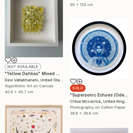
90 x 120 cm
NOT AVAILABLE
"Yellow Dahlias" Mixed Media
Devi Vallabhaneni, United States
Algorithmic Art on Canvas
SOLD
40.6 x 45.7 cm
"Supersonic Echoes (Ode to Christine Darden)" Mixed Media
Chloe Mccarrick, United Kingdom
Photography on Cotton Paper
38.6 x 38.6 cm