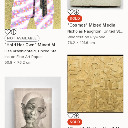
SOLD
"Cosmos" Mixed Media
Nicholas Naughton, United States
Woodcut on Plywood
NOT AVAILABLE
76.2 x 101.6 cm
"Hold Her Own" Mixed Media
Lisa Krannichfeld, United States
Ink on Fine Art Paper
50.8 x 76.2 cm
SOLD