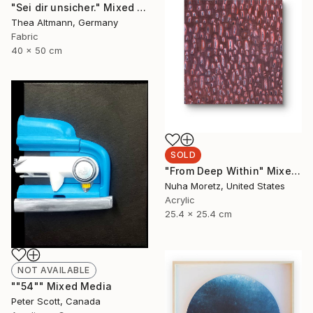
"Sei dir unsicher." Mixed Media
Thea Altmann, Germany
Fabric
40 x 50 cm
SOLD
"From Deep Within" Mixed Media
Nuha Moretz, United States
Acrylic
25.4 x 25.4 cm
NOT AVAILABLE
""54"" Mixed Media
Peter Scott, Canada