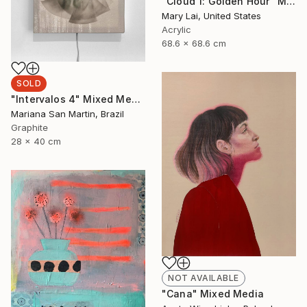
"Cloud 1: Golden Hour" Mixed Media
Mary Lai, United States
Acrylic
68.6 x 68.6 cm
SOLD
"Intervalos 4" Mixed Media
Mariana San Martin, Brazil
Graphite
28 x 40 cm
NOT AVAILABLE
"Cana" Mixed Media