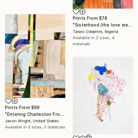
Prints From
$78
"Sisterhood (the love we share)" Mixed Media
Taiwo Odejinmi, Nigeria
Available in
2 sizes, 4
materials
Prints From
$99
"Entering Charleston From the Secret Passage" Mixed Media
Jason Wright, United States
Available in
5 sizes, 5 materials