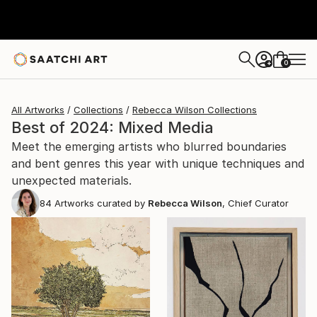
0
+
All Artworks
Collections
Rebecca Wilson Collections
Best of 2024: Mixed Media
Meet the emerging artists who blurred boundaries
and bent genres this year with unique techniques and
unexpected materials.
84
Artworks curated by
Rebecca Wilson
, Chief Curator