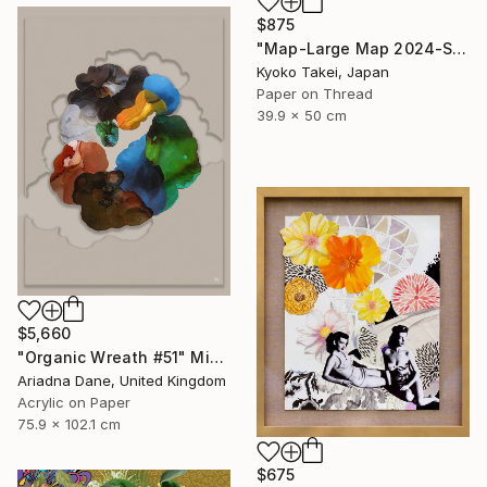
$875
"Map-Large Map 2024-South America #1-large size" Mixed Media
Kyoko Takei, Japan
Paper on Thread
39.9 x 50 cm
$5,660
"Organic Wreath #51" Mixed Media
Ariadna Dane, United Kingdom
Acrylic on Paper
75.9 x 102.1 cm
$675