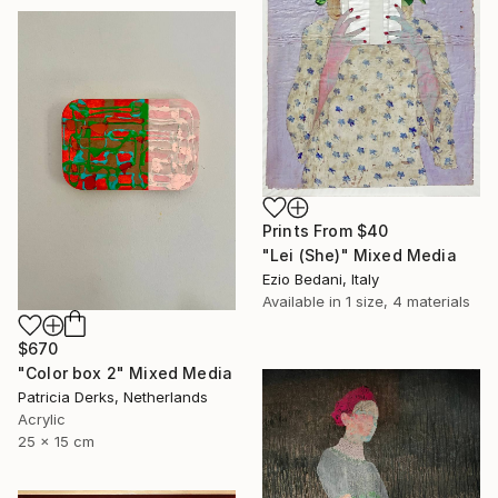
Prints From
$40
"Lei (She)" Mixed Media
Ezio Bedani, Italy
Available in
1 size, 4 materials
$670
"Color box 2" Mixed Media
Patricia Derks, Netherlands
Acrylic
25 x 15 cm