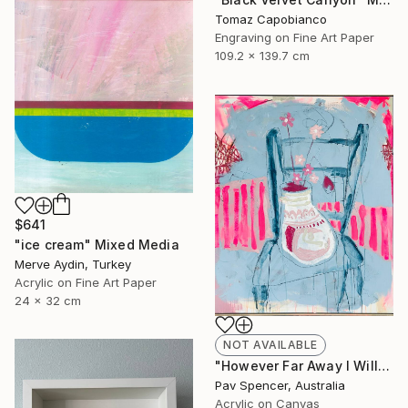
Tomaz Capobianco
Engraving on Fine Art Paper
109.2 x 139.7 cm
$641
"ice cream" Mixed Media
Merve Aydin, Turkey
Acrylic on Fine Art Paper
24 x 32 cm
NOT AVAILABLE
"However Far Away I Will Always Love You" Mixed Media
Pav Spencer, Australia
Acrylic on Canvas