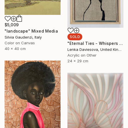
$5,009
"landscape" Mixed Media
SOLD
Silvia Gaudenzi, Italy
Color on Canvas
"Eternal Ties - Whispers Of Heritage II." Mixed Media
40 x 40 cm
Lenka Daviesova, United Kingdom
Acrylic on Other
24 x 29 cm