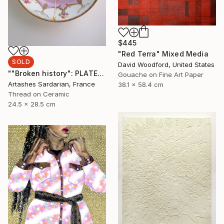
$445
"Red Terra" Mixed Media
SOLD
David Woodford, United States
""Broken history": PLATE 10" Mixed Media
Gouache on Fine Art Paper
Artashes Sardarian, France
38.1 x 58.4 cm
Thread on Ceramic
24.5 x 28.5 cm