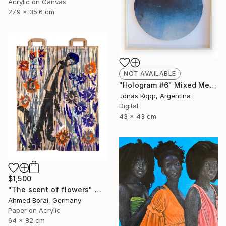
Acrylic on Canvas
27.9 x 35.6 cm
NOT AVAILABLE
"Hologram #6" Mixed Media
Jonas Kopp, Argentina
Digital
43 x 43 cm
$1,500
"The scent of flowers" Mixed Media
Ahmed Borai, Germany
Paper on Acrylic
64 x 82 cm