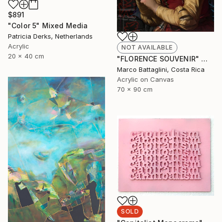
$891
"Color 5" Mixed Media
Patricia Derks, Netherlands
Acrylic
NOT AVAILABLE
20 x 40 cm
"FLORENCE SOUVENIR" Mixed Media
Marco Battaglini, Costa Rica
Acrylic on Canvas
70 x 90 cm
SOLD