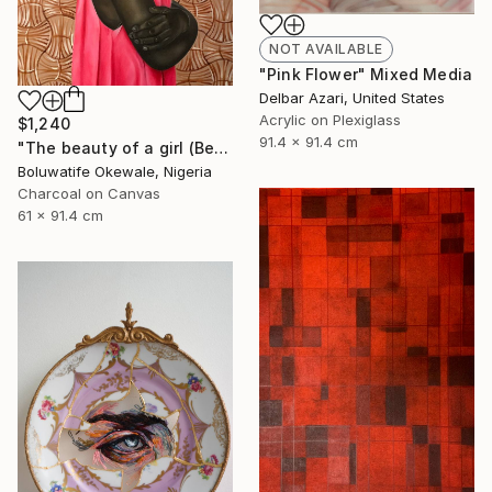
NOT AVAILABLE
"Pink Flower" Mixed Media
Delbar Azari, United States
Acrylic on Plexiglass
$1,240
91.4 x 91.4 cm
"The beauty of a girl (Beyond physical appearance)" Mixed Media
Boluwatife Okewale, Nigeria
Charcoal on Canvas
61 x 91.4 cm