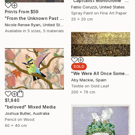
"Capitalist Monocrome" Mixed Media
Fabio Coruzzi, United States
Prints From
$59
Spray Paint on Fine Art Paper
"From the Unknown Past to the Unknown Present" Mixed Media
25 x 20 cm
Nicole Renee Ryan, United States
Available in
5 sizes, 5 materials
SOLD
"We Were All Once Something 1" Mixed Media
Aby Mackie, Spain
Textile on Gold Leaf
200 x 76 cm
$1,840
"beloved" Mixed Media
Joshua Butler, Australia
Pencil on Wood
60 x 40 cm