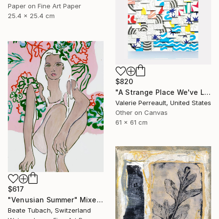
Paper on Fine Art Paper
25.4 x 25.4 cm
$820
"A Strange Place We've Landed" Mixed Media
Valerie Perreault, United States
Other on Canvas
61 x 61 cm
$617
"Venusian Summer" Mixed Media
Beate Tubach, Switzerland