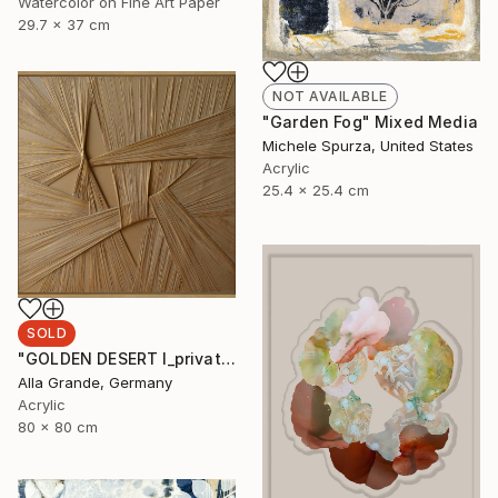
Watercolor on Fine Art Paper
29.7 x 37 cm
NOT AVAILABLE
"Garden Fog" Mixed Media
Michele Spurza, United States
Acrylic
25.4 x 25.4 cm
SOLD
"GOLDEN DESERT I_private collection USA" Mixed Media
Alla Grande, Germany
Acrylic
80 x 80 cm