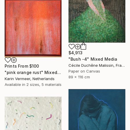
$4,913
"Bush -4" Mixed Media
Cécile Duchêne Malissin, France
Prints From
$100
Paper on Canvas
"pink orange rust" Mixed Media
89 x 116 cm
Karin Vermeer, Netherlands
Available in
2 sizes, 5 materials