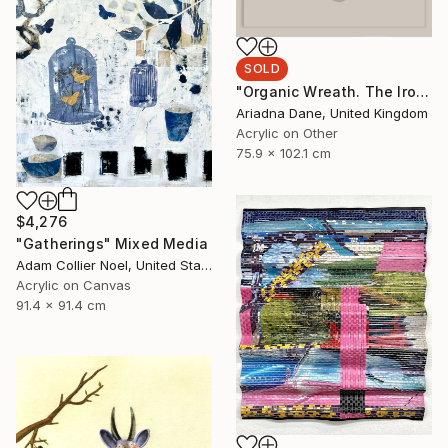
SOLD
"Organic Wreath. The Iron Throne" Mixed Media
Ariadna Dane, United Kingdom
Acrylic on Other
75.9 x 102.1 cm
$4,276
"Gatherings" Mixed Media
Adam Collier Noel, United States
Acrylic on Canvas
91.4 x 91.4 cm