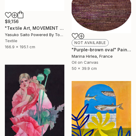
$9,156
"Textile Art, MOVEMENT #20" Mixed Media
Yasuko Saito Powered By Tokyo Art Collective, Japan
Textile
NOT AVAILABLE
166.9 x 195.1 cm
"Purple-brown oval" Painting
Marina Hirlea, France
Oil on Canvas
50 x 39.9 cm