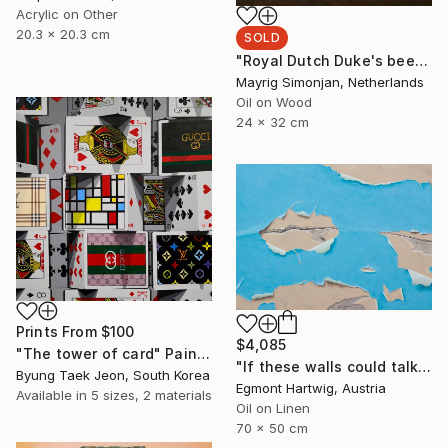
Acrylic on Other
20.3 x 20.3 cm
SOLD
"Royal Dutch Duke's beer" Painting
Mayrig Simonjan, Netherlands
Oil on Wood
24 x 32 cm
Prints From
$100
$4,085
"The tower of card" Painting
"If these walls could talk I" Painting
Byung Taek Jeon, South Korea
Egmont Hartwig, Austria
Available in
5 sizes, 2 materials
Oil on Linen
70 x 50 cm