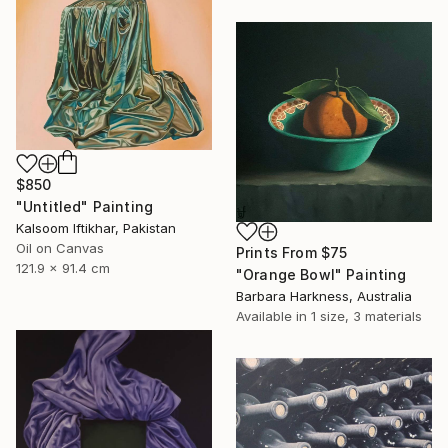
$850
"Untitled" Painting
Kalsoom Iftikhar, Pakistan
Oil on Canvas
Prints From
$75
121.9 x 91.4 cm
"Orange Bowl" Painting
Barbara Harkness, Australia
Available in
1 size, 3 materials