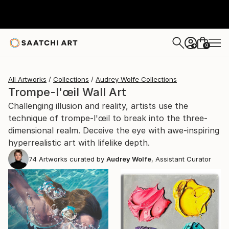
0
+
All Artworks
Collections
Audrey Wolfe Collections
Trompe-l'œil Wall Art
Challenging illusion and reality, artists use the
technique of trompe-l'œil to break into the three-
dimensional realm. Deceive the eye with awe-inspiring
hyperrealistic art with lifelike depth.
74
Artworks curated by
Audrey Wolfe
, Assistant Curator