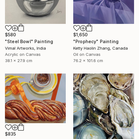
$580
$1,650
"Steel Bowl" Painting
"Prophecy" Painting
Vimal Artworks, India
Ketty Haolin Zhang, Canada
Acrylic on Canvas
Oil on Canvas
38.1 x 27.9 cm
76.2 x 101.6 cm
$835