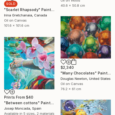
Oil on Wood
SOLD
40.6 x 50.8 cm
"Scarlet Rhapsody" Painting
Irina Gretchanaia, Canada
Oil on Canvas
101.6 x 101.6 cm
$2,340
"Many Chocolates" Painting
Douglas Newton, United States
Oil on Canvas
76.2 x 61 cm
Prints From
$40
"Between cottons" Painting
Josep Moncada, Spain
Available in
5 sizes, 2 materials