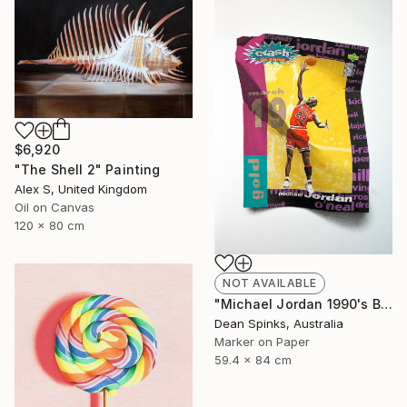
$6,920
"The Shell 2" Painting
Alex S, United Kingdom
Oil on Canvas
120 x 80 cm
NOT AVAILABLE
"Michael Jordan 1990's Basketball Card" Drawing
Dean Spinks, Australia
Marker on Paper
59.4 x 84 cm