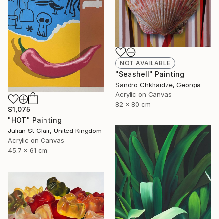
NOT AVAILABLE
"Seashell" Painting
Sandro Chkhaidze, Georgia
Acrylic on Canvas
82 x 80 cm
$1,075
"HOT" Painting
Julian St Clair, United Kingdom
Acrylic on Canvas
45.7 x 61 cm