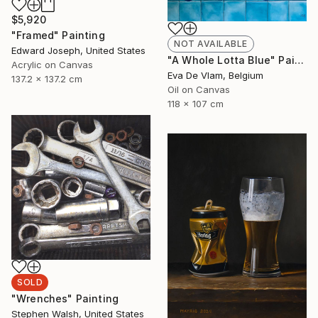
$5,920
"Framed" Painting
NOT AVAILABLE
Edward Joseph, United States
"A Whole Lotta Blue" Painting
Acrylic on Canvas
Eva De Vlam, Belgium
137.2 x 137.2 cm
Oil on Canvas
118 x 107 cm
SOLD
"Wrenches" Painting
Stephen Walsh, United States