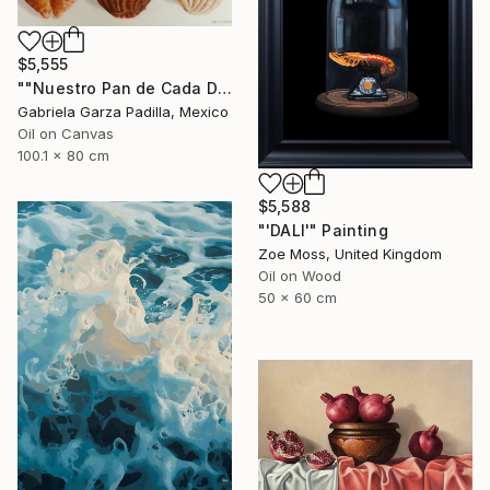
$5,555
""Nuestro Pan de Cada Día" 《Our Daily Bread》" Painting
Gabriela Garza Padilla, Mexico
Oil on Canvas
100.1 x 80 cm
$5,588
"'DALI'" Painting
Zoe Moss, United Kingdom
Oil on Wood
50 x 60 cm