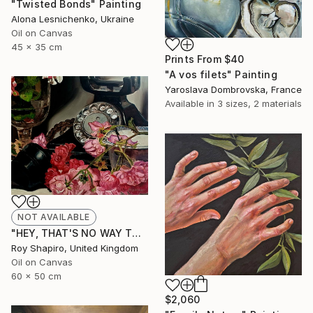
"Twisted Bonds" Painting
Alona Lesnichenko, Ukraine
Oil on Canvas
45 x 35 cm
Prints From
$40
"A vos filets" Painting
Yaroslava Dombrovska, France
Available in
3 sizes, 2 materials
NOT AVAILABLE
"HEY, THAT'S NO WAY TO SAY GOODBYE" Painting
Roy Shapiro, United Kingdom
Oil on Canvas
60 x 50 cm
$2,060