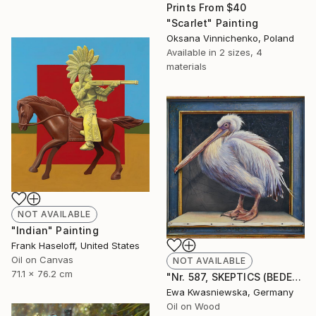
Prints From
$40
"Scarlet" Painting
Oksana Vinnichenko, Poland
Available in
2 sizes, 4
materials
NOT AVAILABLE
"Indian" Painting
Frank Haseloff, United States
Oil on Canvas
NOT AVAILABLE
71.1 x 76.2 cm
"Nr. 587, SKEPTICS (BEDENKENTRÄGER)" Painting
Ewa Kwasniewska, Germany
Oil on Wood