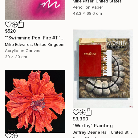
Mike Pitzer, United States
Pencil on Paper
48.3 x 68.6 cm
$520
"'Swimming Pool Fire #1'" Painting
Mike Edwards, United Kingdom
Acrylic on Canvas
30 x 30 cm
$3,390
"Worthy" Painting
Jeffrey Deane Hall, United States