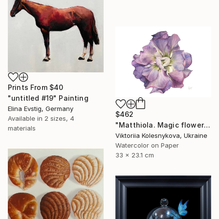
Prints From
$40
"untitled #19" Painting
Elina Evstig, Germany
$462
Available in
2 sizes, 4
"Matthiola. Magic flower" Painting
materials
Viktoriia Kolesnykova, Ukraine
Watercolor on Paper
33 x 23.1 cm