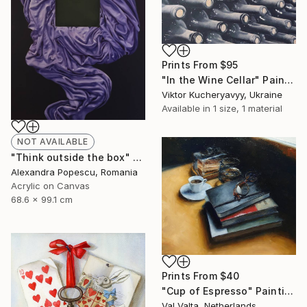
Prints From
$95
"In the Wine Cellar" Painting
Viktor Kucheryavyy, Ukraine
Available in
1 size, 1 material
NOT AVAILABLE
"Think outside the box" Painting
Alexandra Popescu, Romania
Acrylic on Canvas
68.6 x 99.1 cm
Prints From
$40
"Cup of Espresso" Painting
Val Valta, Netherlands