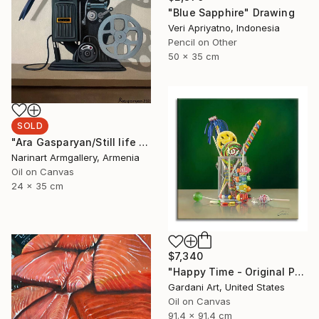
"Blue Sapphire" Drawing
Veri Apriyatno, Indonesia
Pencil on Other
50 x 35 cm
SOLD
"Ara Gasparyan/Still life with bird and old camera" Painting
Narinart Armgallery, Armenia
Oil on Canvas
24 x 35 cm
$7,340
"Happy Time - Original Painting on Canvas" Painting
Gardani Art, United States
Oil on Canvas
91.4 x 91.4 cm