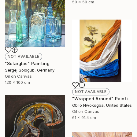
50 x 50 cm
NOT AVAILABLE
"Solarglas" Painting
Sergej Sologub, Germany
Oil on Canvas
120 x 100 cm
NOT AVAILABLE
"Wrapped Around" Painting
Obilo Nwokogba, United States
Oil on Canvas
61 x 91.4 cm