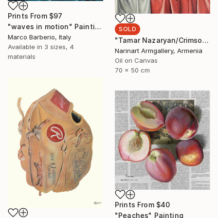
Prints From
$97
"waves in motion" Painting
SOLD
Marco Barberio, Italy
"Tamar Nazaryan/Crimson Elegance" Painting
Available in
3 sizes, 4
Narinart Armgallery, Armenia
materials
Oil on Canvas
70 x 50 cm
Prints From
$40
"Peaches" Painting