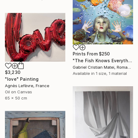
Prints From
$250
"The Fish Knows Everything" Painting
Gabriel Cristian Matei, Romania
$3,230
Available in
1 size, 1 material
"love" Painting
Agnès Lefèvre, France
Oil on Canvas
65 x 50 cm