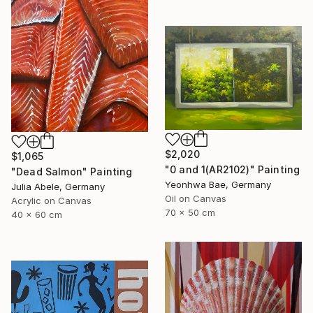
$2,020
$1,065
"0 and 1(AR2102)" Painting
"Dead Salmon" Painting
Yeonhwa Bae, Germany
Julia Abele, Germany
Oil on Canvas
Acrylic on Canvas
70 x 50 cm
40 x 60 cm