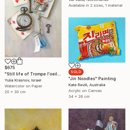
Available in
2 sizes, 1 material
$675
SOLD
"Still life of Trompe l'oeil For Alice" Painting
"Jin Noodles" Painting
Yulia Krasnov, Israel
Kate Revill, Australia
Watercolor on Paper
Acrylic on Canvas
20 x 30 cm
34 x 26 cm