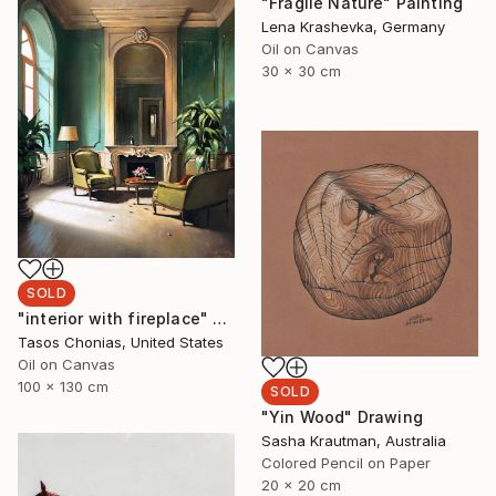
"Fragile Nature" Painting
Lena Krashevka, Germany
Oil on Canvas
30 x 30 cm
SOLD
"interior with fireplace" Painting
Tasos Chonias, United States
Oil on Canvas
100 x 130 cm
SOLD
"Yin Wood" Drawing
Sasha Krautman, Australia
Colored Pencil on Paper
20 x 20 cm