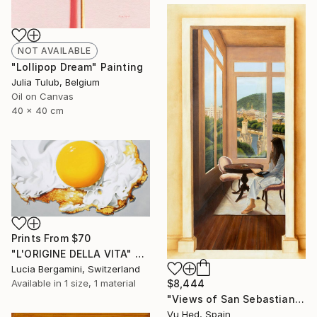
NOT AVAILABLE
"Lollipop Dream" Painting
Julia Tulub, Belgium
Oil on Canvas
40 x 40 cm
Prints From
$70
"L'ORIGINE DELLA VITA" Painting
Lucia Bergamini, Switzerland
Available in
1 size, 1 material
$8,444
"Views of San Sebastian" Painting
Vu Hed, Spain