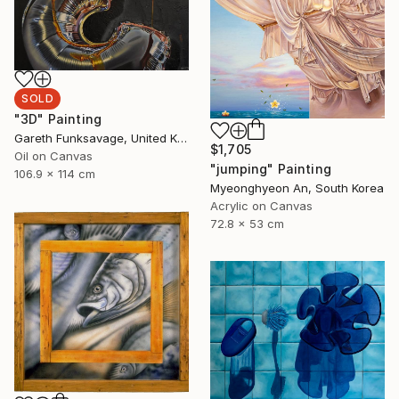
SOLD
"3D" Painting
Gareth Funksavage, United Kingdom
$1,705
Oil on Canvas
"jumping" Painting
106.9 x 114 cm
Myeonghyeon An, South Korea
Acrylic on Canvas
72.8 x 53 cm