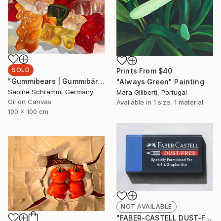
SOLD
Prints From
$40
"Gummibears | Gummibärchen" Painting
"Always Green" Painting
Sabine Schramm, Germany
Mara Giliberti, Portugal
Oil on Canvas
Available in
1 size, 1 material
100 x 100 cm
NOT AVAILABLE
"FABER-CASTELL DUST-FREE #5" Drawing