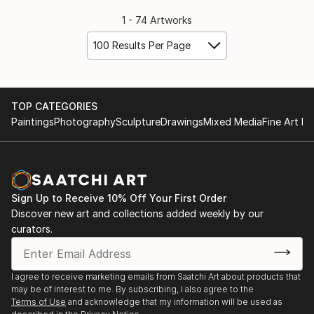
1 - 74 Artworks
100 Results Per Page
TOP CATEGORIES
Paintings
Photography
Sculpture
Drawings
Mixed Media
Fine Art Pr
Sign Up to Receive 10% Off Your First Order
Discover new art and collections added weekly by our
curators.
I agree to receive marketing emails from Saatchi Art about products that
may be of interest to me. By subscribing, I also agree to the
Terms of Use
and acknowledge that my information will be used as