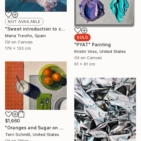
NOT AVAILABLE
"Sweet introduction to chaos" Painting
Maria Treviño, Spain
SOLD
Oil on Canvas
"PYAT" Painting
179 x 133 cm
Kristin Voss, United States
Oil on Canvas
61 x 61 cm
$1,660
"Oranges and Sugar on Green" Painting
Terri Schmitt, United States
Oil on Other