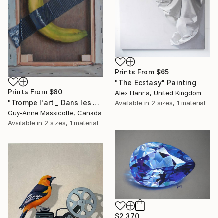
Prints From
$65
"The Ecstasy" Painting
Prints From
$80
Alex Hanna, United Kingdom
"Trompe l'art _ Dans les coulisses / Fool the art_Backstage" Painting
Available in
2 sizes, 1 material
Guy-Anne Massicotte, Canada
Available in
2 sizes, 1 material
$2,370