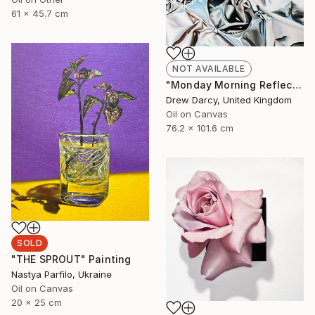
61 x 45.7 cm
NOT AVAILABLE
"Monday Morning Reflection Of A Blue Sky And Considered Thought" Painting
Drew Darcy, United Kingdom
Oil on Canvas
76.2 x 101.6 cm
SOLD
"THE SPROUT" Painting
Nastya Parfilo, Ukraine
Oil on Canvas
20 x 25 cm