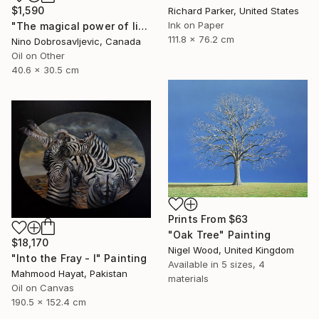
$1,590
Richard Parker, United States
Ink on Paper
"The magical power of light" Painting
111.8 x 76.2 cm
Nino Dobrosavljevic, Canada
Oil on Other
40.6 x 30.5 cm
Prints From
$63
"Oak Tree" Painting
$18,170
Nigel Wood, United Kingdom
"Into the Fray - I" Painting
Available in
5 sizes, 4
Mahmood Hayat, Pakistan
materials
Oil on Canvas
190.5 x 152.4 cm