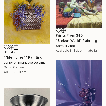
Prints From
$40
"Broken World" Painting
Samuel Zhao
Available in
1 size, 1 material
$1,095
""Memories"" Painting
Jenipher Emanuelle De Lima Campos Zampier, United Kingdom
Oil on Canvas
40.6 x 50.8 cm