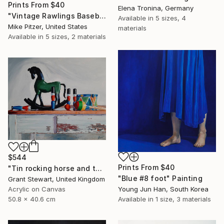
Prints From
$40
Elena Tronina, Germany
"Vintage Rawlings Baseball Mit" Drawing
Available in
5 sizes, 4
Mike Pitzer, United States
materials
Available in
5 sizes, 2 materials
$544
Prints From
$40
"Tin rocking horse and toys" Painting
"Blue #8 foot" Painting
Grant Stewart, United Kingdom
Young Jun Han, South Korea
Acrylic on Canvas
Available in
1 size, 3 materials
50.8 x 40.6 cm