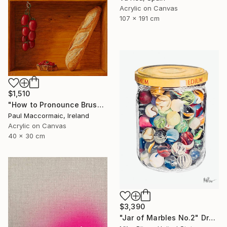
Acrylic on Canvas
107 x 191 cm
$1,510
"How to Pronounce Bruschetta and other First World Problems" Painting
Paul Maccormaic, Ireland
Acrylic on Canvas
40 x 30 cm
$3,390
"Jar of Marbles No.2" Drawing