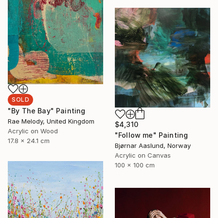
SOLD
"By The Bay" Painting
Rae Melody, United Kingdom
$4,310
Acrylic on Wood
"Follow me" Painting
17.8 x 24.1 cm
Bjørnar Aaslund, Norway
Acrylic on Canvas
100 x 100 cm