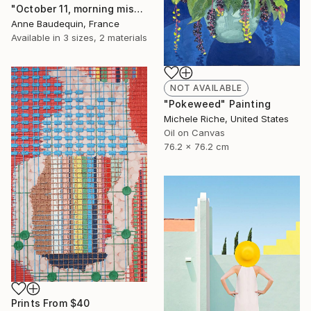
"October 11, morning mists on the Loire" Painting
Anne Baudequin, France
Available in
3 sizes, 2 materials
NOT AVAILABLE
"Pokeweed" Painting
Michele Riche, United States
Oil on Canvas
76.2 x 76.2 cm
Prints From
$40