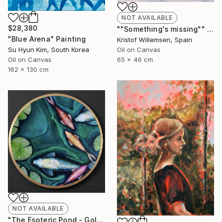
NOT AVAILABLE
$28,380
""Something's missing"" Painting
"Blue Arena" Painting
Kristof Willemsen, Spain
Oil on Canvas
Su Hyun Kim, South Korea
65 x 46 cm
Oil on Canvas
162 x 130 cm
NOT AVAILABLE
"The Esoteric Pond - Gold Leafed Veneer Acrylic Glass Orb" Mixed Media