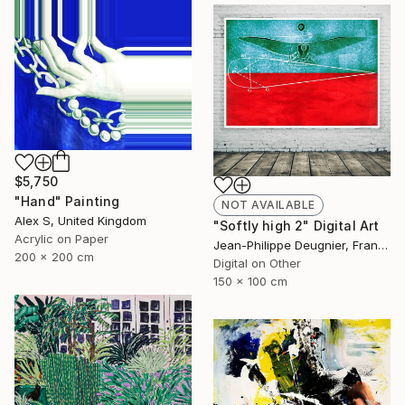
$5,750
"Hand" Painting
NOT AVAILABLE
Alex S, United Kingdom
"Softly high 2" Digital Art
Acrylic on Paper
Jean-Philippe Deugnier, France
200 x 200 cm
Digital on Other
150 x 100 cm