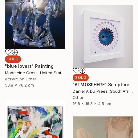
SOLD
"blue lovers" Painting
Madeleine Gross, United States
SOLD
Acrylic on Other
"ATMOSPHERE" Sculpture
50.8 x 76.2 cm
Daniel A Du Preez, South Africa
Other
16.8 x 16.8 x 4.5 cm