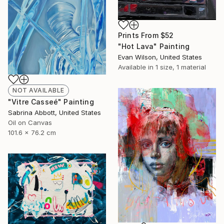
Prints From
$52
"Hot Lava" Painting
Evan Wilson, United States
Available in
1 size, 1 material
NOT AVAILABLE
"Vitre Casseé" Painting
Sabrina Abbott, United States
Oil on Canvas
101.6 x 76.2 cm