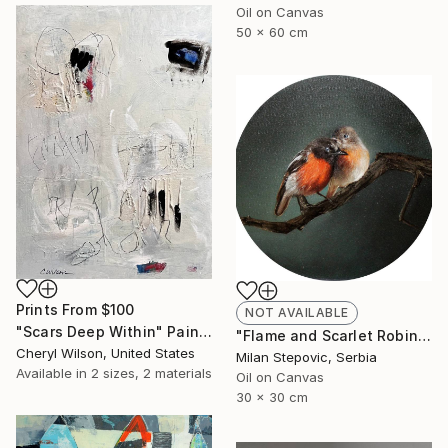
Oil on Canvas
50 x 60 cm
Prints From
$100
NOT AVAILABLE
"Scars Deep Within" Painting
"Flame and Scarlet Robin" Painting
Cheryl Wilson, United States
Milan Stepovic, Serbia
Available in
2 sizes, 2 materials
Oil on Canvas
30 x 30 cm