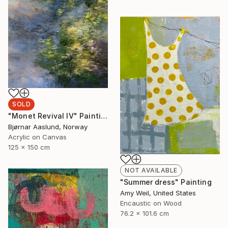
SOLD
"Monet Revival IV" Painting
Bjørnar Aaslund, Norway
Acrylic on Canvas
125 x 150 cm
NOT AVAILABLE
"Summer dress" Painting
Amy Weil, United States
Encaustic on Wood
76.2 x 101.6 cm