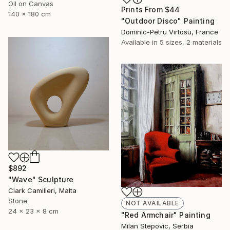
Oil on Canvas
Prints From
$44
140 x 180 cm
"Outdoor Disco" Painting
Dominic-Petru Virtosu, France
Available in
5 sizes, 2 materials
$892
"Wave" Sculpture
Clark Camilleri, Malta
Stone
NOT AVAILABLE
24 x 23 x 8 cm
"Red Armchair" Painting
Milan Stepovic, Serbia