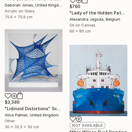
Deborah Jones, United Kingdom
$760
Acrylic on Glass
"Lady of the Hidden Path - modern portrait, trees, woman portrait" Painting
75.9 x 75.9 cm
Alexandra Jagoda, Belgium
Oil on Canvas
60 x 80 cm
$3,389
"Lidinoid Distortions" Sculpture
Alice Palmer, United Kingdom
Other
NOT AVAILABLE
30 x 32.5 x 30 cm