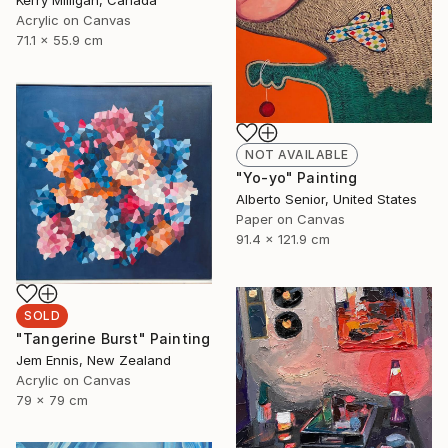
Kerry Milligan, Canada
Acrylic on Canvas
71.1 x 55.9 cm
NOT AVAILABLE
"Yo-yo" Painting
Alberto Senior, United States
Paper on Canvas
91.4 x 121.9 cm
SOLD
"Tangerine Burst" Painting
Jem Ennis, New Zealand
Acrylic on Canvas
79 x 79 cm