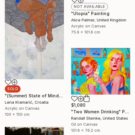
NOT AVAILABLE
"Utopia" Painting
Alice Palmer, United Kingdom
Acrylic on Canvas
75.9 x 101.6 cm
SOLD
"(Summer) State of Mind" Painting
Lena Kramarić, Croatia
$1,080
Acrylic on Canvas
"Two Women Drinking" Painting
100 x 150 cm
Randall Steinke, United States
Oil on Canvas
101.6 x 76.2 cm