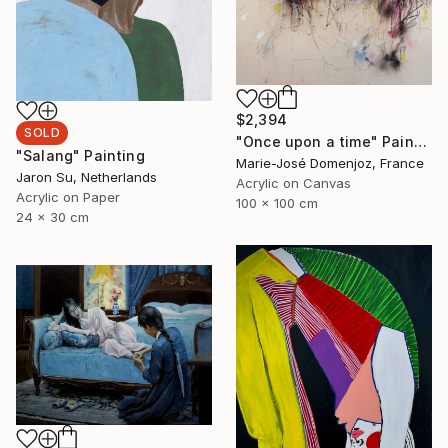
$2,394
SOLD
"Once upon a time" Painting
"Salang" Painting
Marie-José Domenjoz, France
Jaron Su, Netherlands
Acrylic on Canvas
Acrylic on Paper
100 x 100 cm
24 x 30 cm