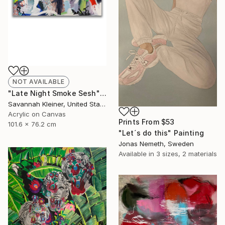
NOT AVAILABLE
"Late Night Smoke Sesh" Painting
Savannah Kleiner, United States
Acrylic on Canvas
Prints From
$53
101.6 x 76.2 cm
"Let´s do this" Painting
Jonas Nemeth, Sweden
Available in
3 sizes, 2 materials