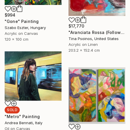
$994
"Gone" Painting
$17,770
Szabo Eszter, Hungary
"Aranciata Rossa (Follow Your Heart)" Painting
Acrylic on Canvas
Tina Psoinos, United States
120 x 100 cm
Acrylic on Linen
203.2 x 152.4 cm
SOLD
"Metro" Painting
Andrea Bennati, Italy
Oil on Canvas