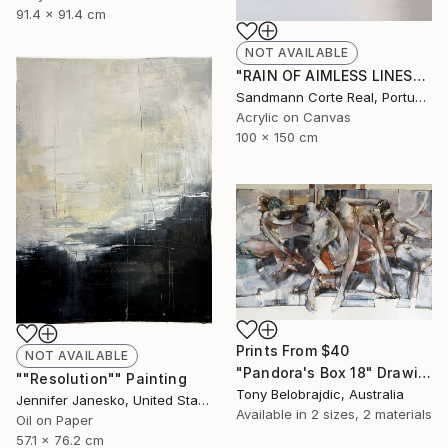
91.4 x 91.4 cm
NOT AVAILABLE
"RAIN OF AIMLESS LINES" Painting
Sandmann Corte Real, Portugal
Acrylic on Canvas
100 x 150 cm
Prints From
$40
NOT AVAILABLE
"Pandora's Box 18" Drawing
""Resolution"" Painting
Tony Belobrajdic, Australia
Jennifer Janesko, United States
Available in
2 sizes, 2 materials
Oil on Paper
57.1 x 76.2 cm