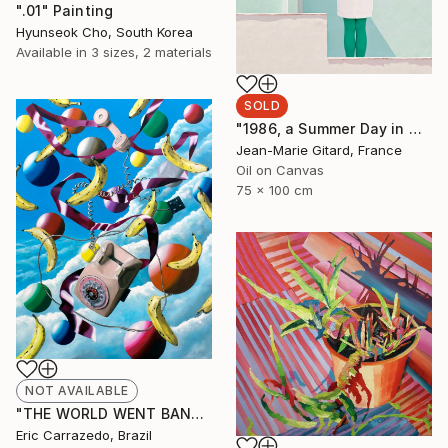
".01" Painting
Hyunseok Cho, South Korea
Available in
3 sizes, 2 materials
SOLD
"1986, a Summer Day in Marbella" Painting
Jean-Marie Gitard, France
Oil on Canvas
75 x 100 cm
NOT AVAILABLE
"THE WORLD WENT BANANAS! 2022" Painting
Eric Carrazedo, Brazil