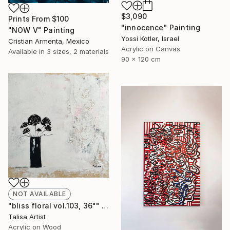
$3,090
Prints From
$100
"innocence" Painting
"NOW V" Painting
Yossi Kotler, Israel
Cristian Armenta, Mexico
Acrylic on Canvas
Available in
3 sizes, 2 materials
90 x 120 cm
NOT AVAILABLE
"bliss floral vol.103, 36"" Painting
Talisa Artist
Acrylic on Wood