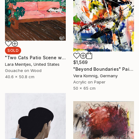
SOLD
"Two Cats Patio Scene with Pink Sofa" Painting
$1,569
Lara Meintjes, United States
"Beyond Boundaries" Painting
Gouache on Wood
Vera Komnig, Germany
40.6 x 50.8 cm
Acrylic on Paper
50 x 65 cm