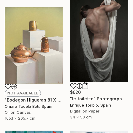
$620
NOT AVAILABLE
"le toilette" Photograph
"Bodegón Higueras 81 X 65" Drawing
Enrique Toribio, Spain
Omara Tudela Botí, Spain
Digital on Paper
Oil on Canvas
34 x 50 cm
165.1 x 205.7 cm