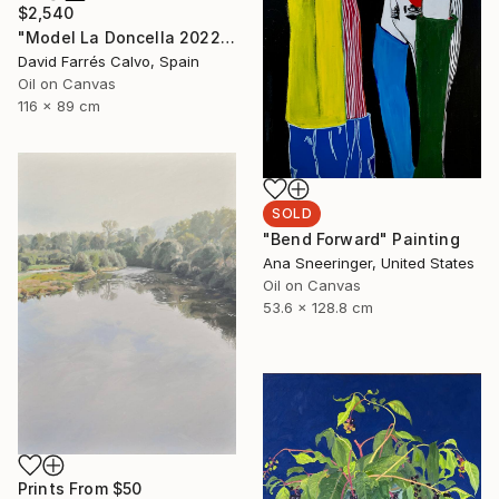
$2,540
"Model La Doncella 2022" Painting
David Farrés Calvo, Spain
Oil on Canvas
116 x 89 cm
SOLD
"Bend Forward" Painting
Ana Sneeringer, United States
Oil on Canvas
53.6 x 128.8 cm
Prints From
$50