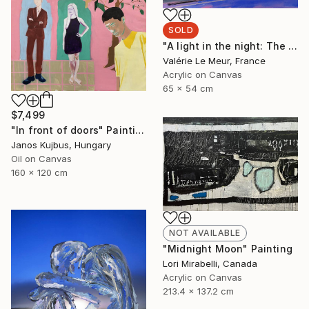
SOLD
"A light in the night: The bookshop" Painting
Valérie Le Meur, France
Acrylic on Canvas
65 x 54 cm
$7,499
"In front of doors" Painting
Janos Kujbus, Hungary
Oil on Canvas
160 x 120 cm
NOT AVAILABLE
"Midnight Moon" Painting
Lori Mirabelli, Canada
Acrylic on Canvas
213.4 x 137.2 cm