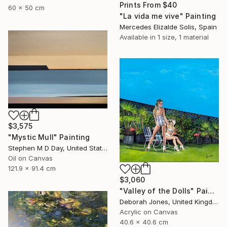
Prints From
$40
60 x 50 cm
"La vida me vive" Painting
Mercedes Elizalde Solis, Spain
Available in
1 size, 1 material
$3,575
"Mystic Mull" Painting
Stephen M D Day, United States
Oil on Canvas
121.9 x 91.4 cm
$3,060
"Valley of the Dolls" Painting
Deborah Jones, United Kingdom
Acrylic on Canvas
40.6 x 40.6 cm