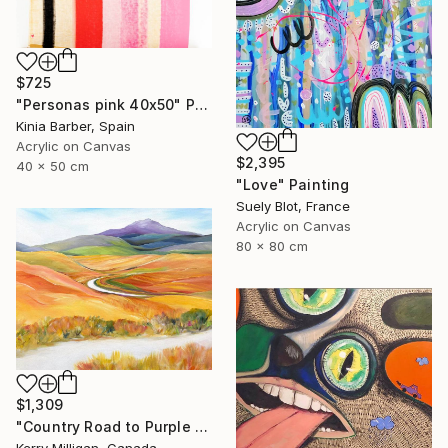
$725
"Personas pink 40x50" Painting
Kinia Barber, Spain
Acrylic on Canvas
$2,395
40 x 50 cm
"Love" Painting
Suely Blot, France
Acrylic on Canvas
80 x 80 cm
$1,309
"Country Road to Purple Mountain" Painting