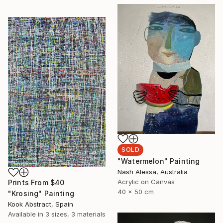
SOLD
"Watermelon" Painting
Nash Alessa, Australia
Acrylic on Canvas
Prints From
$40
40 x 50 cm
"Krosing" Painting
Kook Abstract, Spain
Available in
3 sizes, 3 materials