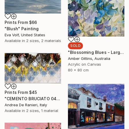
Prints From
$66
"Blush" Painting
Eva Volf, United States
Available in
2 sizes, 2 materials
SOLD
"Blossoming Blues - Large Botanical Abstract" Painting
Amber Gittins, Australia
Acrylic on Canvas
80 x 80 cm
Prints From
$45
"CEMENTO BRUCIATO 0436" Painting
Andrea De Ranieri, Italy
Available in
2 sizes, 1 material