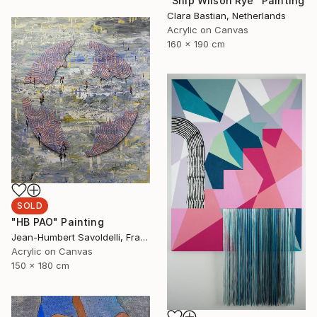
"Ship Wilson Rye" Painting
Clara Bastian, Netherlands
Acrylic on Canvas
160 x 190 cm
SOLD
"HB PAO" Painting
Jean-Humbert Savoldelli, France
Acrylic on Canvas
150 x 180 cm