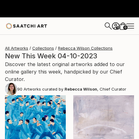
0
+
All Artworks
Collections
Rebecca Wilson Collections
New This Week 04-10-2023
Discover the latest original artworks added to our
online gallery this week, handpicked by our Chief
Curator.
90
Artworks curated by
Rebecca Wilson
, Chief Curator