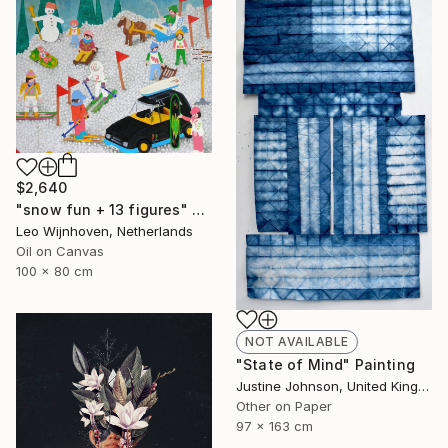
$2,640
"snow fun + 13 figures" Painting
Leo Wijnhoven, Netherlands
Oil on Canvas
100 x 80 cm
NOT AVAILABLE
"State of Mind" Painting
Justine Johnson, United Kingdom
Other on Paper
97 x 163 cm