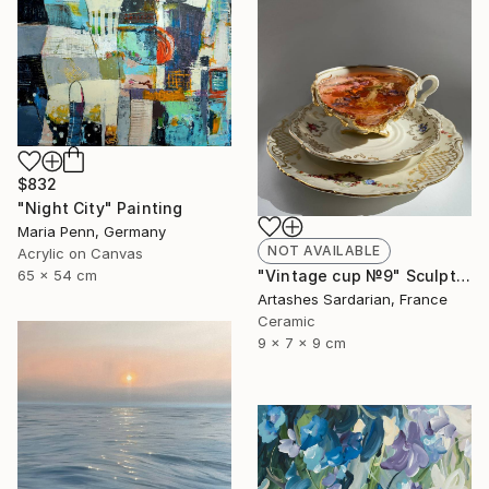
$832
"Night City" Painting
Maria Penn, Germany
NOT AVAILABLE
Acrylic on Canvas
65 x 54 cm
"Vintage cup №9" Sculpture
Artashes Sardarian, France
Ceramic
9 x 7 x 9 cm