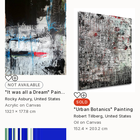
NOT AVAILABLE
"It was all a Dream" Painting
Rocky Asbury, United States
SOLD
Acrylic on Canvas
"Urban Botanics" Painting
132.1 x 177.8 cm
Robert Tillberg, United States
Oil on Canvas
152.4 x 203.2 cm