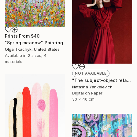
Prints From
$40
"Spring meadow" Painting
Olga Tkachyk, United States
Available in
2 sizes, 4
materials
NOT AVAILABLE
"The subject-object relations 2" Photograph
Natasha Yankelevich
Digital on Paper
30 x 40 cm