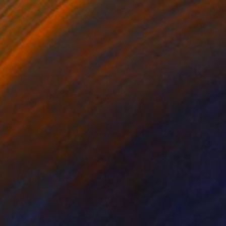
RESERVED
"Sunset" Sculpture
Cecil Kemperink, Netherlands
Assemblage of Ceramic
38 x 12 x 38 cm