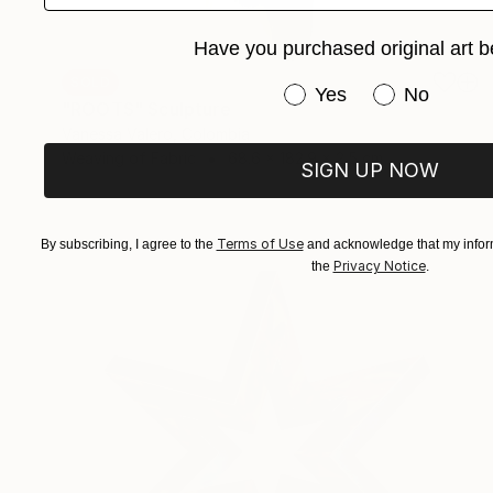
Have you purchased original art b
SOLD
Have you purchased or
Yes
No
"ROOTS" Sculpture
Vanessa Valero, Colombia
Weaving of Fabric
68.6 x 182.9 x 2.5 cm
SIGN UP NOW
Terms of Use
By subscribing, I agree to the
and acknowledge that my inform
Privacy Notice
the
.