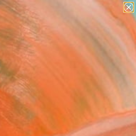
paintings
Search for
abstracts
+
0
figurative art
landscapes
ersary Picks
wall sculpture
artist name
anything
paintings
n and invite a closer