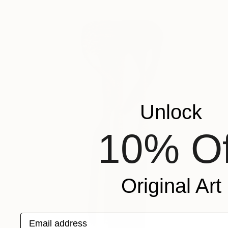
Unlock
10% Of
Original Art
Email address