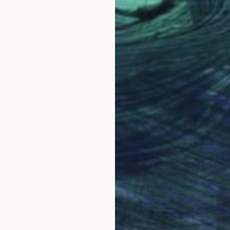
Didier Fournier, France
Casting of Bronze
13 x 30 x 13 cm