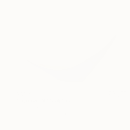
$2,560
"Explorer VIII" Sculpture
Philip Hearsey, United Kingdom
3d Sculpting of Bronze
37 x 16 x 10 cm