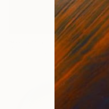
NOT AVAILABLE
"Momentum" Sculpture
Naja Utzon Popov, Denmark
Modeling of Ceramic
10 x 150 x 10 cm