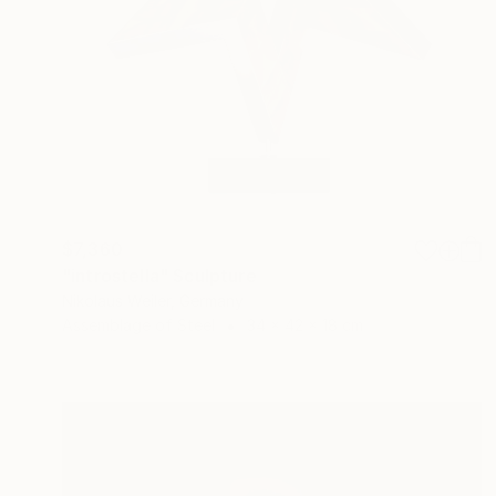
$7,360
"introstella" Sculpture
Nikolaus Weiler, Germany
Assemblage of Steel
34 x 42 x 18 cm