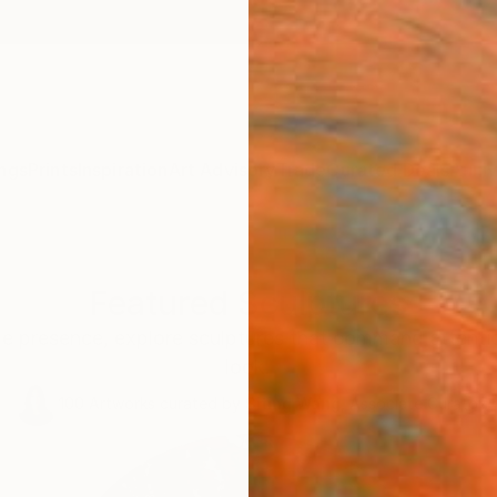
ngs
Prints
Inspiration
Art Advisory
Trade
Curated Deals
Anniv
Featured Sculptures
le presence, explore sculptures that command attentio
look.
100
Artworks curated by
Siting Wang
, Associate Curator