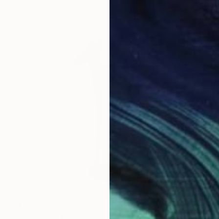
$1,790
"Sans titre (n° 395)" Sculpture