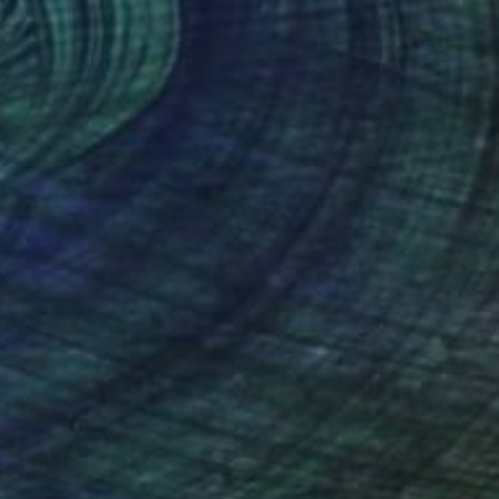
SOLD
"FIS-4 limited edition 48 of 150" Sculpture
Sebastian Welzel, Germany
Assemblage of Pressed Cardboard
98 x 84 x 3 cm