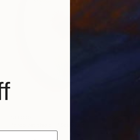
f
$13,830
"endgrain: shield iii" Sculpture
Greer Taylor, Australia
Aluminum
120 x 150 x 20 cm