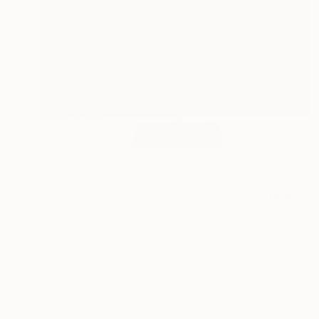
$6,925
"WHITE AND RED SEQUENCES G.1" Sculpture
Cristina Figarola, Spain
Assemblage of Ceramic
37 x 200 x 37 cm