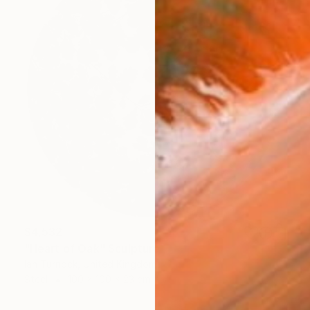
$4,532
"Heart of Oak" Sculpture
Ian Turnock, United Kingdom
Steel
100 x 100 x 23 cm