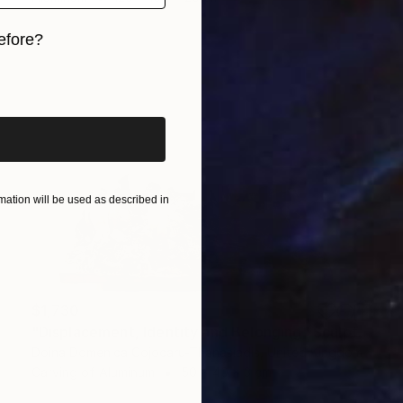
efore?
iginal art before?
ation will be used as described in
$1,730
"Displacement, Identity and Belonging" Sculpture
Doina Domenica Cojocaru-Thanasiadis, United Kingdom
Carving of Aluminum
50 x 40 x 3 cm