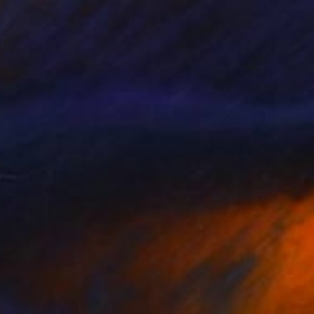
$4,969
"Water Trellis 4'" Sculpture
David Perlman, United States
Copper
55.9 x 121.9 x 43.2 cm