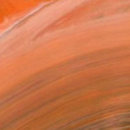
$5,400
"Streamer 95" Sculpture
Frans Muhren, Netherlands
Steel
50 x 46 x 42 cm