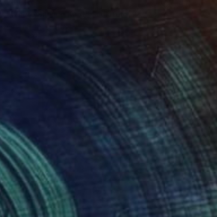
$6,810
"Where Silence Kept" Sculpture
Jenny Hee, Malaysia
Casting of Concrete
30 x 40 x 5 cm