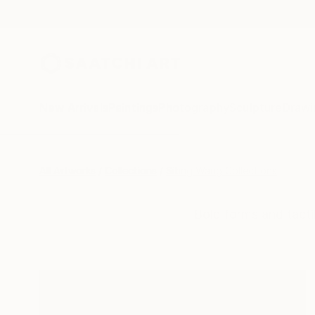
New Arrivals
Paintings
Photography
Sculpture
Drawi
All Artworks
Collections
Siting Wang Collections
Bold forms and tacti