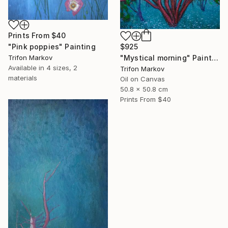
Prints From
$40
$925
"Pink poppies" Painting
"Mystical morning" Painting
Trifon Markov
Available in
4 sizes, 2
Trifon Markov
materials
Oil on Canvas
50.8 x 50.8 cm
Prints From
$40