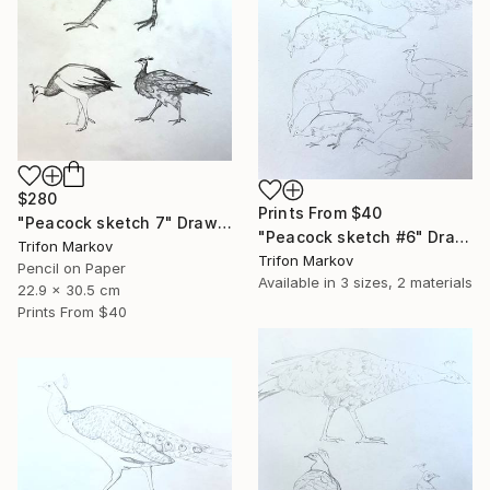
$280
Prints From
$40
"Peacock sketch 7" Drawing
"Peacock sketch #6" Drawing
Trifon Markov
Trifon Markov
Pencil on Paper
Available in
3 sizes, 2 materials
22.9 x 30.5 cm
Prints From
$40