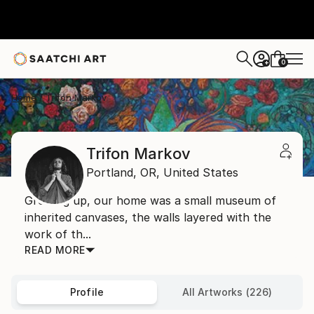
0
+
Home
Trifon Markov
Trifon Markov
Portland,
OR,
United States
Growing up, our home was a small museum of
inherited canvases, the walls layered with the
work of th...
READ MORE
Profile
All Artworks (226)