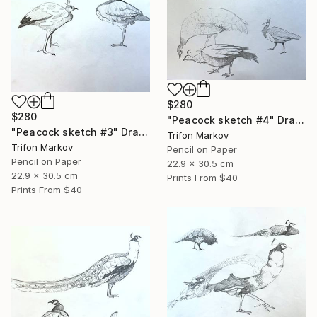
$280
$280
"Peacock sketch #4" Drawing
"Peacock sketch #3" Drawing
Trifon Markov
Trifon Markov
Pencil on Paper
Pencil on Paper
22.9 x 30.5 cm
22.9 x 30.5 cm
Prints From
$40
Prints From
$40