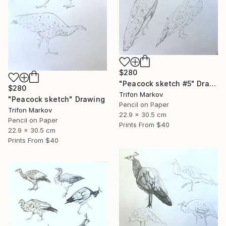
$280
"Peacock sketch #5" Drawing
$280
Trifon Markov
"Peacock sketch" Drawing
Pencil on Paper
Trifon Markov
22.9 x 30.5 cm
Pencil on Paper
Prints From
$40
22.9 x 30.5 cm
Prints From
$40