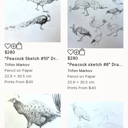
$280
$280
"Peacock Sketch #10" Drawing
"Peacock sketch #8" Drawing
Trifon Markov
Pencil on Paper
Trifon Markov
22.9 x 30.5 cm
Pencil on Paper
Prints From
$40
22.9 x 30.5 cm
Prints From
$40