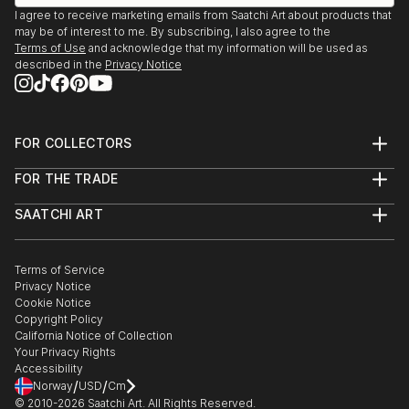
Portland, OR
I agree to receive marketing emails from Saatchi Art about products that
2016-2019
may be of interest to me. By subscribing, I also agree to the
Gallery owner
Terms of Use
and acknowledge that my information will be used as
described in the
Privacy Notice
FOR COLLECTORS
Art Advisory
FOR THE TRADE
Help Center
About
Returns
SAATCHI ART
Trade Program
Commissions
About
Hospitality
Curated Collections
Saatchi Art Stories
Commercial
How to Buy Art
The Other Art Fair
Terms of Service
Healthcare
Gift Card
Privacy Notice
Sell on Saatchi Art
Multi Family & Residential
Cookie Notice
Affiliate Program
Contact Art Consultant
Copyright Policy
Careers
California Notice of Collection
Contact Support
Your Privacy Rights
Accessibility
/
/
Norway
USD
Cm
© 2010-
2026
Saatchi Art. All Rights Reserved.