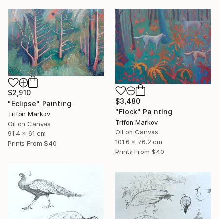
$2,910
$3,480
"Eclipse" Painting
"Flock" Painting
Trifon Markov
Trifon Markov
Oil on Canvas
Oil on Canvas
91.4 x 61 cm
101.6 x 76.2 cm
Prints From
$40
Prints From
$40