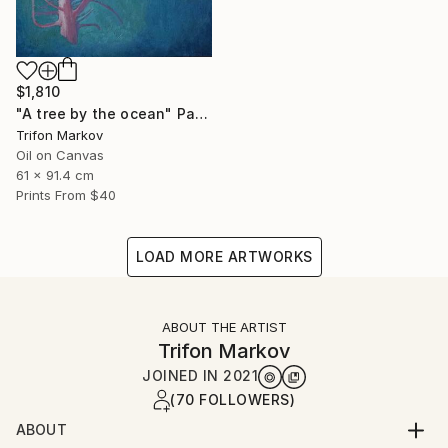
$1,810
"A tree by the ocean" Painting
Trifon Markov
Oil on Canvas
61 x 91.4 cm
Prints From
$40
LOAD MORE ARTWORKS
ABOUT THE ARTIST
Trifon Markov
JOINED IN
2021
(70 FOLLOWERS)
ABOUT