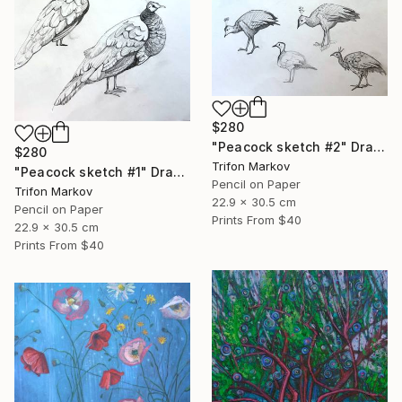
$280
"Peacock sketch #2" Drawing
$280
Trifon Markov
"Peacock sketch #1" Drawing
Pencil on Paper
Trifon Markov
22.9 x 30.5 cm
Pencil on Paper
Prints From
$40
22.9 x 30.5 cm
Prints From
$40