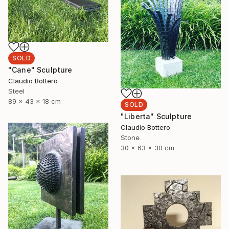
SOLD
"Cane" Sculpture
Claudio Bottero
Steel
89 x 43 x 18 cm
SOLD
"Liberta" Sculpture
Claudio Bottero
Stone
30 x 63 x 30 cm