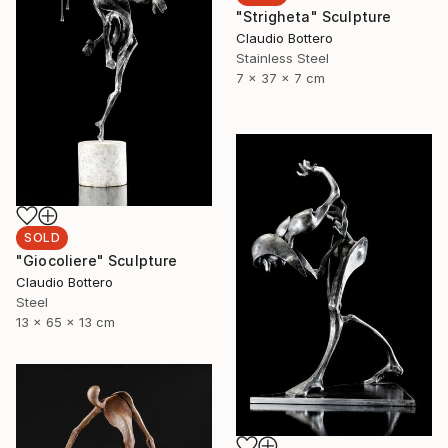
"Strigheta" Sculpture
Claudio Bottero
Stainless Steel
7 x 37 x 7 cm
SOLD
"Giocoliere" Sculpture
Claudio Bottero
Steel
13 x 65 x 13 cm