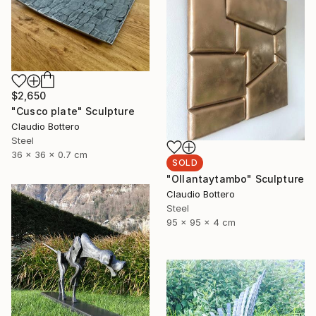
$2,650
"Cusco plate" Sculpture
Claudio Bottero
Steel
36 x 36 x 0.7 cm
SOLD
"Ollantaytambo" Sculpture
Claudio Bottero
Steel
95 x 95 x 4 cm