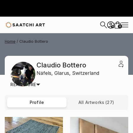
0
+
Home
Claudio Bottero
Claudio Bottero
Näfels,
Glarus,
Switzerland
READ MORE
Profile
All Artworks (27)