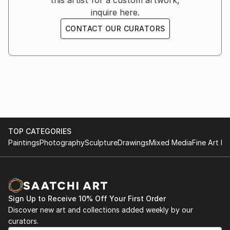
this artist for a custom artwork,
inquire here.
CONTACT OUR CURATORS
TOP CATEGORIES
Paintings
Photography
Sculpture
Drawings
Mixed Media
Fine Art Pr
Sign Up to Receive 10% Off Your First Order
Discover new art and collections added weekly by our
curators.