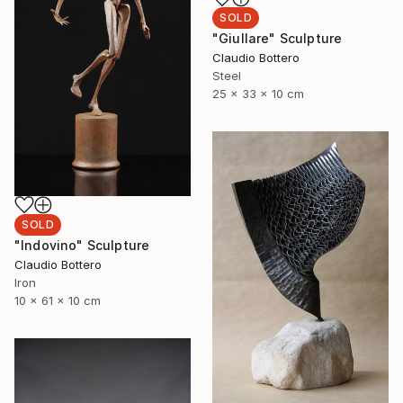
SOLD
"Giullare" Sculpture
Claudio Bottero
Steel
25 x 33 x 10 cm
SOLD
"Indovino" Sculpture
Claudio Bottero
Iron
10 x 61 x 10 cm