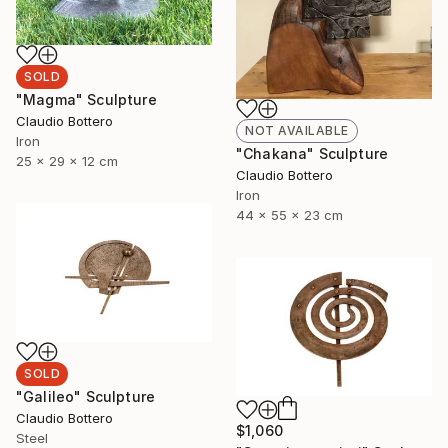
SOLD
"Magma" Sculpture
Claudio Bottero
NOT AVAILABLE
Iron
"Chakana" Sculpture
25 x 29 x 12 cm
Claudio Bottero
Iron
44 x 55 x 23 cm
SOLD
"Galileo" Sculpture
Claudio Bottero
$1,060
Steel