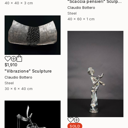
"Scaccia pensieri" Sculpture
40 x 40 x 3 cm
Claudio Bottero
Steel
40 x 60 x 1 cm
$1,910
"Vibrazione" Sculpture
Claudio Bottero
Steel
30 x 6 x 40 cm
SOLD