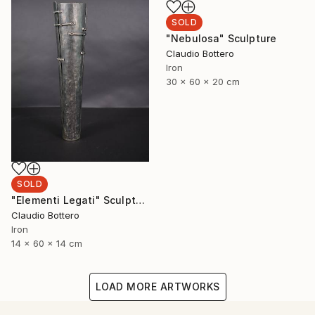
SOLD
"Nebulosa" Sculpture
Claudio Bottero
Iron
30 x 60 x 20 cm
SOLD
"Elementi Legati" Sculpture
Claudio Bottero
Iron
14 x 60 x 14 cm
LOAD MORE ARTWORKS