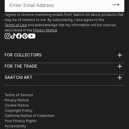
I agree to receive marketing emails from Saatchi Art about products that
may be of interest to me. By subscribing, I also agree to the
Terms of Use
and acknowledge that my information will be used as
described in the
Privacy Notice
FOR COLLECTORS
Art Advisory
FOR THE TRADE
Help Center
About
Returns
SAATCHI ART
Trade Program
Commissions
About
Hospitality
Curated Collections
Saatchi Art Stories
Commercial
How to Buy Art
The Other Art Fair
Terms of Service
Healthcare
Gift Card
Privacy Notice
Sell on Saatchi Art
Multi Family & Residential
Cookie Notice
Affiliate Program
Contact Art Consultant
Copyright Policy
Careers
California Notice of Collection
Contact Support
Your Privacy Rights
Accessibility