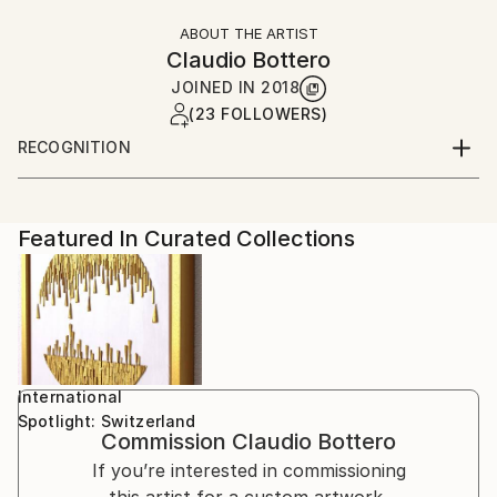
ABOUT THE ARTIST
Claudio Bottero
JOINED IN
2018
(23 FOLLOWERS)
RECOGNITION
Artist featured in a collection
Featured In Curated Collections
International
Spotlight: Switzerland
Commission
Claudio Bottero
If you’re interested in commissioning