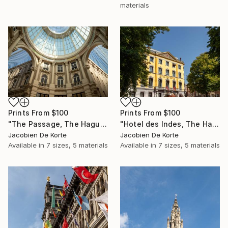
materials
Prints From
$100
Prints From
$100
"The Passage, The Hague, The Netherlands" Photograph
"Hotel des Indes, The Hague, The Netherlands" Photograph
Jacobien De Korte
Jacobien De Korte
Available in
7 sizes, 5 materials
Available in
7 sizes, 5 materials