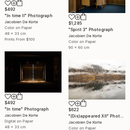
$492
"In time II" Photograph
Jacobien De Korte
$1,285
Color on Paper
"Spirit 3" Photograph
48 x 33 cm
Jacobien De Korte
Prints From
$100
Color on Paper
90 x 60 cm
$492
"In time" Photograph
$622
Jacobien De Korte
"(Dis)appeared XII" Photograph
Digital on Paper
Jacobien De Korte
48 x 33 cm
Color on Paper