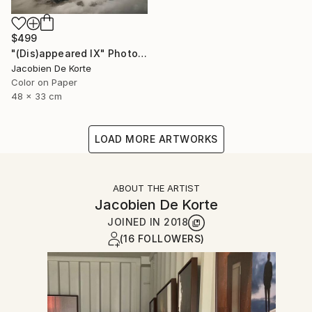
$499
"(Dis)appeared IX" Photograph
Jacobien De Korte
Color on Paper
48 x 33 cm
LOAD MORE ARTWORKS
ABOUT THE ARTIST
Jacobien De Korte
JOINED IN
2018
(16 FOLLOWERS)