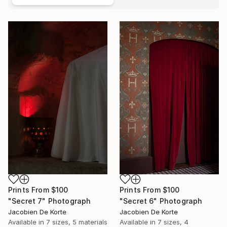
Prints From
$100
Prints From
$100
"Secret 7" Photograph
"Secret 6" Photograph
Jacobien De Korte
Jacobien De Korte
Available in
7 sizes, 5 materials
Available in
7 sizes, 4