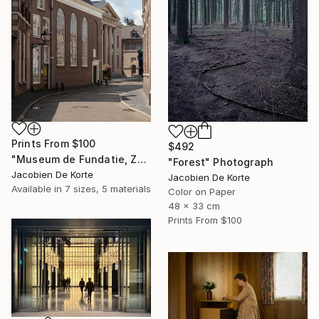
Prints From
$100
$492
"Museum de Fundatie, Zwolle, the Netherlands" Photograph
"Forest" Photograph
Jacobien De Korte
Jacobien De Korte
Available in
7 sizes, 5 materials
Color on Paper
48 x 33 cm
Prints From
$100