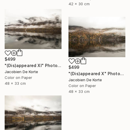
42 x 30 cm
$499
"(Dis)appeared XI" Photograph
$499
Jacobien De Korte
"(Dis)appeared X" Photograph
Color on Paper
Jacobien De Korte
48 x 33 cm
Color on Paper
48 x 33 cm