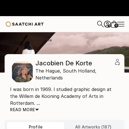
0
+
Home
Jacobien De Korte
Jacobien De Korte
The Hague,
South Holland,
Netherlands
I was born in 1969. I studied graphic design at
the Willem de Kooning Academy of Arts in
Rotterdam. ...
READ MORE
Profile
All Artworks (187)