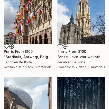
Prints From
$100
Prints From
$100
"Stadhuis, Antwerp, Belgium" Photograph
"onze-lieve-vrouwekathedraal, Antwerp, Belgium" Photograph
Jacobien De Korte
Jacobien De Korte
Available in
7 sizes, 5 materials
Available in
7 sizes, 5 materials