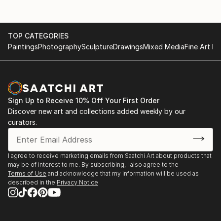
and in several countries: Italie (Vicenza), England
Galerie de Ring, Epe- solo
(London), France (Excedeuil), Portugal (Lissabon),
Tiradentes (Brazil). In 2023 I participated at the
City Museum, Harderwijk- solo
TOP CATEGORIES
Architecture biennale in Venice. Award-winning and
Paintings
Photography
Sculpture
Drawings
Mixed Media
Fine Art Pr
included in both private and corporate collections
Museum de Fundatie, Zwolle- group
Museum Thijnhof, Coevorden- group
31(0)6 24246494
Sign Up to Receive 10% Off Your First Order
Violet + Wilde, Amsterdam- solo
Discover new art and collections added weekly by our
curators.
EXHIBITIONS ABROAD
I agree to receive marketing emails from Saatchi Art about products that
Castelet Excideuil, Excideuil, France
may be of interest to me. By subscribing, I also agree to the
Terms of Use
and acknowledge that my information will be used as
described in the
Privacy Notice
Cello Factory, London, United Kingdom
The Mirror Gallery, Vicenza, Italie