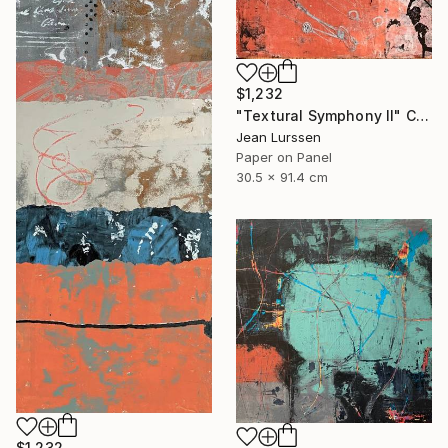
$1,232
"Textural Symphony II" Collage
Jean Lurssen
Paper on Panel
30.5 x 91.4 cm
$1,232