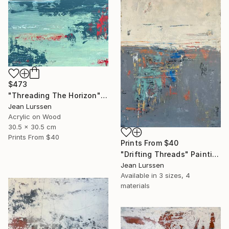
$473
"Threading The Horizon" Painting
Jean Lurssen
Acrylic on Wood
30.5 x 30.5 cm
Prints From
$40
Prints From
$40
"Drifting Threads" Painting
Jean Lurssen
Available in
3 sizes, 4
materials