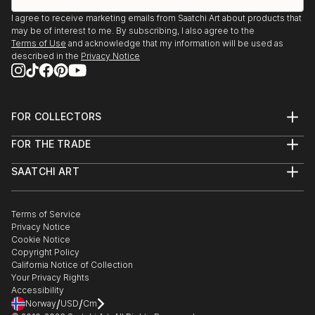
I agree to receive marketing emails from Saatchi Art about products that
may be of interest to me. By subscribing, I also agree to the
Terms of Use
and acknowledge that my information will be used as
described in the
Privacy Notice
FOR COLLECTORS
Art Advisory
FOR THE TRADE
Help Center
About
Returns
SAATCHI ART
Trade Program
Commissions
About
Hospitality
Curated Collections
Saatchi Art Stories
Commercial
How to Buy Art
The Other Art Fair
Terms of Service
Healthcare
Gift Card
Privacy Notice
Sell on Saatchi Art
Multi Family & Residential
Cookie Notice
Affiliate Program
Contact Art Consultant
Copyright Policy
Careers
California Notice of Collection
Contact Support
Your Privacy Rights
Accessibility
/
/
Norway
USD
Cm