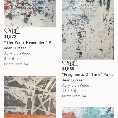
$1,572
"The Walls Remember" Painting
Jean Lurssen
Acrylic on Wood
61 x 61 cm
Prints From
$40
$1,585
"Fragments Of Time" Painting
Jean Lurssen
Acrylic on Wood
45.7 x 61 cm
Prints From
$40