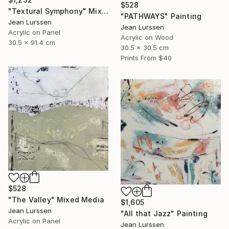
$528
"Textural Symphony" Mixed Media
"PATHWAYS" Painting
Jean Lurssen
Jean Lurssen
Acrylic on Panel
Acrylic on Wood
30.5 x 91.4 cm
30.5 x 30.5 cm
Prints From
$40
$528
"The Valley" Mixed Media
$1,605
Jean Lurssen
"All that Jazz" Painting
Acrylic on Panel
Jean Lurssen