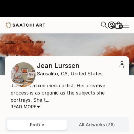
0
+
Home
Jean Lurssen
Jean Lurssen
Sausalito,
CA,
United States
Jean is a mixed media artist. Her creative
process is as organic as the subjects she
portrays. She t...
READ MORE
Profile
All Artworks (78)