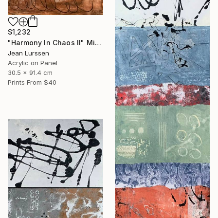
$1,232
"Harmony In Chaos ll" Mixed Media
Jean Lurssen
Acrylic on Panel
30.5 x 91.4 cm
Prints From
$40