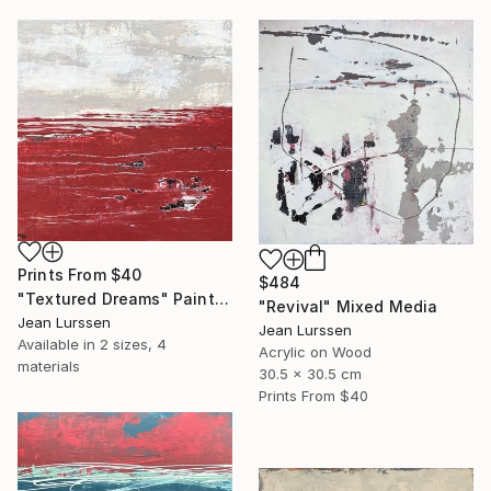
Prints From
$40
$484
"Textured Dreams" Painting
"Revival" Mixed Media
Jean Lurssen
Jean Lurssen
Available in
2 sizes, 4
Acrylic on Wood
materials
30.5 x 30.5 cm
Prints From
$40