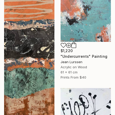
$1,220
"Undercurrents" Painting
Jean Lurssen
Acrylic on Wood
61 x 61 cm
Prints From
$40