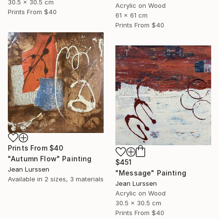
30.5 x 30.5 cm
Acrylic on Wood
Prints From
$40
61 x 61 cm
Prints From
$40
Prints From
$40
"Autumn Flow" Painting
$451
Jean Lurssen
"Message" Painting
Available in
2 sizes, 3 materials
Jean Lurssen
Acrylic on Wood
30.5 x 30.5 cm
Prints From
$40