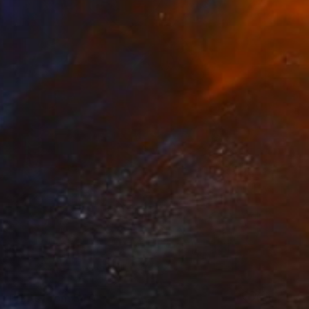
Prints From
$40