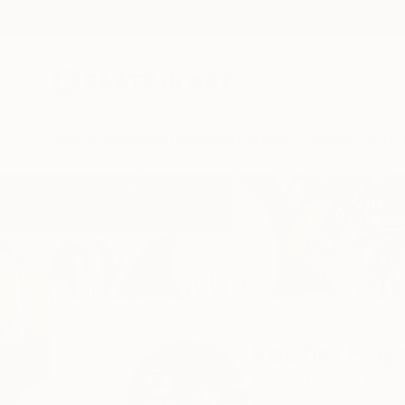
New Arrivals
Paintings
Photography
Sculpture
Drawi
Home
Kouhei Hayashi
Kouhei Hay
Kyoto,
kyoto,
Japan