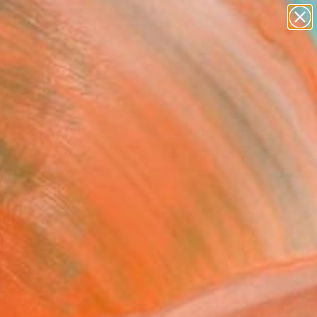
paintings
abstracts
figurative art
landscapes
Search for
+
0
wall sculpture
artist name
anything
ersary Picks
paintings
FOLLOW