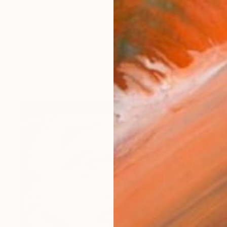
hei Hayashi） 1977~ Good Morning Good Night
orks (413)