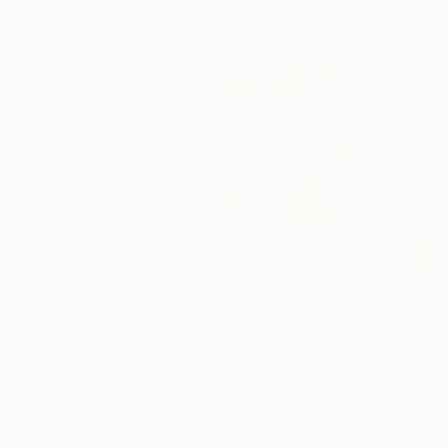
$515
"Profile20260518" Painting
Kouhei Hayashi
Acrylic on Canvas
33.3 x 24.2 cm
Prints From
$40