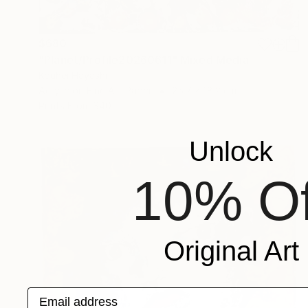
$680
"Planet/Profile20260611" Mixed Media
Kouhei Hayashi
Acrylic on Fine Art Paper
25.7 x 18.2 cm
Prints From
$40
Unlock
10% Of
Original Art
Email address