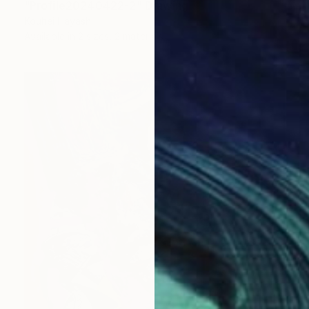
"Profile20240422-2" Drawing
Kouhei Hayashi
Available in
2 sizes, 2 materials