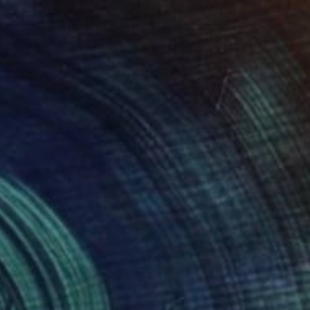
"Profile20260205" Drawing
Kouhei Hayashi
Available in
2 sizes, 2 materials