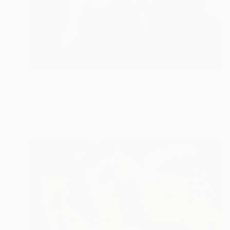
Prints From
$40
"Profile20251114" Mixed Media
Kouhei Hayashi
Available in
2 sizes, 5 materials