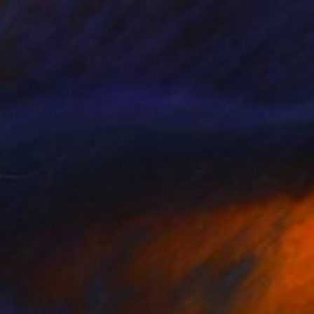
Prints From
$40
"Profile20260531" Drawing
Kouhei Hayashi
Available in
2 sizes, 2 materials