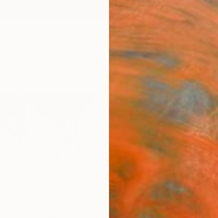
ngs
Prints
Inspiration
Art Advisory
Trade
Curated Deals
Anniv
ashi