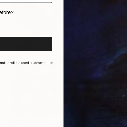
efore?
iginal art before?
ation will be used as described in
Prints From
$40