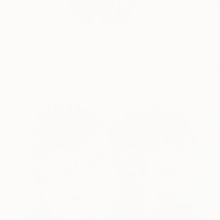
林 耕平 （Japan / Kou
READ MORE
Profile
All Artw