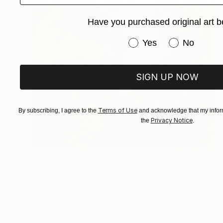
Have you purchased original art b
Have you purchased or
Yes
No
SIGN UP NOW
Terms of Use
By subscribing, I agree to the
and acknowledge that my inform
Privacy Notice
the
.
$1,230
"Woman on Mars /Profile20260610" Mixed Media
Kouhei Hayashi
Acrylic on Fine Art Paper
18.2 x 25.7 cm
Prints From
$40