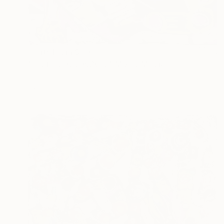
Prints From
$40
"Profile20260520-2" Mixed Media
Kouhei Hayashi
Available in
3 sizes, 5 materials