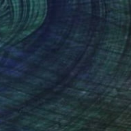
$742
"Dog & Cat / Profile20260513" Mixed Media
Kouhei Hayashi
Acrylic on Fine Art Paper
50.5 x 66 cm
Prints From
$40