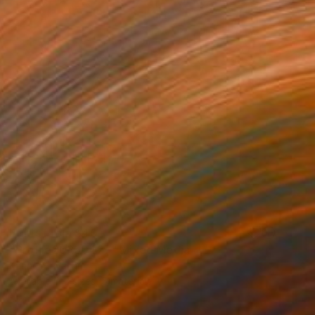
Prints From
$40
"Profile20250427" Mixed Media
Kouhei Hayashi
Available in
3 sizes, 5 materials