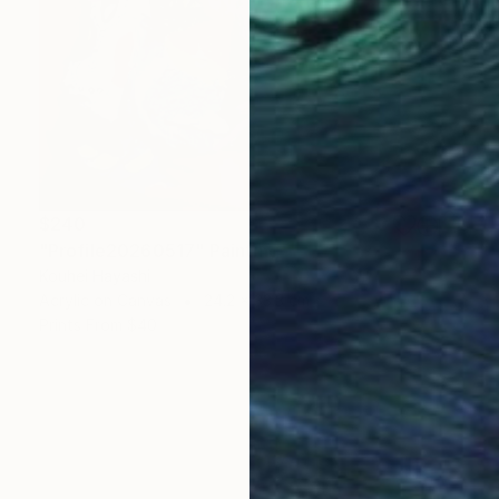
$240
"Profile20260517" Painting
Kouhei Hayashi
Acrylic on Canvas
24.2 x 33.3 cm
Prints From
$40