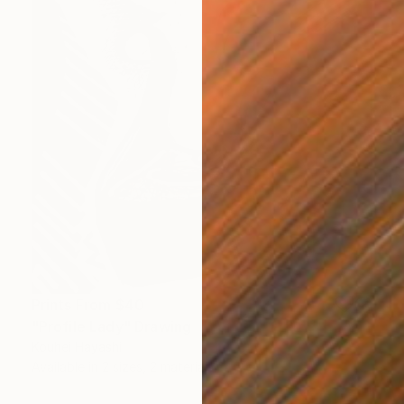
Prints From
$40
"Profile Lady" Drawing
Kouhei Hayashi
Available in
2 sizes, 2 materials