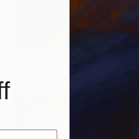
Prints From
$40
"Profile20240908" Mixed Media
Kouhei Hayashi
Available in
2 sizes, 3 materials
f