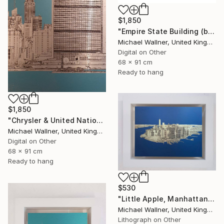
$1,850
"Empire State Building (blue) - Limited Edition 4 of 25" Mixed Media
Michael Wallner, United Kingdom
Digital on Other
68 x 91 cm
Ready to hang
$1,850
"Chrysler & United Nations (teal) 1 of 25 - Limited Edition of 25" Mixed Media
Michael Wallner, United Kingdom
Digital on Other
68 x 91 cm
Ready to hang
$530
"Little Apple, Manhattan From Above - Limited Edition 2 of 30" Mixed Media
Michael Wallner, United Kingdom
Lithograph on Other