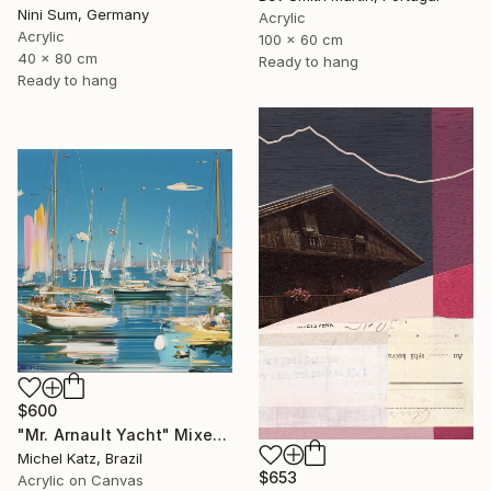
Nini Sum, Germany
Acrylic
Acrylic
100 x 60 cm
40 x 80 cm
Ready to hang
Ready to hang
$600
"Mr. Arnault Yacht" Mixed Media
Michel Katz, Brazil
$653
Acrylic on Canvas