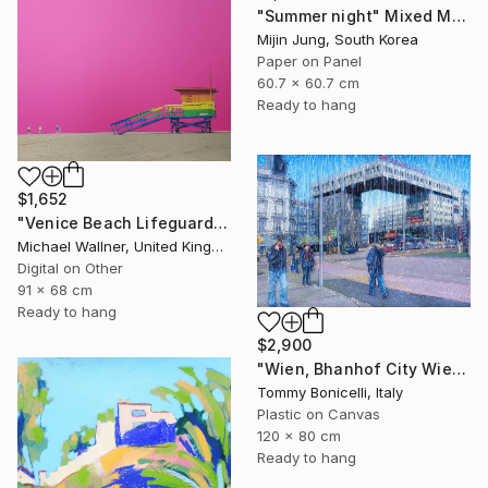
"Summer night" Mixed Media
Mijin Jung, South Korea
Paper on Panel
60.7 x 60.7 cm
Ready to hang
$1,652
"Venice Beach Lifeguard Hut, 1 of 25 - Limited Edition of 25" Mixed Media
Michael Wallner, United Kingdom
Digital on Other
91 x 68 cm
Ready to hang
$2,900
"Wien, Bhanhof City Wien West." Mixed Media
Tommy Bonicelli, Italy
Plastic on Canvas
120 x 80 cm
Ready to hang