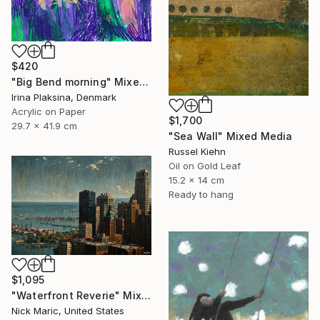
$420
"Big Bend morning" Mixed Media
Irina Plaksina, Denmark
Acrylic on Paper
$1,700
29.7 x 41.9 cm
"Sea Wall" Mixed Media
Russel Kiehn
Oil on Gold Leaf
15.2 x 14 cm
Ready to hang
$1,095
"Waterfront Reverie" Mixed Media
Nick Maric, United States