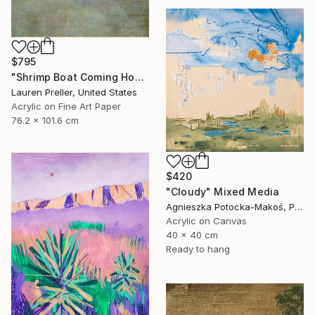
$795
"Shrimp Boat Coming Home" Mixed Media
Lauren Preller, United States
Acrylic on Fine Art Paper
76.2 x 101.6 cm
$420
"Cloudy" Mixed Media
Agnieszka Potocka-Makoś, Poland
Acrylic on Canvas
40 x 40 cm
Ready to hang