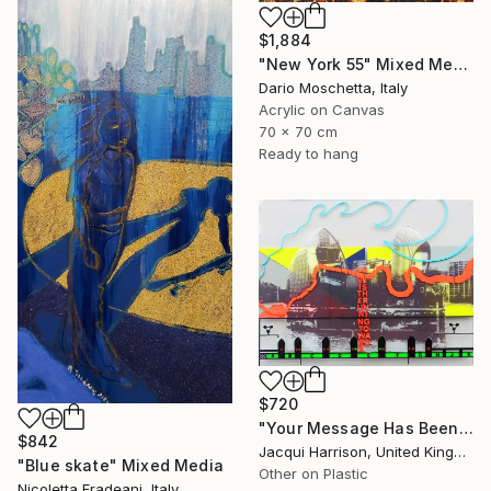
$1,884
"New York 55" Mixed Media
Dario Moschetta, Italy
Acrylic on Canvas
70 x 70 cm
Ready to hang
$720
"Your Message Has Been Received But Has Not Been Understood (No.2)" Mixed Media
$842
Jacqui Harrison, United Kingdom
"Blue skate" Mixed Media
Other on Plastic
Nicoletta Fradeani, Italy