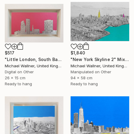
$517
$1,840
"Little London, South Bank Skyline - Limited Edition of 30" Mixed Media
"New York Skyline 2" Mixed Media
Michael Wallner, United Kingdom
Michael Wallner, United Kingdom
Digital on Other
Manipulated on Other
26 x 15 cm
94 x 58 cm
Ready to hang
Ready to hang