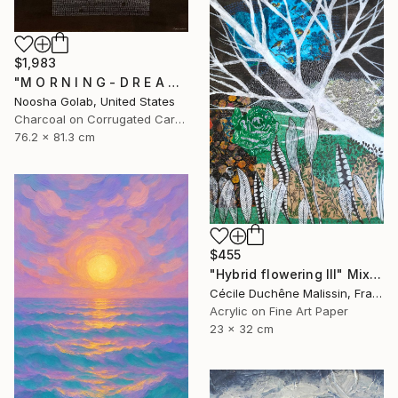
$1,983
"M O R N I N G - D R E A M - II" Mixed Media
Noosha Golab, United States
Charcoal on Corrugated Cardboard
76.2 x 81.3 cm
$455
"Hybrid flowering III" Mixed Media
Cécile Duchêne Malissin, France
Acrylic on Fine Art Paper
23 x 32 cm