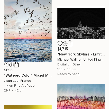
$1,715
"New York Skyline - Limited Edition 3 of 25" Mixed Media
Michael Wallner, United Kingdom
Digital on Other
100 x 60 cm
$695
Ready to hang
"Watered Color" Mixed Media
Jisun Lee, France
Ink on Fine Art Paper
29.7 x 42 cm