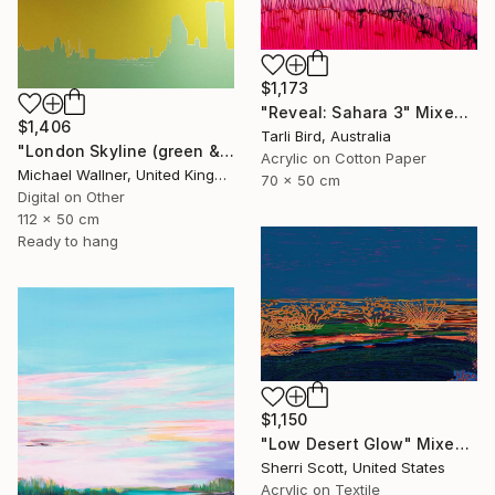
$1,173
"Reveal: Sahara 3" Mixed Media
$1,406
Tarli Bird, Australia
"London Skyline (green & yellow) 1 - Limited Edition of 25" Mixed Media
Acrylic on Cotton Paper
Michael Wallner, United Kingdom
70 x 50 cm
Digital on Other
112 x 50 cm
Ready to hang
$1,150
"Low Desert Glow" Mixed Media
Sherri Scott, United States
Acrylic on Textile