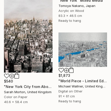
"New York" Mixed Media
Tomoya Nakano, Japan
Acrylic on Wood
83.3 x 46.5 cm
Ready to hang
$1,873
"World Piece - Limited Edition of 25" Mixed Media
$540
Michael Wallner, United Kingdom
"New York City from Above - Limited Edition of 5" Mixed Media
Digital on Other
Sarah Morton, United Kingdom
91 x 61 cm
Color on Paper
Ready to hang
40.6 x 58.4 cm