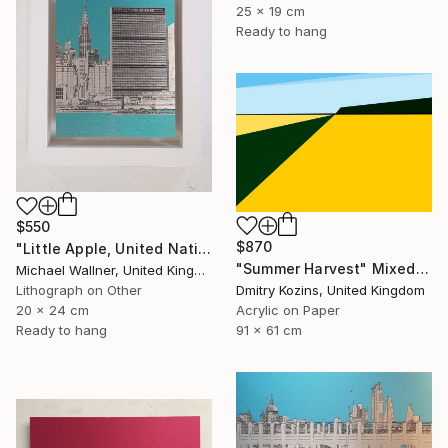
25 x 19 cm
Ready to hang
$550
$870
"Little Apple, United Nations Building - Limited Edition 2 of 30" Mixed Media
"Summer Harvest" Mixed Media
Michael Wallner, United Kingdom
Dmitry Kozins, United Kingdom
Lithograph on Other
Acrylic on Paper
20 x 24 cm
91 x 61 cm
Ready to hang