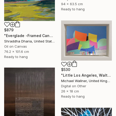
94 x 63.5 cm
Ready to hang
$879
"Everglade -Framed Canvas Print" Mixed Media
Shraddha Dharia, United States
Oil on Canvas
76.2 x 101.6 cm
Ready to hang
$530
"Little Los Angeles, Walt Disney Concert Hall (colours), Limited Edition of 30" Mixed Media
Michael Wallner, United Kingdom
Digital on Other
26 x 18 cm
Ready to hang