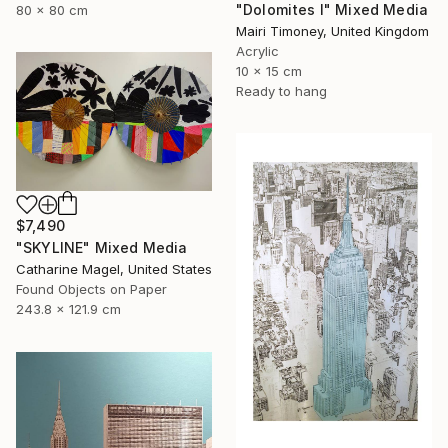
"Dolomites I" Mixed Media
80 x 80 cm
Mairi Timoney, United Kingdom
Acrylic
10 x 15 cm
Ready to hang
$7,490
"SKYLINE" Mixed Media
Catharine Magel, United States
Found Objects on Paper
243.8 x 121.9 cm