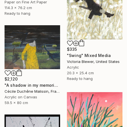
Paper on Fine Art Paper
114.3 x 76.2 cm
Ready to hang
$335
"Swing" Mixed Media
Victoria Blewer, United States
Acrylic
20.3 x 25.4 cm
Ready to hang
$2,120
"A shadow in my memories III" Mixed Media
Cécile Duchêne Malissin, France
Acrylic on Canvas
59.5 x 80 cm