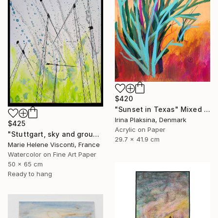
$420
"Sunset in Texas" Mixed Media
Irina Plaksina, Denmark
$425
Acrylic on Paper
"Stuttgart, sky and ground, Himmel und Erde, crane vertigo" Mixed Media
29.7 x 41.9 cm
Marie Helene Visconti, France
Watercolor on Fine Art Paper
50 x 65 cm
Ready to hang