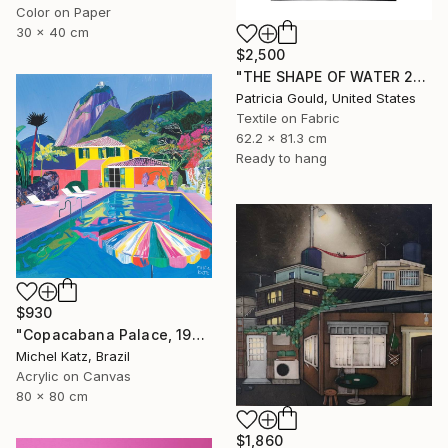
Color on Paper
30 x 40 cm
$2,500
"THE SHAPE OF WATER 2" Mixed Media
Patricia Gould, United States
Textile on Fabric
62.2 x 81.3 cm
Ready to hang
$930
"Copacabana Palace, 1975" Mixed Media
Michel Katz, Brazil
Acrylic on Canvas
80 x 80 cm
$1,860