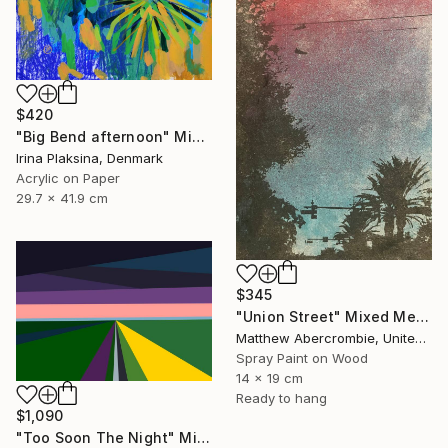
$420
"Big Bend afternoon" Mixed Media
Irina Plaksina, Denmark
Acrylic on Paper
29.7 x 41.9 cm
$345
"Union Street" Mixed Media
Matthew Abercrombie, United States
Spray Paint on Wood
14 x 19 cm
Ready to hang
$1,090
"Too Soon The Night" Mixed Media