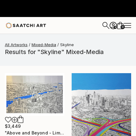
0
+
All Artworks
Mixed-Media
Skyline
Results for "Skyline" Mixed-Media
$3,449
"Above and Beyond - Limited Edition 10 of 15" Mixed Media