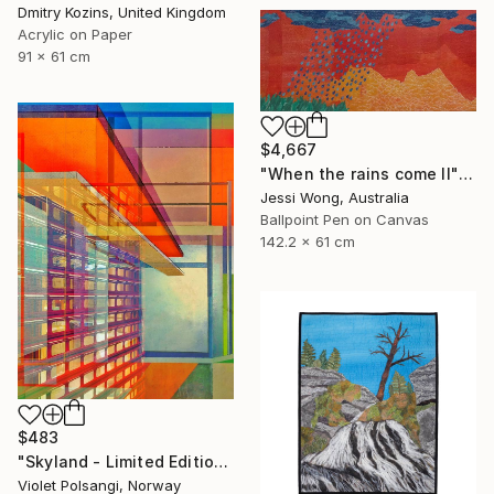
Dmitry Kozins, United Kingdom
Acrylic on Paper
91 x 61 cm
$4,667
"When the rains come II" Mixed Media
Jessi Wong, Australia
Ballpoint Pen on Canvas
142.2 x 61 cm
$483
"Skyland - Limited Edition of 20" Mixed Media
Violet Polsangi, Norway