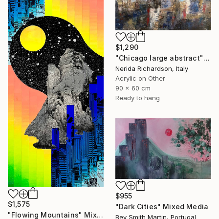
$1,290
"Chicago large abstract" Mixed Media
Nerida Richardson, Italy
Acrylic on Other
90 x 60 cm
Ready to hang
$955
$1,575
"Dark Cities" Mixed Media
"Flowing Mountains" Mixed Media
Bev Smith Martin, Portugal