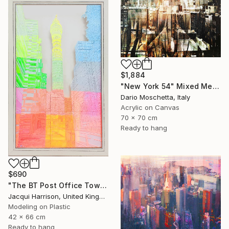
$1,884
"New York 54" Mixed Media
Dario Moschetta, Italy
Acrylic on Canvas
70 x 70 cm
Ready to hang
$690
"The BT Post Office Tower" Mixed Media
Jacqui Harrison, United Kingdom
Modeling on Plastic
42 x 66 cm
Ready to hang