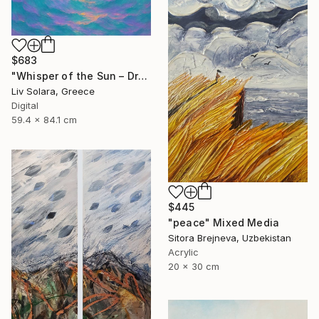
$683
"Whisper of the Sun – Dreamy Seascape with Lilac Sky" Mixed Media
Liv Solara, Greece
Digital
59.4 x 84.1 cm
$445
"peace" Mixed Media
Sitora Brejneva, Uzbekistan
Acrylic
20 x 30 cm