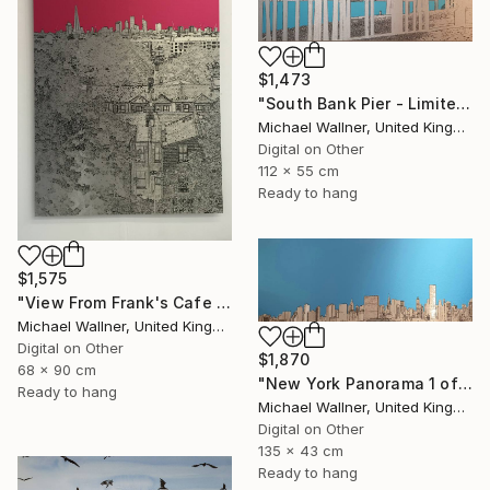
$1,473
"South Bank Pier - Limited Edition of 25" Mixed Media
Michael Wallner, United Kingdom
Digital on Other
112 x 55 cm
Ready to hang
$1,575
"View From Frank's Cafe - Limited Edition 1 of 25" Mixed Media
Michael Wallner, United Kingdom
Digital on Other
$1,870
68 x 90 cm
"New York Panorama 1 of 25 - Limited Edition of 25" Mixed Media
Ready to hang
Michael Wallner, United Kingdom
Digital on Other
135 x 43 cm
Ready to hang