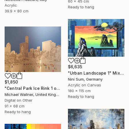
60 x 45 cm
Acrylic
Ready to hang
39.9 x 80 cm
$6,635
"Urban Landscape 1" Mixed Media
Nini Sum, Germany
$1,850
Acrylic on Canvas
"Central Park Ice Rink 1 of 25 - Limited Edition of 25" Mixed Media
180 x 115 cm
Michael Wallner, United Kingdom
Ready to hang
Digital on Other
91 x 68 cm
Ready to hang