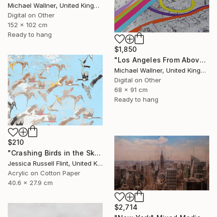
Michael Wallner, United Kingdom
Digital on Other
152 x 102 cm
Ready to hang
$1,850
"Los Angeles From Above 5 of 25 - Limited Edition of 25" Mixed Media
Michael Wallner, United Kingdom
Digital on Other
68 x 91 cm
Ready to hang
$210
"Crashing Birds in the Sky" Mixed Media
Jessica Russell Flint, United Kingdom
Acrylic on Cotton Paper
40.6 x 27.9 cm
$2,714