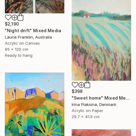
$2,190
"Night drift" Mixed Media
Laurie Franklin, Australia
Acrylic on Canvas
85 x 120 cm
Ready to hang
$398
"Sweet home" Mixed Media
Irina Plaksina, Denmark
Acrylic on Paper
29.7 x 41.9 cm