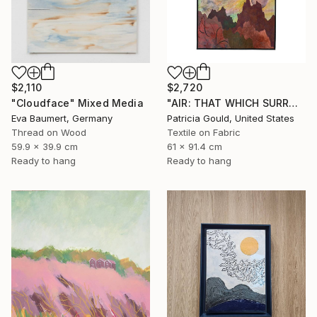
$2,110
$2,720
"Cloudface" Mixed Media
"AIR: THAT WHICH SURROUNDS & INFLUENCES" Mixed Media
Eva Baumert, Germany
Patricia Gould, United States
Thread on Wood
Textile on Fabric
59.9 x 39.9 cm
61 x 91.4 cm
Ready to hang
Ready to hang