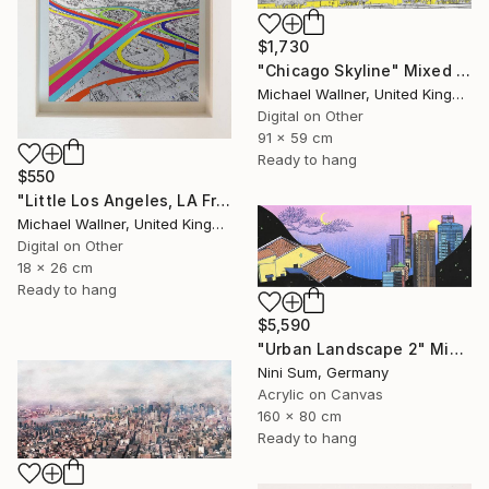
$1,730
"Chicago Skyline" Mixed Media
Michael Wallner, United Kingdom
Digital on Other
91 x 59 cm
Ready to hang
$550
"Little Los Angeles, LA From Above - Limited Edition of 30" Mixed Media
Michael Wallner, United Kingdom
Digital on Other
18 x 26 cm
Ready to hang
$5,590
"Urban Landscape 2" Mixed Media
Nini Sum, Germany
Acrylic on Canvas
160 x 80 cm
Ready to hang