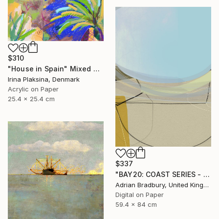
$310
"House in Spain" Mixed Media
Irina Plaksina, Denmark
Acrylic on Paper
25.4 x 25.4 cm
$337
"BAY20: COAST SERIES - Limited Edition 1 of 25" Mixed Media
Adrian Bradbury, United Kingdom
Digital on Paper
59.4 x 84 cm