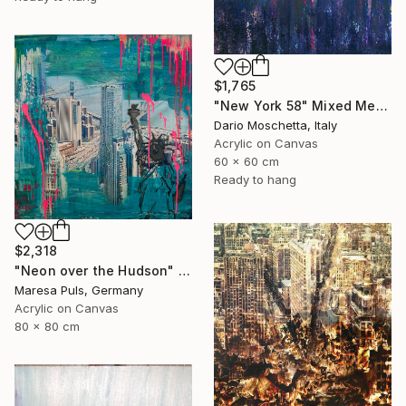
$1,765
"New York 58" Mixed Media
Dario Moschetta, Italy
Acrylic on Canvas
60 x 60 cm
Ready to hang
$2,318
"Neon over the Hudson" Mixed Media
Maresa Puls, Germany
Acrylic on Canvas
80 x 80 cm