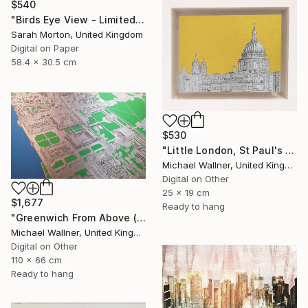
$540
"Birds Eye View - Limited Edition of 5" Mixed Media
Sarah Morton, United Kingdom
Digital on Paper
58.4 x 30.5 cm
$530
"Little London, St Paul's (mellow yellow) - Limited Edition of 30" Mixed Media
Michael Wallner, United Kingdom
Digital on Other
25 x 19 cm
$1,677
Ready to hang
"Greenwich From Above (2 of 25)" Mixed Media
Michael Wallner, United Kingdom
Digital on Other
110 x 66 cm
Ready to hang