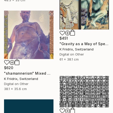
48.3 x 33 cm
$451
"Gravity as a Way of Speaking" Mixed Media
K Friidrix, Switzerland
Digital on Other
61 x 38.1 cm
$620
"shamannerism" Mixed Media
K Friidrix, Switzerland
Digital on Other
38.1 x 35.6 cm