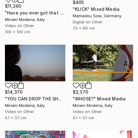
$405
$11,260
"KLICK" Mixed Media
"Have you ever got that feeling? Just think and... mwaaahhhhh!!" Mixed Media
Mamadou Sow, Germany
Miriam Modena, Italy
Digital on Other
Video on Other
70 x 90 cm
100 x 100 cm
$14,370
$3,370
"YOU CAN DROP THE SHADOW OF MY BODY" Mixed Media
"WHOSE?" Mixed Media
Miriam Modena, Italy
Miriam Modena, Italy
Video on Other
Video on Other
0.1 x 0.1 cm
0.1 x 0.1 cm