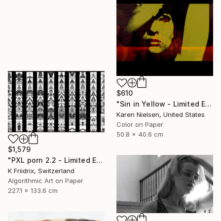
$610
"Sin in Yellow - Limited Edition of 5" Mixed Media
Karen Nielsen, United States
Color on Paper
50.8 x 40.6 cm
$1,579
"PXL porn 2.2 - Limited Edition of 2" Mixed Media
K Friidrix, Switzerland
Algorithmic Art on Paper
227.1 x 133.6 cm