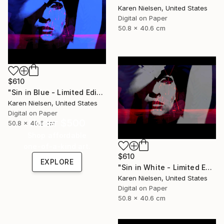
Karen Nielsen, United States
Digital on Paper
50.8 x 40.6 cm
$610
"Sin in Blue - Limited Edition of 5" Mixed Media
Karen Nielsen, United States
Digital on Paper
Under $500
50.8 x 40.6 cm
Shop affordable
one-of-a-kind art.
$610
EXPLORE
"Sin in White - Limited Edition of 5" Mixed Media
Karen Nielsen, United States
Digital on Paper
50.8 x 40.6 cm