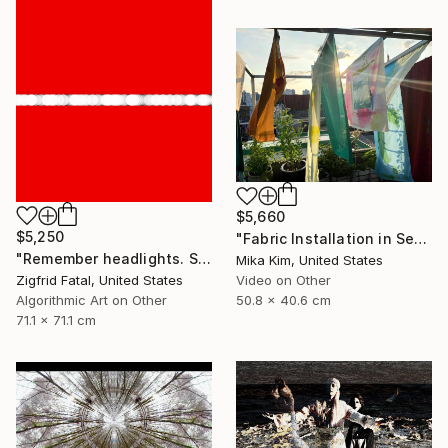
$5,660
$5,250
"Fabric Installation in Seoul" Mixed Media
"Remember headlights. Self-driving cars need no red & white lights" Mixed Media
Mika Kim, United States
Zigfrid Fatal, United States
Video on Other
Algorithmic Art on Other
50.8 x 40.6 cm
71.1 x 71.1 cm