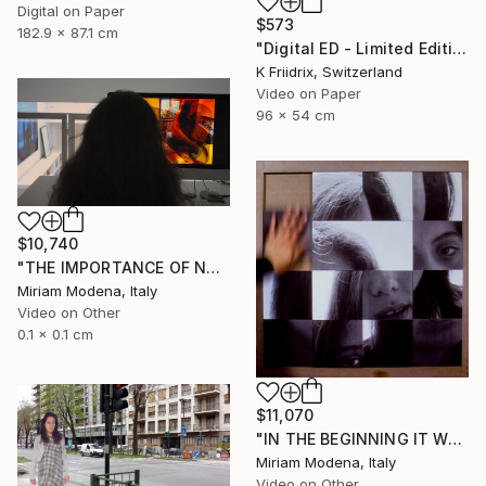
Digital on Paper
$573
182.9 x 87.1 cm
"Digital ED - Limited Edition of 6" Mixed Media
K Friidrix, Switzerland
Video on Paper
96 x 54 cm
$10,740
"THE IMPORTANCE OF NOT TALKING" Mixed Media
Miriam Modena, Italy
Video on Other
0.1 x 0.1 cm
$11,070
"IN THE BEGINNING IT WAS THE VERB" Mixed Media
Miriam Modena, Italy
Video on Other