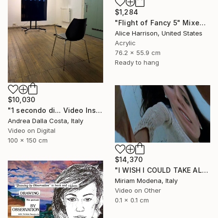
$1,284
"Flight of Fancy 5" Mixed Media
Alice Harrison, United States
Acrylic
76.2 x 55.9 cm
Ready to hang
$10,030
"1 secondo di... Video Installazione" Mixed Media
Andrea Dalla Costa, Italy
Video on Digital
100 x 150 cm
$14,370
"I WISH I COULD TAKE ALL OF YOUR PAIN AWAY" Mixed Media
Miriam Modena, Italy
Video on Other
0.1 x 0.1 cm