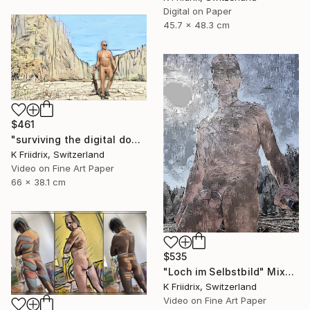
Digital on Paper
45.7 x 48.3 cm
$461
"surviving the digital doomsday" Mixed Media
K Friidrix, Switzerland
Video on Fine Art Paper
66 x 38.1 cm
$535
"Loch im Selbstbild" Mixed Media
K Friidrix, Switzerland
Video on Fine Art Paper