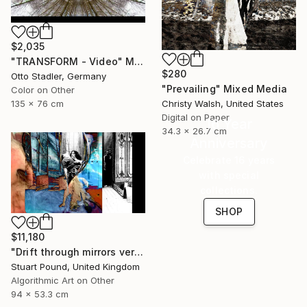
$2,035
"TRANSFORM - Video" Mixed Media
$280
Otto Stadler, Germany
"Prevailing" Mixed Media
Color on Other
135 x 76 cm
Christy Walsh, United States
Digital on Paper
16 Year
34.3 x 26.7 cm
Anniversary
Celebrate 16 years
with special
collections.
SHOP
$11,180
"Drift through mirrors version 2" Mixed Media
Stuart Pound, United Kingdom
Algorithmic Art on Other
94 x 53.3 cm