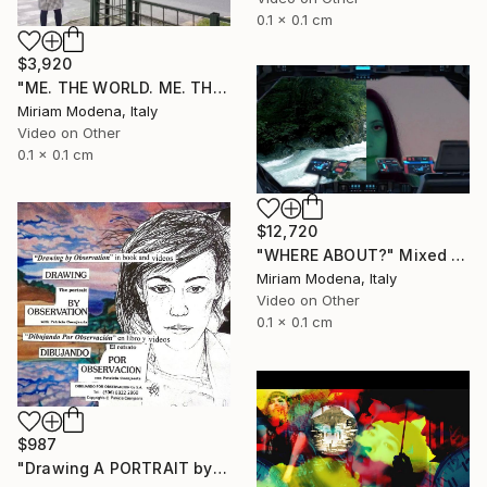
0.1 x 0.1 cm
$3,920
"ME. THE WORLD. ME. THE OUTSIDE. ME AND??" Mixed Media
Miriam Modena, Italy
Video on Other
0.1 x 0.1 cm
$12,720
"WHERE ABOUT?" Mixed Media
Miriam Modena, Italy
Video on Other
0.1 x 0.1 cm
$987
"Drawing A PORTRAIT by Observation with Patricia Coenjaerts" Mixed Media