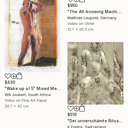
$950
"The All-knowing Machine // Die alles wissende Maschine" Mixed Media
Matthias Leupold, Germany
Video on Other
12.7 x 20.3 cm
$430
"Wake up at 5" Mixed Media
Will Joubert, South Africa
Video on Fine Art Paper
29.7 x 42 cm
$519
"Der unverschämte Ritus" Mixed Media
K Friidrix, Switzerland