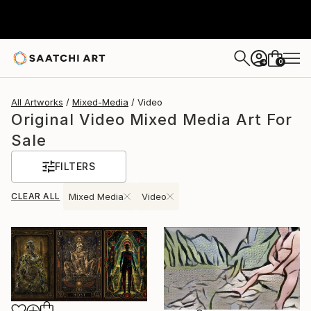
0
+
All Artworks
Mixed-Media
Video
Original Video Mixed Media Art For
Sale
FILTERS
CLEAR ALL
Mixed Media
Video