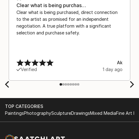
Clear what is being purchas…
Clear what is being purchased, direct connection
to the artist as promised for an independent
negotiation. A true platform with a significant
selection and purchase safety.
Ak
Verified
1 day ago
TOP CATEGORIES
Paintings
Photography
Sculpture
Drawings
Mixed Media
Fine Art Pr