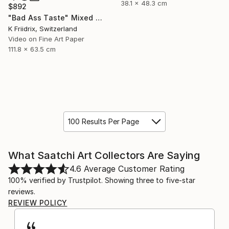
38.1 x 48.3 cm
$892
"Bad Ass Taste" Mixed Media
K Friidrix, Switzerland
Video on Fine Art Paper
111.8 x 63.5 cm
100 Results Per Page
What Saatchi Art Collectors Are Saying
4.6
Average Customer Rating
100% verified by Trustpilot. Showing three to five-star
reviews.
REVIEW POLICY