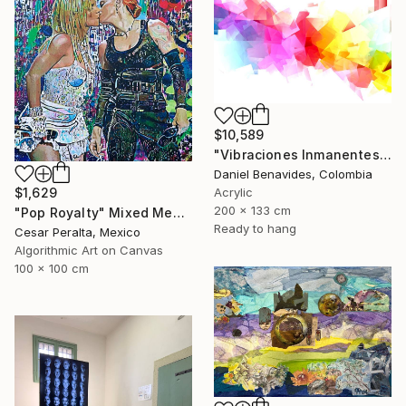
$10,589
"Vibraciones Inmanentes: Dinámica de lo Invisible" Mixed Media
Daniel Benavides, Colombia
$1,629
Acrylic
200 x 133 cm
"Pop Royalty" Mixed Media
Ready to hang
Cesar Peralta, Mexico
Algorithmic Art on Canvas
100 x 100 cm