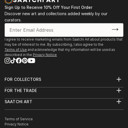
Sign Up to Receive 10% Off Your First Order
Discover new art and collections added weekly by our
curators.
I agree to receive marketing emails from Saatchi Art about products that
may be of interest to me. By subscribing, I also agree to the
Terms of Use
and acknowledge that my information will be used as
described in the
Privacy Notice
FOR COLLECTORS
Art Advisory
FOR THE TRADE
Help Center
About
Returns
SAATCHI ART
Trade Program
Commissions
About
Hospitality
Curated Collections
Saatchi Art Stories
Commercial
How to Buy Art
The Other Art Fair
Terms of Service
Healthcare
Gift Card
Privacy Notice
Sell on Saatchi Art
Multi Family & Residential