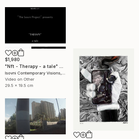
$1,980
"Nft - Therapy - a tale" Mixed Media
Isovni Contemporary Visions, Italy
Video on Other
29.5 x 19.5 cm