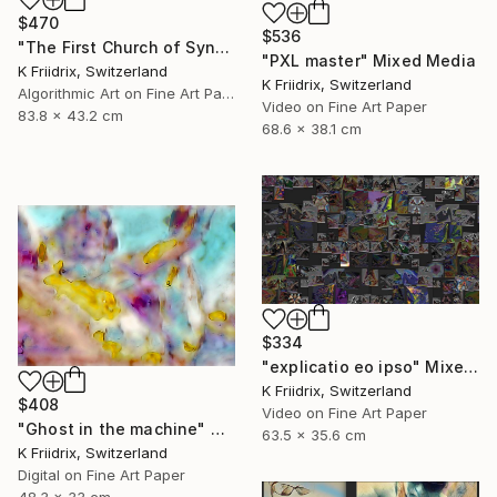
$470
$536
"The First Church of Synthetic Memory" Mixed Media
"PXL master" Mixed Media
K Friidrix, Switzerland
K Friidrix, Switzerland
Algorithmic Art on Fine Art Paper
Video on Fine Art Paper
83.8 x 43.2 cm
68.6 x 38.1 cm
$334
"explicatio eo ipso" Mixed Media
K Friidrix, Switzerland
$408
Video on Fine Art Paper
"Ghost in the machine" Mixed Media
63.5 x 35.6 cm
K Friidrix, Switzerland
Digital on Fine Art Paper