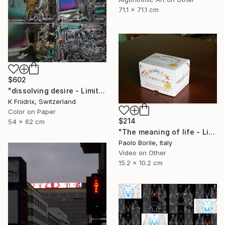
71.1 x 71.1 cm
$602
"dissolving desire - Limited Edition 1 of 20" Mixed Media
K Friidrix, Switzerland
Color on Paper
$214
54 x 62 cm
"The meaning of life - Limited edition 12/50" Mixed Media
Paolo Borile, Italy
Video on Other
15.2 x 10.2 cm