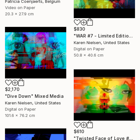
Patricia Coenjaerts, Belgium
Video on Paper
20.3 x 27.9 cm
$830
"WAR #7 - Limited Edition of 5" Mixed Media
Karen Nielsen, United States
Digital on Paper
50.8 x 40.6 cm
$2,170
"Dive Down" Mixed Media
Karen Nielsen, United States
Digital on Paper
101.6 x 76.2 cm
$610
"Twisted Face of Love #3 - Limited Edition of 5" Mixed Media