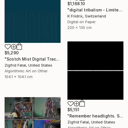
$1,168.10
"digital tribalism - Limited Edition 1 of 4" Mixed Media
K Friidrix, Switzerland
Digital on Paper
220 x 130 cm
$5,290
"Scotch Mist Digital Traces | Ltd 1 of 1" Mixed Media
Zigfrid Fatal, United States
Algorithmic Art on Other
104.1 x 104.1 cm
$5,151
"Remember headlights. Self-driving cars need no light | Ltd ed. 1 of 1" Mixed Media
Zigfrid Fatal, United States
Algorithmic Art on Other