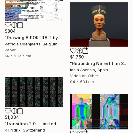
$804
"Drawing A PORTRAIT by Observation WITH Patricia Coenjaerts" Mixed Media
Patricia Coenjaerts, Belgium
Paper
14.7 x 12.7 cm
$1,750
"Rebuilding Nefertiti in 3D" Mixed Media
Idoia Asensio, Spain
Video on Other
94 x 53.1 cm
$1,004
"transition 2.0 - Limited Edition 1 of 8" Mixed Media
K Friidrix, Switzerland