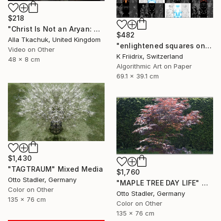
$218
"Christ Is Not an Aryan: Berlin Projection" Mixed Media
$482
Alla Tkachuk, United Kingdom
"enlightened squares on a dark page - Limited Edition of 7" Mixed Media
Video on Other
K Friidrix, Switzerland
48 x 8 cm
Algorithmic Art on Paper
69.1 x 39.1 cm
$1,430
"TAGTRAUM" Mixed Media
$1,760
Otto Stadler, Germany
"MAPLE TREE DAY LIFE" Mixed Media
Color on Other
Otto Stadler, Germany
135 x 76 cm
Color on Other
135 x 76 cm