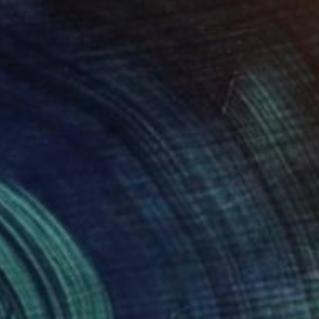
$21,040
"The Dive" Painting
Musi Foubert Zacarias, United Kingdom
Oil on Canvas
187 x 123 cm