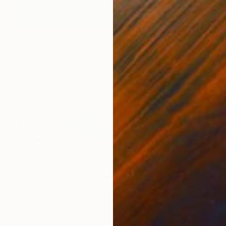
$3,190
"Jump / 91,3 x 75,6 cm" Painting
Alexandra Djokic, Serbia
Acrylic on Linen
75.6 x 91.3 cm