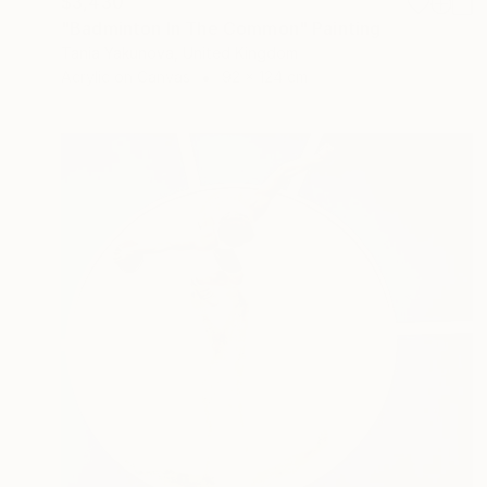
$3,430
"Badminton In The Common" Painting
Tania Yakunova, United Kingdom
Acrylic on Canvas
92 x 124 cm