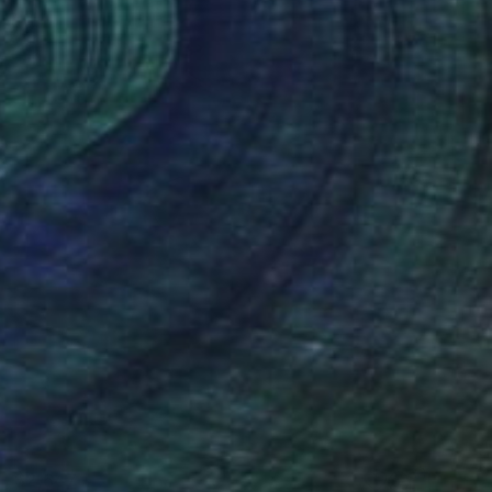
$2,647