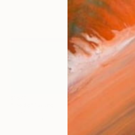
$1,570
"The dip" Painting
Trevisan Carlo, Italy
Oil on Canvas
50 x 50 cm
Ready to hang