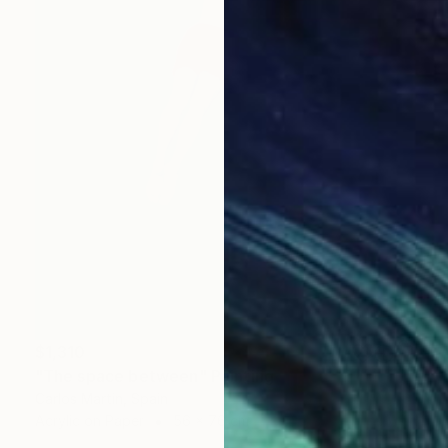
$1,310
"The space between" Painting
Carlos Martin, Spain
Acrylic on Paper
56 x 76 cm