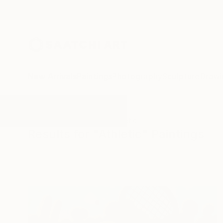
New Arrivals
Paintings
Photography
Sculpture
Drawi
All Artworks
Paintings
Athletic
Results for "Athletic" Paintings