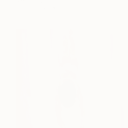
Gj Wielinga, Netherlands
Acrylic on Canvas
100 x 100 cm
Ready to hang