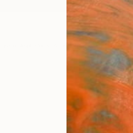
ngs
Prints
Inspiration
Art Advisory
Trade
Curated Deals
Anniv