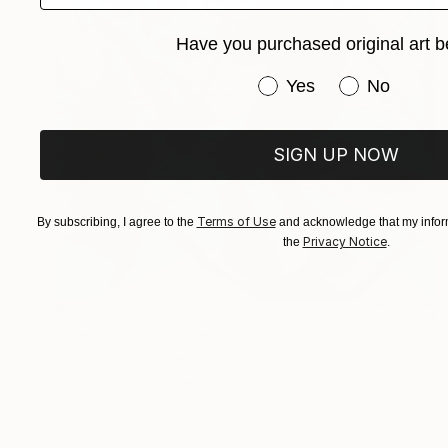
Have you purchased original art b
Have you purchased or
Yes
No
SIGN UP NOW
Terms of Use
By subscribing, I agree to the
and acknowledge that my inform
Privacy Notice
the
.
$5,110
"Fresh Tracks" Painting
Elliot Bostick, United States
Acrylic on Canvas
76.2 x 76.2 cm
Ready to hang