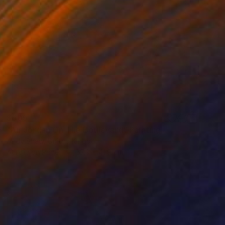
$605
"Air Jordan On The Boulevard" Painting
Andy Shaw, United Kingdom
Acrylic on Paper
57.9 x 41.9 cm