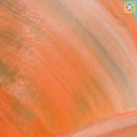
paintings
abstracts
figurative art
landscapes
Search for
wall sculpture
+
0
artist name
anything
ersary Picks
paintings