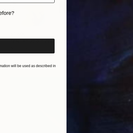
efore?
iginal art before?
$1,800
"ENTRE RED Y PELOTAS" Painting
Africa Gil, Spain
Acrylic on Canvas
100 x 100 cm
Ready to hang
ation will be used as described in