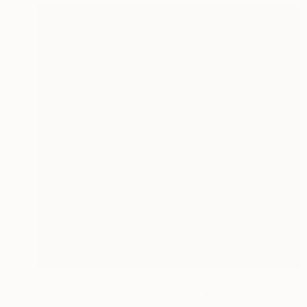
$2,770
"Drei Fliegende Männer (Three Flying Men)" Painting