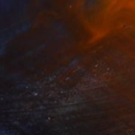
$3,792
"'Joy Of Diving'" Painting
Arno Bruse, Germany
Acrylic on Canvas
80 x 160 cm