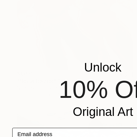
Unlock
$1,071
10% Of
"Novus Belator" Painting
Nicholas Robertson, United Kingdom
Oil on Canvas
64 x 76 cm
Original Art
Email address