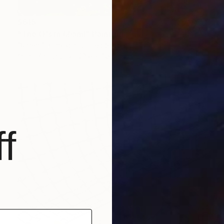
$615
"The O's in Miami" Painting
Darren Thompson, United States
Oil on Canvas
40.6 x 30.5 cm
f