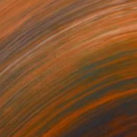
Olesia Zyppelt, Serbia
Oil on Canvas
80 x 100.1 cm
Ready to hang
$1,430
"Swim, Then Swim Some More" Painting
David Jackson, United States
Oil on Wood
91.4 x 30.5 cm