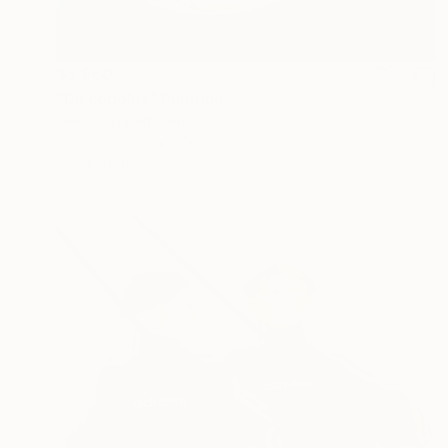
$5,960
"Discobolus" Painting
Olesia Zyppelt, Serbia
Oil on Canvas
100.1 x 100.1 cm
Ready to hang