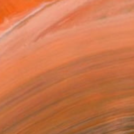
$6,070
"The Final Move" Painting