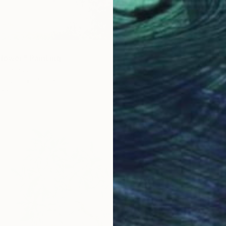
flower" Painting
 Thailand
Canvas
43.9 x 33.8 cm
ang
$2,69
"Rubbl
Tanom K
Oil on 