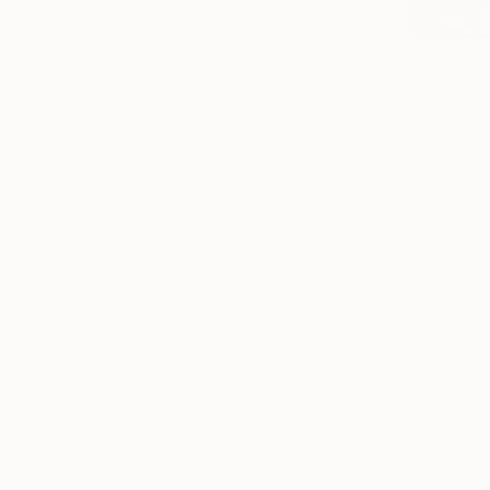
$330
"Strength 
Bigasso Big
Acrylic on 
Ready to h