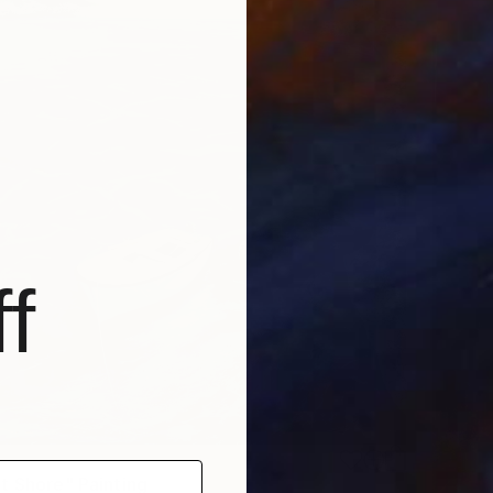
f
t Shore" Painting