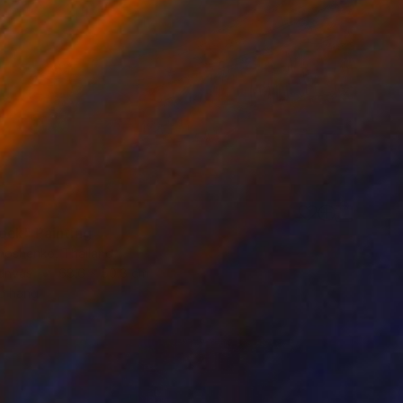
ock" Painting
imoshenko, Thailand
Canvas
68.6 x 50.8 cm
o hang