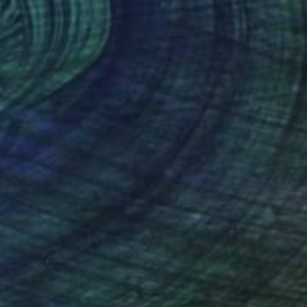
0
e Tree" Painting
ongchan, Thailand
Canvas
100 x 80 cm