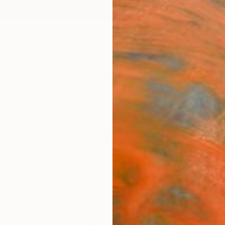
ngs
Prints
Inspiration
Art Advisory
Trade
Curated Deals
Anniv
rom Thailand For Sale
ure
Thailand