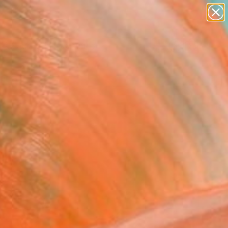
paintings
abstracts
Search for
figurative art
+
0
landscapes
wall sculpture
ersary Picks
artist name
anything
paintings