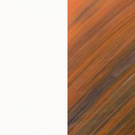
ul tree." Painting
 Thailand
Paper
20.8 x 29 cm
$995
"Echoe
Napat S
Acrylic