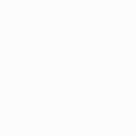
All
Photography
Sculpture
Drawing
Mixed Media
SHOW MORE
STYLE
Surrealism
Abstract
Contemporary
Conceptual
Expressionism
Impressionism
SHOW MORE
SUBJECT
Nature
Still Life
Abstract