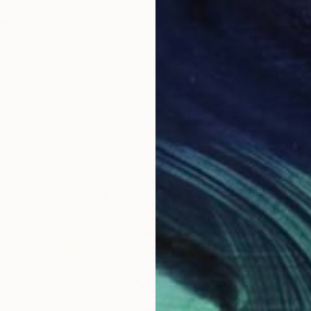
in Solitude" Painting
asso, Thailand
Canvas
30 x 25 cm
ang
$7,34
"Drifti
Tanom K
Acrylic