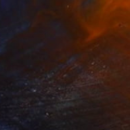
ng for the Campfire" Painting
 Bigasso, Thailand
 on Canvas
30 x 40 cm
o hang