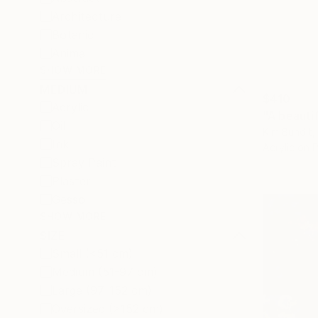
Architecture
Botanic
Animal
SHOW MORE
MEDIUM
$410
Acrylic
"A beautif
Oil
Kim Bundit,
Ink
Acrylic on 
Spray Paint
Plaster
Gesso
SHOW MORE
SIZE
Small (<51 cm)
Medium (51-97 cm)
Large (97-152 cm)
Oversized (>152 cm)