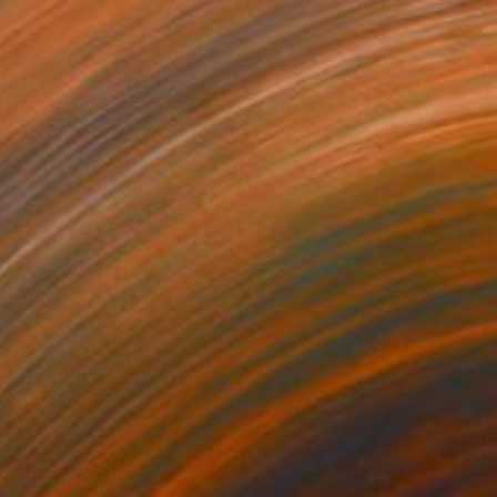
s of Silence" Painting
uchatpong Studio, Thailand
 on Canvas
99.1 x 149.9 cm