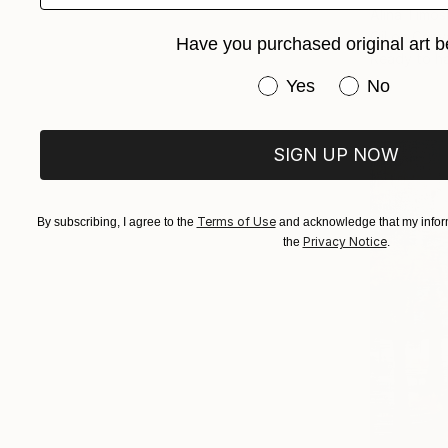
Alina Timos
Oil on Canv
Have you purchased original art b
Ready to h
Have you purchased or
Yes
No
SIGN UP NOW
Terms of Use
By subscribing, I agree to the
and acknowledge that my inform
Privacy Notice
the
.