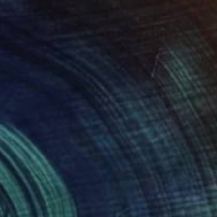
0
ng in the wind" Painting
ongchan, Thailand
 on Canvas
160 x 120 cm