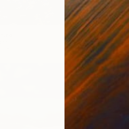
inting
 Kamolpus, Thailand
as
70 x 40 cm
$1,200
"The R
Alina T
Oil on 
Ready t