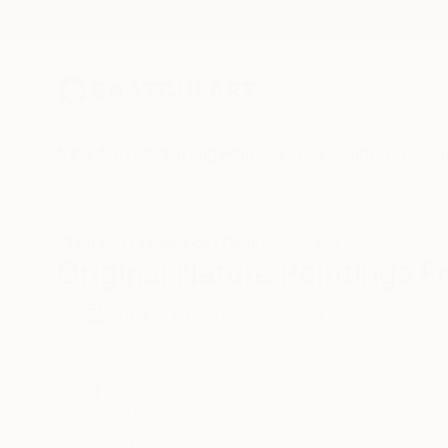
New Arrivals
Paintings
Photography
Sculpture
Drawi
All Artworks
Paintings
Nature
Thailand
Original Nature Paintings F
HIDE FILTERS
(3)
Painting
Nat
CLEAR ALL
SORT
CATEGORY
Painting