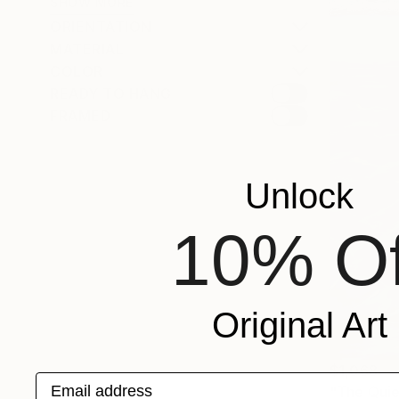
SHOW MORE
ORIENTATION
MATERIAL
COLOR
READY TO HANG
FRAMED
Unlock
10% Of
Original Art
$1,068
Email address
"The Quie