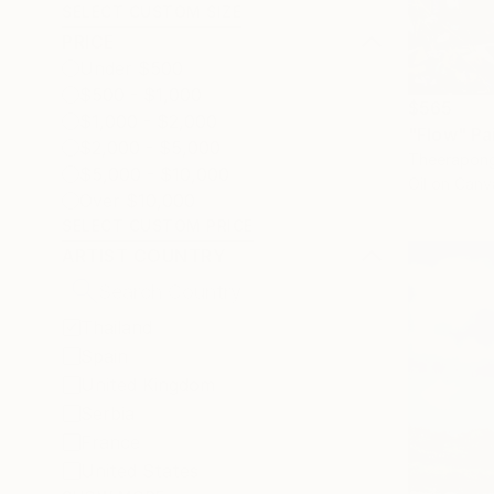
SELECT CUSTOM SIZE
PRICE
Under $500
$500 - $1,000
$565
$1,000 - $2,000
"Flow" Pa
$2,000 - $5,000
Theerapong
$5,000 - $10,000
Oil on Canv
Over $10,000
SELECT CUSTOM PRICE
ARTIST COUNTRY
Thailand
Spain
United Kingdom
Serbia
France
United States