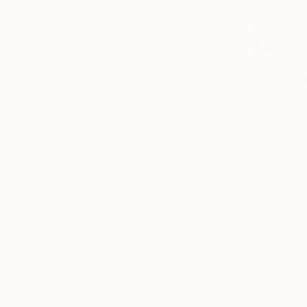
$990
"colorful 
Kim Bundit,
Acrylic on 
Ready to h