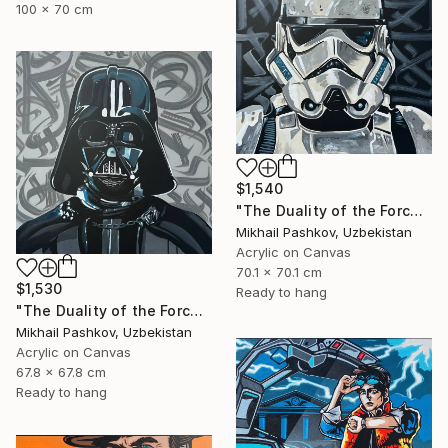
100 x 70 cm
$1,540
"The Duality of the Force: Stormtrooper – Urban Pop Art Portrait" Painting
Mikhail Pashkov, Uzbekistan
Acrylic on Canvas
70.1 x 70.1 cm
$1,530
Ready to hang
"The Duality of the Force: Darth Vader – Urban Pop Art Portrait" Painting
Mikhail Pashkov, Uzbekistan
Acrylic on Canvas
67.8 x 67.8 cm
Ready to hang