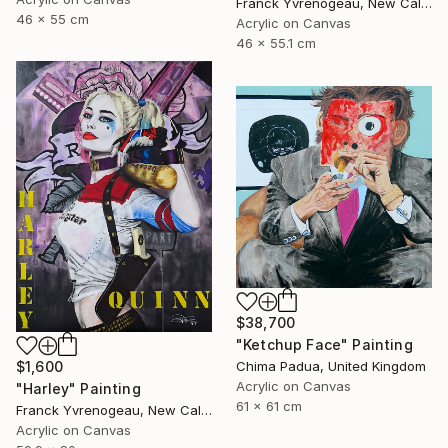
Franck Yvrenogeau, New Caledonia
46 x 55 cm
Acrylic on Canvas
46 x 55.1 cm
$38,700
"Ketchup Face" Painting
$1,600
Chima Padua, United Kingdom
Acrylic on Canvas
"Harley" Painting
61 x 61 cm
Franck Yvrenogeau, New Caledonia
Acrylic on Canvas