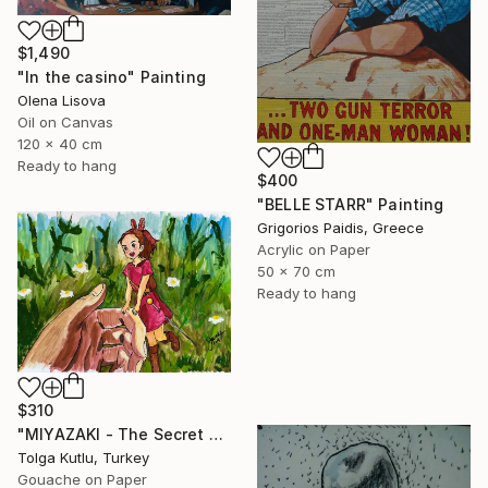
$1,490
"In the casino" Painting
Olena Lisova
Oil on Canvas
120 x 40 cm
Ready to hang
$400
"BELLE STARR" Painting
Grigorios Paidis, Greece
Acrylic on Paper
50 x 70 cm
Ready to hang
$310
"MIYAZAKI - The Secret World of Arrietty" Painting
Tolga Kutlu, Turkey
Gouache on Paper