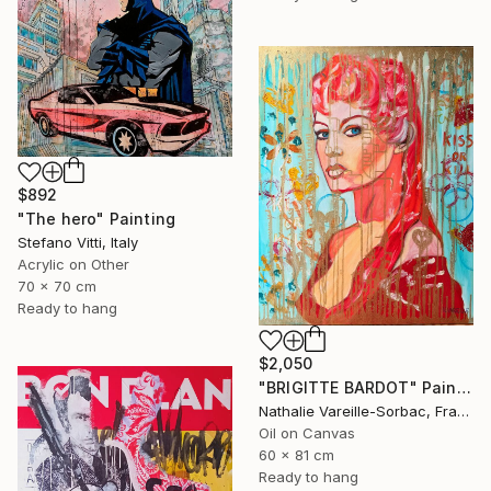
$892
"The hero" Painting
Stefano Vitti, Italy
Acrylic on Other
70 x 70 cm
Ready to hang
$2,050
"BRIGITTE BARDOT" Painting
Nathalie Vareille-Sorbac, France
Oil on Canvas
60 x 81 cm
Ready to hang