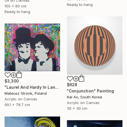
Oil on Canvas
Ready to hang
100 x 60 cm
Ready to hang
$3,300
$628
"Laurel And Hardy In Land Of Wonders" Painting
"Conjunction" Painting
Mateusz Stronk, Poland
Kai Ax, South Korea
Acrylic on Canvas
Acrylic on Canvas
99.1 x 78.7 cm
30 x 30 cm