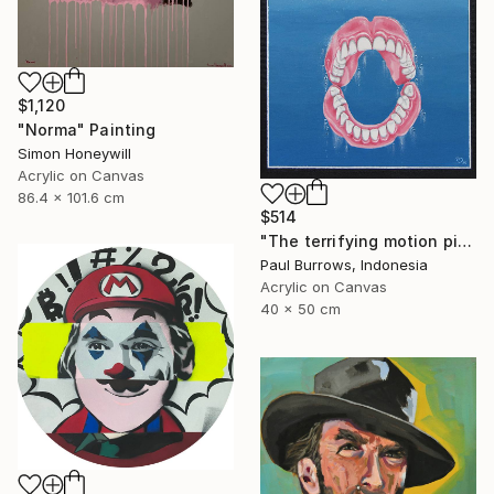
$1,120
"Norma" Painting
Simon Honeywill
Acrylic on Canvas
86.4 x 101.6 cm
$514
"The terrifying motion picture." Painting
Paul Burrows, Indonesia
Acrylic on Canvas
40 x 50 cm