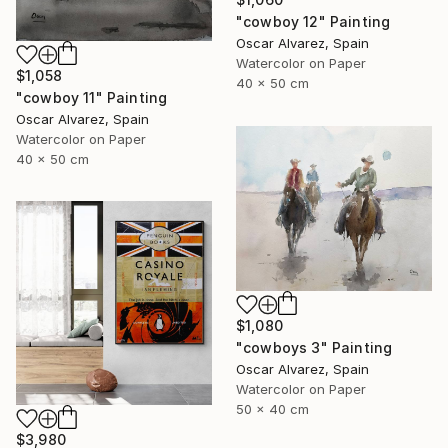
"cowboy 12" Painting
Oscar Alvarez, Spain
Watercolor on Paper
$1,058
40 x 50 cm
"cowboy 11" Painting
Oscar Alvarez, Spain
Watercolor on Paper
40 x 50 cm
$1,080
"cowboys 3" Painting
Oscar Alvarez, Spain
Watercolor on Paper
50 x 40 cm
$3,980