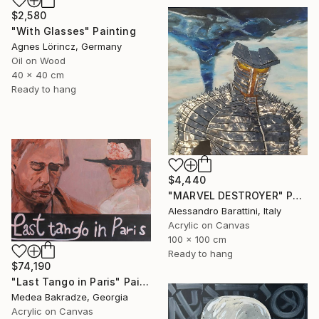
$2,580
"With Glasses" Painting
Agnes Lörincz, Germany
Oil on Wood
40 x 40 cm
Ready to hang
$4,440
"MARVEL DESTROYER" Painting
Alessandro Barattini, Italy
Acrylic on Canvas
100 x 100 cm
Ready to hang
$74,190
"Last Tango in Paris" Painting
Medea Bakradze, Georgia
Acrylic on Canvas