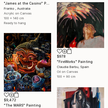
"James at the Casino" Painting
Franko , Australia
Acrylic on Canvas
100 x 140 cm
Ready to hang
$978
"FireWorks" Painting
Claudia Barbu, Spain
Oil on Canvas
100 x 90 cm
$9,472
"The MARS" Painting