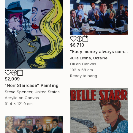
$6,710
"Easy money always comes like this!" Painting
Julia Lihina, Ukraine
Oil on Canvas
102 x 68 cm
Ready to hang
$2,009
"Noir Staircase" Painting
Steve Spencer, United States
Acrylic on Canvas
91.4 x 121.9 cm