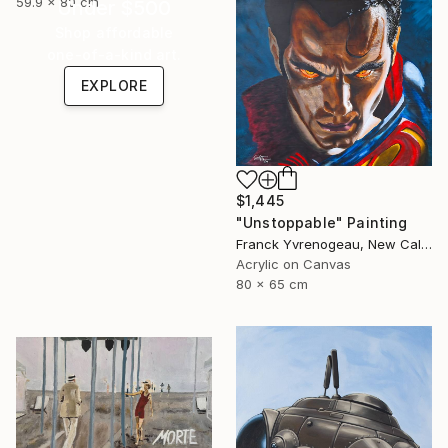
59.9 x 80 cm
Under $500
Shop affordable
one-of-a-kind art.
EXPLORE
$1,445
"Unstoppable" Painting
Franck Yvrenogeau, New Caledonia
Acrylic on Canvas
80 x 65 cm