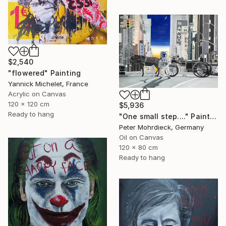
$2,540
"flowered" Painting
Yannick Michelet, France
Acrylic on Canvas
120 x 120 cm
$5,936
Ready to hang
"One small step...." Painting
Peter Mohrdieck, Germany
Oil on Canvas
120 x 80 cm
Ready to hang