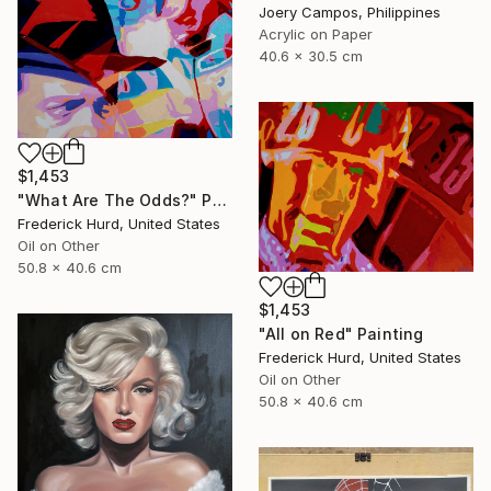
Joery Campos, Philippines
Acrylic on Paper
40.6 x 30.5 cm
$1,453
"What Are The Odds?" Painting
Frederick Hurd, United States
Oil on Other
50.8 x 40.6 cm
$1,453
"All on Red" Painting
Frederick Hurd, United States
Oil on Other
50.8 x 40.6 cm