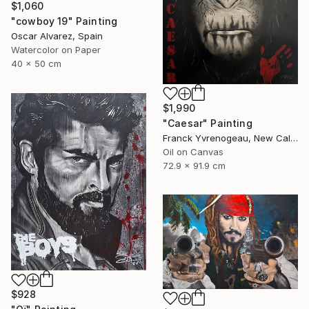
$1,060
"cowboy 19" Painting
Oscar Alvarez, Spain
Watercolor on Paper
40 x 50 cm
$1,990
"Caesar" Painting
Franck Yvrenogeau, New Caledonia
Oil on Canvas
72.9 x 91.9 cm
$928