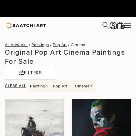
0
+
All Artworks
Paintings
Pop Art
Cinema
Original Pop Art Cinema Paintings
For Sale
FILTERS
CLEAR ALL
Painting
Pop Art
Cinema