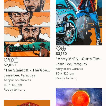
$3,130
"Marty McFly - Outta Time" Painting
Jamie Lee, Paraguay
$2,860
Acrylic on Canvas
"The Standoff - The Good The Bad and The Ugly" Painting
80 x 120 cm
Jamie Lee, Paraguay
Ready to hang
Acrylic on Canvas
80 x 100 cm
Ready to hang