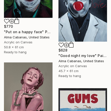
$770
"Put on a happy face" Painting
Alma Cabanas, United States
Acrylic on Canvas
50.8 x 61 cm
$628
Ready to hang
"Good night my love" Painting
Alma Cabanas, United States
Acrylic on Canvas
45.7 x 61 cm
Ready to hang