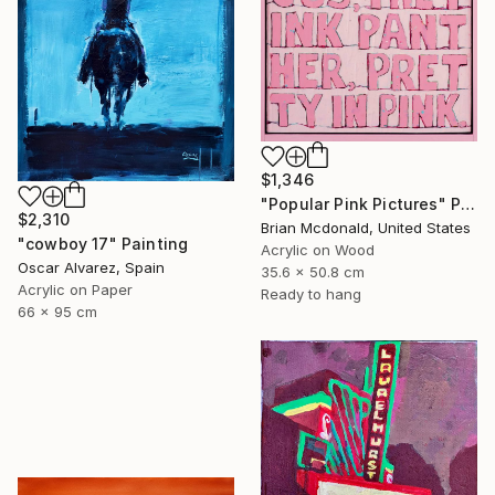
$1,346
"Popular Pink Pictures" Painting
$2,310
Brian Mcdonald, United States
"cowboy 17" Painting
Acrylic on Wood
Oscar Alvarez, Spain
35.6 x 50.8 cm
Acrylic on Paper
Ready to hang
66 x 95 cm