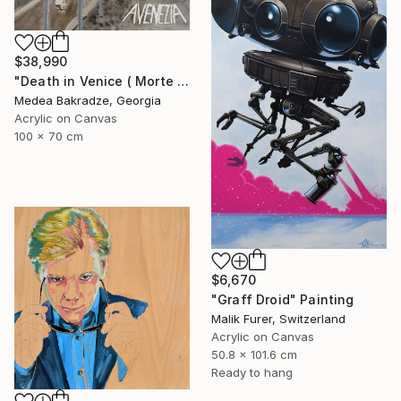
$38,990
"Death in Venice ( Morte a Venezia)" Painting
Medea Bakradze, Georgia
Acrylic on Canvas
100 x 70 cm
$6,670
"Graff Droid" Painting
Malik Furer, Switzerland
Acrylic on Canvas
50.8 x 101.6 cm
Ready to hang