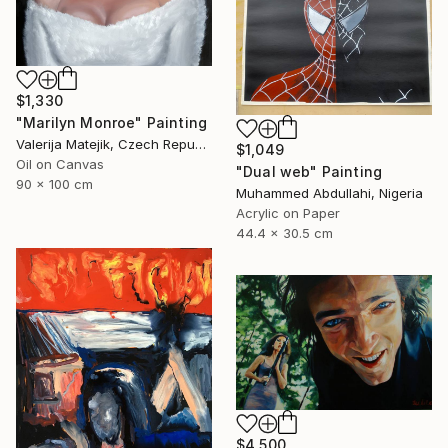
$1,330
"Marilyn Monroe" Painting
Valerija Matejik, Czech Republic
$1,049
Oil on Canvas
"Dual web" Painting
90 x 100 cm
Muhammed Abdullahi, Nigeria
Acrylic on Paper
44.4 x 30.5 cm
$4,500