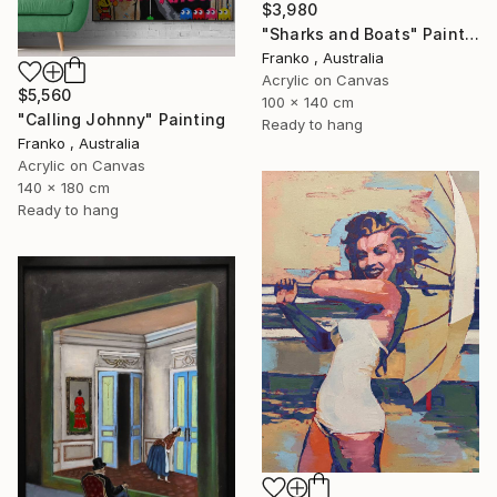
$3,980
"Sharks and Boats" Painting
Franko , Australia
Acrylic on Canvas
$5,560
100 x 140 cm
"Calling Johnny" Painting
Ready to hang
Franko , Australia
Acrylic on Canvas
140 x 180 cm
Ready to hang