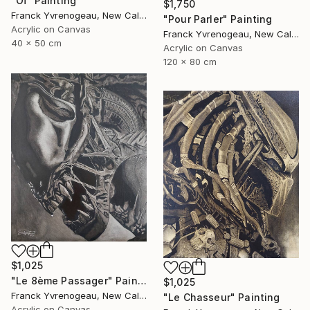
"Oï" Painting
$1,750
Franck Yvrenogeau, New Caledonia
"Pour Parler" Painting
Acrylic on Canvas
Franck Yvrenogeau, New Caledonia
40 x 50 cm
Acrylic on Canvas
120 x 80 cm
$1,025
"Le 8ème Passager" Painting
$1,025
Franck Yvrenogeau, New Caledonia
"Le Chasseur" Painting
Acrylic on Canvas