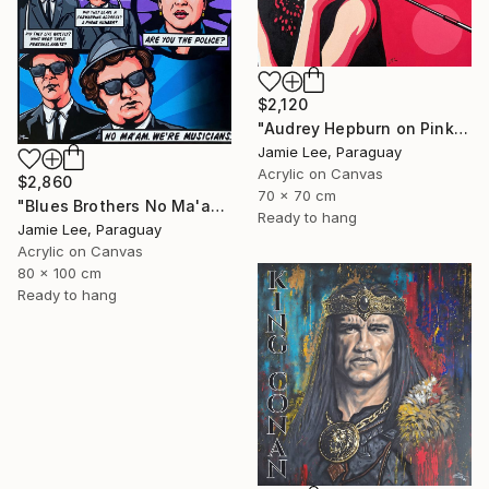
$2,120
"Audrey Hepburn on Pink" Painting
Jamie Lee, Paraguay
Acrylic on Canvas
$2,860
70 x 70 cm
"Blues Brothers No Ma'am" Painting
Ready to hang
Jamie Lee, Paraguay
Acrylic on Canvas
80 x 100 cm
Ready to hang