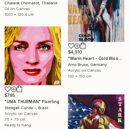
Chaiwat Chinnasot, Thailand
Oil on Canvas
100.1 x 120.4 cm
$4,010
"Warm Heart - Cold Blood" Painting
Arno Bruse, Germany
Acrylic on Canvas
130 x 150 cm
$765
"UMA THURMAN" Painting
Steagall-Conde -, Brazil
Acrylic on Canvas
75 x 75 cm
Ready to hang