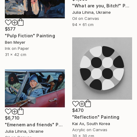
"What are you, Bitch!" Painting
Julia Lihina, Ukraine
Oil on Canvas
94 x 61 cm
$577
"Pulp Fiction" Painting
Ben Meyer
Ink on Paper
31 x 42 cm
$470
"Reflection" Painting
$6,710
Kai Ax, South Korea
"Emenem and friends" Painting
Acrylic on Canvas
Julia Lihina, Ukraine
30 x 30 cm