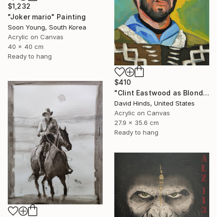
$1,232
"Joker mario" Painting
Soon Young, South Korea
Acrylic on Canvas
40 x 40 cm
Ready to hang
$410
"Clint Eastwood as Blondie" Painting
David Hinds, United States
Acrylic on Canvas
27.9 x 35.6 cm
Ready to hang