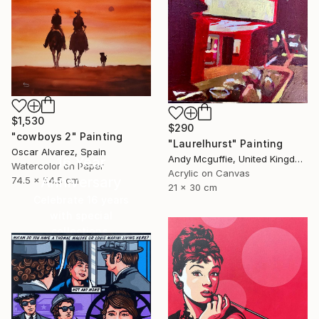
$1,530
$290
"cowboys 2" Painting
"Laurelhurst" Painting
Oscar Alvarez, Spain
Andy Mcguffie, United Kingdom
16 Year
Watercolor on Paper
Acrylic on Canvas
Anniversary
74.5 x 54.5 cm
21 x 30 cm
Celebrate 16 years
with special
collections.
SHOP