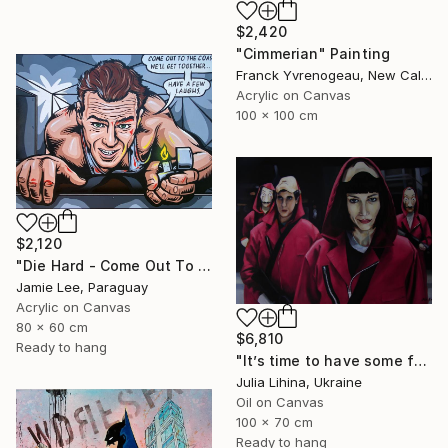
$2,420
"Cimmerian" Painting
Franck Yvrenogeau, New Caledonia
Acrylic on Canvas
100 x 100 cm
$2,120
"Die Hard - Come Out To The Coast" Painting
Jamie Lee, Paraguay
Acrylic on Canvas
80 x 60 cm
$6,810
Ready to hang
"It’s time to have some fun!" Painting
Julia Lihina, Ukraine
Oil on Canvas
100 x 70 cm
Ready to hang