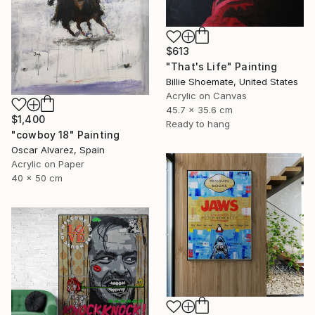
$613
"That's Life" Painting
Billie Shoemate, United States
Acrylic on Canvas
45.7 x 35.6 cm
$1,400
Ready to hang
"cowboy 18" Painting
Oscar Alvarez, Spain
Acrylic on Paper
40 x 50 cm