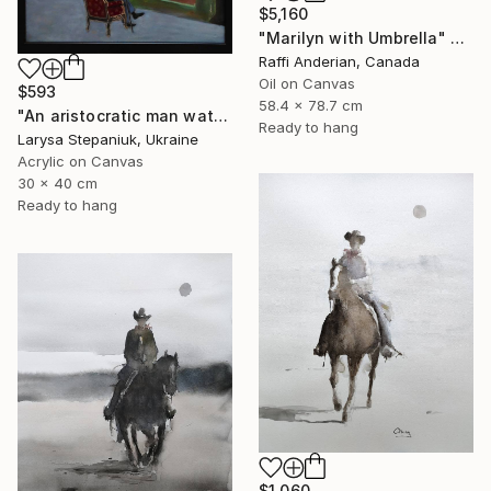
$5,160
"Marilyn with Umbrella" Painting
Raffi Anderian, Canada
Oil on Canvas
$593
58.4 x 78.7 cm
"An aristocratic man watches a maid" Painting
Ready to hang
Larysa Stepaniuk, Ukraine
Acrylic on Canvas
30 x 40 cm
Ready to hang
$1,060