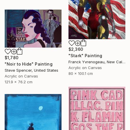
$2,360
"Stark" Painting
$1,780
Franck Yvrenogeau, New Caledonia
"Noir to Hide" Painting
Acrylic on Canvas
Steve Spencer, United States
80 x 100.1 cm
Acrylic on Canvas
121.9 x 76.2 cm