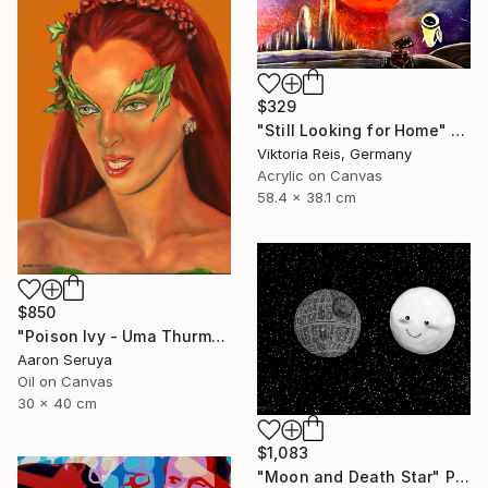
$329
"Still Looking for Home" Painting
Viktoria Reis, Germany
Acrylic on Canvas
58.4 x 38.1 cm
$850
"Poison Ivy - Uma Thurman" Painting
Aaron Seruya
Oil on Canvas
30 x 40 cm
$1,083
"Moon and Death Star" Painting