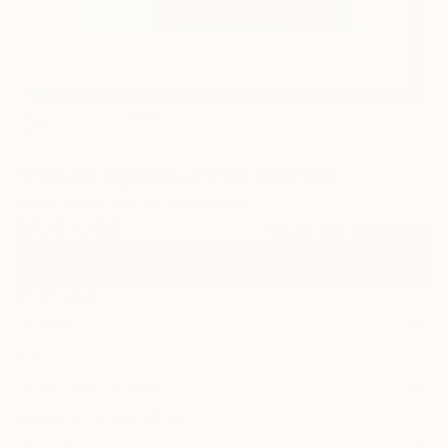
7
"Parcels Light Blue" Fine Art Print
Peter Valcarcel, United States
$125
USD
VIEW THE ORIGINAL
ADD TO CART
Material
Canvas
Size
40.6 x 40.6 cm ($125)
Select a Canvas Wrap
Black Canvas