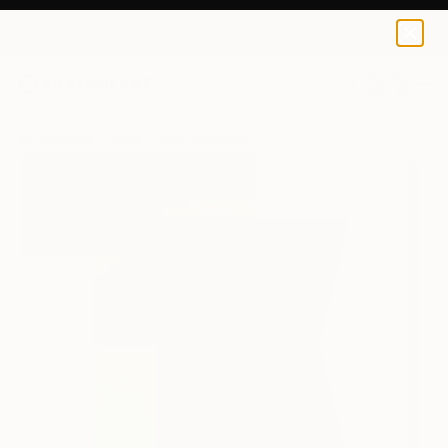
Peter Valcarcel
$125
USD
0
+
All Artworks
Prints
Peter Valcarcel Works