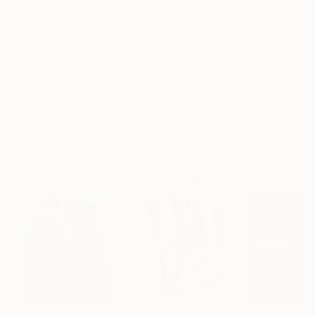
Frame
No Frame
Archival-grade Materials
Fade-resistant Inks
Professionally Printed
ARTIST RECOGNITION
Artist featured in a collection
Paintings You May Also Like