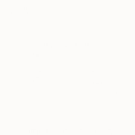
deeply exuberant. With a celebrated international
Recognition:
presence, Peter's work has been featured
Artist featured in a collection
extensively across global media, television, and major
institutional exhibitions, including presentations at
The Cooper-Hewitt National Design Museum in New
York City and The Olympic Museum in Lausanne,
Why Saatchi Art?
Switzerland
Thousands of
Global Selection of
5-Star Reviews
Original Art
Satisfaction
Support Emerging
Guaranteed
Artists
Complimentary Art Advisory