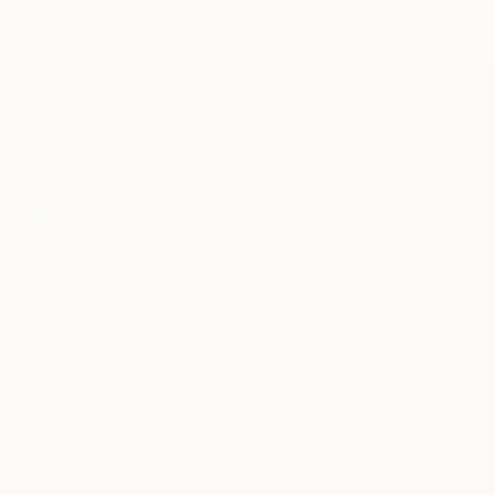
TOP CATEGORIES
Paintings
Photography
Sculpture
Drawings
Mixed Media
Fine Art Pr
Sign Up to Receive 10% Off Your First Order
Discover new art and collections added weekly by our
curators.
I agree to receive marketing emails from Saatchi Art about products that
may be of interest to me. By subscribing, I also agree to the
Terms of Use
and acknowledge that my information will be used as
described in the
Privacy Notice