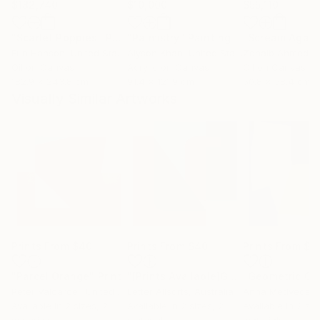
$182,740
$10,000
$55,110
"Scarlet Poppies"
Painting
"Palmistry"
Painting
"Scream Again
Erin Hanson
, United States
Alyson Khan
, United States
Zohaib Ahmed
, 
Oil on Canvas
Acrylic on Canvas
Oil on Canvas
182.9 x 243.8 cm
91.4 x 121.9 cm
50.8 x 58.4 cm
Visually Similar Artworks
Prints From
$40
Prints From
$40
Prints From
$6
"Parcel Orange"
Print
"[Prints Available]Geometric Letter series - Berry Mint ‘U’"
Peter Valcarcel
, United States
Letter Allsorts
, Australia
Anna Medvedev
Available in
2 sizes, 2
Available in
2 sizes, 2
Available in
2 siz