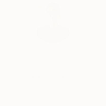
Will Hardy, Assistant Curator
Our free art advisory service pairs you with a
knowledgeable curator who will guide you
through a seamless, stress-free process to find
artwork that fits your style and needs.
WORK WITH A CURATOR