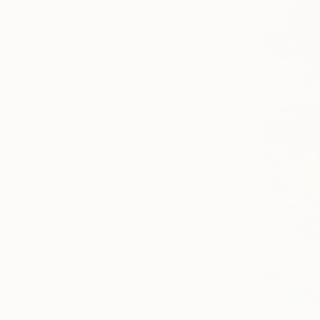
Canvas
Acrylic
Metal
Photo Paper
SIZE
Small (<51 cm)
Medium (51-102 cm)
Large (102-114 cm)
Oversized (>114 cm)
ORIENTATION
Vertical
Horizontal
Square
STYLE
Abstract
Impressionism
Modernism