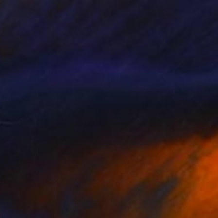
55
ue Forest" Print
er, Canada
e in
7 sizes, 4 materials