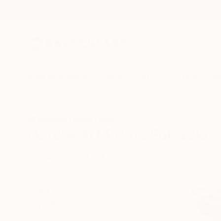
New Arrivals
Paintings
Photography
Sculpture
Drawi
All Artworks
Prints
Nature
Nature Art Prints For Sale
HIDE FILTERS
(1)
Nature
CLEAR ALL
SORT
MATERIAL
Fine Art Paper