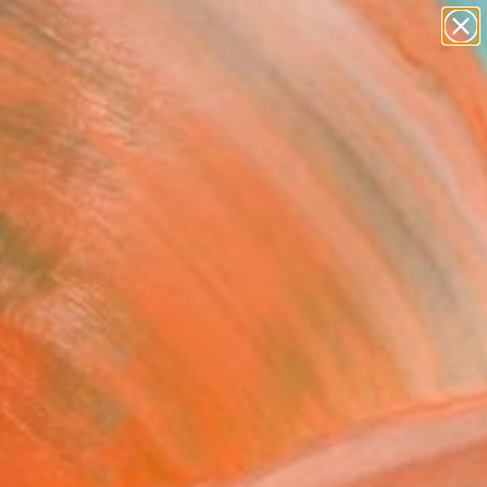
abstracts
figurative art
landscapes
wall sculpture
Search for
artist name
+
0
anything
paintings
ersary Picks