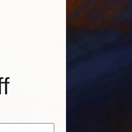
6 sizes, 5 materials
From
$
"The Bl
Josh By
Availabl
f