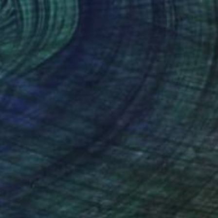
100
r pond." Print
lova-Holmes, United Kingdom
e in
7 sizes, 4 materials