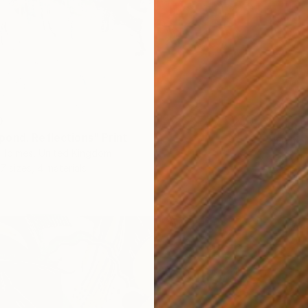
0
From
$
ond. Reflections" Print
"Water 
a-Holmes, United Kingdom
Lilia Or
7 sizes, 4 materials
Availabl