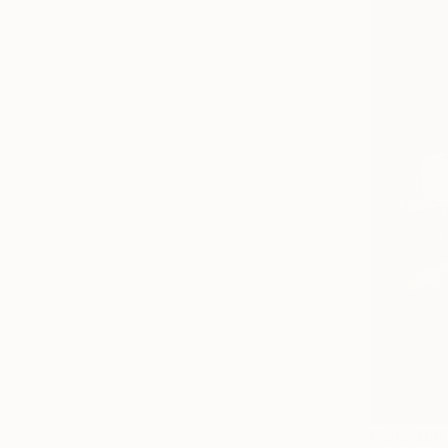
From
$68