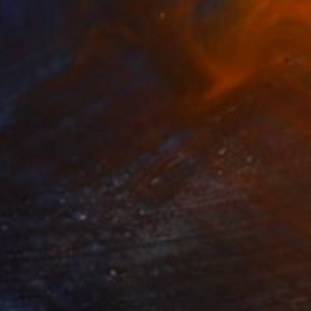
50
reen Pine Canopy" Print
ncu Torje, France
e in
6 sizes, 4 materials