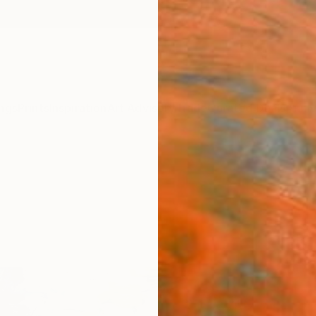
ngs
Prints
Inspiration
Art Advisory
Trade
Curated Deals
Anniv