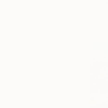
"Moonbath
Albina Garif
Available in