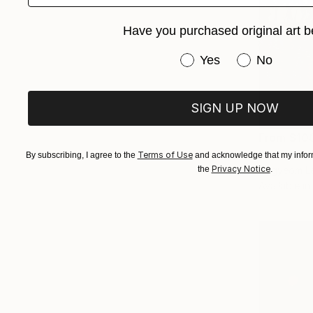
Have you purchased original art b
Have you purchased or
Yes
No
SIGN UP NOW
From
$10
"Summer N
Terms of Use
By subscribing, I agree to the
and acknowledge that my inform
Privacy Notice
Dagyeom Le
the
.
Available in