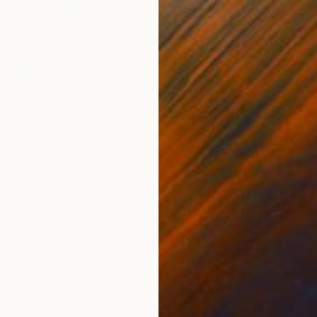
s" Print
Mexico