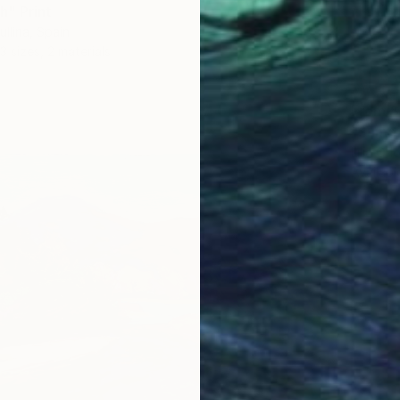
" Print
ullina, Spain
3 sizes, 2 materials
From
$
"Summe
Lilia Or
Availabl