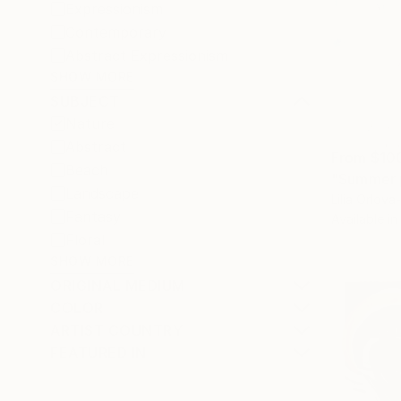
Expressionism
Contemporary
Abstract Expressionism
SHOW MORE
SUBJECT
Nature
Abstract
From
$10
Beach
"Summer p
Landscape
Lilia Orlov
Fantasy
Available in
Floral
SHOW MORE
ORIGINAL MEDIUM
COLOR
ARTIST COUNTRY
FEATURED IN