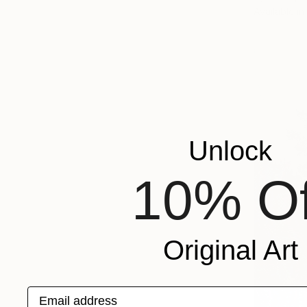
Available in
Unlock
10% Of
Original Art
Email address