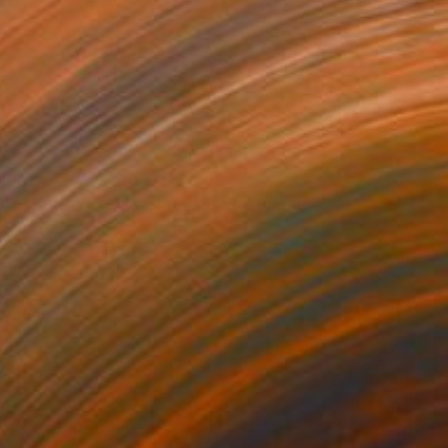
100
lilies. Reflections by the pond." Print
lova-Holmes, United Kingdom
e in
7 sizes, 2 materials