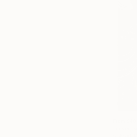
From
$40
"geyenesi
Ojolo Art, 