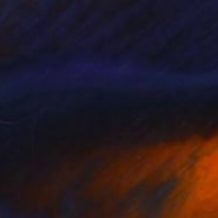
40
nauté" Print
Glazer, Belgium
e in
5 sizes, 2 materials