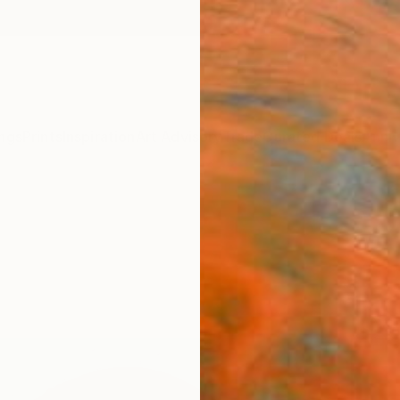
ngs
Prints
Inspiration
Art Advisory
Trade
Curated Deals
Anniv