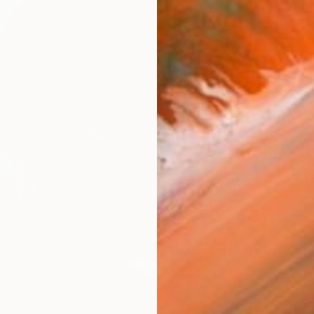
From
$
"Three
Chetna 