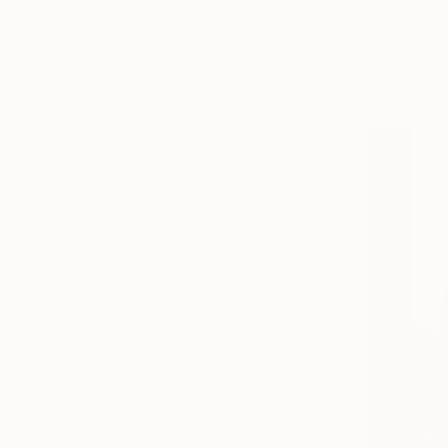
From
$40
"Untile" P
Abiodun Og
Available in