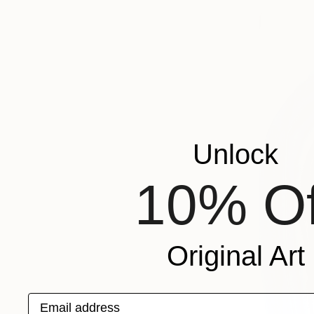
Unlock
10% Of
Original Art
Email address