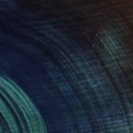
100
irl" Print
laji, Nigeria
e in
2 sizes, 1 material