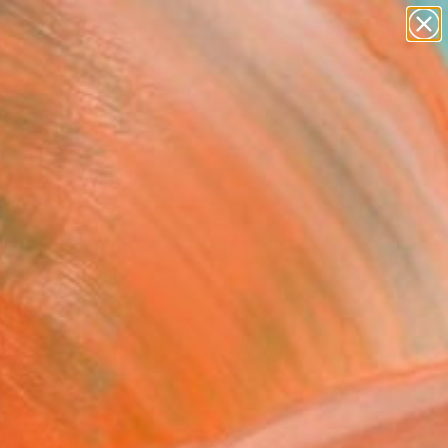
paintings
abstracts
figurative art
landscapes
Search for
wall sculpture
+
0
artist name
anything
ersary Picks
paintings