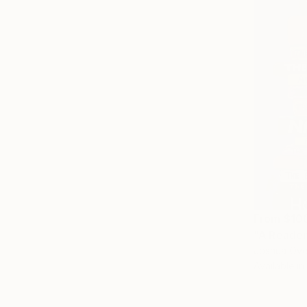
From
$10
"A Reader
Joshua Oyel
Available in