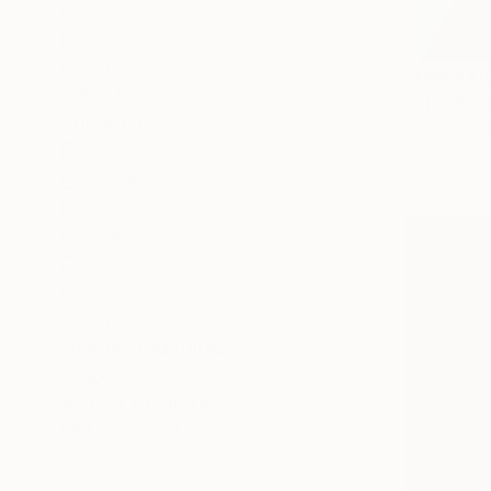
Contemporary
Abstract Expressionism
Folk
From
$10
SHOW MORE
"The Afric
SUBJECT
Joshua Oyel
People
Available in
Abstract
Beach
Landscape
Fantasy
Animal
SHOW MORE
ORIGINAL MEDIUM
COLOR
ARTIST COUNTRY
FEATURED IN