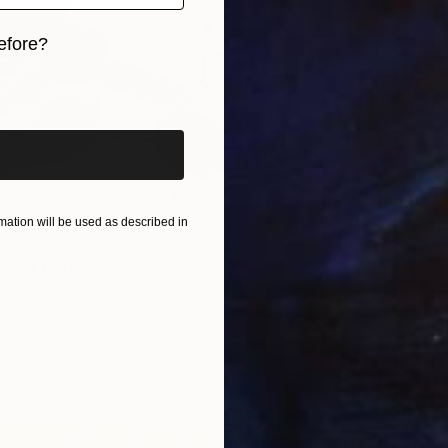
efore?
iginal art before?
ation will be used as described in
alist portrait 22-2" Print
laubre, France
2 sizes, 2 materials