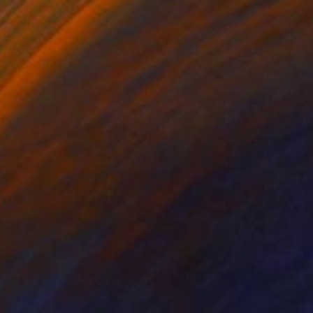
100
ing the space" Print
e Adeniran Ayanmuyiwa, Nigeria
e in
3 sizes, 3 materials