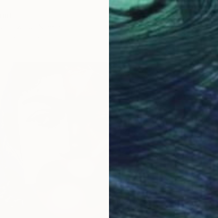
rint
unfowodu, Nigeria
1 size, 1 material
From
$
"Solac
Taiwo Od
Availabl