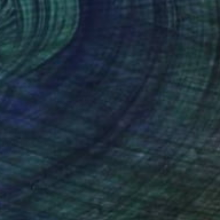
40
e" Print
ejinmi, Nigeria
e in
2 sizes, 5 materials