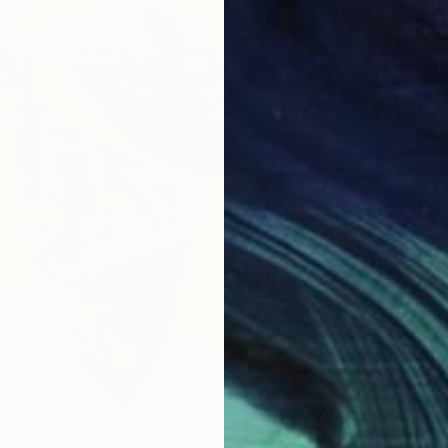
From
$
"Punk G
Akanji Bo
Availabl