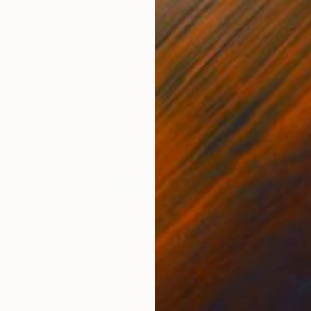
0
From
$
" Print
"Enjoy
eye, Nigeria
Ayandar
4 sizes, 3 materials
Availabl