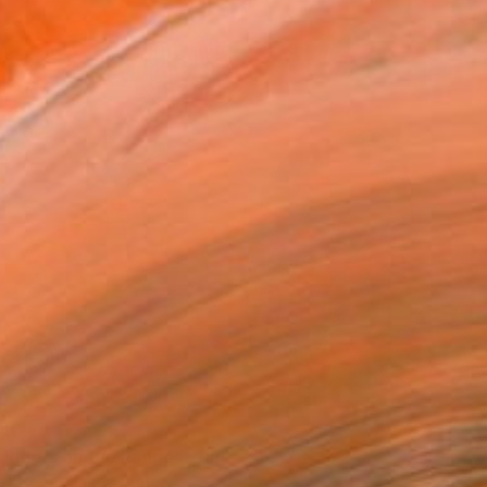
40
 Riders on the Range" Print
D'Souza, United States