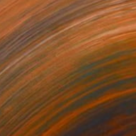
e in
3 sizes, 4 materials