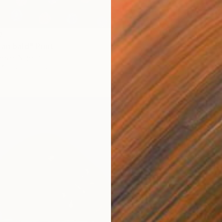
Availabl
0
an bald" Print
eye, Nigeria
4 sizes, 3 materials