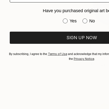
Have you purchased original art b
Have you purchased or
Yes
No
SIGN UP NOW
Terms of Use
By subscribing, I agree to the
and acknowledge that my inform
From
$40
Privacy Notice
the
.
"The surre
Frederic Be
Available in