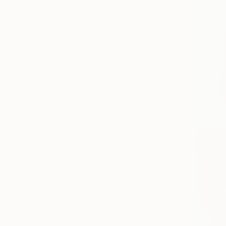
Canvas
Photo Paper
Metal
Acrylic
SIZE
Small (<51 cm)
Medium (51-102 cm)
Large (102-114 cm)
Oversized (>114 cm)
ORIENTATION
Vertical
Square
Horizontal
STYLE
Figurative
Portraiture
Realism