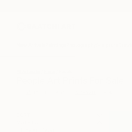
New Arrivals
Paintings
Photography
Sculpture
Drawi
All Artworks
Prints
People
People Art Prints For Sale
HIDE FILTERS
(1)
People
CLEAR ALL
SORT
MATERIAL
Fine Art Paper