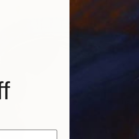
f
From
$
"Commu
Joanna 
Availabl