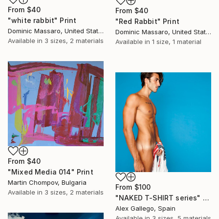
From
$40
From
$40
"white rabbit" Print
"Red Rabbit" Print
Dominic Massaro, United States
Dominic Massaro, United States
Available in
3 sizes, 2 materials
Available in
1 size, 1 material
From
$40
"Mixed Media 014" Print
Martin Chompov, Bulgaria
From
$100
Available in
3 sizes, 2 materials
"NAKED T-SHIRT series" Print
Alex Gallego, Spain
Available in
3 sizes, 5 materials