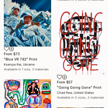
From
$73
"Blue VR 782" Print
Kseniya Rai, Ukraine
Available in
1 size, 3 materials
From
$57
"Going Going Gone" Print
Chad Rea, United States
Available in
5 sizes, 2 materials