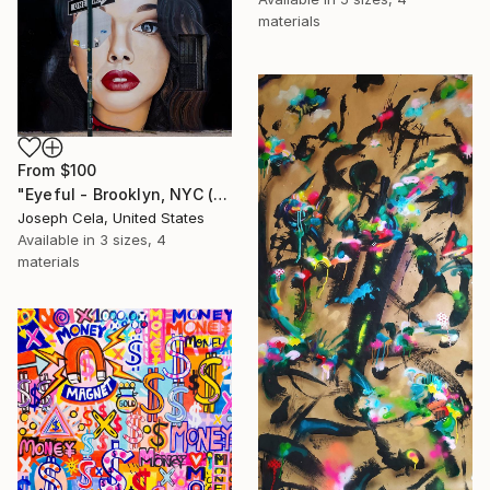
materials
From
$100
"Eyeful - Brooklyn, NYC (Framed)" Print
Joseph Cela, United States
Available in
3 sizes, 4
materials