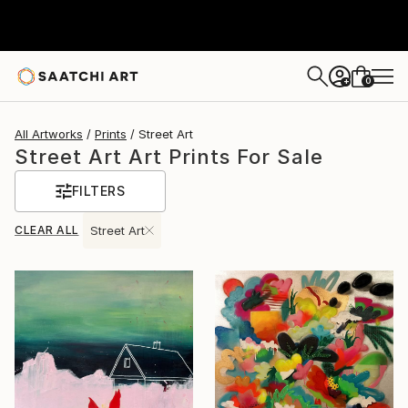
0
+
All Artworks
Prints
Street Art
Street Art Art Prints For Sale
FILTERS
CLEAR ALL
Street Art