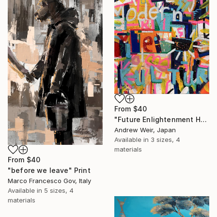
From
$40
"Future Enlightenment Heroes (II)" Print
Andrew Weir, Japan
Available in
3 sizes, 4
materials
From
$40
"before we leave" Print
Marco Francesco Gov, Italy
Available in
5 sizes, 4
materials