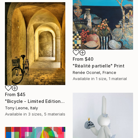
From
$40
"Réalité partielle" Print
Renée Oconel, France
Available in
1 size, 1 material
From
$45
"Bicycle - Limited Edition #7/15" Print
Tony Leone, Italy
Available in
3 sizes, 5 materials