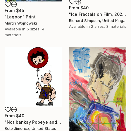
From
$40
From
$45
"Ice Fractals on Film, 2025" Print
"Lagoon" Print
Richard Simpson, United Kingdom
Martin Wojnowski
Available in
2 sizes, 3 materials
Available in
5 sizes, 4
materials
From
$40
"Not banksy Popeye and red Ballon" Print
Beto Jimenez, United States