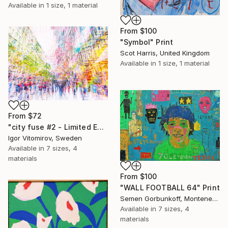
Available in
1 size, 1 material
From
$100
"Symbol" Print
Scot Harris, United Kingdom
Available in
1 size, 1 material
From
$72
"city fuse #2 - Limited Edition of 15" Print
Igor Vitomirov, Sweden
Available in
7 sizes, 4
materials
From
$100
"WALL FOOTBALL 64" Print
Semen Gorbunkoff, Montenegro
Available in
7 sizes, 4
materials