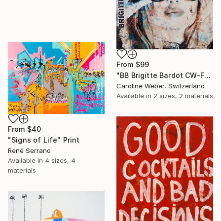
From
$99
"BB Brigitte Bardot CW-F-353" Print
Caroline Weber, Switzerland
Available in
2 sizes, 2 materials
From
$40
"Signs of Life" Print
René Serrano
Available in
4 sizes, 4
materials