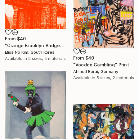
From
$40
"Orange Brooklyn Bridge" Print
Elisa No Kim, South Korea
From
$40
Available in
5 sizes, 5 materials
"Voodoo Gambling" Print
Ahmed Borai, Germany
Available in
5 sizes, 2 materials