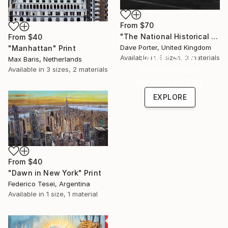
From
$70
"The National Historical museum, Plaza de Armas, Santiago City, Chile - Limited Edition of 15" Print
From
$40
Dave Porter, United Kingdom
"Manhattan" Print
Under $500
Available in
5 sizes, 3 materials
Max Baris, Netherlands
Available in
3 sizes, 2 materials
Shop affordable
one-of-a-kind art.
EXPLORE
From
$40
"Dawn in New York" Print
Federico Tesei, Argentina
Available in
1 size, 1 material