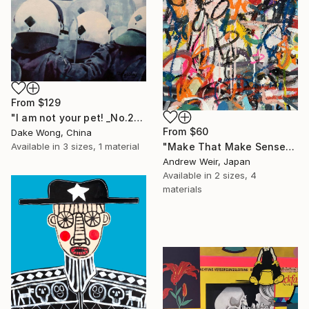
From
$129
"I am not your pet! _No.27" Print
From
$60
Dake Wong, China
Available in
3 sizes, 1 material
"Make That Make Sense" Print
Andrew Weir, Japan
Available in
2 sizes, 4
materials