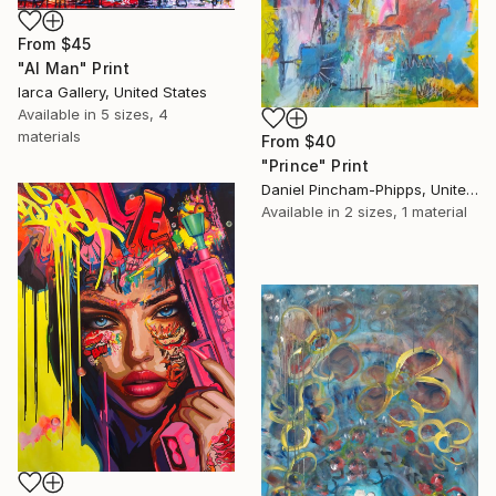
From
$45
"AI Man" Print
Iarca Gallery, United States
Available in
5 sizes, 4
materials
From
$40
"Prince" Print
Daniel Pincham-Phipps, United Kingdom
Available in
2 sizes, 1 material