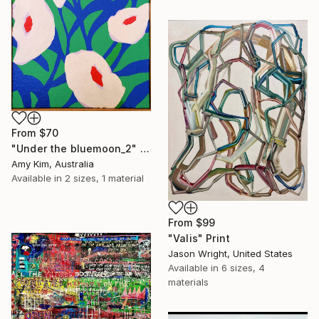
From
$70
"Under the bluemoon_2" Print
Amy Kim, Australia
Available in
2 sizes, 1 material
From
$99
"Valis" Print
Jason Wright, United States
Available in
6 sizes, 4
materials