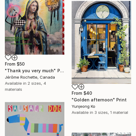
From
$50
"Thank you very much" Print
Jérôme Rochette, Canada
Available in
2 sizes, 4
materials
From
$40
"Golden afternoon" Print
Yunjeong Ko
Available in
3 sizes, 1 material