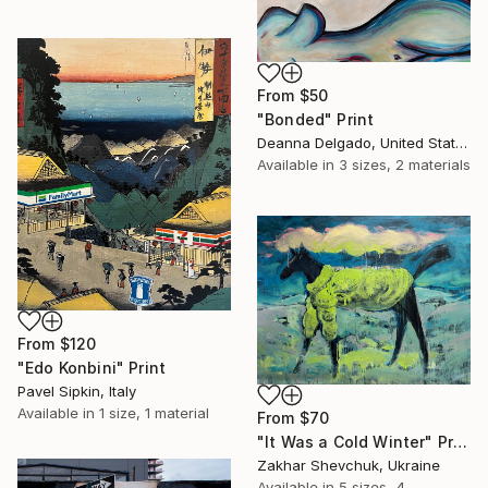
From
$50
"Bonded" Print
Deanna Delgado, United States
Available in
3 sizes, 2 materials
From
$120
"Edo Konbini" Print
Pavel Sipkin, Italy
Available in
1 size, 1 material
From
$70
"It Was a Cold Winter" Print
Zakhar Shevchuk, Ukraine
Available in
5 sizes, 4