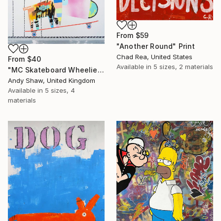
From
$59
"Another Round" Print
Chad Rea, United States
From
$40
Available in
5 sizes, 2 materials
"MC Skateboard Wheelie Dog" Print
Andy Shaw, United Kingdom
Available in
5 sizes, 4
materials