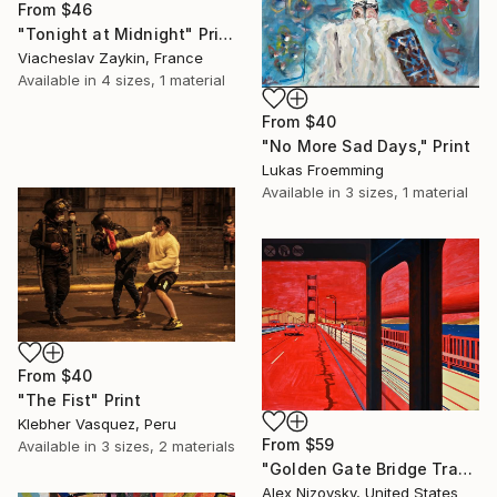
From
$46
"Tonight at Midnight" Print
Viacheslav Zaykin, France
Available in
4 sizes, 1 material
From
$40
"No More Sad Days," Print
Lukas Froemming
Available in
3 sizes, 1 material
From
$40
"The Fist" Print
Klebher Vasquez, Peru
From
$59
Available in
3 sizes, 2 materials
"Golden Gate Bridge Transit / Diptych" Print
Alex Nizovsky, United States