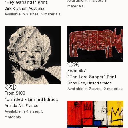
Available in
11 sizes, 3
"Hey Garland !" Print
materials
Dirk Kruithof, Australia
Available in
3 sizes, 5 materials
From
$57
"The Last Supper" Print
Chad Rea, United States
Available in
7 sizes, 2 materials
From
$100
"Untitled - Limited Edition 1 of 20" Print
Artsido Art, France
Available in
4 sizes, 5
materials