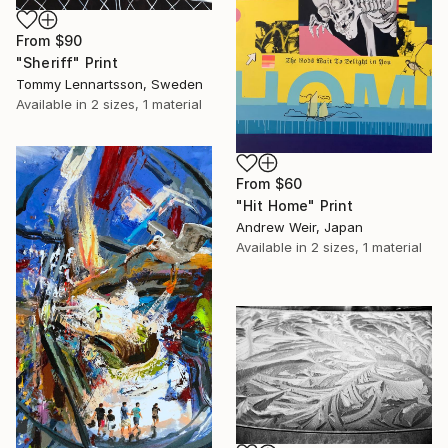
From
$90
"Sheriff" Print
Tommy Lennartsson, Sweden
Available in
2 sizes, 1 material
From
$60
"Hit Home" Print
Andrew Weir, Japan
Available in
2 sizes, 1 material