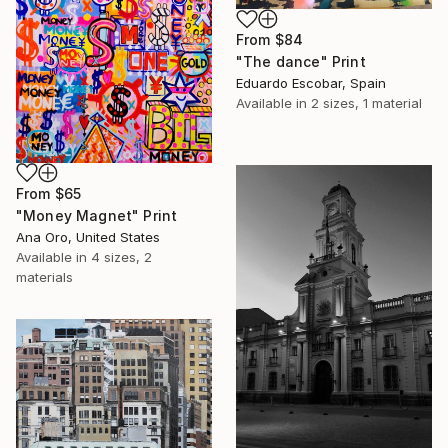
From
$84
"The dance" Print
Eduardo Escobar, Spain
Available in
2 sizes, 1 material
From
$65
"Money Magnet" Print
Ana Oro, United States
Available in
4 sizes, 2
materials