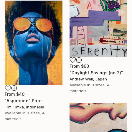
From
$60
"Daylight Savings (no.2)" Print
Andrew Weir, Japan
Available in
3 sizes, 4
materials
From
$40
"Aspiration" Print
Tim Timka, Indonesia
Available in
3 sizes, 4
materials