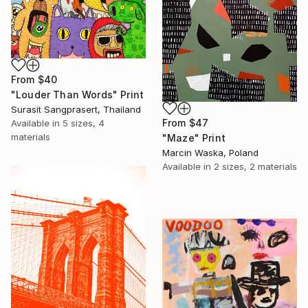
From
$40
"Louder Than Words" Print
Surasit Sangprasert, Thailand
From
$47
Available in
5 sizes, 4
materials
"Maze" Print
Marcin Waska, Poland
Available in
2 sizes, 2 materials