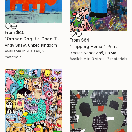
From
$40
"Orange Dog It's Good To Talk" Print
From
$64
Andy Shaw, United Kingdom
"Tripping Homer" Print
Available in
4 sizes, 2
Rinalds Vanadziņš, Latvia
materials
Available in
3 sizes, 2 materials