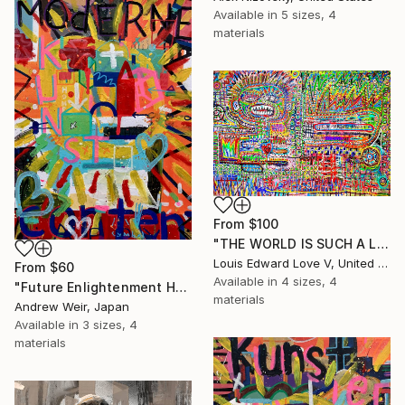
Available in
5 sizes, 4
materials
From
$100
"THE WORLD IS SUCH A LIVEWIRE WILL IT START HELP SIGNS ON FIRE" Print
Louis Edward Love V, United States
From
$60
Available in
4 sizes, 4
"Future Enlightenment Heroes (I)" Print
materials
Andrew Weir, Japan
Available in
3 sizes, 4
materials