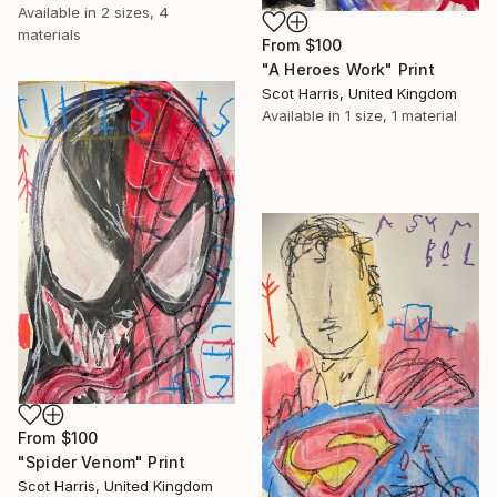
Available in
2 sizes, 4
materials
From
$100
"A Heroes Work" Print
Scot Harris, United Kingdom
Available in
1 size, 1 material
From
$100
"Spider Venom" Print
Scot Harris, United Kingdom