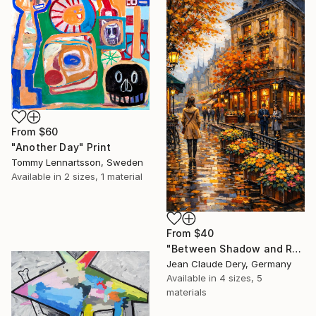
From
$60
"Another Day" Print
Tommy Lennartsson, Sweden
Available in
2 sizes, 1 material
From
$40
"Between Shadow and Reflections - 2025 - 1/1" Print
Jean Claude Dery, Germany
Available in
4 sizes, 5
materials