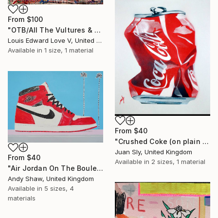
From
$100
"OTB/All The Vultures & Bootleggers At The Door, Waiting" Print
Louis Edward Love V, United States
Available in
1 size, 1 material
From
$40
"Crushed Coke (on plain paper)." Print
Juan Sly, United Kingdom
From
$40
Available in
2 sizes, 1 material
"Air Jordan On The Boulevard" Print
Andy Shaw, United Kingdom
Available in
5 sizes, 4
materials