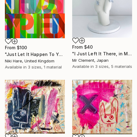
From
$40
From
$100
"I Just Left It There, in My Hand" Print
"Just Let It Happen To You" Print
Mr Clement, Japan
Niki Hare, United Kingdom
Available in
3 sizes, 5 materials
Available in
3 sizes, 1 material