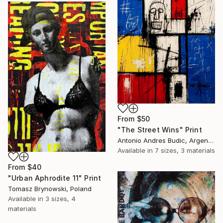
From
$50
"The Street Wins" Print
Antonio Andres Budic, Argentina
Available in
7 sizes, 3 materials
From
$40
"Urban Aphrodite 11" Print
Tomasz Brynowski, Poland
Available in
3 sizes, 4
materials