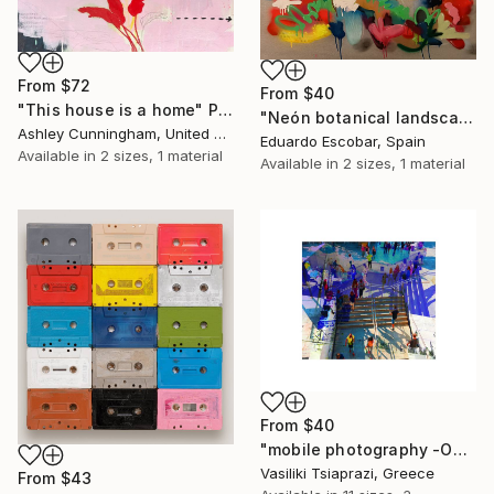
From
$72
From
$40
"This house is a home" Print
"Neón botanical landscape" Print
Ashley Cunningham, United States
Eduardo Escobar, Spain
Available in
2 sizes, 1 material
Available in
2 sizes, 1 material
From
$40
"mobile photography -Open Edition" Print
Vasiliki Tsiaprazi, Greece
From
$43