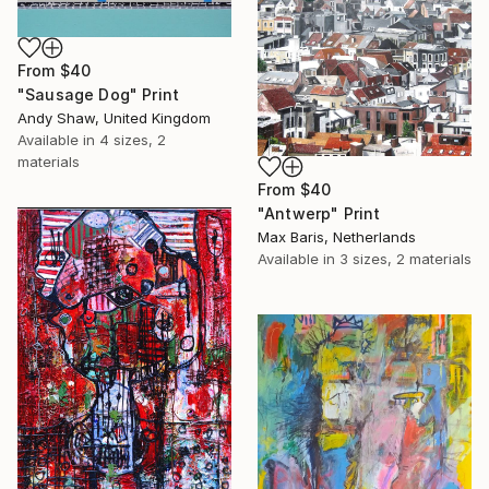
From
$40
"Sausage Dog" Print
Andy Shaw, United Kingdom
Available in
4 sizes, 2
materials
From
$40
"Antwerp" Print
Max Baris, Netherlands
Available in
3 sizes, 2 materials